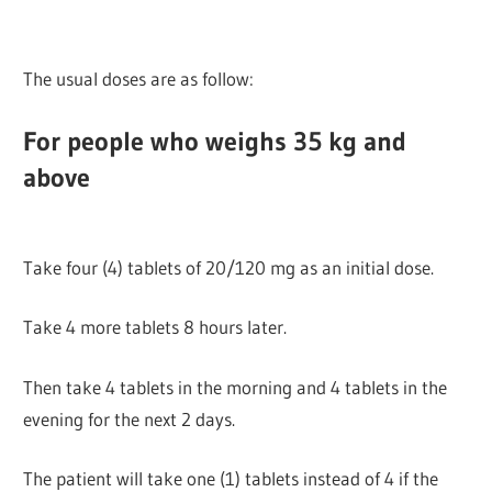
The usual doses are as follow:
For people who weighs 35 kg and
above
Take four (4) tablets of 20/120 mg as an initial dose.
Take 4 more tablets 8 hours later.
Then take 4 tablets in the morning and 4 tablets in the
evening for the next 2 days.
The patient will take one (1) tablets instead of 4 if the