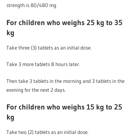
strength is 80/480 mg
For children who weighs 25 kg to 35
kg
Take three (3) tablets as an initial dose.
Take 3 more tablets 8 hours later.
Then take 3 tablets in the morning and 3 tablets in the
evening for the next 2 days.
For children who weighs 15 kg to 25
kg
Take two (2) tablets as an initial dose.