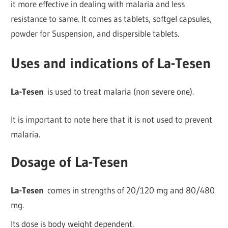
it more effective in dealing with malaria and less
resistance to same. It comes as tablets, softgel capsules,
powder for Suspension, and dispersible tablets.
Uses and indications of La-Tesen
La-Tesen
is used to treat malaria (non severe one).
It is important to note here that it is not used to prevent
malaria.
Dosage of La-Tesen
La-Tesen
comes in strengths of 20/120 mg and 80/480
mg.
Its dose is body weight dependent.