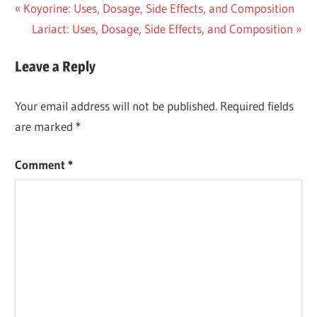
Post
Previous
Koyorine: Uses, Dosage, Side Effects, and Composition
Post:
Next
Lariact: Uses, Dosage, Side Effects, and Composition
navigation
Post:
Leave a Reply
Your email address will not be published.
Required fields
are marked
*
Comment
*