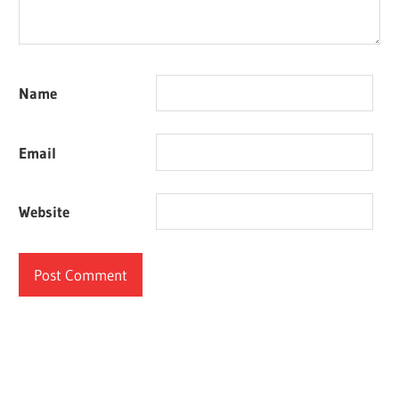
Name
Email
Website