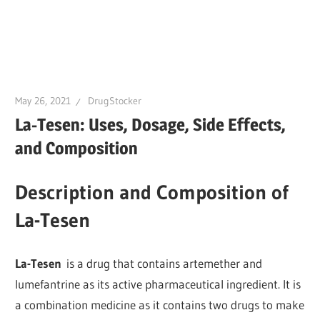
May 26, 2021
DrugStocker
La-Tesen: Uses, Dosage, Side Effects,
and Composition
Description and Composition of
La-Tesen
La-Tesen
is a drug that contains artemether and
lumefantrine as its active pharmaceutical ingredient. It is
a combination medicine as it contains two drugs to make