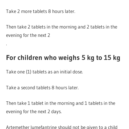
Take 2 more tablets 8 hours later.
Then take 2 tablets in the morning and 2 tablets in the
evening for the next 2
.
For children who weighs 5 kg to 15 kg
Take one (1) tablets as an initial dose.
Take a second tablets 8 hours later.
Then take 1 tablet in the morning and 1 tablets in the
evening for the next 2 days.
Artemether lumefantrine should not be given to a child