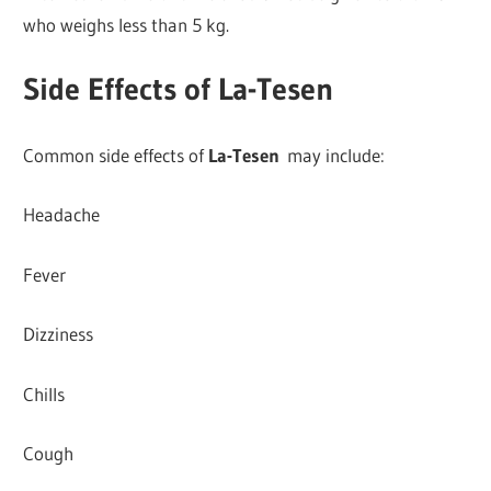
who weighs less than 5 kg.
Side Effects of La-Tesen
Common side effects of
La-Tesen
may include:
Headache
Fever
Dizziness
Chills
Cough