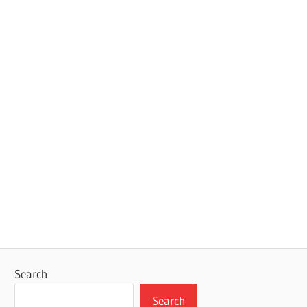
Search
Search