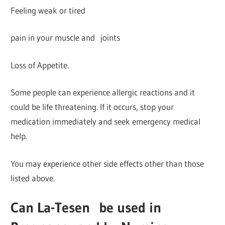
Feeling weak or tired
pain in your muscle and joints
Loss of Appetite.
Some people can experience allergic reactions and it
could be life threatening. If it occurs, stop your
medication immediately and seek emergency medical
help.
You may experience other side effects other than those
listed above.
Can La-Tesen
be used in