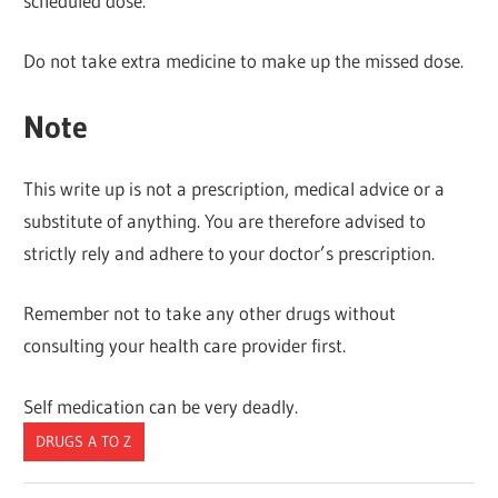
scheduled dose.
Do not take extra medicine to make up the missed dose.
Note
This write up is not a prescription, medical advice or a
substitute of anything. You are therefore advised to
strictly rely and adhere to your doctor’s prescription.
Remember not to take any other drugs without
consulting your health care provider first.
Self medication can be very deadly.
DRUGS A TO Z