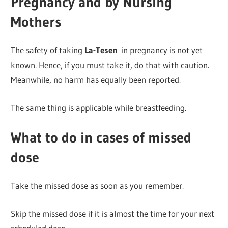
Pregnancy and by Nursing
Mothers
The safety of taking
La-Tesen
in pregnancy is not yet
known. Hence, if you must take it, do that with caution.
Meanwhile, no harm has equally been reported.
The same thing is applicable while breastfeeding.
What to do in cases of missed
dose
Take the missed dose as soon as you remember.
Skip the missed dose if it is almost the time for your next