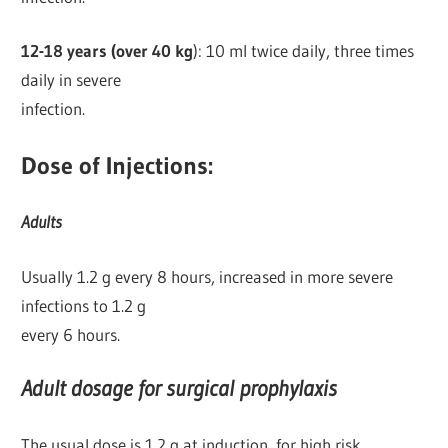
12-18 years (over 40 kg
): 10 ml twice daily, three times
daily in severe
infection.
Dose of Injections:
Adults
Usually 1.2 g every 8 hours, increased in more severe
infections to 1.2 g
every 6 hours.
Adult dosage for surgical prophylaxis
The usual dose is 1.2 g at induction, for high risk