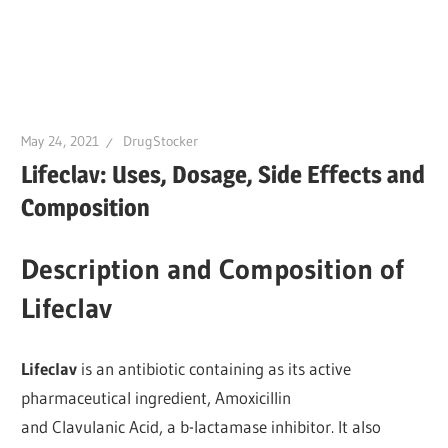
May 24, 2021
DrugStocker
Lifeclav: Uses, Dosage, Side Effects and
Composition
Description and Composition of
Lifeclav
Lifeclav
is an antibiotic containing as its active
pharmaceutical ingredient, Amoxicillin
and Clavulanic Acid, a b-lactamase inhibitor. It also