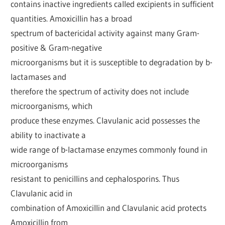
contains inactive ingredients called excipients in sufficient
quantities. Amoxicillin has a broad
spectrum of bactericidal activity against many Gram-
positive & Gram-negative
microorganisms but it is susceptible to degradation by b-
lactamases and
therefore the spectrum of activity does not include
microorganisms, which
produce these enzymes. Clavulanic acid possesses the
ability to inactivate a
wide range of b-lactamase enzymes commonly found in
microorganisms
resistant to penicillins and cephalosporins. Thus
Clavulanic acid in
combination of Amoxicillin and Clavulanic acid protects
Amoxicillin from