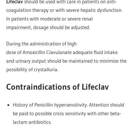
Lifeclav
should be used with care in patients on anti-
coagulation therapy or with severe hepatic dysfunction.
In patients with moderate or severe renal
impairment, dosage should be adjusted.
During the administration of high
dose of Amoxicillin Clavulanate adequate fluid intake
and urinary output should be maintained to minimize the
possibility of crystalluria.
Contraindications of Lifeclav
History of Penicillin hypersensitivity. Attention should
be paid to possible cross sensitivity with other beta-
lactam antibiotics.