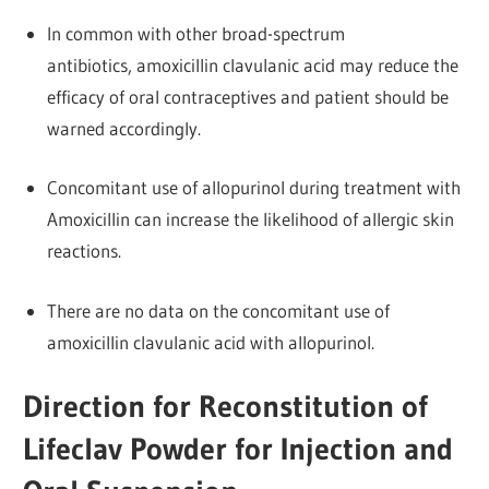
In common with other broad-spectrum
antibiotics, amoxicillin clavulanic acid may reduce the
efficacy of oral contraceptives and patient should be
warned accordingly.
Concomitant use of allopurinol during treatment with
Amoxicillin can increase the likelihood of allergic skin
reactions.
There are no data on the concomitant use of
amoxicillin clavulanic acid with allopurinol.
Direction for Reconstitution of
Lifeclav Powder for Injection and