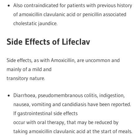
Also contraindicated for patients with previous history
of amoxicillin clavulanic acid or penicillin associated
cholestatic jaundice.
Side Effects of Lifeclav
Side effects, as with Amoxicillin, are uncommon and
mainly of a mild and
transitory nature.
Diarrhoea, pseudomembranous colitis, indigestion,
nausea, vomiting and candidiasis have been reported.
If gastrointestinal side effects
occur with oral therapy, that may be reduced by
taking amoxicillin clavulanic acid at the start of meals.