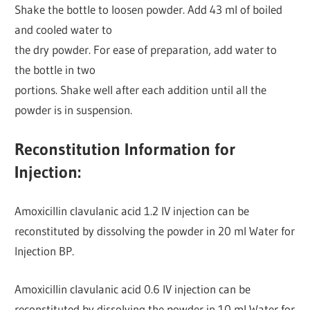
Shake the bottle to loosen powder. Add 43 ml of boiled
and cooled water to
the dry powder. For ease of preparation, add water to
the bottle in two
portions. Shake well after each addition until all the
powder is in suspension.
Reconstitution Information for
Injection:
Amoxicillin clavulanic acid 1.2 IV injection can be
reconstituted by dissolving the powder in 20 ml Water for
Injection BP.
Amoxicillin clavulanic acid 0.6 IV injection can be
reconstituted by dissolving the powder in 10 ml Water for