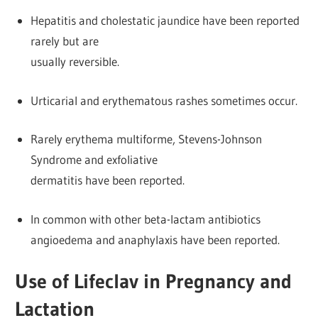
Hepatitis and cholestatic jaundice have been reported
rarely but are
usually reversible.
Urticarial and erythematous rashes sometimes occur.
Rarely erythema multiforme, Stevens-Johnson
Syndrome and exfoliative
dermatitis have been reported.
In common with other beta-lactam antibiotics
angioedema and anaphylaxis have been reported.
Use of Lifeclav in Pregnancy and
Lactation