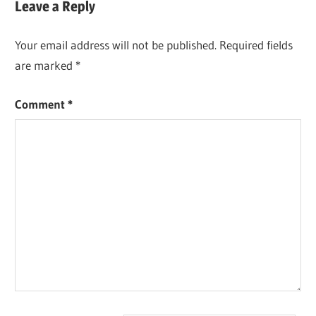
Leave a Reply
Your email address will not be published.
Required fields
are marked
*
Comment
*