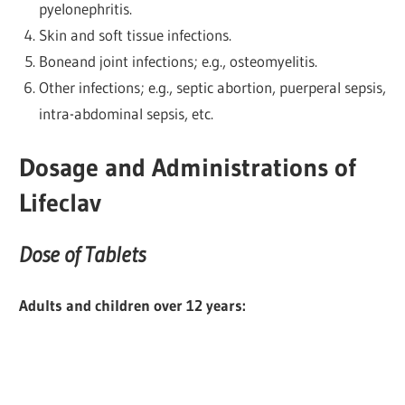
pyelonephritis.
Skin and soft tissue infections.
Boneand joint infections; e.g., osteomyelitis.
Other infections; e.g., septic abortion, puerperal sepsis,
intra-abdominal sepsis, etc.
Dosage and Administrations of
Lifeclav
Dose of Tablets
Adults and children over 12 years: