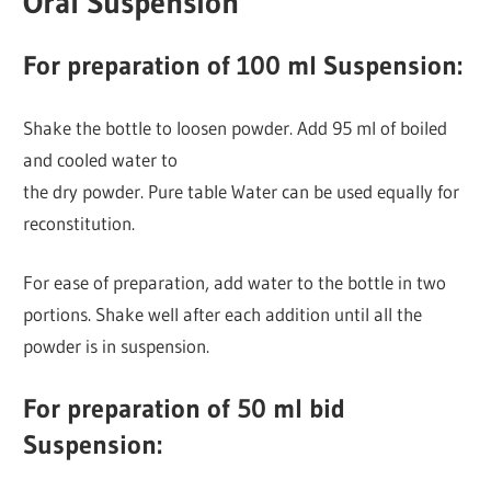
Oral Suspension
For preparation of 100 ml Suspension:
Shake the bottle to loosen powder. Add 95 ml of boiled
and cooled water to
the dry powder. Pure table Water can be used equally for
reconstitution.
For ease of preparation, add water to the bottle in two
portions. Shake well after each addition until all the
powder is in suspension.
For preparation of 50 ml bid
Suspension: