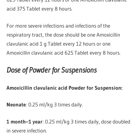
acid 375 Tablet every 8 hours.
For more severe infections and infections of the
respiratory tract, the dose should be one Amoxicillin
clavulanic acid 1 g Tablet every 12 hours or one
Amoxicillin clavulanic acid 625 Tablet every 8 hours.
Dose of Powder for Suspensions
Amoxicillin clavulanic acid Powder for Suspension:
Neonate
: 0.25 ml/kg 3 times daily.
1 month–1 year
: 0.25 ml/kg 3 times daily, dose doubled
in severe infection.