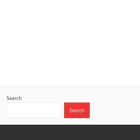
Search
Search