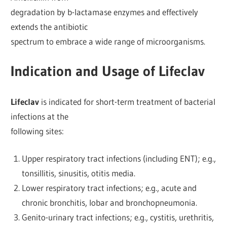
degradation by b-lactamase enzymes and effectively
extends the antibiotic
spectrum to embrace a wide range of microorganisms.
Indication and Usage of Lifeclav
Lifeclav
is indicated for short-term treatment of bacterial
infections at the
following sites:
Upper respiratory tract infections (including ENT); e.g.,
tonsillitis, sinusitis, otitis media.
Lower respiratory tract infections; e.g., acute and
chronic bronchitis, lobar and bronchopneumonia.
Genito-urinary tract infections; e.g., cystitis, urethritis,