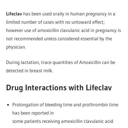
Lifeclav
has been used orally in human pregnancy in a
limited number of cases with no untoward effect;
however use of amoxicillin clavulanic acid in pregnancy is
not recommended unless considered essential by the
physician.
During lactation, trace quantities of Amoxicillin can be
detected in breast milk.
Drug Interactions with Lifeclav
Prolongation of bleeding time and prothrombin time
has been reported in
some patients receiving amoxicillin clavulanic acid.