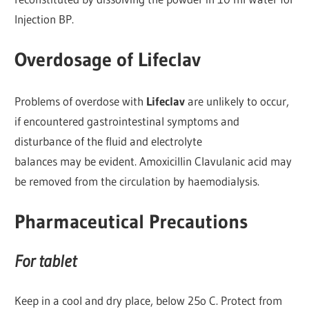
Injection BP.
Overdosage of Lifeclav
Problems of overdose with
Lifeclav
are unlikely to occur,
if encountered gastrointestinal symptoms and
disturbance of the fluid and electrolyte
balances may be evident. Amoxicillin Clavulanic acid may
be removed from the circulation by haemodialysis.
Pharmaceutical Precautions
For tablet
Keep in a cool and dry place, below 25o C. Protect from