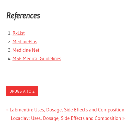
References
RxList
MedlinePlus
Medicine Net
MSF Medical Guidelines
DRUGS A TO Z
Post
Previous
Labmentin: Uses, Dosage, Side Effects and Composition
Post:
Next
Loxaclav: Uses, Dosage, Side Effects and Composition
navigation
Post: