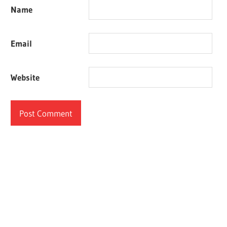
Name
Email
Website