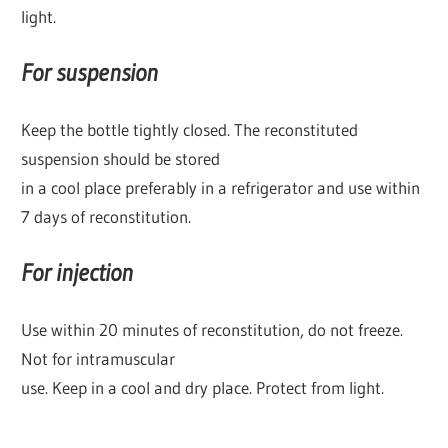
light.
For suspension
Keep the bottle tightly closed. The reconstituted
suspension should be stored
in a cool place preferably in a refrigerator and use within
7 days of reconstitution.
For injection
Use within 20 minutes of reconstitution, do not freeze.
Not for intramuscular
use. Keep in a cool and dry place. Protect from light.