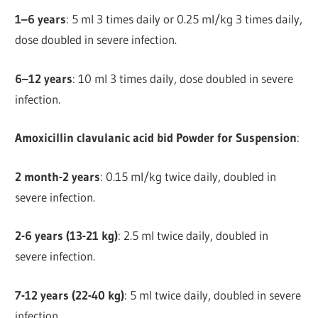
1–6 years
: 5 ml 3 times daily or 0.25 ml/kg 3 times daily,
dose doubled in severe infection.
6–12 years
: 10 ml 3 times daily, dose doubled in severe
infection.
Amoxicillin clavulanic acid bid Powder for Suspension
:
2 month-2 years
: 0.15 ml/kg twice daily, doubled in
severe infection.
2-6 years (13-21 kg)
: 2.5 ml twice daily, doubled in
severe infection.
7-12 years (22-40 kg)
: 5 ml twice daily, doubled in severe
infection.