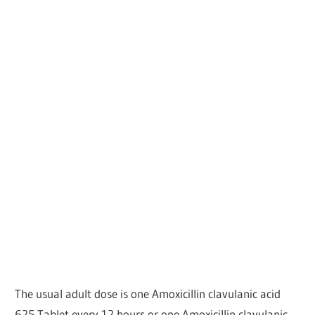
The usual adult dose is one Amoxicillin clavulanic acid
625 Tablet every 12 hours or one Amoxicillin clavulanic