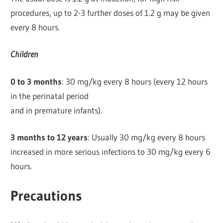
procedures, up to 2-3 further doses of 1.2 g may be given
every 8 hours.
Children
0 to 3 months
: 30 mg/kg every 8 hours (every 12 hours
in the perinatal period
and in premature infants).
3 months to 12 years
: Usually 30 mg/kg every 8 hours
increased in more serious infections to 30 mg/kg every 6
hours.
Precautions