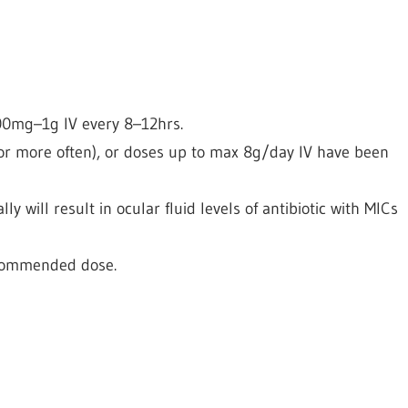
600mg–1g IV every 8–12hrs.
or more often), or doses up to max 8g/day IV have been
ly will result in ocular fluid levels of antibiotic with MICs
ecommended dose.