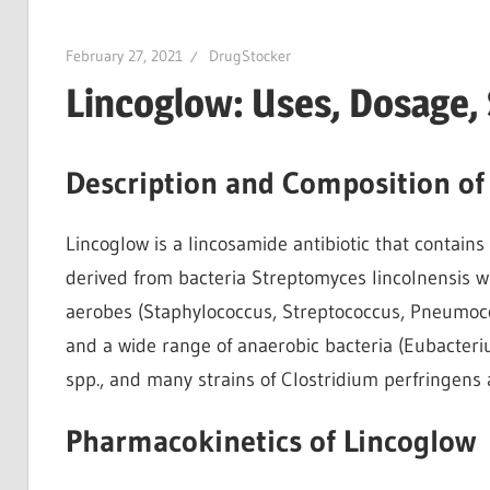
February 27, 2021
DrugStocker
Lincoglow: Uses, Dosage,
Description and Composition of
Lincoglow is a lincosamide antibiotic that contains
derived from bacteria Streptomyces lincolnensis wit
aerobes (Staphylococcus, Streptococcus, Pneumoco
and a wide range of anaerobic bacteria (Eubacter
spp., and many strains of Clostridium perfringens a
Pharmacokinetics of Lincoglow