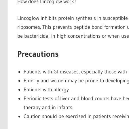
How does Lincoglow work?
Lincoglow inhibits protein synthesis in susceptible
ribosomes. This prevents peptide bond formation up
be bactericidal in high concentrations or when use
Precautions
Patients with GI diseases, especially those with h
Elderly and women may be prone to developing
Patients with allergy.
Periodic tests of liver and blood counts have 
therapy and in infants.
Caution should be exercised in patients receiv