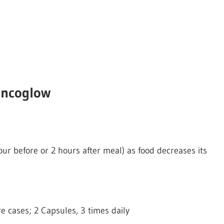
incoglow
ur before or 2 hours after meal) as food decreases its
re cases; 2 Capsules, 3 times daily