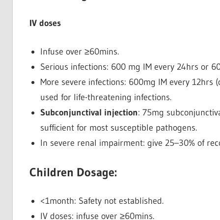
IV doses
Infuse over ≥60mins.
Serious infections: 600 mg IM every 24hrs or 
More severe infections: 600mg IM every 12hrs (
used for life-threatening infections.
Subconjunctival injection
: 75mg subconjunctival
sufficient for most susceptible pathogens.
In severe renal impairment: give 25–30% of r
Children Dosage:
<1month: Safety not established.
IV doses: infuse over ≥60mins.