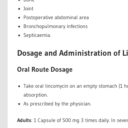
Joint
Postoperative abdominal area
Bronchopulmonary infections
Septicaemia.
Dosage and Administration of L
Oral Route Dosage
Take oral lincomycin on an empty stomach (1 ho
absorption.
As prescribed by the physician.
Adults
: 1 Capsule of 500 mg 3 times daily. In seve