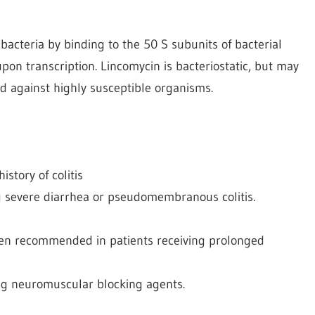
 bacteria by binding to the 50 S subunits of bacterial
on transcription. Lincomycin is bacteriostatic, but may
d against highly susceptible organisms.
istory of colitis
 severe diarrhea or pseudomembranous colitis.
been recommended in patients receiving prolonged
ing neuromuscular blocking agents.