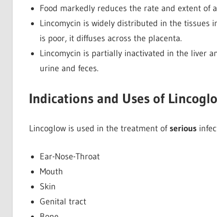
Food markedly reduces the rate and extent of a
Lincomycin is widely distributed in the tissues 
is poor, it diffuses across the placenta.
Lincomycin is partially inactivated in the liver
urine and feces.
Indications and Uses of Lincogl
Lincoglow is used in the treatment of
serious
infec
Ear-Nose-Throat
Mouth
Skin
Genital tract
Bone