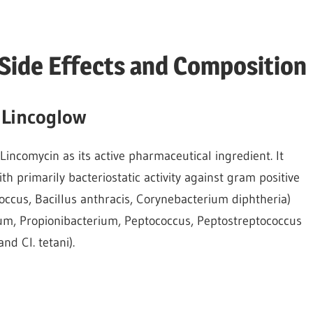
 Side Effects and Composition
 Lincoglow
 Lincomycin as its active pharmaceutical ingredient. It
h primarily bacteriostatic activity against gram positive
ccus, Bacillus anthracis, Corynebacterium diphtheria)
ium, Propionibacterium, Peptococcus, Peptostreptococcus
nd Cl. tetani).