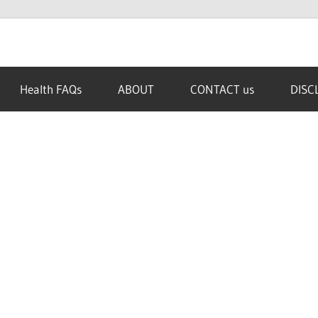
Health FAQs
ABOUT
CONTACT us
DISC