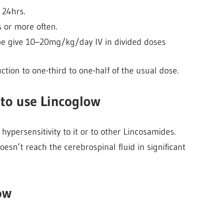
 24hrs.
 or more often.
o be give 10–20mg/kg/day IV in divided doses
tion to one-third to one-half of the usual dose.
to use Lincoglow
ypersensitivity to it or to other Lincosamides.
doesn’t reach the cerebrospinal fluid in significant
ow