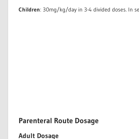
Children
: 30mg/kg/day in 3-4 divided doses. In s
Parenteral Route Dosage
Adult Dosage