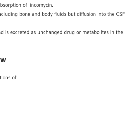
bsorption of lincomycin.
including bone and body fluids but diffusion into the CSF
 and is excreted as unchanged drug or metabolites in the
ow
tions of: