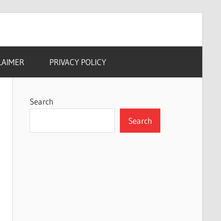
LAIMER
PRIVACY POLICY
Search
Search