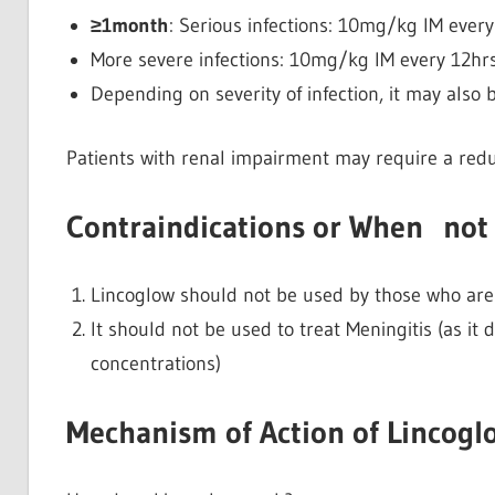
≥1month
: Serious infections: 10mg/kg IM every
More severe infections: 10mg/kg IM every 12hrs
Depending on severity of infection, it may als
Patients with renal impairment may require a reduc
Contraindications or When not 
Lincoglow should not be used by those who are h
It should not be used to treat Meningitis (as it 
concentrations)
Mechanism of Action of Lincogl