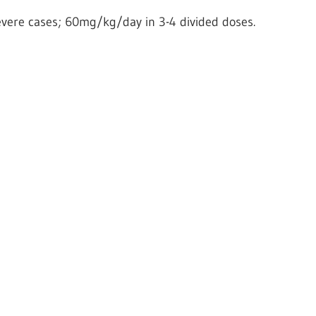
evere cases; 60mg/kg/day in 3-4 divided doses.