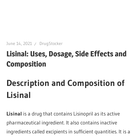
June 14, 2021
DrugStocker
Lisinal: Uses, Dosage, Side Effects and
Composition
Description and Composition of
Lisinal
Lisinal
is a drug that contains Lisinopril as its active
pharmaceutical ingredient. It also contains inactive
ingredients called excipients in sufficient quantities. It is a