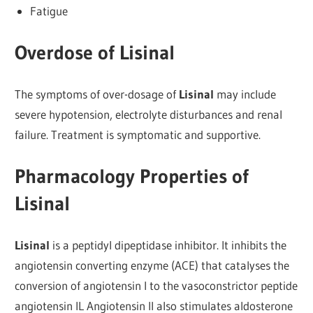
Fatigue
Overdose of Lisinal
The symptoms of over-dosage of
Lisinal
may include
severe hypotension, electrolyte disturbances and renal
failure. Treatment is symptomatic and supportive.
Pharmacology Properties of
Lisinal
Lisinal
is a peptidyl dipeptidase inhibitor. It inhibits the
angiotensin converting enzyme (ACE) that catalyses the
conversion of angiotensin I to the vasoconstrictor peptide
angiotensin IL Angiotensin II also stimulates aldosterone