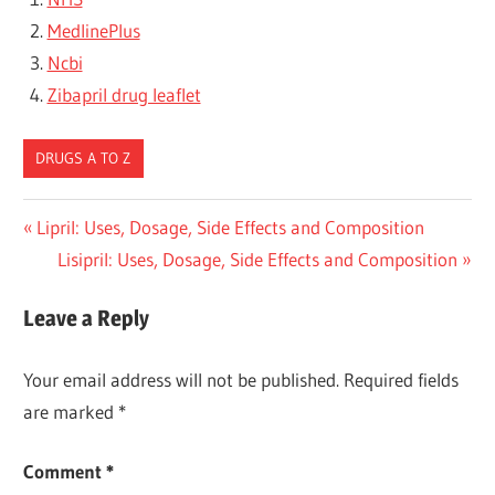
MedlinePlus
Ncbi
Zibapril drug leaflet
DRUGS A TO Z
Post
Previous
Lipril: Uses, Dosage, Side Effects and Composition
Post:
Next
Lisipril: Uses, Dosage, Side Effects and Composition
navigation
Post:
Leave a Reply
Your email address will not be published.
Required fields
are marked
*
Comment
*