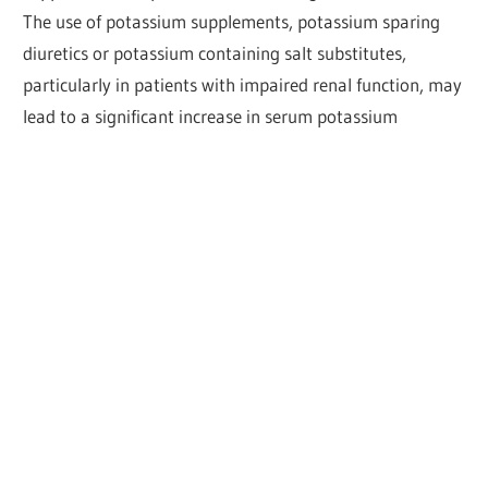
The use of potassium supplements, potassium sparing
diuretics or potassium containing salt substitutes,
particularly in patients with impaired renal function, may
lead to a significant increase in serum potassium