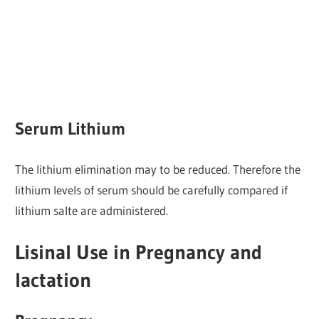
Serum Lithium
The lithium elimination may to be reduced. Therefore the
lithium levels of serum should be carefully compared if
lithium salte are administered.
Lisinal Use in Pregnancy and
lactation