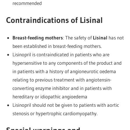
recommended
Contraindications of Lisinal
Breast-feeding mothers
: The safety of
Lisinal
has not
been established in breast-feeding mothers.
Lisinopril is contraindicated in patients who are
hypersensitive to any components of the product and
in patients with a history of angioneurotic oedema
relating to previous treatment with angiotensin-
converting enzyme inhibitor and in patients with
hereditary or idiopathic angioedema
Lisinopril should not be given to patients with aortic
stenosis or hypertrophic cardiomyopathy.