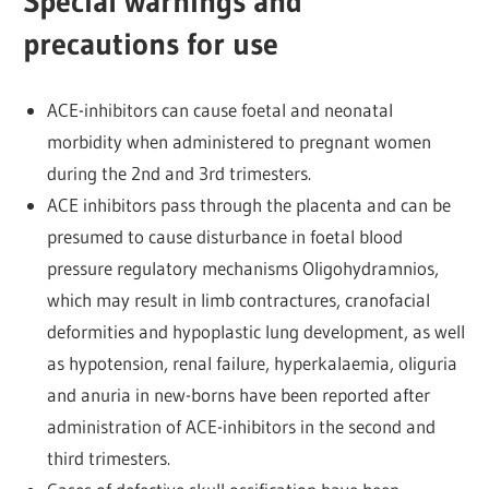
Special warnings and
precautions for use
ACE-inhibitors can cause foetal and neonatal
morbidity when administered to pregnant women
during the 2nd and 3rd trimesters.
ACE inhibitors pass through the placenta and can be
presumed to cause disturbance in foetal blood
pressure regulatory mechanisms Oligohydramnios,
which may result in limb contractures, cranofacial
deformities and hypoplastic lung development, as well
as hypotension, renal failure, hyperkalaemia, oliguria
and anuria in new-borns have been reported after
administration of ACE-inhibitors in the second and
third trimesters.