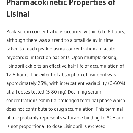
Pharmacokinetic Properties of
Lisinal
Peak serum concentrations occurred within 6 to 8 hours,
although there was a trend to a small delay in time
taken to reach peak plasma concentrations in acute
myocardial infarction patients. Upon multiple dosing,
lisinopril exhibits an effective half-life of accumulation of
12.6 hours. The extent of absorption of lisinopril was
approximately 25%, with interpatient variability (6-60%)
at all doses tested (5-80 mg) Declining serum
concentrations exhibit a prolonged terminal phase which
does not contribute to drug accumulation. This terminal
phase probably represents saturable binding to ACE and
is not proportional to dose Lisinopril is excreted