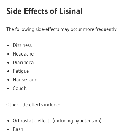
Side Effects of Lisinal
The following side-effects may occur more frequently
Dizziness
Headache
Diarrhoea
Fatigue
Nauses and
Cough.
Other side-effects include:
Orthostatic effects (including hypotension)
Rash