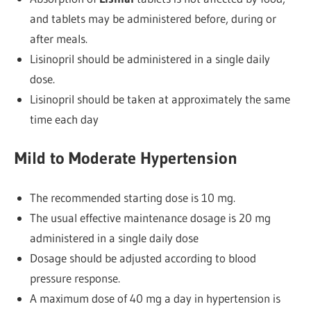
and tablets may be administered before, during or
after meals.
Lisinopril should be administered in a single daily
dose.
Lisinopril should be taken at approximately the same
time each day
Mild to Moderate Hypertension
The recommended starting dose is 10 mg.
The usual effective maintenance dosage is 20 mg
administered in a single daily dose
Dosage should be adjusted according to blood
pressure response.
A maximum dose of 40 mg a day in hypertension is