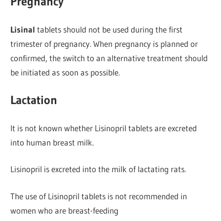
Pregnancy
Lisinal
tablets should not be used during the first
trimester of pregnancy. When pregnancy is planned or
confirmed, the switch to an alternative treatment should
be initiated as soon as possible.
Lactation
It is not known whether Lisinopril tablets are excreted
into human breast milk.
Lisinopril is excreted into the milk of lactating rats.
The use of Lisinopril tablets is not recommended in
women who are breast-feeding