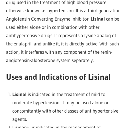
drug used in the treatment of high blood pressure
otherwise known as hypertension. It is a third generation
Angiotensin Converting Enzyme Inhibitor.
Lisinal
can be
used either alone or in combination with other
antihypertensive drugs. It represents a lysine analog of
the enalapril, and unlike it, it is directly active. With such
action, it interferes with any component of the renin-
angiotensin-aldosterone system separately.
Uses and Indications of Lisinal
Lisinal
is indicated in the treatment of mild to
moderate hypertension. It may be used alone or
concomitantly with other classes of antihypertensive
agents.
Lisinopril is indicated in the management of