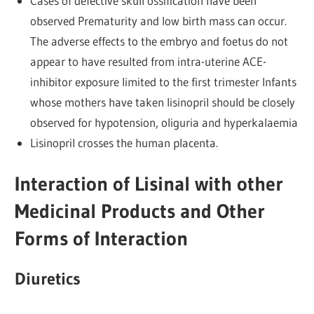
Cases of defective skull ossification have been
observed Prematurity and low birth mass can occur.
The adverse effects to the embryo and foetus do not
appear to have resulted from intra-uterine ACE-
inhibitor exposure limited to the first trimester Infants
whose mothers have taken lisinopril should be closely
observed for hypotension, oliguria and hyperkalaemia
Lisinopril crosses the human placenta.
Interaction of Lisinal with other
Medicinal Products and Other
Forms of Interaction
Diuretics