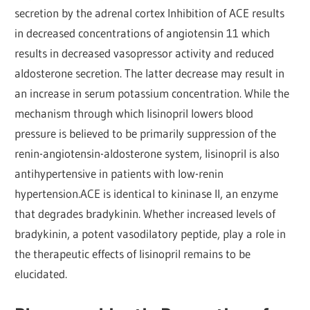
secretion by the adrenal cortex Inhibition of ACE results
in decreased concentrations of angiotensin 11 which
results in decreased vasopressor activity and reduced
aldosterone secretion. The latter decrease may result in
an increase in serum potassium concentration. While the
mechanism through which lisinopril lowers blood
pressure is believed to be primarily suppression of the
renin-angiotensin-aldosterone system, lisinopril is also
antihypertensive in patients with low-renin
hypertension.ACE is identical to kininase II, an enzyme
that degrades bradykinin. Whether increased levels of
bradykinin, a potent vasodilatory peptide, play a role in
the therapeutic effects of lisinopril remains to be
elucidated.