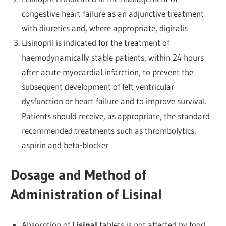
congestive heart failure as an adjunctive treatment
with diuretics and, where appropriate, digitalis
Lisinopril is indicated for the treatment of
haemodynamically stable patients, within 24 hours
after acute myocardial infarction, to prevent the
subsequent development of left ventricular
dysfunction or heart failure and to improve survival.
Patients should receive, as appropriate, the standard
recommended treatments such as thrombolytics,
aspirin and beta-blocker
Dosage and Method of
Administration of Lisinal
Absorption of
Lisinal
tablets is not affected by food,