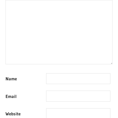
Name
Email
Website