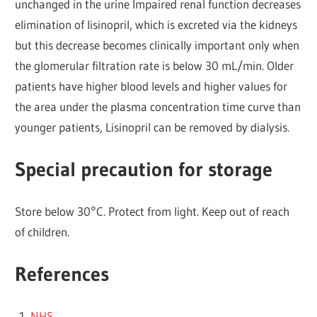
unchanged in the urine Impaired renal function decreases
elimination of lisinopril, which is excreted via the kidneys
but this decrease becomes clinically important only when
the glomerular filtration rate is below 30 mL/min. Older
patients have higher blood levels and higher values for
the area under the plasma concentration time curve than
younger patients, Lisinopril can be removed by dialysis.
Special precaution for storage
Store below 30°C. Protect from light. Keep out of reach
of children.
References
NHS