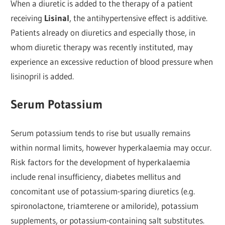
When a diuretic is added to the therapy of a patient
receiving
Lisinal
, the antihypertensive effect is additive.
Patients already on diuretics and especially those, in
whom diuretic therapy was recently instituted, may
experience an excessive reduction of blood pressure when
lisinopril is added.
Serum Potassium
Serum potassium tends to rise but usually remains
within normal limits, however hyperkalaemia may occur.
Risk factors for the development of hyperkalaemia
include renal insufficiency, diabetes mellitus and
concomitant use of potassium-sparing diuretics (e.g.
spironolactone, triamterene or amiloride), potassium
supplements, or potassium-containing salt substitutes.