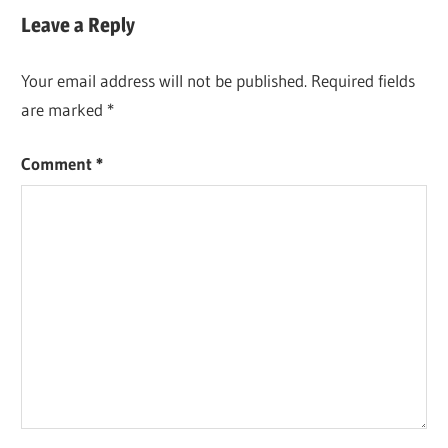
Leave a Reply
Your email address will not be published.
Required fields
are marked
*
Comment
*