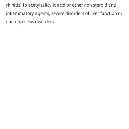
rhinitis) to acetylsalicylic acid or other non steroid anti
inflammatory agents, severe disorders of liver function or
haemopoiesis disorders.