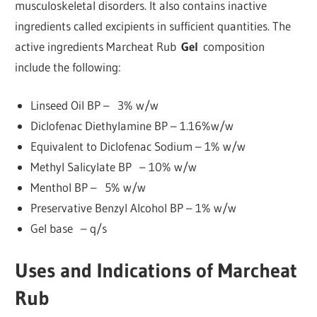
musculoskeletal disorders. It also contains inactive
ingredients called excipients in sufficient quantities. The
active ingredients Marcheat Rub
Gel
composition
include the following:
Linseed Oil BP – 3% w/w
Diclofenac Diethylamine BP – 1.16%w/w
Equivalent to Diclofenac Sodium – 1% w/w
Methyl Salicylate BP – 10% w/w
Menthol BP – 5% w/w
Preservative Benzyl Alcohol BP – 1% w/w
Gel base – q/s
Uses and Indications of Marcheat
Rub