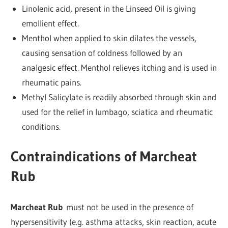
Linolenic acid, present in the Linseed Oil is giving
emollient effect.
Menthol when applied to skin dilates the vessels,
causing sensation of coldness followed by an
analgesic effect. Menthol relieves itching and is used in
rheumatic pains.
Methyl Salicylate is readily absorbed through skin and
used for the relief in lumbago, sciatica and rheumatic
conditions.
Contraindications of Marcheat
Rub
Marcheat Rub
must not be used in the presence of
hypersensitivity (e.g. asthma attacks, skin reaction, acute