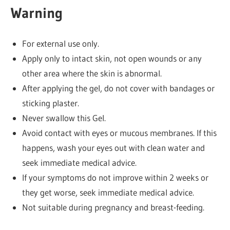
Warning
For external use only.
Apply only to intact skin, not open wounds or any
other area where the skin is abnormal.
After applying the gel, do not cover with bandages or
sticking plaster.
Never swallow this Gel.
Avoid contact with eyes or mucous membranes. If this
happens, wash your eyes out with clean water and
seek immediate medical advice.
If your symptoms do not improve within 2 weeks or
they get worse, seek immediate medical advice.
Not suitable during pregnancy and breast-feeding.