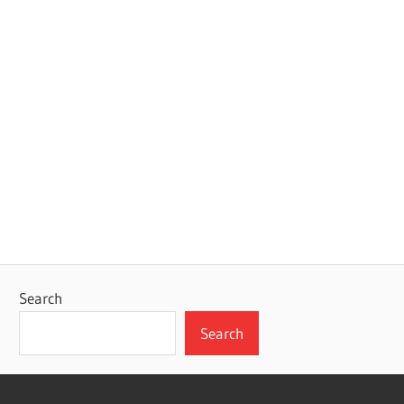
Search
Search