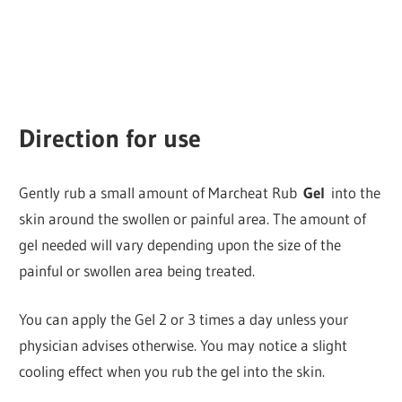
Direction for use
Gently rub a small amount of Marcheat Rub
Gel
into the
skin around the swollen or painful area. The amount of
gel needed will vary depending upon the size of the
painful or swollen area being treated.
You can apply the Gel 2 or 3 times a day unless your
physician advises otherwise. You may notice a slight
cooling effect when you rub the gel into the skin.