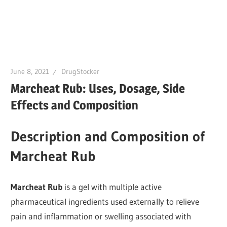
June 8, 2021
DrugStocker
Marcheat Rub: Uses, Dosage, Side
Effects and Composition
Description and Composition of
Marcheat Rub
Marcheat Rub
is a gel with multiple active
pharmaceutical ingredients used externally to relieve
pain and inflammation or swelling associated with