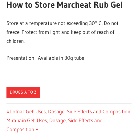
How to Store Marcheat Rub Gel
Store at a temperature not exceeding 30° C. Do not
freeze. Protect from light and keep out of reach of
children.
Presentation : Available in 30g tube
DRUGS A TO Z
Post
Previous
Lofnac Gel: Uses, Dosage, Side Effects and Composition
Next
Post:
Mirapain Gel: Uses, Dosage, Side Effects and
navigation
Post:
Composition