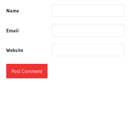
Name
Email
Website