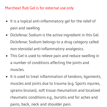
Marcheat Rub Gel is for external use only
It is a topical anti-inflammatory gel for the relief of
pain and swelling.
Diclofenac Sodium is the active ingredient in this Gel.
Diclofenac Sodium belongs to a drug category called
non-steroidal anti-inflammatory analgesics.
This Gel is used to relieve pain and reduce swelling in
a number of conditions affecting the joints and
muscles.
It is used to treat inflammation of tendons, ligaments,
muscles and joints due to trauma (e.g. Sports injuries,
sprains bruises), soft tissue rheumatism and localized
rheumatic conditions e.g., bursitis and for aches and
pains, back, neck and shoulder pain.