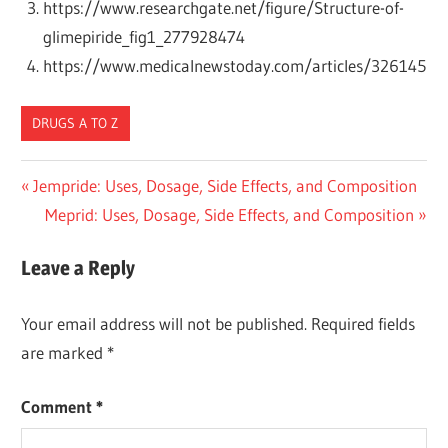
https://www.researchgate.net/figure/Structure-of-
glimepiride_fig1_277928474
https://www.medicalnewstoday.com/articles/326145
DRUGS A TO Z
Post
Previous
Jempride: Uses, Dosage, Side Effects, and Composition
Post:
Next
Meprid: Uses, Dosage, Side Effects, and Composition
navigation
Post:
Leave a Reply
Your email address will not be published.
Required fields
are marked
*
Comment
*