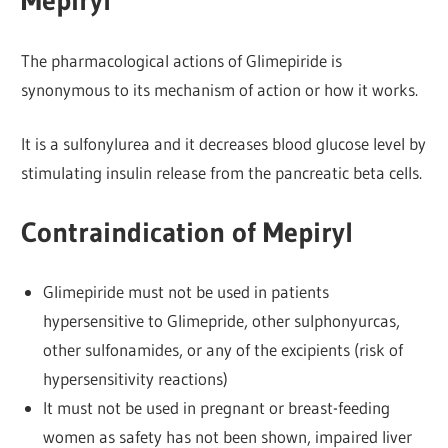
Mepiryl
The pharmacological actions of Glimepiride is
synonymous to its mechanism of action or how it works.
It is a sulfonylurea and it decreases blood glucose level by
stimulating insulin release from the pancreatic beta cells.
Contraindication of Mepiryl
Glimepiride must not be used in patients
hypersensitive to Glimepride, other sulphonyurcas,
other sulfonamides, or any of the excipients (risk of
hypersensitivity reactions)
It must not be used in pregnant or breast-feeding
women as safety has not been shown, impaired liver