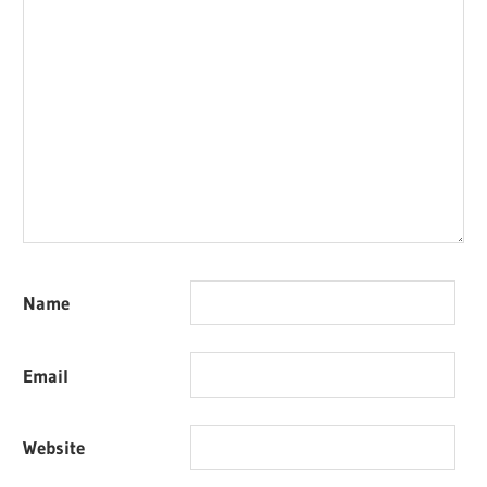
Name
Email
Website