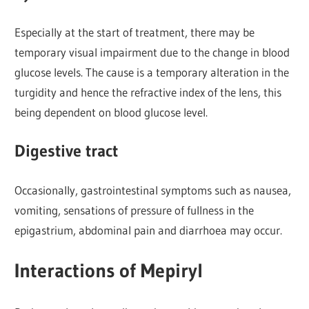
Especially at the start of treatment, there may be
temporary visual impairment due to the change in blood
glucose levels. The cause is a temporary alteration in the
turgidity and hence the refractive index of the lens, this
being dependent on blood glucose level.
Digestive tract
Occasionally, gastrointestinal symptoms such as nausea,
vomiting, sensations of pressure of fullness in the
epigastrium, abdominal pain and diarrhoea may occur.
Interactions of Mepiryl