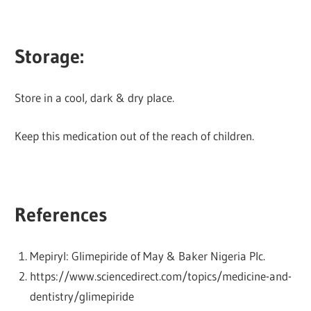
Storage:
Store in a cool, dark & dry place.
Keep this medication out of the reach of children.
References
Mepiryl: Glimepiride of May & Baker Nigeria Plc.
https://www.sciencedirect.com/topics/medicine-and-
dentistry/glimepiride