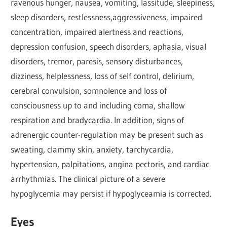
ravenous hunger, nausea, vomiting, lassitude, sleepiness,
sleep disorders, restlessness,aggressiveness, impaired
concentration, impaired alertness and reactions,
depression confusion, speech disorders, aphasia, visual
disorders, tremor, paresis, sensory disturbances,
dizziness, helplessness, loss of self control, delirium,
cerebral convulsion, somnolence and loss of
consciousness up to and including coma, shallow
respiration and bradycardia. In addition, signs of
adrenergic counter-regulation may be present such as
sweating, clammy skin, anxiety, tarchycardia,
hypertension, palpitations, angina pectoris, and cardiac
arrhythmias. The clinical picture of a severe
hypoglycemia may persist if hypoglyceamia is corrected.
Eyes