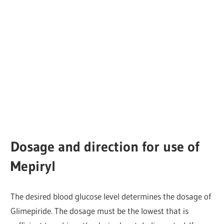
Dosage and direction for use of
Mepiryl
The desired blood glucose level determines the dosage of
Glimepiride. The dosage must be the lowest that is