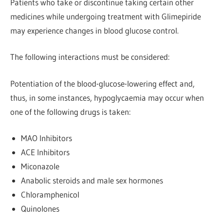
Patients who take or discontinue taking certain other
medicines while undergoing treatment with Glimepiride
may experience changes in blood glucose control.
The following interactions must be considered:
Potentiation of the blood-glucose-lowering effect and,
thus, in some instances, hypoglycaemia may occur when
one of the following drugs is taken:
MAO Inhibitors
ACE Inhibitors
Miconazole
Anabolic steroids and male sex hormones
Chloramphenicol
Quinolones