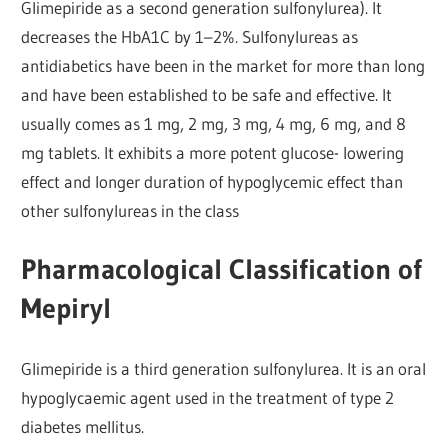
Glimepiride as a second generation sulfonylurea). It
decreases the HbA1C by 1–2%. Sulfonylureas as
antidiabetics have been in the market for more than long
and have been established to be safe and effective. It
usually comes as 1 mg, 2 mg, 3 mg, 4 mg, 6 mg, and 8
mg tablets. It exhibits a more potent glucose- lowering
effect and longer duration of hypoglycemic effect than
other sulfonylureas in the class
Pharmacological Classification of
Mepiryl
Glimepiride is a third generation sulfonylurea. It is an oral
hypoglycaemic agent used in the treatment of type 2
diabetes mellitus.