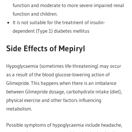
function and moderate to more severe impaired renal
function and children.
It is not suitable for the treatment of insulin-
dependent (Type 1) diabetes mellitus
Side Effects of Mepiryl
Hypoglycaemia (sometimes life-threatening) may occur
as a result of the blood glucose-lowering action of
Glimepride. This happens when there is an imbalance
between Glimepride dosage, carbohydrate intake (diet),
physical exercise and other factors influencing
metabolism.
Possible symptoms of hypoglycaemia include headache,