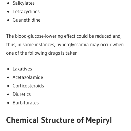
Salicylates
Tetracyclines
Guanethidine
The blood-glucose-lowering effect could be reduced and,
thus, in some instances, hyperglyccamia may occur when
one of the following drugs is taken:
Laxatives
Acetazolamide
Corticosteroids
Diuretics
Barbiturates
Chemical Structure of Mepiryl