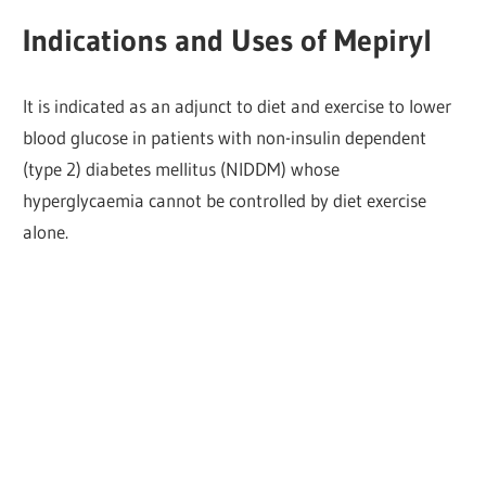
Indications and Uses of Mepiryl
It is indicated as an adjunct to diet and exercise to lower
blood glucose in patients with non-insulin dependent
(type 2) diabetes mellitus (NIDDM) whose
hyperglycaemia cannot be controlled by diet exercise
alone.