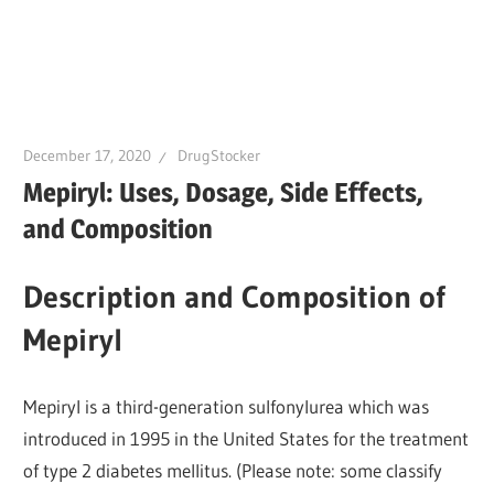
December 17, 2020
DrugStocker
Mepiryl: Uses, Dosage, Side Effects,
and Composition
Description and Composition of
Mepiryl
Mepiryl is a third-generation sulfonylurea which was
introduced in 1995 in the United States for the treatment
of type 2 diabetes mellitus. (Please note: some classify