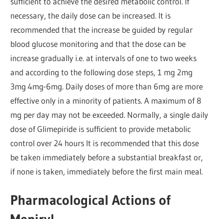
sufficient to achieve the desired metabolic control. If
necessary, the daily dose can be increased. It is
recommended that the increase be guided by regular
blood glucose monitoring and that the dose can be
increase gradually i.e. at intervals of one to two weeks
and according to the following dose steps, 1 mg 2mg
3mg 4mg-6mg. Daily doses of more than 6mg are more
effective only in a minority of patients. A maximum of 8
mg per day may not be exceeded. Normally, a single daily
dose of Glimepiride is sufficient to provide metabolic
control over 24 hours It is recommended that this dose
be taken immediately before a substantial breakfast or,
if none is taken, immediately before the first main meal.
Pharmacological Actions of