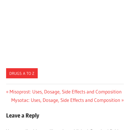
DRUGS A TO Z
Post
Previous
Misoprost: Uses, Dosage, Side Effects and Composition
Post:
Next
Mysotac: Uses, Dosage, Side Effects and Composition
navigation
Post:
Leave a Reply