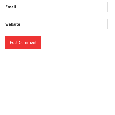
Email
Website