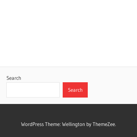
Search
Search
WordPress Theme: Wellington by ThemeZee.