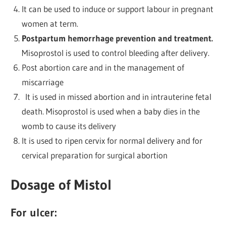
It can be used to induce or support labour in pregnant
women at term.
Postpartum hemorrhage prevention and treatment.
Misoprostol is used to control bleeding after delivery.
Post abortion care and in the management of
miscarriage
It is used in missed abortion and in intrauterine fetal
death. Misoprostol is used when a baby dies in the
womb to cause its delivery
It is used to ripen cervix for normal delivery and for
cervical preparation for surgical abortion
Dosage of Mistol
For ulcer: