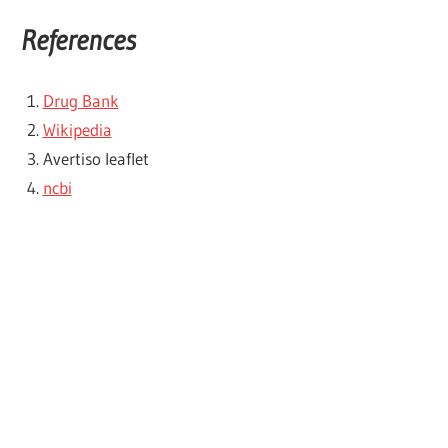
References
Drug Bank
Wikipedia
Avertiso leaflet
ncbi