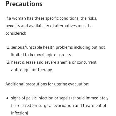
Precautions
If a woman has these specific conditions, the risks,
benefits and availability of alternatives must be
considered:
serious/unstable health problems including but not
limited to hemorrhagic disorders
heart disease and severe anemia or concurrent
anticoagulant therapy.
Additional precautions for uterine evacuation:
signs of pelvic infection or sepsis (should immediately
be referred for surgical evacuation and treatment of
infection)