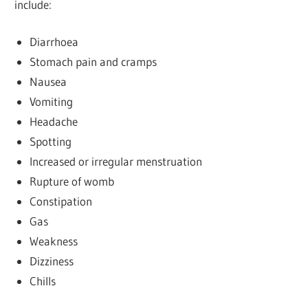
include:
Diarrhoea
Stomach pain and cramps
Nausea
Vomiting
Headache
Spotting
Increased or irregular menstruation
Rupture of womb
Constipation
Gas
Weakness
Dizziness
Chills