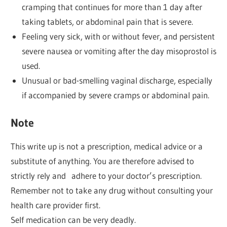
cramping that continues for more than 1 day after
taking tablets, or abdominal pain that is severe.
Feeling very sick, with or without fever, and persistent
severe nausea or vomiting after the day misoprostol is
used.
Unusual or bad-smelling vaginal discharge, especially
if accompanied by severe cramps or abdominal pain.
Note
This write up is not a prescription, medical advice or a
substitute of anything. You are therefore advised to
strictly rely and adhere to your doctor’s prescription.
Remember not to take any drug without consulting your
health care provider first.
Self medication can be very deadly.