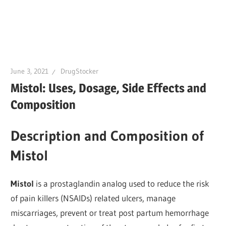
June 3, 2021
DrugStocker
Mistol: Uses, Dosage, Side Effects and
Composition
Description and Composition of
Mistol
Mistol
is a prostaglandin analog used to reduce the risk
of pain killers (NSAIDs) related ulcers, manage
miscarriages, prevent or treat post partum hemorrhage