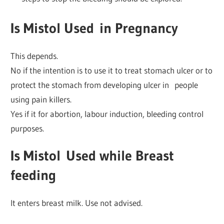
Is Mistol Used
in
Pregnancy
This depends.
No if the intention is to use it to treat stomach ulcer or to
protect the stomach from developing ulcer in people
using pain killers.
Yes if it for abortion, labour induction, bleeding control
purposes.
Is Mistol
Used while
Breast
feeding
It enters breast milk. Use not advised.