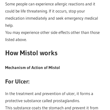
Some people can experience allergic reactions and it
could be life threatening. If it occurs, stop your
medication immediately and seek emergency medical
help.
You may experience other side effects other than those
listed above.
How Mistol works
Mechanism of Action of Mistol
For
Ulcer
:
In the treatment and prevention of ulcer, it forms a
protective substance called prostaglandins.
This substance coats the stomach and prevent it from