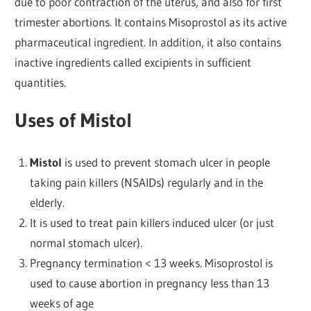
due to poor contraction of the uterus, and also for first
trimester abortions. It contains Misoprostol as its active
pharmaceutical ingredient. In addition, it also contains
inactive ingredients called excipients in sufficient
quantities.
Uses of Mistol
Mistol
is used to prevent stomach ulcer in people
taking pain killers (NSAIDs) regularly and in the
elderly.
It is used to treat pain killers induced ulcer (or just
normal stomach ulcer).
Pregnancy termination < 13 weeks. Misoprostol is
used to cause abortion in pregnancy less than 13
weeks of age