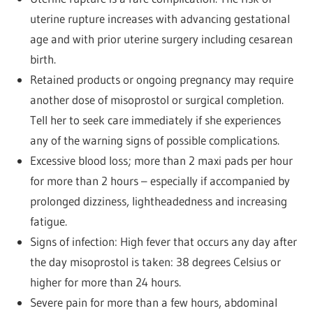
uterine rupture increases with advancing gestational
age and with prior uterine surgery including cesarean
birth.
Retained products or ongoing pregnancy may require
another dose of misoprostol or surgical completion.
Tell her to seek care immediately if she experiences
any of the warning signs of possible complications.
Excessive blood loss; more than 2 maxi pads per hour
for more than 2 hours – especially if accompanied by
prolonged dizziness, lightheadedness and increasing
fatigue.
Signs of infection: High fever that occurs any day after
the day misoprostol is taken: 38 degrees Celsius or
higher for more than 24 hours.
Severe pain for more than a few hours, abdominal