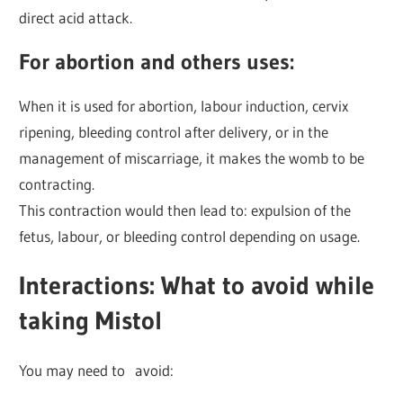
direct acid attack.
For abortion and others uses
:
When it is used for abortion, labour induction, cervix
ripening, bleeding control after delivery, or in the
management of miscarriage, it makes the womb to be
contracting.
This contraction would then lead to: expulsion of the
fetus, labour, or bleeding control depending on usage.
Interactions: What to avoid while
taking Mistol
You may need to avoid: