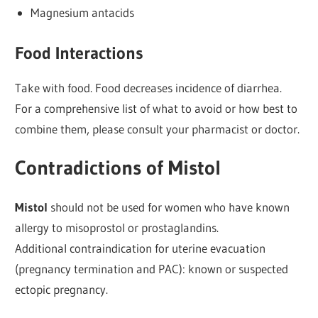
Magnesium antacids
Food Interactions
Take with food. Food decreases incidence of diarrhea.
For a comprehensive list of what to avoid or how best to
combine them, please consult your pharmacist or doctor.
Contradictions of Mistol
Mistol
should not be used for women who have known
allergy to misoprostol or prostaglandins.
Additional contraindication for uterine evacuation
(pregnancy termination and PAC): known or suspected
ectopic pregnancy.