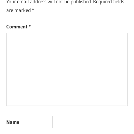
Your email address will not be published.
Required fields
are marked
*
Comment
*
Name