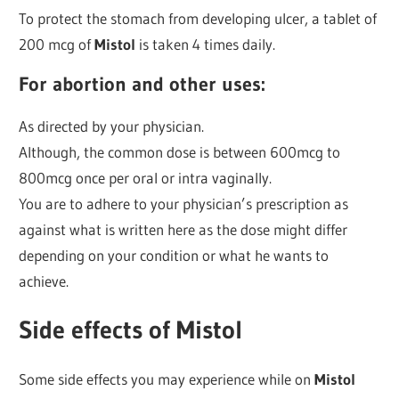
To protect the stomach from developing ulcer, a tablet of
200 mcg of
Mistol
is taken 4 times daily.
For abortion and other uses:
As directed by your physician.
Although, the common dose is between 600mcg to
800mcg once per oral or intra vaginally.
You are to adhere to your physician’s prescription as
against what is written here as the dose might differ
depending on your condition or what he wants to
achieve.
Side effects of Mistol
Some side effects you may experience while on
Mistol