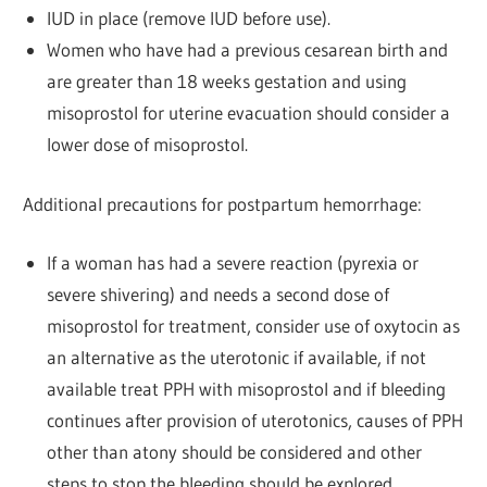
IUD in place (remove IUD before use).
Women who have had a previous cesarean birth and
are greater than 18 weeks gestation and using
misoprostol for uterine evacuation should consider a
lower dose of misoprostol.
Additional precautions for postpartum hemorrhage:
If a woman has had a severe reaction (pyrexia or
severe shivering) and needs a second dose of
misoprostol for treatment, consider use of oxytocin as
an alternative as the uterotonic if available, if not
available treat PPH with misoprostol and if bleeding
continues after provision of uterotonics, causes of PPH
other than atony should be considered and other
steps to stop the bleeding should be explored.