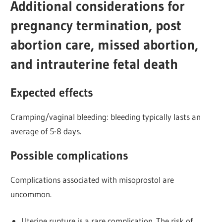
Additional considerations for
pregnancy termination, post
abortion care, missed abortion,
and intrauterine fetal death
Expected effects
Cramping/vaginal bleeding: bleeding typically lasts an
average of 5-8 days.
Possible complications
Complications associated with misoprostol are
uncommon.
Uterine rupture is a rare complication. The risk of