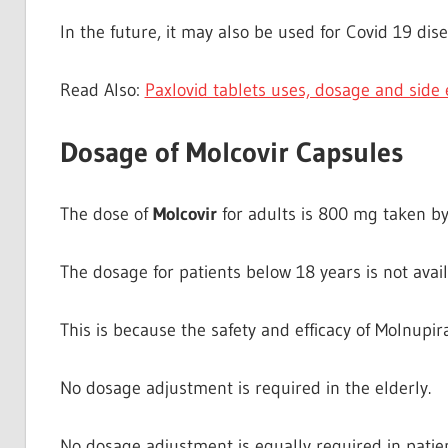
In the future, it may also be used for Covid 19 dis
Read Also:
Paxlovid tablets uses, dosage and side 
Dosage of Molcovir Capsules
The dose of
Molcovir
for adults is 800 mg taken by
The dosage for patients below 18 years is not avail
This is because the safety and efficacy of Molnupira
No dosage adjustment is required in the elderly.
No dosage adjustment is equally required in patie