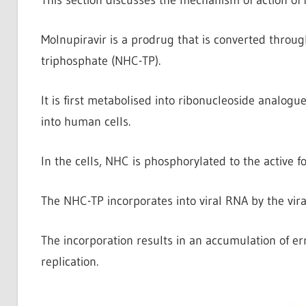
Molnupiravir is a prodrug that is converted throug
triphosphate (NHC-TP).
It is first metabolised into ribonucleoside analogu
into human cells.
In the cells, NHC is phosphorylated to the active 
The NHC-TP incorporates into viral RNA by the vir
The incorporation results in an accumulation of err
replication.