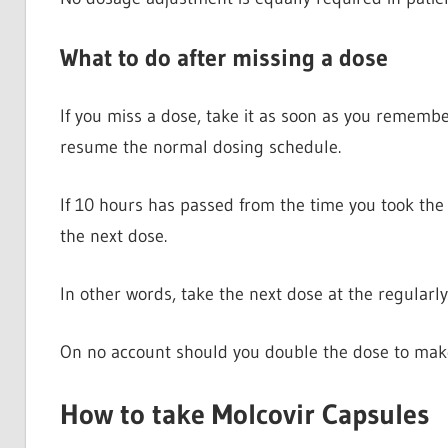
What to do after missing a dose
If you miss a dose, take it as soon as you remember
resume the normal dosing schedule.
If 10 hours has passed from the time you took the
the next dose.
In other words, take the next dose at the regularl
On no account should you double the dose to make
How to take Molcovir Capsules