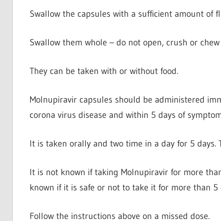
Swallow the capsules with a sufficient amount of fl
Swallow them whole – do not open, crush or chew 
They can be taken with or without food.
Molnupiravir capsules should be administered immed
corona virus disease and within 5 days of symptom
It is taken orally and two time in a day for 5 days
It is not known if taking Molnupiravir for more than 
known if it is safe or not to take it for more than 5
Follow the instructions above on a missed dose.