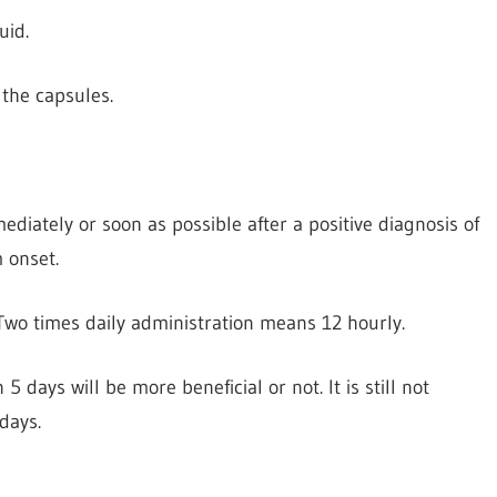
uid.
the capsules.
iately or soon as possible after a positive diagnosis of
 onset.
. Two times daily administration means 12 hourly.
5 days will be more beneficial or not. It is still not
 days.