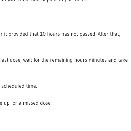
 it provided that 10 hours has not passed. After that,
 last dose, wait for the remaining hours minutes and take
y scheduled time.
 up for a missed dose.