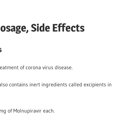
osage, Side Effects
s
reatment of corona virus disease.
 also contains inert ingredients called excipients in
g of Molnupiravir each.