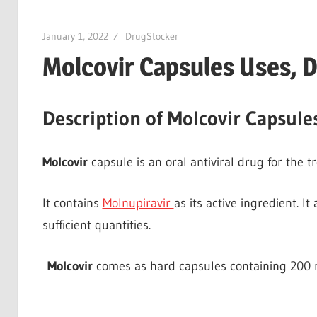
January 1, 2022
DrugStocker
Molcovir Capsules Uses, D
Description of Molcovir Capsule
Molcovir
capsule is an oral antiviral drug for the t
It contains
Molnupiravir
as its active ingredient. It
sufficient quantities.
Molcovir
comes as hard capsules containing 200 m