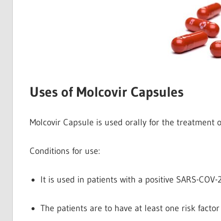
Uses of Molcovir Capsules
Molcovir Capsule is used orally for the treatment 
Conditions for use:
It is used in patients with a positive SARS-COV-2
The patients are to have at least one risk factor