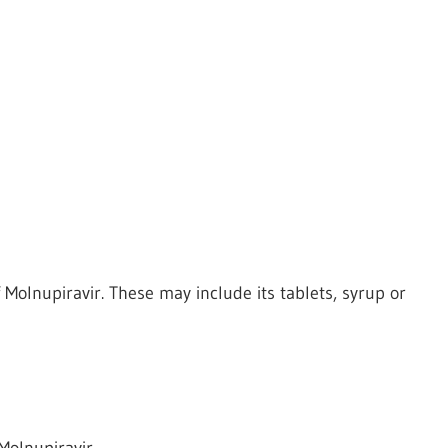
Molnupiravir. These may include its tablets, syrup or
Molnupiravir.