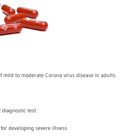
of mild to moderate Corona virus disease in adults.
 diagnostic test
 for developing severe illness