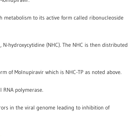
h metabolism to its active form called ribonucleoside
e, N-hydroxycytidine (NHC). The NHC is then distributed
form of Molnupiravir which is NHC-TP as noted above.
al RNA polymerase.
ors in the viral genome leading to inhibition of