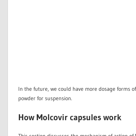
In the future, we could have more dosage forms of 
powder for suspension.
How Molcovir capsules work
This section discusses the mechanism of action of 