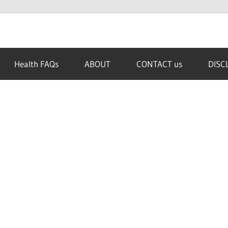
Health FAQs
ABOUT
CONTACT us
DISC