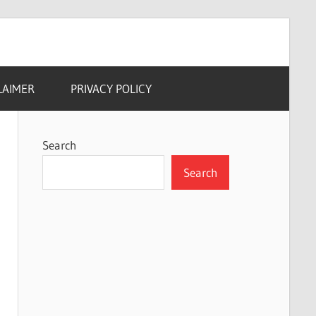
LAIMER
PRIVACY POLICY
Search
Search