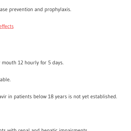
ease prevention and prophylaxis.
effects
 mouth 12 hourly for 5 days.
able.
vir in patients below 18 years is not yet established.
nts with renal and hepatic impairments.