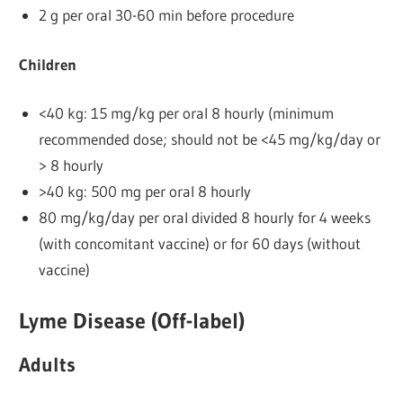
2 g per oral 30-60 min before procedure
Children
<40 kg: 15 mg/kg per oral 8 hourly (minimum
recommended dose; should not be <45 mg/kg/day or
> 8 hourly
>40 kg: 500 mg per oral 8 hourly
80 mg/kg/day per oral divided 8 hourly for 4 weeks
(with concomitant vaccine) or for 60 days (without
vaccine)
Lyme Disease (Off-label)
Adults