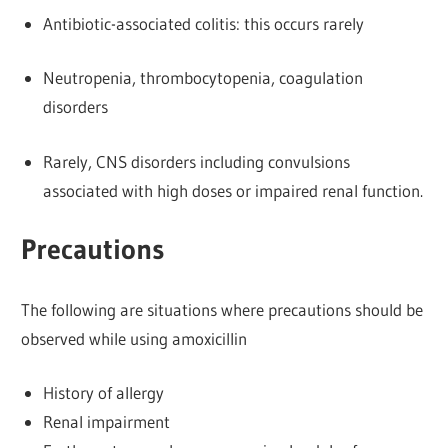
Antibiotic-associated colitis: this occurs rarely
Neutropenia, thrombocytopenia, coagulation
disorders
Rarely, CNS disorders including convulsions
associated with high doses or impaired renal function.
Precautions
The following are situations where precautions should be
observed while using amoxicillin
History of allergy
Renal impairment