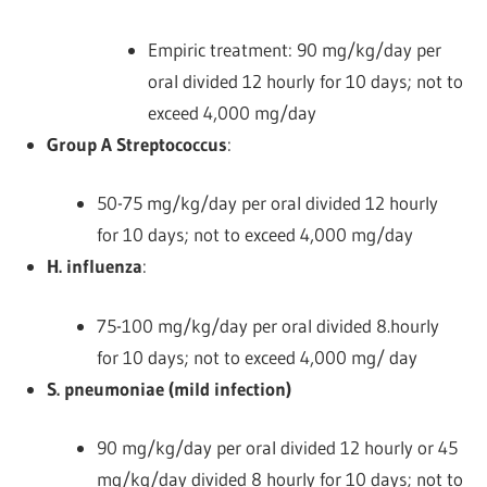
Empiric treatment: 90 mg/kg/day per
oral divided 12 hourly for 10 days; not to
exceed 4,000 mg/day
Group A Streptococcus
:
50-75 mg/kg/day per oral divided 12 hourly
for 10 days; not to exceed 4,000 mg/day
H. influenza
:
75-100 mg/kg/day per oral divided 8.hourly
for 10 days; not to exceed 4,000 mg/ day
S. pneumoniae (mild infection)
90 mg/kg/day per oral divided 12 hourly or 45
mg/kg/day divided 8 hourly for 10 days; not to