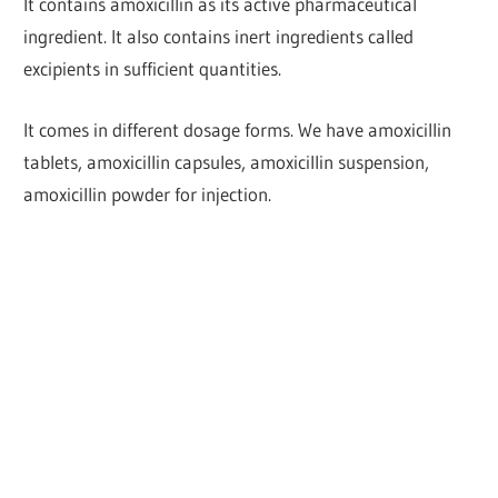
It contains amoxicillin as its active pharmaceutical
ingredient. It also contains inert ingredients called
excipients in sufficient quantities.
It comes in different dosage forms. We have amoxicillin
tablets, amoxicillin capsules, amoxicillin suspension,
amoxicillin powder for injection.