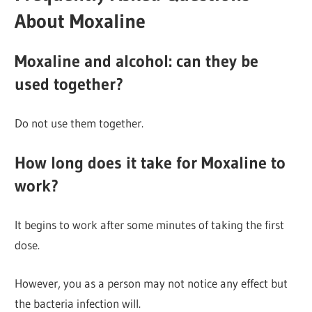
About Moxaline
Moxaline and alcohol: can they be
used together?
Do not use them together.
How long does it take for Moxaline to
work?
It begins to work after some minutes of taking the first
dose.
However, you as a person may not notice any effect but
the bacteria infection will.