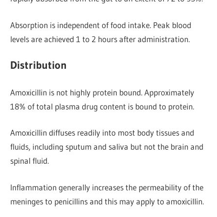
Absorption is independent of food intake. Peak blood
levels are achieved 1 to 2 hours after administration.
Distribution
Amoxicillin is not highly protein bound. Approximately
18% of total plasma drug content is bound to protein.
Amoxicillin diffuses readily into most body tissues and
fluids, including sputum and saliva but not the brain and
spinal fluid.
Inflammation generally increases the permeability of the
meninges to penicillins and this may apply to amoxicillin.