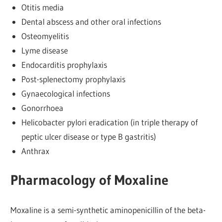
Otitis media
Dental abscess and other oral infections
Osteomyelitis
Lyme disease
Endocarditis prophylaxis
Post-splenectomy prophylaxis
Gynaecological infections
Gonorrhoea
Helicobacter pylori eradication (in triple therapy of
peptic ulcer disease or type B gastritis)
Anthrax
Pharmacology of Moxaline
Moxaline is a semi-synthetic aminopenicillin of the beta-