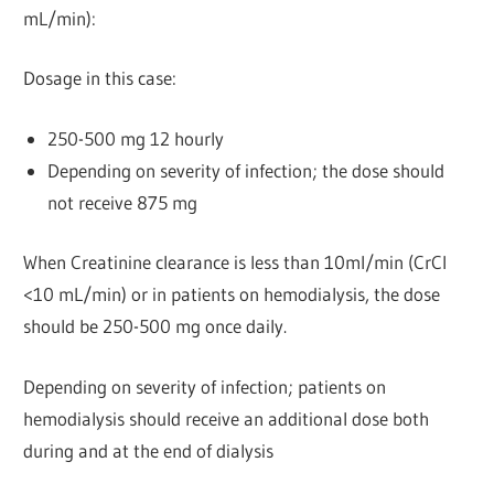
mL/min):
Dosage in this case:
250-500 mg 12 hourly
Depending on severity of infection; the dose should
not receive 875 mg
When Creatinine clearance is less than 10ml/min (CrCl
<10 mL/min) or in patients on hemodialysis, the dose
should be 250-500 mg once daily.
Depending on severity of infection; patients on
hemodialysis should receive an additional dose both
during and at the end of dialysis