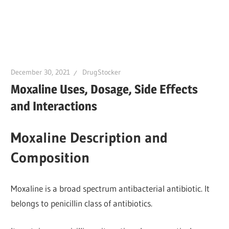
December 30, 2021
DrugStocker
Moxaline Uses, Dosage, Side Effects
and Interactions
Moxaline Description and
Composition
Moxaline is a broad spectrum antibacterial antibiotic. It
belongs to penicillin class of antibiotics.