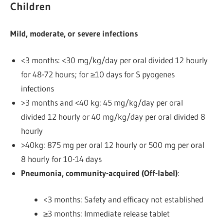
Children
Mild, moderate, or severe infections
<3 months: <30 mg/kg/day per oral divided 12 hourly
for 48-72 hours; for ≥10 days for S pyogenes
infections
>3 months and <40 kg: 45 mg/kg/day per oral
divided 12 hourly or 40 mg/kg/day per oral divided 8
hourly
>40kg: 875 mg per oral 12 hourly or 500 mg per oral
8 hourly
for 10-14 days
Pneumonia, community-acquired (Off-label)
:
<3 months: Safety and efficacy not established
≥3 months: Immediate release tablet