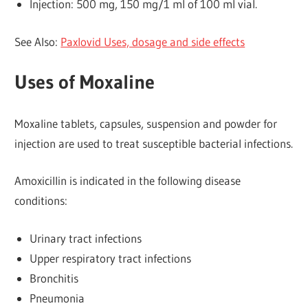
Injection: 500 mg, 150 mg/1 ml of 100 ml vial.
See Also:
Paxlovid Uses, dosage and side effects
Uses of Moxaline
Moxaline tablets, capsules, suspension and powder for
injection are used to treat susceptible bacterial infections.
Amoxicillin is indicated in the following disease
conditions:
Urinary tract infections
Upper respiratory tract infections
Bronchitis
Pneumonia