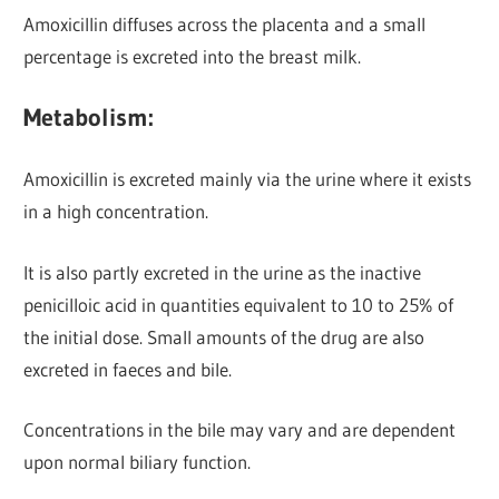
Amoxicillin diffuses across the placenta and a small
percentage is excreted into the breast milk.
Metabolism:
Amoxicillin is excreted mainly via the urine
where it exists
in a high concentration.
It is also partly excreted in the urine as the inactive
penicilloic acid in quantities equivalent to 10 to 25% of
the initial dose. Small amounts of the drug are also
excreted in faeces and bile.
Concentrations in the bile may vary and are dependent
upon normal biliary function.