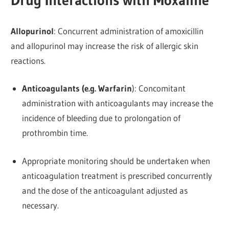
Drug Interactions with Moxaline
Allopurinol
: Concurrent administration of amoxicillin
and allopurinol may increase the risk of allergic skin
reactions.
Anticoagulants (e.g. Warfarin
): Concomitant
administration with anticoagulants may increase the
incidence of bleeding due to prolongation of
prothrombin time.
Appropriate monitoring should be undertaken when
anticoagulation treatment is prescribed concurrently
and the dose of the anticoagulant adjusted as
necessary.