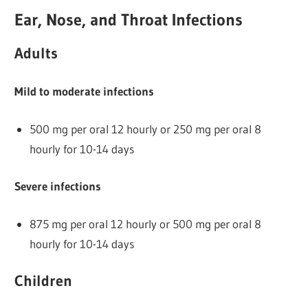
Ear, Nose, and Throat Infections
Adults
Mild to moderate infections
500 mg per oral 12 hourly or 250 mg per oral 8
hourly for 10-14 days
Severe infections
875 mg per oral 12 hourly or 500 mg per oral 8
hourly for 10-14 days
Children