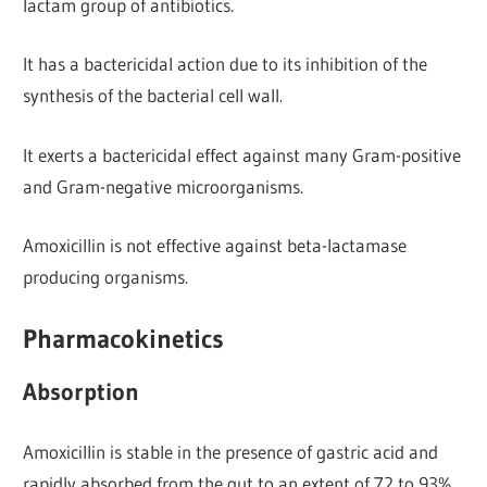
lactam group of antibiotics.
It has a bactericidal action due to its inhibition of the
synthesis of the bacterial cell wall.
It exerts a bactericidal effect against many Gram-positive
and Gram-negative microorganisms.
Amoxicillin is not effective against beta-lactamase
producing organisms.
Pharmacokinetics
Absorption
Amoxicillin is stable in the presence of gastric acid and
rapidly absorbed from the gut to an extent of 72 to 93%.