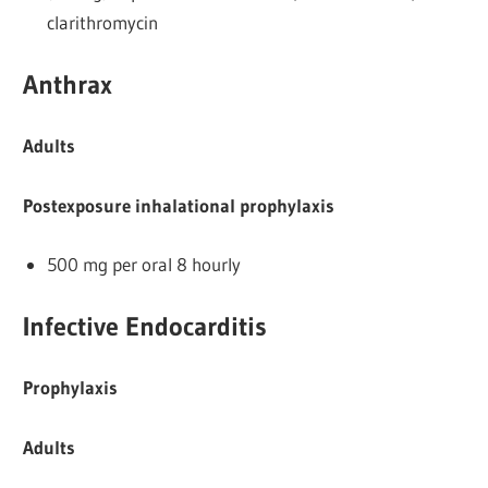
clarithromycin
Anthrax
Adults
Postexposure inhalational prophylaxis
500 mg per oral 8 hourly
Infective Endocarditis
Prophylaxis
Adults