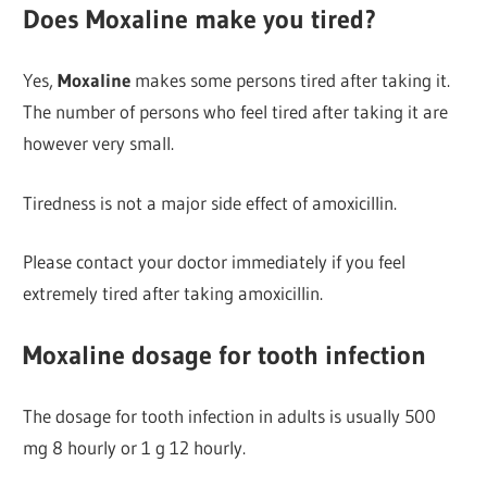
Does Moxaline make you tired?
Yes,
Moxaline
makes some persons tired after taking it.
The number of persons who feel tired after taking it are
however very small.
Tiredness is not a major side effect of amoxicillin.
Please contact your doctor immediately if you feel
extremely tired after taking amoxicillin.
Moxaline dosage for tooth infection
The dosage for tooth infection in adults is usually 500
mg 8 hourly or 1 g 12 hourly.