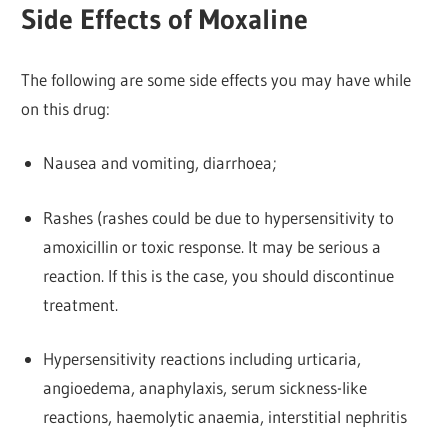
Side Effects of Moxaline
The following are some side effects you may have while
on this drug:
Nausea and vomiting, diarrhoea;
Rashes (rashes could be due to hypersensitivity to
amoxicillin or toxic response. It may be serious a
reaction. If this is the case, you should discontinue
treatment.
Hypersensitivity reactions including urticaria,
angioedema, anaphylaxis, serum sickness-like
reactions, haemolytic anaemia, interstitial nephritis