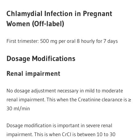
Chlamydial Infection in Pregnant
Women (Off-label)
First trimester: 500 mg per oral 8 hourly for 7 days
Dosage Modifications
Renal impairment
No dosage adjustment necessary in mild to moderate
renal impairment. This when the Creatinine clearance is ≥
30 ml/min
Dosage modification is important in severe renal
impairment. This is when CrCl is between 10 to 30