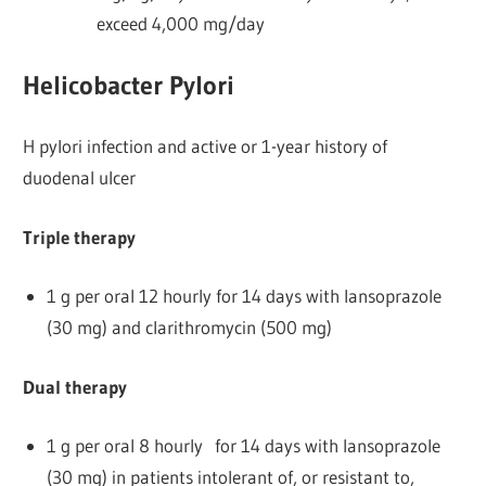
exceed 4,000 mg/day
Helicobacter Pylori
H pylori infection and active or 1-year history of
duodenal ulcer
Triple therapy
1 g per oral 12 hourly for 14 days with lansoprazole
(30 mg) and clarithromycin (500 mg)
Dual therapy
1 g per oral 8 hourly for 14 days with lansoprazole
(30 mg) in patients intolerant of, or resistant to,