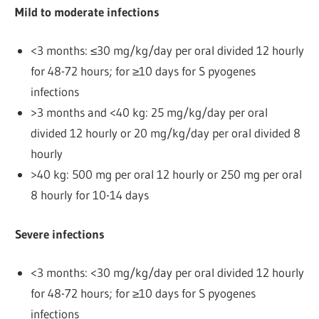
Mild to moderate infections
<3 months: ≤30 mg/kg/day per oral divided 12 hourly
for 48-72 hours; for ≥10 days for S pyogenes
infections
>3 months and <40 kg: 25 mg/kg/day per oral
divided 12 hourly or 20 mg/kg/day per oral divided 8
hourly
>40 kg: 500 mg per oral 12 hourly or 250 mg per oral
8 hourly for 10-14 days
Severe infections
<3 months: <30 mg/kg/day per oral divided 12 hourly
for 48-72 hours; for ≥10 days for S pyogenes
infections