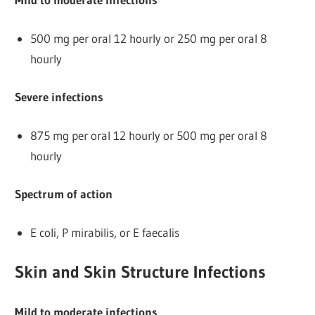
500 mg per oral 12 hourly or 250 mg per oral 8
hourly
Severe infections
875 mg per oral 12 hourly or 500 mg per oral 8
hourly
Spectrum of action
E coli, P mirabilis, or E faecalis
Skin and Skin Structure Infections
Mild to moderate infections