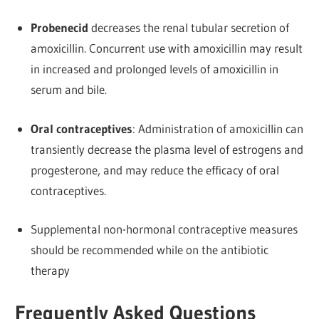
Probenecid
decreases the renal tubular secretion of
amoxicillin. Concurrent use with amoxicillin may result
in increased and prolonged levels of amoxicillin in
serum and bile.
Oral contraceptives
: Administration of amoxicillin can
transiently decrease the plasma level of estrogens and
progesterone, and may reduce the efficacy of oral
contraceptives.
Supplemental non-hormonal contraceptive measures
should be recommended while on the antibiotic
therapy
Frequently Asked Questions