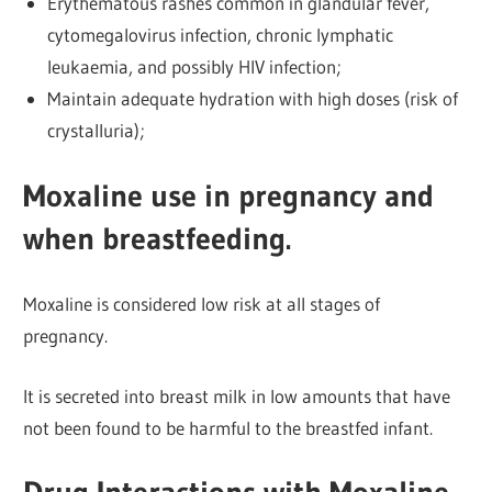
Erythematous rashes common in glandular fever,
cytomegalovirus infection, chronic lymphatic
leukaemia, and possibly HIV infection;
Maintain adequate hydration with high doses (risk of
crystalluria);
Moxaline use in pregnancy and
when breastfeeding.
Moxaline is considered low risk at all stages of
pregnancy.
It is secreted into breast milk in low amounts that have
not been found to be harmful to the breastfed infant.