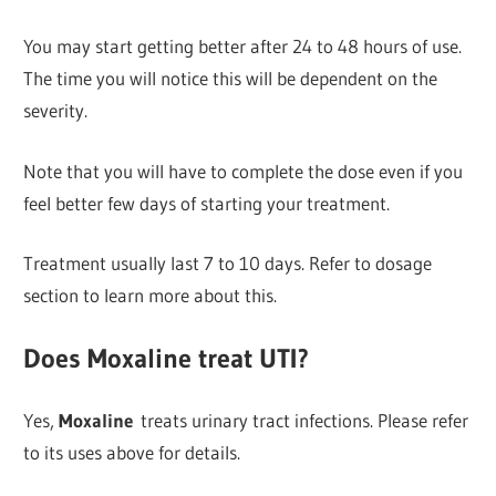
You may start getting better after 24 to 48 hours of use.
The time you will notice this will be dependent on the
severity.
Note that you will have to complete the dose even if you
feel better few days of starting your treatment.
Treatment usually last 7 to 10 days. Refer to dosage
section to learn more about this.
Does Moxaline treat UTI?
Yes,
Moxaline
treats urinary tract infections. Please refer
to its uses above for details.