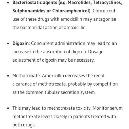
Bacteriostatic agents (e.g. Macrolides, Tetracyclines,
Sulphonamides or Chloramphenicol
): Concurrent
use of these drugs with amoxicillin may antagonise
the bactericidal action of amoxicillin.
Digoxin
: Concurrent administration may lead to an
increase in the absorption of digoxin. Dosage
adjustment of digoxin may be necessary.
Methotrexate: Amoxicillin decreases the renal
clearance of methotrexate, probably by competition
at the common tubular secretion system.
This may lead to methotrexate toxicity. Monitor serum
methotrexate levels closely in patients treated with
both drugs.