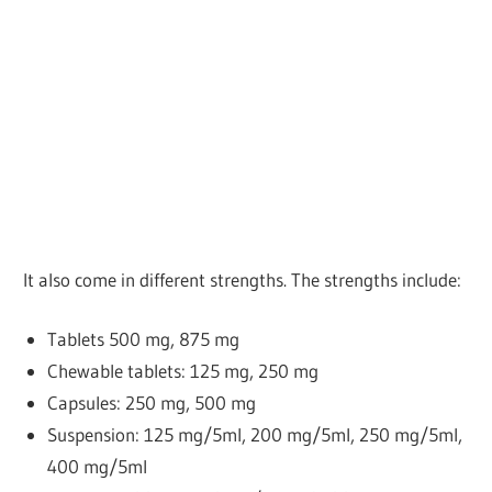
It also come in different strengths. The strengths include:
Tablets
500 mg, 875 mg
Chewable tablets: 125 mg, 250 mg
Capsules: 250 mg, 500 mg
Suspension: 125 mg/5ml, 200 mg/5ml, 250 mg/5ml,
400 mg/5ml