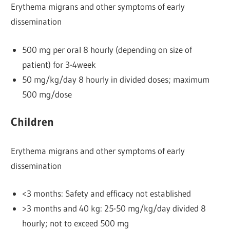
Erythema migrans and other symptoms of early
dissemination
500 mg per oral 8 hourly (depending on size of
patient) for 3-4week
50 mg/kg/day 8 hourly in divided doses; maximum
500 mg/dose
Children
Erythema migrans and other symptoms of early
dissemination
<3 months: Safety and efficacy not established
>3 months and 40 kg: 25-50 mg/kg/day divided 8
hourly; not to exceed 500 mg