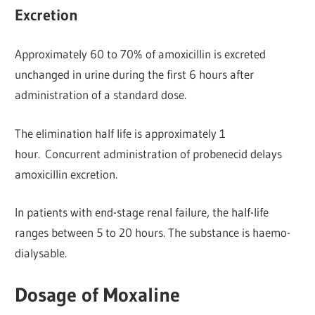
Excretion
Approximately 60 to 70% of amoxicillin is excreted
unchanged in urine during the first 6 hours after
administration of a standard dose.
The elimination half life is approximately 1
hour. Concurrent administration of probenecid delays
amoxicillin excretion.
In patients with end-stage renal failure, the half-life
ranges between 5 to 20 hours. The substance is haemo-
dialysable.
Dosage of Moxaline