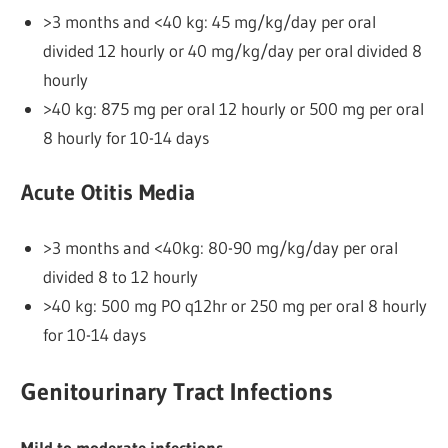
>3 months and <40 kg: 45 mg/kg/day per oral
divided 12 hourly or 40 mg/kg/day per oral divided 8
hourly
>40 kg: 875 mg per oral 12 hourly or 500 mg per oral
8 hourly for 10-14 days
Acute Otitis Media
>3 months and <40kg: 80-90 mg/kg/day per oral
divided 8 to 12 hourly
>40 kg: 500 mg PO q12hr or 250 mg per oral 8 hourly
for 10-14 days
Genitourinary Tract Infections
Mild to moderate infections