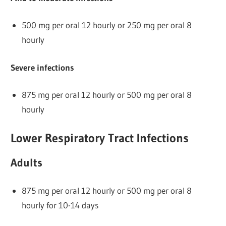
500 mg per oral 12 hourly or 250 mg per oral 8
hourly
Severe infections
875 mg per oral 12 hourly or 500 mg per oral 8
hourly
Lower Respiratory Tract Infections
Adults
875 mg per oral 12 hourly or 500 mg per oral 8
hourly for 10-14 days