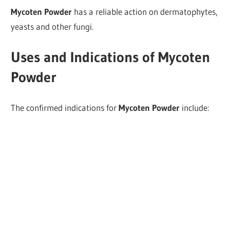
Mycoten Powder
has a reliable action on dermatophytes,
yeasts and other fungi.
Uses and Indications of Mycoten
Powder
The confirmed indications for
Mycoten Powder
include: