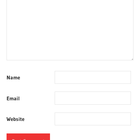
Name
Email
Website