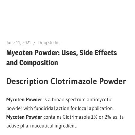
June 11, 2021
DrugStocker
Mycoten Powder: Uses, Side Effects
and Composition
Description Clotrimazole Powder
Mycoten Powder
is a broad spectrum antimycotic
powder with fungicidal action for local application.
Mycoten Powder
contains Clotrimazole 1% or 2% as its
active pharmaceutical ingredient.