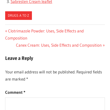
Sabresten Cream leaflet
DRUGS A TO Z
Post
Previous
Clotrimazole Powder: Uses, Side Effects and
Post:
Composition
navigation
Next
Canex Cream: Uses, Side Effects and Composition
Post:
Leave a Reply
Your email address will not be published.
Required fields
are marked
*
Comment
*