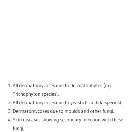
All dermatomycoses due to dermatophytes (e.g.
Trichophyton species),
All dermatomycoses due to yeasts (Candida species)
Dermatomycoses due to moulds and other fungi.
Skin diseases showing secondary infection with these
fungi,