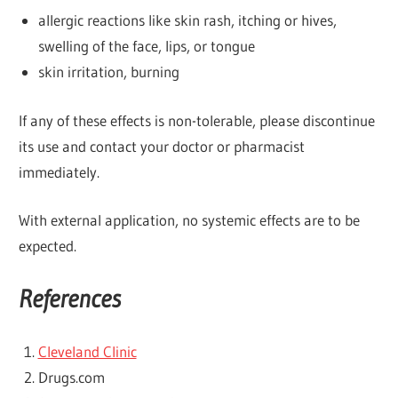
allergic reactions like skin rash, itching or hives,
swelling of the face, lips, or tongue
skin irritation, burning
If any of these effects is non-tolerable, please discontinue
its use and contact your doctor or pharmacist
immediately.
With external application, no systemic effects are to be
expected.
References
Cleveland Clinic
Drugs.com