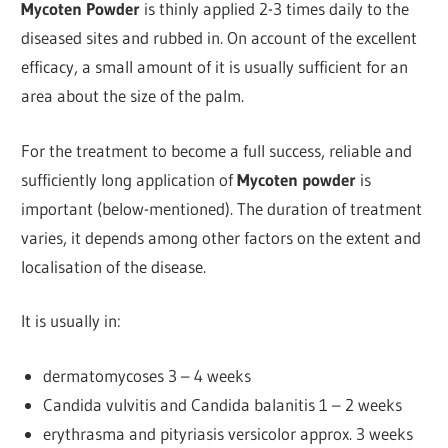
Mycoten Powder
is thinly applied 2-3 times daily to the
diseased sites and rubbed in. On account of the excellent
efficacy, a small amount of it is usually sufficient for an
area about the size of the palm.
For the treatment to become a full success, reliable and
sufficiently long application of
Mycoten
powder
is
important (below-mentioned). The duration of treatment
varies, it depends among other factors on the extent and
localisation of the disease.
It is usually in:
dermatomycoses 3 – 4 weeks
Candida vulvitis and Candida balanitis 1 – 2 weeks
erythrasma and pityriasis versicolor approx. 3 weeks