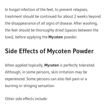
In fungal infection of the feet, to prevent relapses,
treatment should be continued for about 2 weeks beyond
the disappearance of all signs of disease. After washing,
the feet should be thoroughly dried (spaces between the
toes), before applying the
Mycoten
powder.
Side Effects of Mycoten Powder
When applied topically,
Mycoten
is perfectly tolerated.
Although, in some persons, skin irritation may be
experienced. Some persons can also feel pain or a
burning or stinging sensation.
Other side effects include: