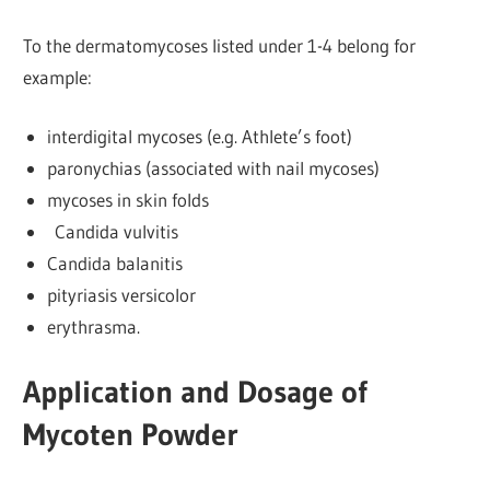
To the dermatomycoses listed under 1-4 belong for
example:
interdigital mycoses (e.g. Athlete’s foot)
paronychias (associated with nail mycoses)
mycoses in skin folds
Candida vulvitis
Candida balanitis
pityriasis versicolor
erythrasma.
Application and Dosage of
Mycoten Powder