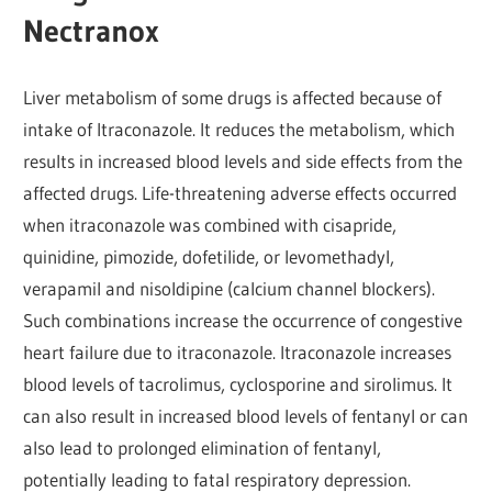
Nectranox
Liver metabolism of some drugs is affected because of
intake of Itraconazole. It reduces the metabolism, which
results in increased blood levels and side effects from the
affected drugs. Life-threatening adverse effects occurred
when itraconazole was combined with cisapride,
quinidine, pimozide, dofetilide, or levomethadyl,
verapamil and nisoldipine (calcium channel blockers).
Such combinations increase the occurrence of congestive
heart failure due to itraconazole. Itraconazole increases
blood levels of tacrolimus, cyclosporine and sirolimus. It
can also result in increased blood levels of fentanyl or can
also lead to prolonged elimination of fentanyl,
potentially leading to fatal respiratory depression.