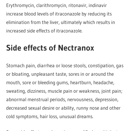
Erythromycin, clarithromycin, ritonavir, indinavir
increase blood levels of itraconazole by reducing its
elimination from the liver, ultimately which results in
increased side effects of itraconazole.
Side effects of Nectranox
Stomach pain, diarrhea or loose stools, constipation, gas
or bloating, unpleasant taste, sores in or around the
mouth, sore or bleeding gums, heartburn, headache,
sweating, dizziness, muscle pain or weakness, joint pain;
abnormal menstrual periods, nervousness, depression,
decreased sexual desire or ability, runny nose and other
cold symptoms, hair loss, unusual dreams.