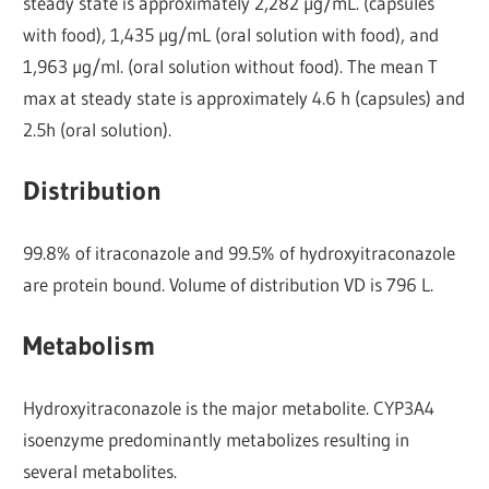
steady state is approximately 2,282 µg/mL. (capsules
with food), 1,435 µg/mL (oral solution with food), and
1,963 µg/ml. (oral solution without food). The mean T
max at steady state is approximately 4.6 h (capsules) and
2.5h (oral solution).
Distribution
99.8% of itraconazole and 99.5% of hydroxyitraconazole
are protein bound. Volume of distribution VD is 796 L.
Metabolism
Hydroxyitraconazole is the major metabolite. CYP3A4
isoenzyme predominantly metabolizes resulting in
several metabolites.