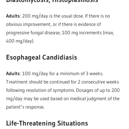
Adults
: 200 mg/day is the usual dose. If there is no
obvious improvement, or if there is evidence of
progressive fungal disease, 100 mg increments (max,
400 mg/day).
Esophageal Candidiasis
Adults
: 100 mg/day for a minimum of 3 weeks.
Treatment should be continued for 2 consecutive weeks
following resolution of symptoms. Dosages of up to 200
mg/day may be used based on medical judgment of the
patient’s response.
Life-Threatening Situations