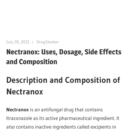
July 29, 2021
DrugStocker
Nectranox: Uses, Dosage, Side Effects
and Composition
Description and Composition of
Nectranox
Nectranox
is an antifungal drug that contains
Itraconazole as its active pharmaceutical ingredient. It
also contains inactive ingredients called excipients in