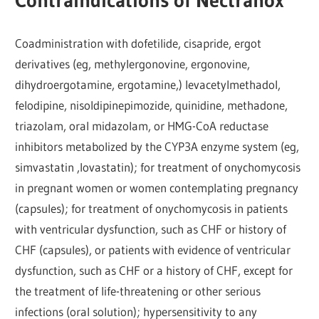
Contraindications of Nectranox
Coadministration with dofetilide, cisapride, ergot
derivatives (eg, methylergonovine, ergonovine,
dihydroergotamine, ergotamine,) levacetylmethadol,
felodipine, nisoldipinepimozide, quinidine, methadone,
triazolam, oral midazolam, or HMG-CoA reductase
inhibitors metabolized by the CYP3A enzyme system (eg,
simvastatin ,lovastatin); for treatment of onychomycosis
in pregnant women or women contemplating pregnancy
(capsules); for treatment of onychomycosis in patients
with ventricular dysfunction, such as CHF or history of
CHF (capsules), or patients with evidence of ventricular
dysfunction, such as CHF or a history of CHF, except for
the treatment of life-threatening or other serious
infections (oral solution); hypersensitivity to any