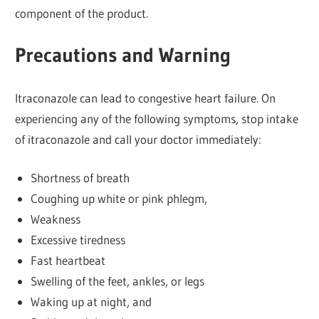
component of the product.
Precautions and Warning
Itraconazole can lead to congestive heart failure. On
experiencing any of the following symptoms, stop intake
of itraconazole and call your doctor immediately:
Shortness of breath
Coughing up white or pink phlegm,
Weakness
Excessive tiredness
Fast heartbeat
Swelling of the feet, ankles, or legs
Waking up at night, and