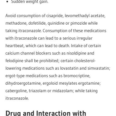
Sudden weight gain.
Avoid consumption of cisapride, levomethadyl acetate,
methadone, dofetilide, quinidine or pimozide while
taking itraconazole. Consumption of these medications
with itraconazole can lead to a serious irregular
heartbeat, which can lead to death. Intake of certain
calcium channel blockers such as nisoldipine and
felodipine shall be prohibited; certain cholesterol-
lowering medications such as lovastatin and simvastatin;
ergot-type medications such as bromocriptine,
dihydroergotamine, ergoloid mesylates ergotamine;
cabergoline, triazolam or midazolam; while taking
itraconazole.
Drug and Interaction with