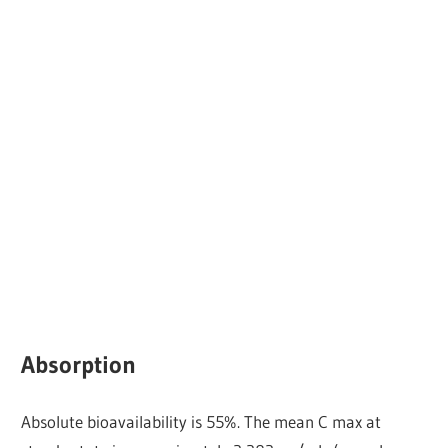
Absorption
Absolute bioavailability is 55%. The mean C max at