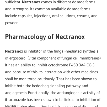
sufficient.
Nectranox
comes in different dosage forms
and strengths. Its common available dosage forms
include capsules, injections, oral solutions, creams, and
powder.
Pharmacology of Nectranox
Nectranox
is inhibitor of the fungal-mediated synthesis
of ergosterol (vital component of fungal cell membranes)
It has an ability to inhibit cytochrome P450 3A4 CC-3,
and because of this its interaction with other medicines
shall be monitored cautiously. That has been shown to
inhibit both the hedgehog signaling pathway and
angiogenesis Functionally, the antiangiogenic activity of
itraconazole has been shown to be linked to inhibition of
VEGFR2 phosphorylation trafficking. glycosylation, and