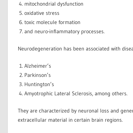
mitochondrial dysfunction
oxidative stress
toxic molecule formation
and neuro-inflammatory processes.
Neurodegeneration has been associated with disea
Alzheimer’s
Parkinson’s
Huntington’s
Amyotrophic Lateral Sclerosis, among others.
They are characterized by neuronal loss and genera
extracellular material in certain brain regions.