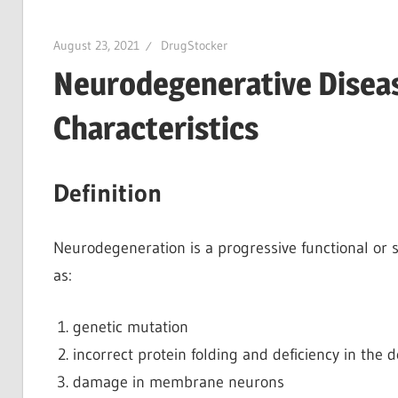
August 23, 2021
DrugStocker
Neurodegenerative Disea
Characteristics
Definition
Neurodegeneration is a progressive functional or s
as:
genetic mutation
incorrect protein folding and deficiency in the
damage in membrane neurons