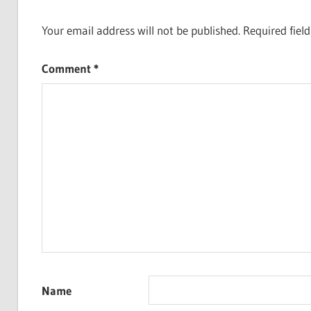
Your email address will not be published.
Required fiel
Comment
*
Name