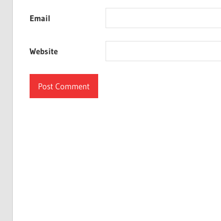
Email
Website