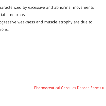
 characterized by excessive and abnormal movements
triatal neurons
rogressive weakness and muscle atrophy are due to
rons.
Next
Pharmaceutical Capsules Dosage Forms
Post: