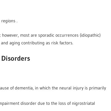
regions .
; however, most are sporadic occurrences (idiopathic)
 and aging contributing as risk factors.
 Disorders
ause of dementia, in which the neural injury is primarily
impairment disorder due to the loss of nigrostriatal