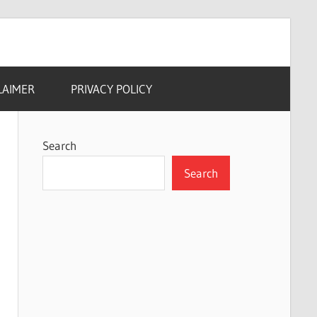
LAIMER
PRIVACY POLICY
Search
Search