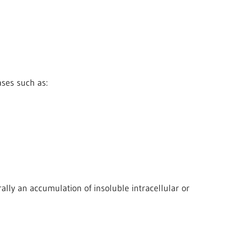
ses such as:
lly an accumulation of insoluble intracellular or