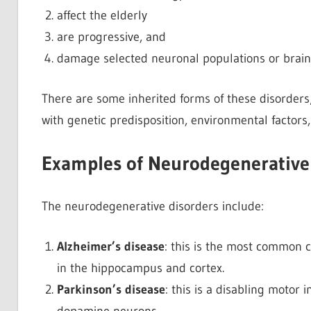
affect the elderly
are progressive, and
damage selected neuronal populations or brain 
There are some inherited forms of these disorders
with genetic predisposition, environmental factors,
Examples of Neurodegenerative
The neurodegenerative disorders include:
Alzheimer’s disease
: this is the most common c
in the hippocampus and cortex.
Parkinson’s disease
: this is a disabling motor 
dopamine neurons.