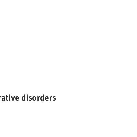
ative disorders