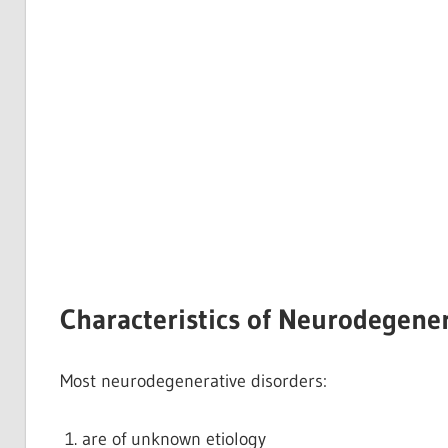
Characteristics of Neurodegener
Most neurodegenerative disorders:
are of unknown etiology