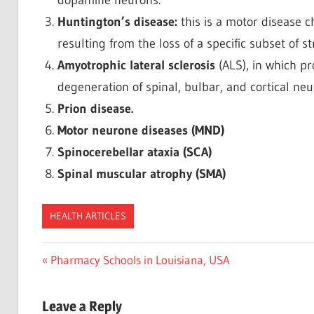
Huntington’s disease:
this is a motor disease
resulting from the loss of a specific subset of s
Amyotrophic lateral sclerosis
(ALS), in which p
degeneration of spinal, bulbar, and cortical neu
Prion disease.
Motor neurone diseases (MND)
Spinocerebellar ataxia (SCA)
Spinal muscular atrophy (SMA)
HEALTH ARTICLES
Post
Previous
Pharmacy Schools in Louisiana, USA
Post:
navigation
Leave a Reply