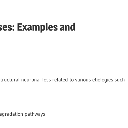
ses: Examples and
tructural neuronal loss related to various etiologies such
 degradation pathways