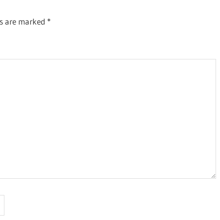
ds are marked
*