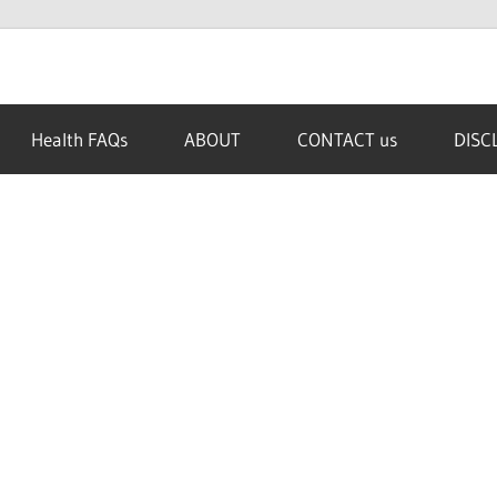
Health FAQs
ABOUT
CONTACT us
DISC