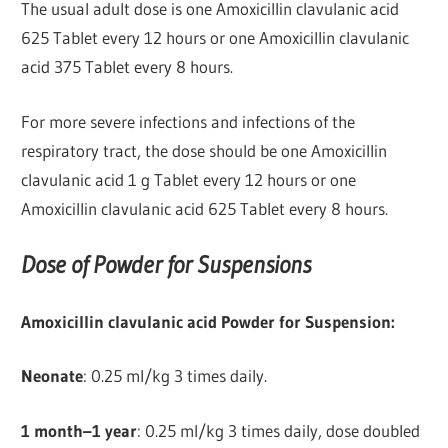
The usual adult dose is one Amoxicillin clavulanic acid
625 Tablet every 12 hours or one Amoxicillin clavulanic
acid 375 Tablet every 8 hours.
For more severe infections and infections of the
respiratory tract, the dose should be one Amoxicillin
clavulanic acid 1 g Tablet every 12 hours or one
Amoxicillin clavulanic acid 625 Tablet every 8 hours.
Dose of Powder for Suspensions
Amoxicillin clavulanic acid Powder for Suspension:
Neonate
: 0.25 ml/kg 3 times daily.
1 month–1 year
: 0.25 ml/kg 3 times daily, dose doubled