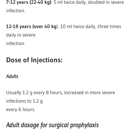
7-12 years (22-40 kg)
: 5 ml twice daily, doubled in severe
infection.
12-18 years (over 40 kg
): 10 ml twice daily, three times
daily in severe
infection.
Dose of Injections:
Adults
Usually 1.2 g every 8 hours, increased in more severe
infections to 1.2 g
every 6 hours.
Adult dosage for surgical prophylaxis