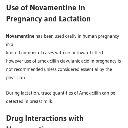
Use of Novamentine in
Pregnancy and Lactation
Novamentine
has been used orally in human pregnancy
in a
limited number of cases with no untoward effect;
however use of amoxicillin clavulanic acid in pregnancy is
not recommended unless considered essential by the
physician.
During lactation, trace quantities of Amoxicillin can be
detected in breast milk.
Drug Interactions with