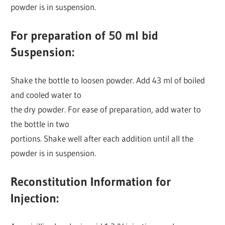
powder is in suspension.
For preparation of 50 ml bid
Suspension:
Shake the bottle to loosen powder. Add 43 ml of boiled
and cooled water to
the dry powder. For ease of preparation, add water to
the bottle in two
portions. Shake well after each addition until all the
powder is in suspension.
Reconstitution Information for
Injection: