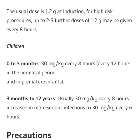
The usual dose is 1.2 g at induction, for high risk
procedures, up to 2-3 further doses of 1.2 g may be given
every 8 hours.
Children
0 to 3 months
: 30 mg/kg every 8 hours (every 12 hours
in the perinatal period
and in premature infants).
3 months to 12 years
: Usually 30 mg/kg every 8 hours
increased in more serious infections to 30 mg/kg every 6
hours.
Precautions