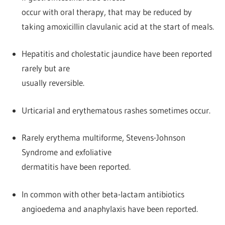
occur with oral therapy, that may be reduced by
taking amoxicillin clavulanic acid at the start of meals.
Hepatitis and cholestatic jaundice have been reported
rarely but are
usually reversible.
Urticarial and erythematous rashes sometimes occur.
Rarely erythema multiforme, Stevens-Johnson
Syndrome and exfoliative
dermatitis have been reported.
In common with other beta-lactam antibiotics
angioedema and anaphylaxis have been reported.