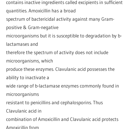
contains inactive ingredients called excipients in sufficient
quantities. Amoxicillin has a broad
spectrum of bactericidal activity against many Gram-
positive & Gram-negative
microorganisms but it is susceptible to degradation by b-
lactamases and
therefore the spectrum of activity does not include
microorganisms, which
produce these enzymes. Clavulanic acid possesses the
ability to inactivate a
wide range of b-lactamase enzymes commonly found in
microorganisms
resistant to penicillins and cephalosporins. Thus
Clavulanic acid in
combination of Amoxicillin and Clavulanic acid protects
Amoxicillin from