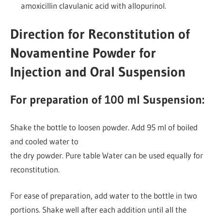
amoxicillin clavulanic acid with allopurinol.
Direction for Reconstitution of
Novamentine Powder for
Injection and Oral Suspension
For preparation of 100 ml Suspension:
Shake the bottle to loosen powder. Add 95 ml of boiled
and cooled water to
the dry powder. Pure table Water can be used equally for
reconstitution.
For ease of preparation, add water to the bottle in two
portions. Shake well after each addition until all the