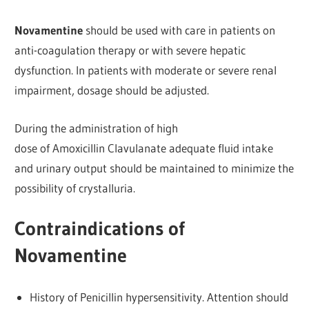
Novamentine
should be used with care in patients on
anti-coagulation therapy or with severe hepatic
dysfunction. In patients with moderate or severe renal
impairment, dosage should be adjusted.
During the administration of high
dose of Amoxicillin Clavulanate adequate fluid intake
and urinary output should be maintained to minimize the
possibility of crystalluria.
Contraindications of
Novamentine
History of Penicillin hypersensitivity. Attention should