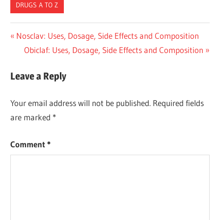
DRUGS A TO Z
Post
Previous
Nosclav: Uses, Dosage, Side Effects and Composition
Post:
Next
Obiclaf: Uses, Dosage, Side Effects and Composition
navigation
Post:
Leave a Reply
Your email address will not be published.
Required fields
are marked
*
Comment
*