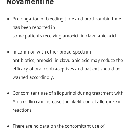
Novamentine
Prolongation of bleeding time and prothrombin time
has been reported in
some patients receiving amoxicillin clavulanic acid.
In common with other broad-spectrum
antibiotics, amoxicillin clavulanic acid may reduce the
efficacy of oral contraceptives and patient should be
warned accordingly.
Concomitant use of allopurinol during treatment with
Amoxicillin can increase the likelihood of allergic skin
reactions.
There are no data on the concomitant use of