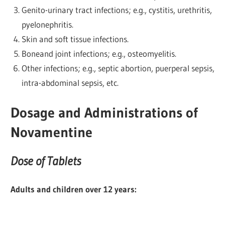
Genito-urinary tract infections; e.g., cystitis, urethritis,
pyelonephritis.
Skin and soft tissue infections.
Boneand joint infections; e.g., osteomyelitis.
Other infections; e.g., septic abortion, puerperal sepsis,
intra-abdominal sepsis, etc.
Dosage and Administrations of
Novamentine
Dose of Tablets
Adults and children over 12 years: