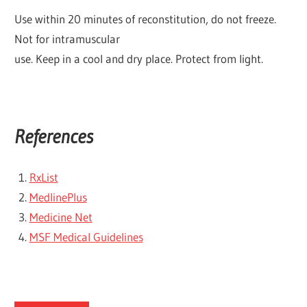
Use within 20 minutes of reconstitution, do not freeze.
Not for intramuscular
use. Keep in a cool and dry place. Protect from light.
References
RxList
MedlinePlus
Medicine Net
MSF Medical Guidelines