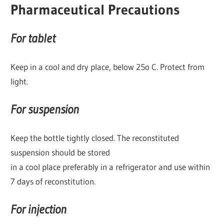
Pharmaceutical Precautions
For tablet
Keep in a cool and dry place, below 25o C. Protect from
light.
For suspension
Keep the bottle tightly closed. The reconstituted
suspension should be stored
in a cool place preferably in a refrigerator and use within
7 days of reconstitution.
For injection