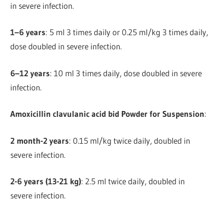
in severe infection.
1–6 years
: 5 ml 3 times daily or 0.25 ml/kg 3 times daily,
dose doubled in severe infection.
6–12 years
: 10 ml 3 times daily, dose doubled in severe
infection.
Amoxicillin clavulanic acid bid Powder for Suspension
:
2 month-2 years
: 0.15 ml/kg twice daily, doubled in
severe infection.
2-6 years (13-21 kg)
: 2.5 ml twice daily, doubled in
severe infection.