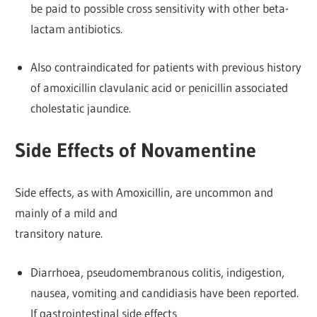
be paid to possible cross sensitivity with other beta-
lactam antibiotics.
Also contraindicated for patients with previous history
of amoxicillin clavulanic acid or penicillin associated
cholestatic jaundice.
Side Effects of Novamentine
Side effects, as with Amoxicillin, are uncommon and
mainly of a mild and
transitory nature.
Diarrhoea, pseudomembranous colitis, indigestion,
nausea, vomiting and candidiasis have been reported.
If gastrointestinal side effects