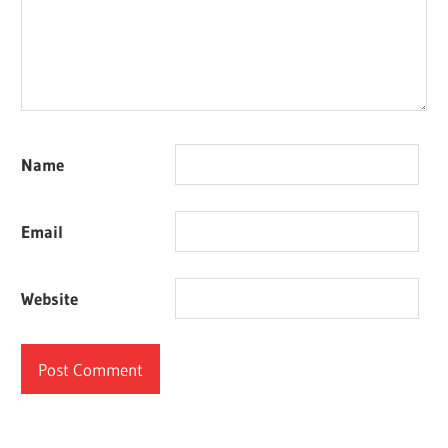
Name
Email
Website