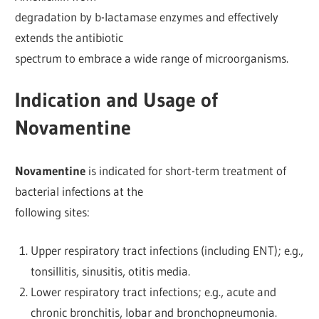
degradation by b-lactamase enzymes and effectively
extends the antibiotic
spectrum to embrace a wide range of microorganisms.
Indication and Usage of
Novamentine
Novamentine
is indicated for short-term treatment of
bacterial infections at the
following sites:
Upper respiratory tract infections (including ENT); e.g.,
tonsillitis, sinusitis, otitis media.
Lower respiratory tract infections; e.g., acute and
chronic bronchitis, lobar and bronchopneumonia.