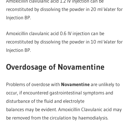
Amoxicillin clavulanic acid 1.2 IV injection can be
reconstituted by dissolving the powder in 20 ml Water for
Injection BP.
Amoxicillin clavulanic acid 0.6 IV injection can be
reconstituted by dissolving the powder in 10 ml Water for
Injection BP.
Overdosage of Novamentine
Problems of overdose with
Novamentine
are unlikely to
occur, if encountered gastrointestinal symptoms and
disturbance of the fluid and electrolyte
balances may be evident. Amoxicillin Clavulanic acid may
be removed from the circulation by haemodialysis.