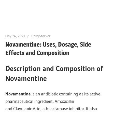
May 24, 2021
DrugStocker
Novamentine: Uses, Dosage, Side
Effects and Composition
Description and Composition of
Novamentine
Novamentine
is an antibiotic containing as its active
pharmaceutical ingredient, Amoxicillin
and Clavulanic Acid, a b-lactamase inhibitor. It also