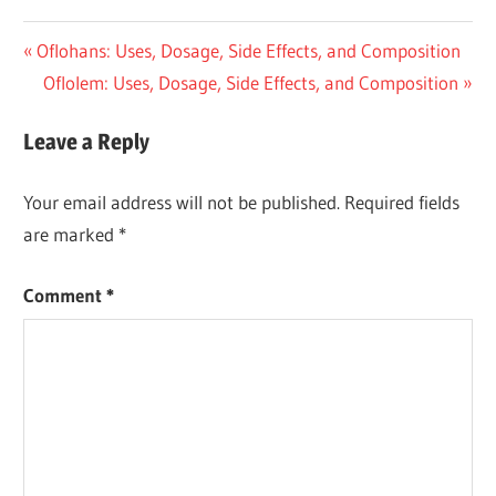
Post
Previous
Oflohans: Uses, Dosage, Side Effects, and Composition
Post:
Next
Oflolem: Uses, Dosage, Side Effects, and Composition
navigation
Post:
Leave a Reply
Your email address will not be published.
Required fields
are marked
*
Comment
*