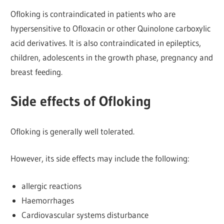
Ofloking is contraindicated in patients who are
hypersensitive to Ofloxacin or other Quinolone carboxylic
acid derivatives. It is also contraindicated in epileptics,
children, adolescents in the growth phase, pregnancy and
breast feeding.
Side effects of Ofloking
Ofloking is generally well tolerated.
However, its side effects may include the following:
allergic reactions
Haemorrhages
Cardiovascular systems disturbance