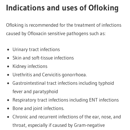
Indications and uses of Ofloking
Ofloking is recommended for the treatment of infections
caused by Ofloxacin sensitive pathogens such as:
Urinary tract infections
Skin and soft-tissue infections
Kidney infections
Urethritis and Cervicitis gonorrhoea.
Gastrointestinal tract infections including typhoid
fever and paratyphoid
Respiratory tract infections including ENT infections
Bone and joint infections.
Chronic and recurrent infections of the ear, nose, and
throat, especially if caused by Gram-negative