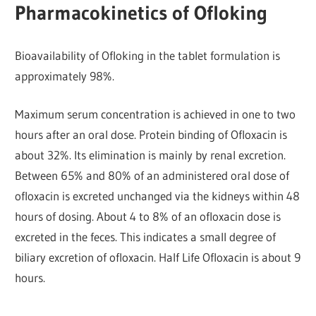
Pharmacokinetics of Ofloking
Bioavailability of Ofloking in the tablet formulation is
approximately 98%.
Maximum serum concentration is achieved in one to two
hours after an oral dose. Protein binding of Ofloxacin is
about 32%. Its elimination is mainly by renal excretion.
Between 65% and 80% of an administered oral dose of
ofloxacin is excreted unchanged via the kidneys within 48
hours of dosing. About 4 to 8% of an ofloxacin dose is
excreted in the feces. This indicates a small degree of
biliary excretion of ofloxacin. Half Life Ofloxacin is about 9
hours.