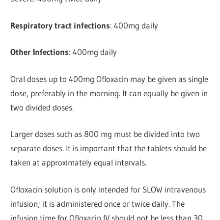
Respiratory tract infections
: 400mg daily
Other Infections
: 400mg daily
Oral doses up to 400mg Ofloxacin may be given as single
dose, preferably in the morning. It can equally be given in
two divided doses.
Larger doses such as 800 mg must be divided into two
separate doses. It is important that the tablets should be
taken at approximately equal intervals.
Ofloxacin solution is only intended for SLOW intravenous
infusion; it is administered once or twice daily. The
infusion time for Ofloxacin IV should not be less than 30