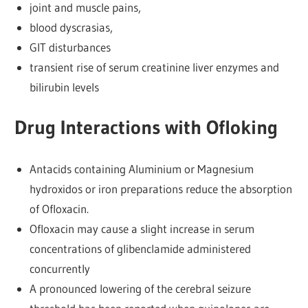
joint and muscle pains,
blood dyscrasias,
GIT disturbances
transient rise of serum creatinine liver enzymes and
bilirubin levels
Drug Interactions with Ofloking
Antacids containing Aluminium or Magnesium
hydroxidos or iron preparations reduce the absorption
of Ofloxacin.
Ofloxacin may cause a slight increase in serum
concentrations of glibenclamide administered
concurrently
A pronounced lowering of the cerebral seizure