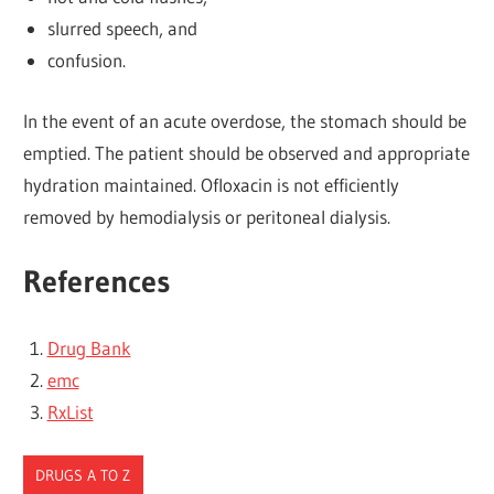
slurred speech, and
confusion.
In the event of an acute overdose, the stomach should be
emptied. The patient should be observed and appropriate
hydration maintained. Ofloxacin is not efficiently
removed by hemodialysis or peritoneal dialysis.
References
Drug Bank
emc
RxList
DRUGS A TO Z