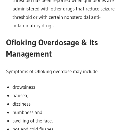
threshold has been reported when quinolones are
administered with other drugs that reduce seizure
threshold or with certain nonsteroidal anti-
inflammatory drugs
Ofloking Overdosage & Its
Management
Symptoms of Ofloking overdose may include:
drowsiness
nausea,
dizziness
numbness and
swelling of the face,
hot and cold flushes,