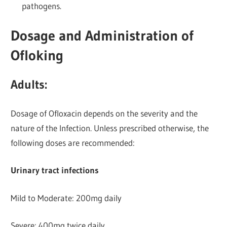
pathogens.
Dosage and Administration of
Ofloking
Adults:
Dosage of Ofloxacin depends on the severity and the
nature of the Infection. Unless prescribed otherwise, the
following doses are recommended:
Urinary tract infections
Mild to Moderate: 200mg daily
Severe: 400mg twice daily