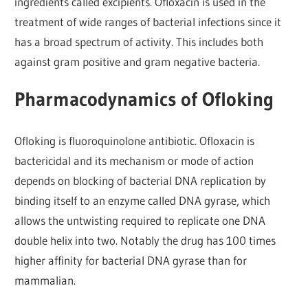
ingredients called excipients. Ofloxacin is used in the
treatment of wide ranges of bacterial infections since it
has a broad spectrum of activity. This includes both
against gram positive and gram negative bacteria.
Pharmacodynamics of Ofloking
Ofloking is fluoroquinolone antibiotic. Ofloxacin is
bactericidal and its mechanism or mode of action
depends on blocking of bacterial DNA replication by
binding itself to an enzyme called DNA gyrase, which
allows the untwisting required to replicate one DNA
double helix into two. Notably the drug has 100 times
higher affinity for bacterial DNA gyrase than for
mammalian.