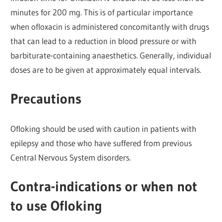
minutes for 200 mg. This is of particular importance
when ofloxacin is administered concomitantly with drugs
that can lead to a reduction in blood pressure or with
barbiturate-containing anaesthetics. Generally, individual
doses are to be given at approximately equal intervals.
Precautions
Ofloking should be used with caution in patients with
epilepsy and those who have suffered from previous
Central Nervous System disorders.
Contra-indications or when not
to use Ofloking