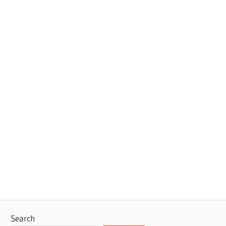
Search