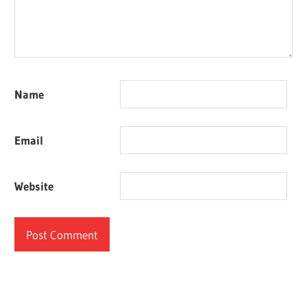
Name
Email
Website