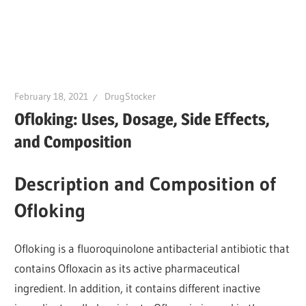
February 18, 2021
DrugStocker
Ofloking: Uses, Dosage, Side Effects,
and Composition
Description and Composition of
Ofloking
Ofloking is a fluoroquinolone antibacterial antibiotic that
contains Ofloxacin as its active pharmaceutical
ingredient. In addition, it contains different inactive