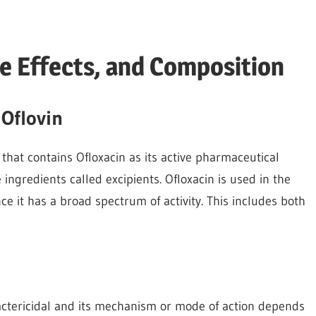
de Effects, and Composition
 Oflovin
c that contains Ofloxacin as its active pharmaceutical
ve ingredients called excipients. Ofloxacin is used in the
ce it has a broad spectrum of activity. This includes both
 bactericidal and its mechanism or mode of action depends