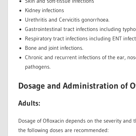
Skin and soft-tissue infections
Kidney infections
Urethritis and Cervicitis gonorrhoea.
Gastrointestinal tract infections including typh
Respiratory tract infections including ENT infec
Bone and joint infections.
Chronic and recurrent infections of the ear, nos
pathogens.
Dosage and Administration of O
Adults:
Dosage of Ofloxacin depends on the severity and th
the following doses are recommended: