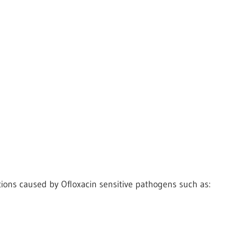
tions caused by Ofloxacin sensitive pathogens such as: