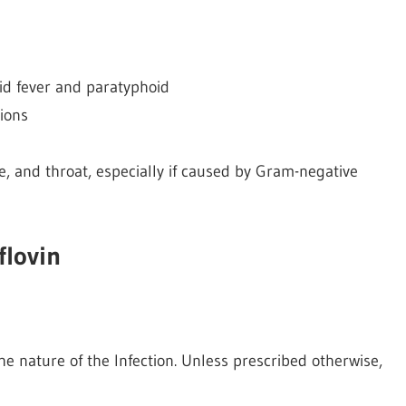
oid fever and paratyphoid
tions
e, and throat, especially if caused by Gram-negative
flovin
e nature of the Infection. Unless prescribed otherwise,