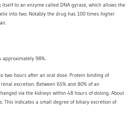
g itself to an enzyme called DNA gyrase, which allows the
elix into two. Notably the drug has 100 times higher
an.
 is approximately 98%.
 two hours after an oral dose. Protein binding of
by renal excretion. Between 65% and 80% of an
changed via the kidneys within 48 hours of dosing. About
s. This indicates a small degree of biliary excretion of