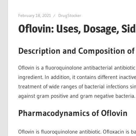
February 18, 2021
DrugStocker
Oflovin: Uses, Dosage, Si
Description and Composition of
Oflovin is a fluoroquinolone antibacterial antibioti
ingredient. In addition, it contains different inacti
treatment of wide ranges of bacterial infections sin
against gram positive and gram negative bacteria.
Pharmacodynamics of Oflovin
Oflovin is fluoroquinolone antibiotic. Ofloxacin is