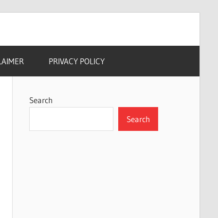
LAIMER
PRIVACY POLICY
Search
Search