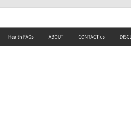
Health FAQs
ABOUT
CONTACT us
DISC