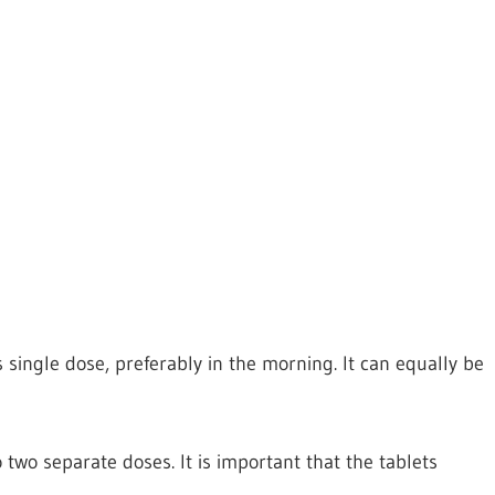
single dose, preferably in the morning. It can equally be
wo separate doses. It is important that the tablets