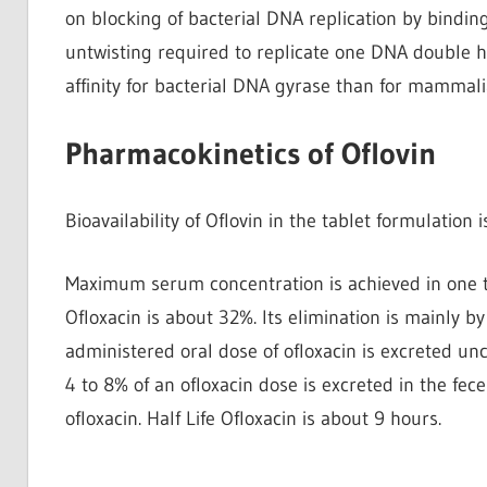
on blocking of bacterial DNA replication by bindin
untwisting required to replicate one DNA double h
affinity for bacterial DNA gyrase than for mammali
Pharmacokinetics of Oflovin
Bioavailability of Oflovin in the tablet formulation
Maximum serum concentration is achieved in one to
Ofloxacin is about 32%. Its elimination is mainly 
administered oral dose of ofloxacin is excreted un
4 to 8% of an ofloxacin dose is excreted in the fece
ofloxacin. Half Life Ofloxacin is about 9 hours.