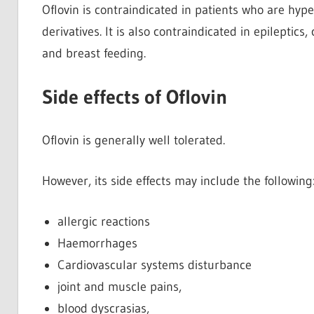
Oflovin is contraindicated in patients who are hype
derivatives. It is also contraindicated in epileptic
and breast feeding.
Side effects of Oflovin
Oflovin is generally well tolerated.
However, its side effects may include the following
allergic reactions
Haemorrhages
Cardiovascular systems disturbance
joint and muscle pains,
blood dyscrasias,