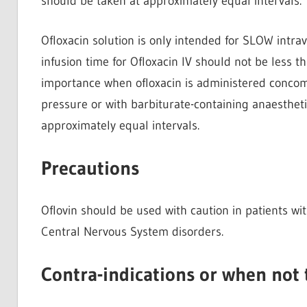
should be taken at approximately equal intervals.
Ofloxacin solution is only intended for SLOW intrav
infusion time for Ofloxacin IV should not be less t
importance when ofloxacin is administered concomi
pressure or with barbiturate-containing anaesthetic
approximately equal intervals.
Precautions
Oflovin should be used with caution in patients w
Central Nervous System disorders.
Contra-indications or when not 