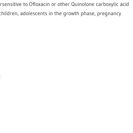
rsensitive to Ofloxacin or other Quinolone carboxylic acid
s, children, adolescents in the growth phase, pregnancy
: