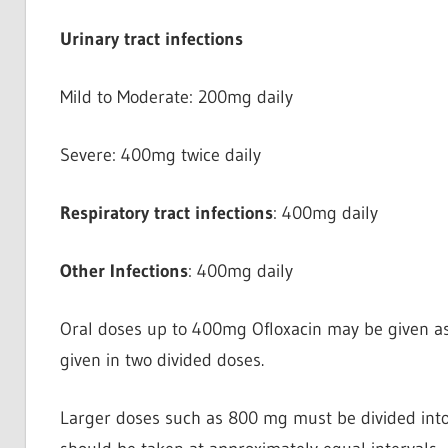
Urinary tract infections
Mild to Moderate: 200mg daily
Severe: 400mg twice daily
Respiratory tract infections
: 400mg daily
Other Infections
: 400mg daily
Oral doses up to 400mg Ofloxacin may be given as 
given in two divided doses.
Larger doses such as 800 mg must be divided into t