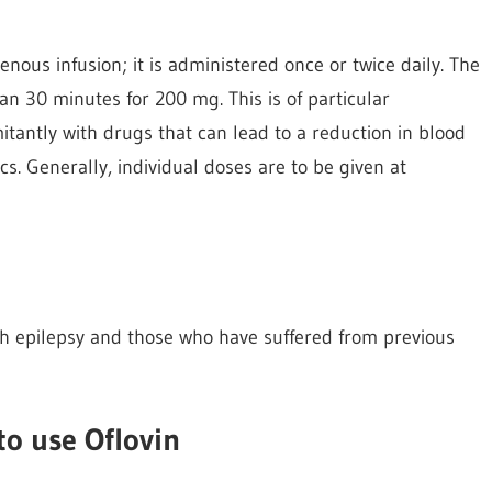
enous infusion; it is administered once or twice daily. The
han 30 minutes for 200 mg. This is of particular
tantly with drugs that can lead to a reduction in blood
s. Generally, individual doses are to be given at
ith epilepsy and those who have suffered from previous
to use Oflovin