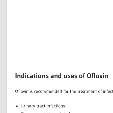
Indications and uses of Oflovin
Oflovin is recommended for the treatment of infec
Urinary tract infections