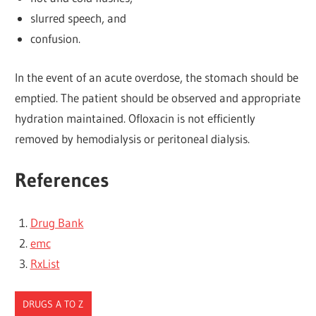
slurred speech, and
confusion.
In the event of an acute overdose, the stomach should be
emptied. The patient should be observed and appropriate
hydration maintained. Ofloxacin is not efficiently
removed by hemodialysis or peritoneal dialysis.
References
Drug Bank
emc
RxList
DRUGS A TO Z