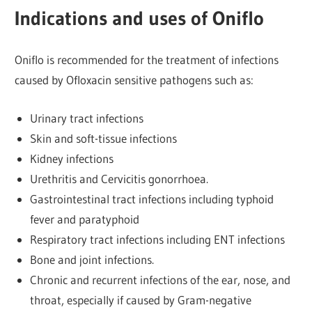
Indications and uses of Oniflo
Oniflo is recommended for the treatment of infections
caused by Ofloxacin sensitive pathogens such as:
Urinary tract infections
Skin and soft-tissue infections
Kidney infections
Urethritis and Cervicitis gonorrhoea.
Gastrointestinal tract infections including typhoid
fever and paratyphoid
Respiratory tract infections including ENT infections
Bone and joint infections.
Chronic and recurrent infections of the ear, nose, and
throat, especially if caused by Gram-negative