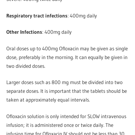
Respiratory tract infections
: 400mg daily
Other Infections
: 400mg daily
Oral doses up to 400mg Ofloxacin may be given as single
dose, preferably in the morning. It can equally be given in
two divided doses.
Larger doses such as 800 mg must be divided into two
separate doses. It is important that the tablets should be
taken at approximately equal intervals.
Ofloxacin solution is only intended for SLOW intravenous
infusion; it is administered once or twice daily. The
infusion time for Ofloxacin IV should not be less than 30