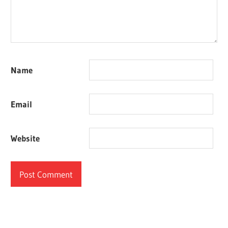
Name
Email
Website