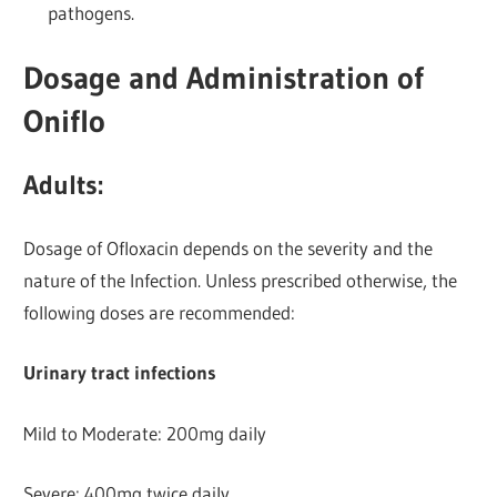
pathogens.
Dosage and Administration of
Oniflo
Adults:
Dosage of Ofloxacin depends on the severity and the
nature of the Infection. Unless prescribed otherwise, the
following doses are recommended:
Urinary tract infections
Mild to Moderate: 200mg daily
Severe: 400mg twice daily