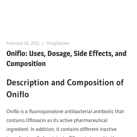
February 18, 2021
DrugStocker
Oniflo: Uses, Dosage, Side Effects, and
Composition
Description and Composition of
Oniflo
Oniflo is a fluoroquinolone antibacterial antibiotic that
contains Ofloxacin as its active pharmaceutical
ingredient. In addition, it contains different inactive