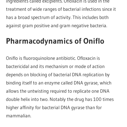
ingredients called excipients. Ofloxacin is used in the
treatment of wide ranges of bacterial infections since it
has a broad spectrum of activity. This includes both
against gram positive and gram negative bacteria.
Pharmacodynamics of Oniflo
Oniflo is fluoroquinolone antibiotic. Ofloxacin is
bactericidal and its mechanism or mode of action
depends on blocking of bacterial DNA replication by
binding itself to an enzyme called DNA gyrase, which
allows the untwisting required to replicate one DNA
double helix into two. Notably the drug has 100 times
higher affinity for bacterial DNA gyrase than for
mammalian.