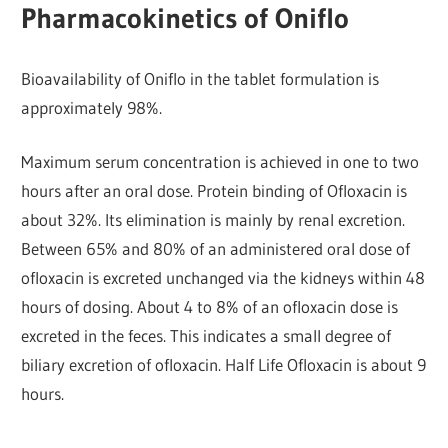
Pharmacokinetics of Oniflo
Bioavailability of Oniflo in the tablet formulation is
approximately 98%.
Maximum serum concentration is achieved in one to two
hours after an oral dose. Protein binding of Ofloxacin is
about 32%. Its elimination is mainly by renal excretion.
Between 65% and 80% of an administered oral dose of
ofloxacin is excreted unchanged via the kidneys within 48
hours of dosing. About 4 to 8% of an ofloxacin dose is
excreted in the feces. This indicates a small degree of
biliary excretion of ofloxacin. Half Life Ofloxacin is about 9
hours.