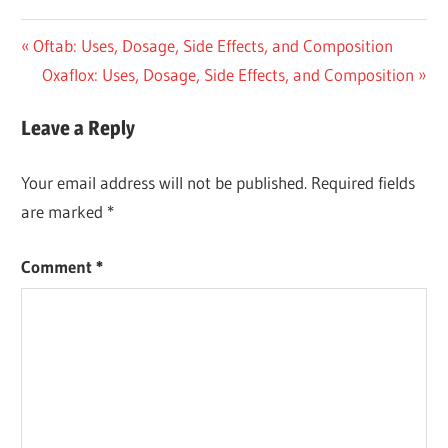
Post
Previous
Oftab: Uses, Dosage, Side Effects, and Composition
Post:
Next
Oxaflox: Uses, Dosage, Side Effects, and Composition
navigation
Post:
Leave a Reply
Your email address will not be published.
Required fields
are marked
*
Comment
*