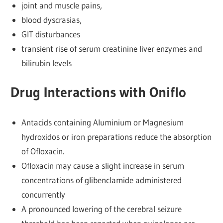
joint and muscle pains,
blood dyscrasias,
GIT disturbances
transient rise of serum creatinine liver enzymes and
bilirubin levels
Drug Interactions with Oniflo
Antacids containing Aluminium or Magnesium
hydroxidos or iron preparations reduce the absorption
of Ofloxacin.
Ofloxacin may cause a slight increase in serum
concentrations of glibenclamide administered
concurrently
A pronounced lowering of the cerebral seizure