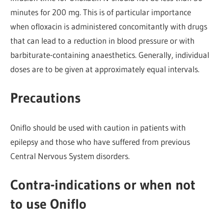
minutes for 200 mg. This is of particular importance
when ofloxacin is administered concomitantly with drugs
that can lead to a reduction in blood pressure or with
barbiturate-containing anaesthetics. Generally, individual
doses are to be given at approximately equal intervals.
Precautions
Oniflo should be used with caution in patients with
epilepsy and those who have suffered from previous
Central Nervous System disorders.
Contra-indications or when not
to use Oniflo