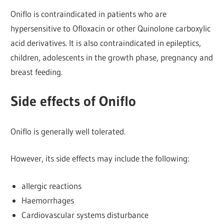
Oniflo is contraindicated in patients who are
hypersensitive to Ofloxacin or other Quinolone carboxylic
acid derivatives. It is also contraindicated in epileptics,
children, adolescents in the growth phase, pregnancy and
breast feeding.
Side effects of Oniflo
Oniflo is generally well tolerated.
However, its side effects may include the following:
allergic reactions
Haemorrhages
Cardiovascular systems disturbance