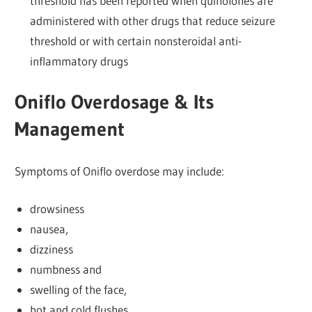
threshold has been reported when quinolones are
administered with other drugs that reduce seizure
threshold or with certain nonsteroidal anti-
inflammatory drugs
Oniflo Overdosage & Its
Management
Symptoms of Oniflo overdose may include:
drowsiness
nausea,
dizziness
numbness and
swelling of the face,
hot and cold flushes,