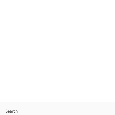
Search