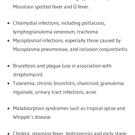
Mountain spotted fever and Q fever.
Chlamydial infections, including psittacosis,
lymphogranuloma venereum, trachoma
Mycoplasmal infections, especially those caused by
Mycoplasma pneumoniae, and inclusion conjunctivitis.
Brucellosis and plague (use in association with
streptomycin).
Tularemia, chronic bronchitis, chancroid, granuloma
inguinale, urinary tract infections, acne.
Malabsorption syndromes such as tropical sprue and
Whipple’s disease.
Cholera, relapsing fever, leptospirosis and early stage