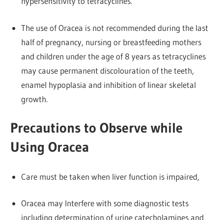
hypersensitivity to tetracyclines.
The use of Oracea is not recommended during the last
half of pregnancy, nursing or breastfeeding mothers
and children under the age of 8 years as tetracyclines
may cause permanent discolouration of the teeth,
enamel hypoplasia and inhibition of linear skeletal
growth.
Precautions to Observe while
Using Oracea
Care must be taken when liver function is impaired,
Oracea may Interfere with some diagnostic tests
including determination of urine catecholamines and