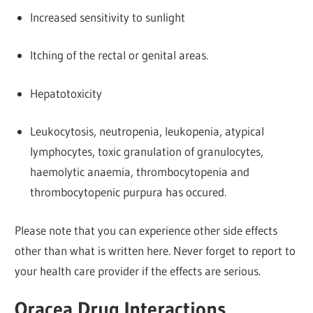
Increased sensitivity to sunlight
Itching of the rectal or genital areas.
Hepatotoxicity
Leukocytosis, neutropenia, leukopenia, atypical
lymphocytes, toxic granulation of granulocytes,
haemolytic anaemia, thrombocytopenia and
thrombocytopenic purpura has occured.
Please note that you can experience other side effects
other than what is written here. Never forget to report to
your health care provider if the effects are serious.
Oracea Drug Interactions