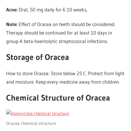
Acne:
Oral, 50 mg daily for 6 10 weeks,
Note:
Effect of Oracea on teeth should be considered.
Therapy should be continued for at least 10 days in
group A beta-haemolytic streptococcal infections.
Storage of Oracea
How to store Oracea: Store below 25 C. Protect from light
and moisture. Keep every medicine away from children.
Chemical Structure of Oracea
Oracea chemical structure