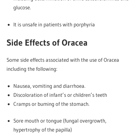
glucose.
It is unsafe in patients with porphyria
Side Effects of Oracea
Some side effects associated with the use of Oracea
including the following:
Nausea, vomiting and diarrhoea.
Discoloration of infant’s or children’s teeth
Cramps or buming of the stomach.
Sore mouth or tongue (fungal overgrowth,
hypertrophy of the papilla)