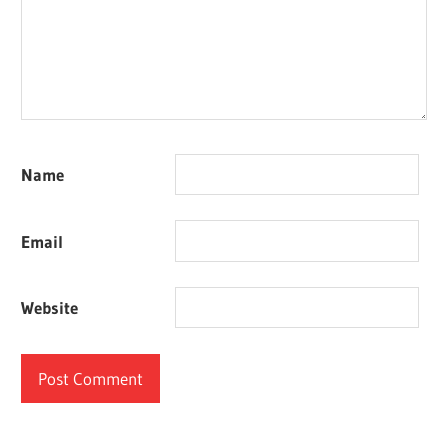
Name
Email
Website