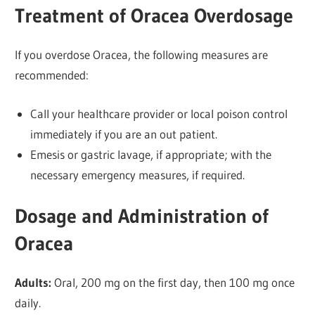
Treatment of Oracea Overdosage
If you overdose Oracea, the following measures are
recommended:
Call your healthcare provider or local poison control
immediately if you are an out patient.
Emesis or gastric lavage, if appropriate; with the
necessary emergency measures, if required.
Dosage and Administration of
Oracea
Adults:
Oral, 200 mg on the first day, then 100 mg once
daily.