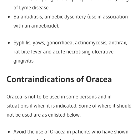
of Lyme disease.
Balantidiasis, amoebic dysentery (use in association
with an amoebicide).
Syphilis, yaws, gonorrhoea, actinomycosis, anthrax,
rat bite fever and acute necrotising ulcerative
gingivitis.
Contraindications of Oracea
Oracea is not to be used in some persons and in
situations if when it is indicated. Some of where it should
not be used are as enlisted below.
Avoid the use of Oracea in patients who have shown