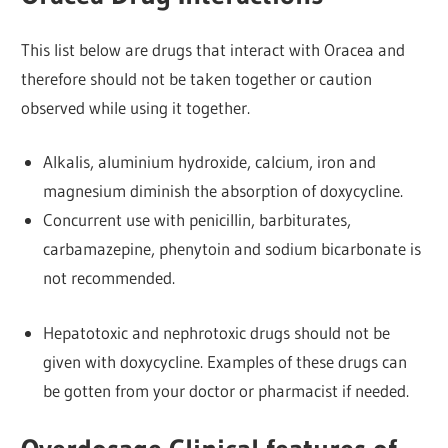
This list below are drugs that interact with Oracea and
therefore should not be taken together or caution
observed while using it together.
Alkalis, aluminium hydroxide, calcium, iron and
magnesium diminish the absorption of doxycycline.
Concurrent use with penicillin, barbiturates,
carbamazepine, phenytoin and sodium bicarbonate is
not recommended.
Hepatotoxic and nephrotoxic drugs should not be
given with doxycycline. Examples of these drugs can
be gotten from your doctor or pharmacist if needed.