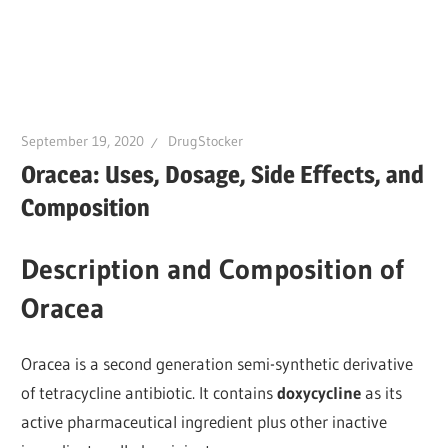
September 19, 2020
DrugStocker
Oracea: Uses, Dosage, Side Effects, and
Composition
Description and Composition of
Oracea
Oracea is a second generation semi-synthetic derivative
of tetracycline antibiotic. It contains
doxycycline
as its
active pharmaceutical ingredient plus other inactive