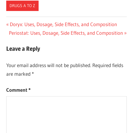
DRUGS A TO Z
Post
Previous
Doryx: Uses, Dosage, Side Effects, and Composition
Next
Post:
Periostat: Uses, Dosage, Side Effects, and Composition
navigation
Post:
Leave a Reply
Your email address will not be published.
Required fields
are marked
*
Comment
*