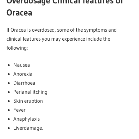
Overdosage Clinical features of
Oracea
If Oracea is overdosed, some of the symptoms and
clinical features you may experience include the
following:
Nausea
Anorexia
Diarrhoea
Perianal itching
Skin eruption
Fever
Anaphylaxis
Liverdamage.