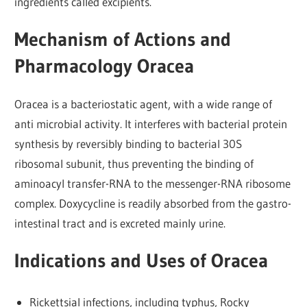
ingredients called excipients.
Mechanism of Actions and
Pharmacology Oracea
Oracea is a bacteriostatic agent, with a wide range of
anti microbial activity. It interferes with bacterial protein
synthesis by reversibly binding to bacterial 30S
ribosomal subunit, thus preventing the binding of
aminoacyl transfer-RNA to the messenger-RNA ribosome
complex. Doxycycline is readily absorbed from the gastro-
intestinal tract and is excreted mainly urine.
Indications and Uses of Oracea
Rickettsial infections, including typhus, Rocky