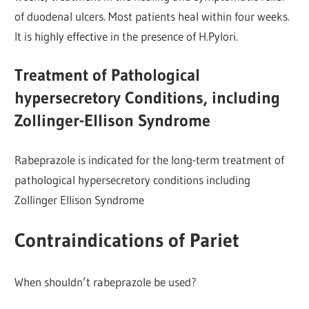
of duodenal ulcers. Most patients heal within four weeks.
It is highly effective in the presence of H.Pylori.
Treatment of Pathological
hypersecretory Conditions, including
Zollinger-Ellison Syndrome
Rabeprazole is indicated for the long-term treatment of
pathological hypersecretory conditions including
Zollinger Ellison Syndrome
Contraindications of Pariet
When shouldn’t rabeprazole be used?