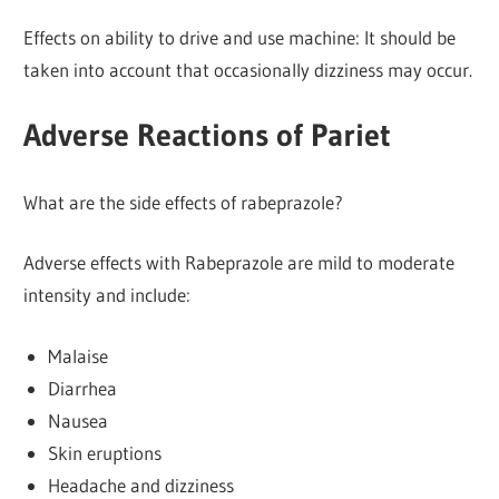
Effects on ability to drive and use machine: It should be
taken into account that occasionally dizziness may occur.
Adverse Reactions of Pariet
What are the side effects of rabeprazole?
Adverse effects with Rabeprazole are mild to moderate
intensity and include:
Malaise
Diarrhea
Nausea
Skin eruptions
Headache and dizziness