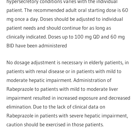
hypersecretory conditions varies with the individual
patient. The recommended adult oral starting dose is 60
mg once a day. Doses should be adjusted to individual
patient needs and should continue for as long as
clinically indicated. Doses up to 100 mg QD and 60 mg
BID have been administered
No dosage adjustment is necessary in elderly patients, in
patients with renal disease or in patients with mild to
moderate hepatic impairment. Administration of
Rabeprazole to patients with mild to moderate liver
impairment resulted in increased exposure and decreased
elimination. Due to the lack of clinical data on
Rabeprazole in patients with severe hepatic impairment,
caution should be exercised in those patients.