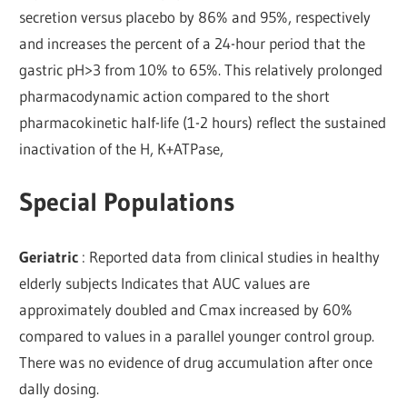
secretion versus placebo by 86% and 95%, respectively
and increases the percent of a 24-hour period that the
gastric pH>3 from 10% to 65%. This relatively prolonged
pharmacodynamic action compared to the short
pharmacokinetic half-life (1-2 hours) reflect the sustained
inactivation of the H, K+ATPase,
Special Populations
Geriatric
: Reported data from clinical studies in healthy
elderly subjects Indicates that AUC values are
approximately doubled and Cmax increased by 60%
compared to values in a parallel younger control group.
There was no evidence of drug accumulation after once
dally dosing.