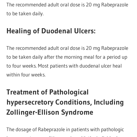
The recommended adult oral dose is 20 mg Rabeprazole
to be taken daily.
Healing of Duodenal Ulcers:
The recommended adult oral dose is 20 mg Rabeprazole
to be taken daily after the morning meal for a period up
to four weeks. Most patients with duodenal ulcer heal
within four weeks.
Treatment of Pathological
hypersecretory Conditions, Including
Zollinger-Ellison Syndrome
The dosage of Rabeprazole in patients with pathologic