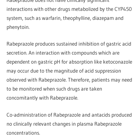
interactions with other drugs metabolized by the CYP450
system, such as warfarin, theophylline, diazepam and
phenytoin.
Rabeprazole produces sustained inhibition of gastric acid
secretion. An interaction with compounds which are
dependent on gastric pH for absorption like ketoconazole
may occur due to the magnitude of acid suppression
observed with Rabeprazole. Therefore, patients may need
to be monitored when such drugs are taken
concomitantly with Rabeprazole.
Co-administration of Rabeprazole and antacids produced
no clinically relevant changes in plasma Rabeprazole
concentrations.