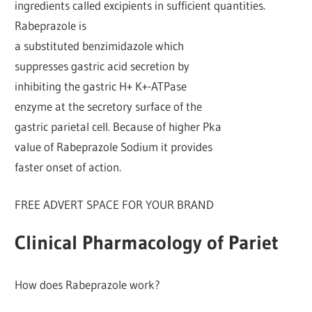
ingredients called excipients in sufficient quantities.
Rabeprazole is
a substituted benzimidazole which
suppresses gastric acid secretion by
inhibiting the gastric H+ K+-ATPase
enzyme at the secretory surface of the
gastric parietal cell. Because of higher Pka
value of Rabeprazole Sodium it provides
faster onset of action.
FREE ADVERT SPACE FOR YOUR BRAND
Clinical Pharmacology of Pariet
How does Rabeprazole work?