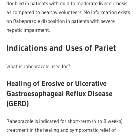
doubled in patients with mild to moderate liver cirrhosis
as compared to healthy volunteers. No information exists
on Rabeprazole disposition in patients with severe
hepatic impairment.
Indications and Uses of Pariet
What is rabeprazole used for?
Healing of Erosive or Ulcerative
Gastroesophageal Reflux Disease
(GERD)
Rabeprazole is indicated for short-term (4 to 8 weeks)
treatment in the healing and symptomatic relief of