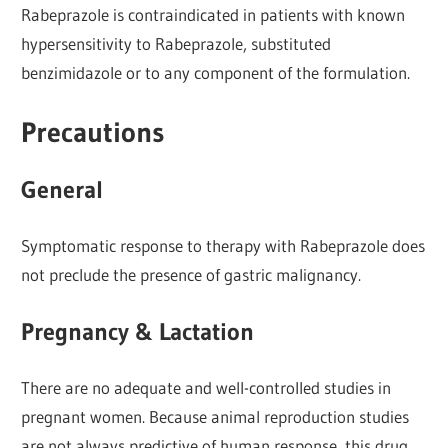
Rabeprazole is contraindicated in patients with known
hypersensitivity to Rabeprazole, substituted
benzimidazole or to any component of the formulation.
Precautions
General
Symptomatic response to therapy with Rabeprazole does
not preclude the presence of gastric malignancy.
Pregnancy & Lactation
There are no adequate and well-controlled studies in
pregnant women. Because animal reproduction studies
are not always predictive of human response, this drug