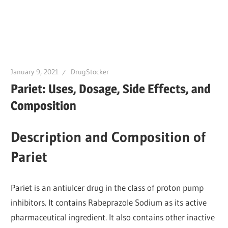
January 9, 2021
DrugStocker
Pariet: Uses, Dosage, Side Effects, and
Composition
Description and Composition of
Pariet
Pariet is an antiulcer drug in the class of proton pump
inhibitors. It contains Rabeprazole Sodium as its active
pharmaceutical ingredient. It also contains other inactive