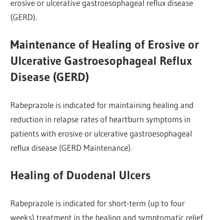
erosive or ulcerative gastroesophageal reflux disease
(GERD).
Maintenance of Healing of Erosive or
Ulcerative Gastroesophageal Reflux
Disease (GERD)
Rabeprazole is indicated for maintaining healing and
reduction in relapse rates of heartburn symptoms in
patients with erosive or ulcerative gastroesophageal
reflux disease (GERD Maintenance).
Healing of Duodenal Ulcers
Rabeprazole is indicated for short-term (up to four
weeks) treatment in the healing and symptomatic relief