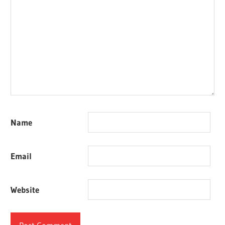
Name
Email
Website