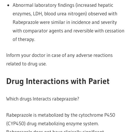
Abnormal laboratory findings (increased hepatic
enzymes, LDH, blood urea nitrogen) observed with
Rabeprazole were similar in incidence and severity
with comparator agents and reversible with cessation
of therapy.
Inform your doctor in case of any adverse reactions
related to drug use.
Drug Interactions with Pariet
Which drugs Interacts rabeprazole?
Rabeprazole is metabolized by the cytochrome P450
(CYP450) drug metabolizing enzyme system.
Rabeprazole does not have clinically significant