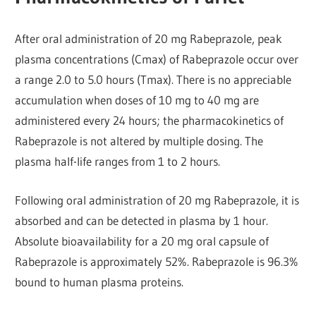
After oral administration of 20 mg Rabeprazole, peak
plasma concentrations (Cmax) of Rabeprazole occur over
a range 2.0 to 5.0 hours (Tmax). There is no appreciable
accumulation when doses of 10 mg to 40 mg are
administered every 24 hours; the pharmacokinetics of
Rabeprazole is not altered by multiple dosing. The
plasma half-life ranges from 1 to 2 hours.
Following oral administration of 20 mg Rabeprazole, it is
absorbed and can be detected in plasma by 1 hour.
Absolute bioavailability for a 20 mg oral capsule of
Rabeprazole is approximately 52%. Rabeprazole is 96.3%
bound to human plasma proteins.