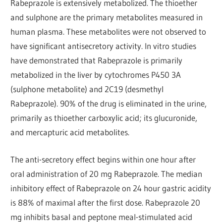
Rabeprazole is extensively metabolized. The thioether
and sulphone are the primary metabolites measured in
human plasma. These metabolites were not observed to
have significant antisecretory activity. In vitro studies
have demonstrated that Rabeprazole is primarily
metabolized in the liver by cytochromes P450 3A
(sulphone metabolite) and 2C19 (desmethyl
Rabeprazole). 90% of the drug is eliminated in the urine,
primarily as thioether carboxylic acid; its glucuronide,
and mercapturic acid metabolites.
The anti-secretory effect begins within one hour after
oral administration of 20 mg Rabeprazole. The median
inhibitory effect of Rabeprazole on 24 hour gastric acidity
is 88% of maximal after the first dose. Rabeprazole 20
mg inhibits basal and peptone meal-stimulated acid