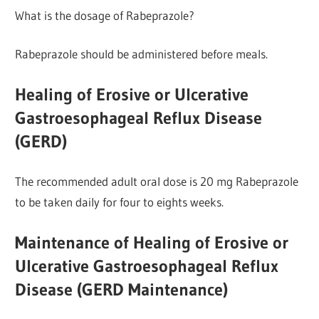
What is the dosage of Rabeprazole?
Rabeprazole should be administered before meals.
Healing of Erosive or Ulcerative
Gastroesophageal Reflux Disease
(GERD)
The recommended adult oral dose is 20 mg Rabeprazole
to be taken daily for four to eights weeks.
Maintenance of Healing of Erosive or
Ulcerative Gastroesophageal Reflux
Disease (GERD Maintenance)