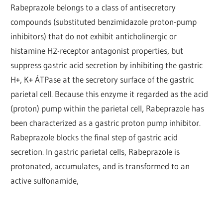
Rabeprazole belongs to a class of antisecretory
compounds (substituted benzimidazole proton-pump
inhibitors) that do not exhibit anticholinergic or
histamine H2-receptor antagonist properties, but
suppress gastric acid secretion by inhibiting the gastric
H+, K+ ÁTPase at the secretory surface of the gastric
parietal cell. Because this enzyme it regarded as the acid
(proton) pump within the parietal cell, Rabeprazole has
been characterized as a gastric proton pump inhibitor.
Rabeprazole blocks the final step of gastric acid
secretion. In gastric parietal cells, Rabeprazole is
protonated, accumulates, and is transformed to an
active sulfonamide,