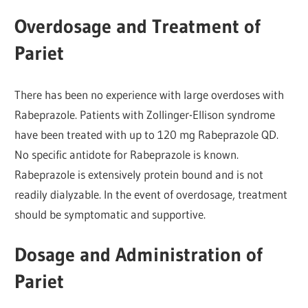
Overdosage and Treatment of
Pariet
There has been no experience with large overdoses with
Rabeprazole. Patients with Zollinger-Ellison syndrome
have been treated with up to 120 mg Rabeprazole QD.
No specific antidote for Rabeprazole is known.
Rabeprazole is extensively protein bound and is not
readily dialyzable. In the event of overdosage, treatment
should be symptomatic and supportive.
Dosage and Administration of
Pariet