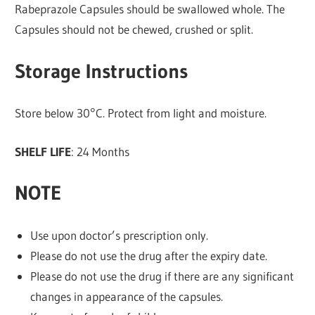
Rabeprazole Capsules should be swallowed whole. The
Capsules should not be chewed, crushed or split.
Storage Instructions
Store below 30°C. Protect from light and moisture.
SHELF LIFE
: 24 Months
NOTE
Use upon doctor’s prescription only.
Please do not use the drug after the expiry date.
Please do not use the drug if there are any significant
changes in appearance of the capsules.