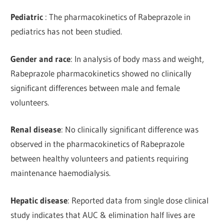
Pediatric
: The pharmacokinetics of Rabeprazole in
pediatrics has not been studied.
Gender and race
: In analysis of body mass and weight,
Rabeprazole pharmacokinetics showed no clinically
significant differences between male and female
volunteers.
Renal disease
: No clinically significant difference was
observed in the pharmacokinetics of Rabeprazole
between healthy volunteers and patients requiring
maintenance haemodialysis.
Hepatic disease
: Reported data from single dose clinical
study indicates that AUC & elimination half lives are