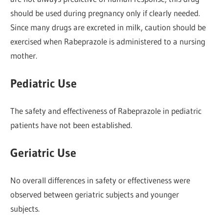
should be used during pregnancy only if clearly needed.
Since many drugs are excreted in milk, caution should be
exercised when Rabeprazole is administered to a nursing
mother.
Pediatric Use
The safety and effectiveness of Rabeprazole in pediatric
patients have not been established.
Geriatric Use
No overall differences in safety or effectiveness were
observed between geriatric subjects and younger
subjects.