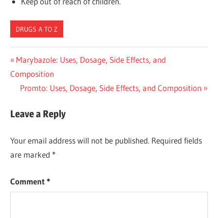
Keep out of reach of children.
DRUGS A TO Z
Post
Previous
Marybazole: Uses, Dosage, Side Effects, and
Post:
Composition
navigation
Next
Promto: Uses, Dosage, Side Effects, and Composition
Post:
Leave a Reply
Your email address will not be published.
Required fields
are marked
*
Comment
*