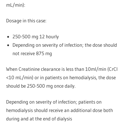
mL/min):
Dosage in this case:
250-500 mg 12 hourly
Depending on severity of infection; the dose should
not receive 875 mg
When Creatinine clearance is less than 10ml/min (CrCl
<10 mL/min) or in patients on hemodialysis, the dose
should be 250-500 mg once daily.
Depending on severity of infection; patients on
hemodialysis should receive an additional dose both
during and at the end of dialysis