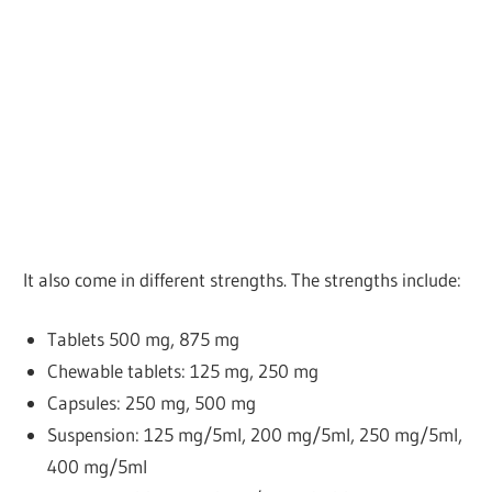
It also come in different strengths. The strengths include:
Tablets
500 mg, 875 mg
Chewable tablets: 125 mg, 250 mg
Capsules: 250 mg, 500 mg
Suspension: 125 mg/5ml, 200 mg/5ml, 250 mg/5ml,
400 mg/5ml