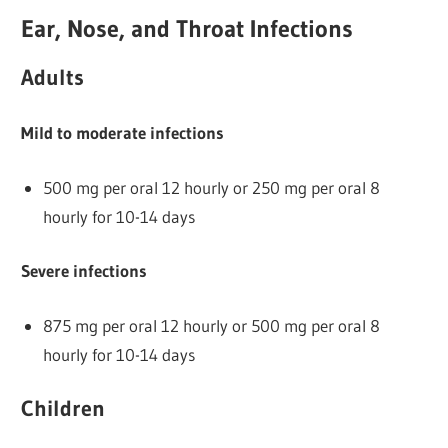
Ear, Nose, and Throat Infections
Adults
Mild to moderate infections
500 mg per oral 12 hourly or 250 mg per oral 8
hourly for 10-14 days
Severe infections
875 mg per oral 12 hourly or 500 mg per oral 8
hourly for 10-14 days
Children