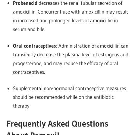
Probenecid
decreases the renal tubular secretion of
amoxicillin. Concurrent use with amoxicillin may result
in increased and prolonged levels of amoxicillin in
serum and bile.
Oral contraceptives
: Administration of amoxicillin can
transiently decrease the plasma level of estrogens and
progesterone, and may reduce the efficacy of oral
contraceptives.
Supplemental non-hormonal contraceptive measures
should be recommended while on the antibiotic
therapy
Frequently Asked Questions