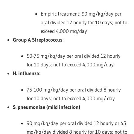
Empiric treatment: 90 mg/kg/day per
oral divided 12 hourly for 10 days; not to
exceed 4,000 mg/day
Group A Streptococcus
:
50-75 mg/kg/day per oral divided 12 hourly
for 10 days; not to exceed 4,000 mg/day
H. influenza
:
75-100 mg/kg/day per oral divided 8.hourly
for 10 days; not to exceed 4,000 mg/ day
S. pneumoniae (mild infection)
90 mg/kg/day per oral divided 12 hourly or 45
mg/kg/day divided 8 hourly for 10 days; not to