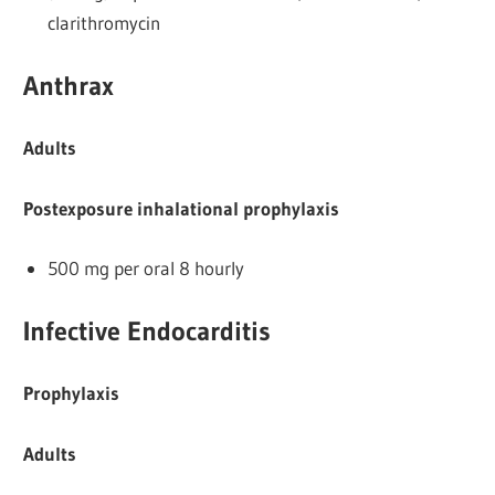
clarithromycin
Anthrax
Adults
Postexposure inhalational prophylaxis
500 mg per oral 8 hourly
Infective Endocarditis
Prophylaxis
Adults