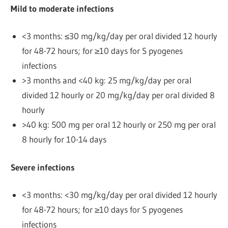
Mild to moderate infections
<3 months: ≤30 mg/kg/day per oral divided 12 hourly
for 48-72 hours; for ≥10 days for S pyogenes
infections
>3 months and <40 kg: 25 mg/kg/day per oral
divided 12 hourly or 20 mg/kg/day per oral divided 8
hourly
>40 kg: 500 mg per oral 12 hourly or 250 mg per oral
8 hourly for 10-14 days
Severe infections
<3 months: <30 mg/kg/day per oral divided 12 hourly
for 48-72 hours; for ≥10 days for S pyogenes
infections