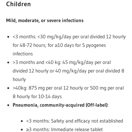
Children
Mild, moderate, or severe infections
<3 months: <30 mg/kg/day per oral divided 12 hourly
for 48-72 hours; for ≥10 days for S pyogenes
infections
>3 months and <40 kg: 45 mg/kg/day per oral
divided 12 hourly or 40 mg/kg/day per oral divided 8
hourly
>40kg: 875 mg per oral 12 hourly or 500 mg per oral
8 hourly
for 10-14 days
Pneumonia, community-acquired (Off-label)
:
<3 months: Safety and efficacy not established
≥3 months: Immediate release tablet