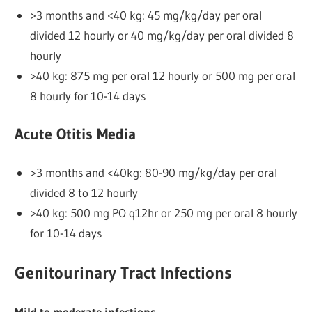
>3 months and <40 kg: 45 mg/kg/day per oral
divided 12 hourly or 40 mg/kg/day per oral divided 8
hourly
>40 kg: 875 mg per oral 12 hourly or 500 mg per oral
8 hourly for 10-14 days
Acute Otitis Media
>3 months and <40kg: 80-90 mg/kg/day per oral
divided 8 to 12 hourly
>40 kg: 500 mg PO q12hr or 250 mg per oral 8 hourly
for 10-14 days
Genitourinary Tract Infections
Mild to moderate infections