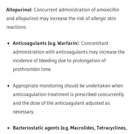
Allopurinol
: Concurrent administration of amoxicillin
and allopurinol may increase the risk of allergic skin
reactions.
Anticoagulants (e.g. Warfarin
): Concomitant
administration with anticoagulants may increase the
incidence of bleeding due to prolongation of
prothrombin time.
Appropriate monitoring should be undertaken when
anticoagulation treatment is prescribed concurrently
and the dose of the anticoagulant adjusted as
necessary.
Bacteriostatic agents (e.g. Macrolides, Tetracyclines,