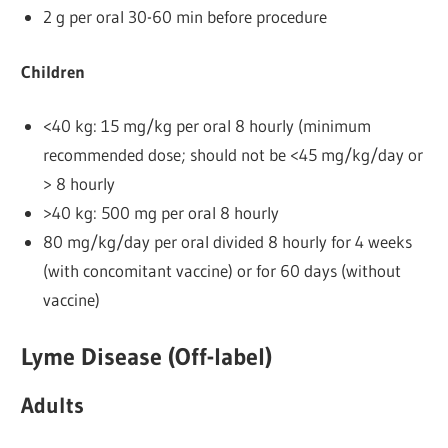
2 g per oral 30-60 min before procedure
Children
<40 kg: 15 mg/kg per oral 8 hourly (minimum
recommended dose; should not be <45 mg/kg/day or
> 8 hourly
>40 kg: 500 mg per oral 8 hourly
80 mg/kg/day per oral divided 8 hourly for 4 weeks
(with concomitant vaccine) or for 60 days (without
vaccine)
Lyme Disease (Off-label)
Adults