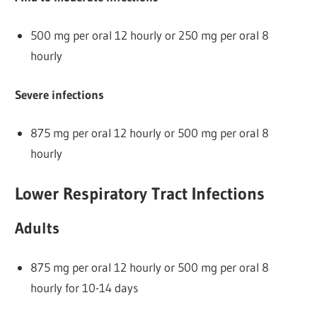
500 mg per oral 12 hourly or 250 mg per oral 8
hourly
Severe infections
875 mg per oral 12 hourly or 500 mg per oral 8
hourly
Lower Respiratory Tract Infections
Adults
875 mg per oral 12 hourly or 500 mg per oral 8
hourly for 10-14 days