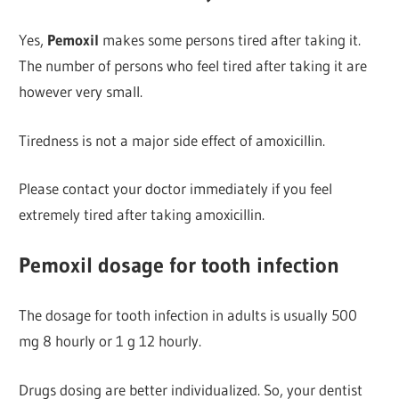
Yes,
Pemoxil
makes some persons tired after taking it.
The number of persons who feel tired after taking it are
however very small.
Tiredness is not a major side effect of amoxicillin.
Please contact your doctor immediately if you feel
extremely tired after taking amoxicillin.
Pemoxil dosage for tooth infection
The dosage for tooth infection in adults is usually 500
mg 8 hourly or 1 g 12 hourly.
Drugs dosing are better individualized. So, your dentist