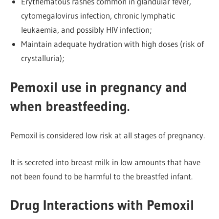
Erythematous rashes common in glandular fever,
cytomegalovirus infection, chronic lymphatic
leukaemia, and possibly HIV infection;
Maintain adequate hydration with high doses (risk of
crystalluria);
Pemoxil use in pregnancy and
when breastfeeding.
Pemoxil is considered low risk at all stages of pregnancy.
It is secreted into breast milk in low amounts that have
not been found to be harmful to the breastfed infant.
Drug Interactions with Pemoxil