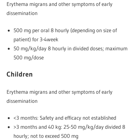
Erythema migrans and other symptoms of early
dissemination
500 mg per oral 8 hourly (depending on size of
patient) for 3-4week
50 mg/kg/day 8 hourly in divided doses; maximum
500 mg/dose
Children
Erythema migrans and other symptoms of early
dissemination
<3 months: Safety and efficacy not established
>3 months and 40 kg: 25-50 mg/kg/day divided 8
hourly; not to exceed 500 mg