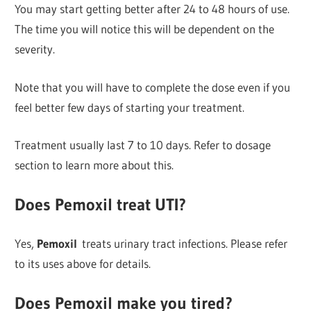
You may start getting better after 24 to 48 hours of use.
The time you will notice this will be dependent on the
severity.
Note that you will have to complete the dose even if you
feel better few days of starting your treatment.
Treatment usually last 7 to 10 days. Refer to dosage
section to learn more about this.
Does Pemoxil treat UTI?
Yes,
Pemoxil
treats urinary tract infections. Please refer
to its uses above for details.
Does Pemoxil make you tired?