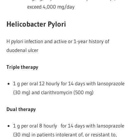
exceed 4,000 mg/day
Helicobacter Pylori
H pylori infection and active or 1-year history of
duodenal ulcer
Triple therapy
1 g per oral 12 hourly for 14 days with lansoprazole
(30 mg) and clarithromycin (500 mg)
Dual therapy
1 g per oral 8 hourly for 14 days with lansoprazole
(30 mg) in patients intolerant of, or resistant to,