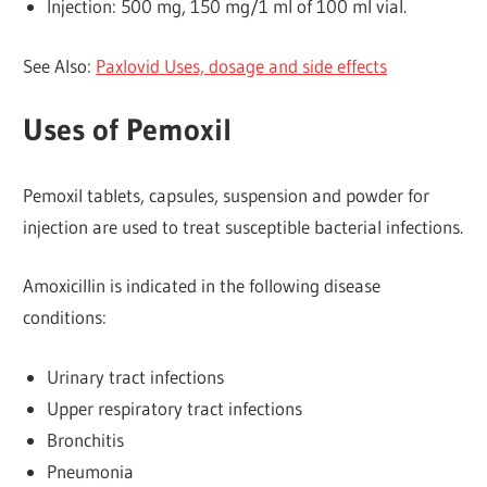
Injection: 500 mg, 150 mg/1 ml of 100 ml vial.
See Also:
Paxlovid Uses, dosage and side effects
Uses of Pemoxil
Pemoxil tablets, capsules, suspension and powder for
injection are used to treat susceptible bacterial infections.
Amoxicillin is indicated in the following disease
conditions:
Urinary tract infections
Upper respiratory tract infections
Bronchitis
Pneumonia