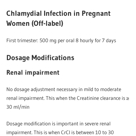
Chlamydial Infection in Pregnant
Women (Off-label)
First trimester: 500 mg per oral 8 hourly for 7 days
Dosage Modifications
Renal impairment
No dosage adjustment necessary in mild to moderate
renal impairment. This when the Creatinine clearance is ≥
30 ml/min
Dosage modification is important in severe renal
impairment. This is when CrCl is between 10 to 30