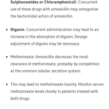
Sulphonamides or Chloramphenicol
): Concurrent
use of these drugs with amoxicillin may antagonise
the bactericidal action of amoxicillin.
Digoxin
: Concurrent administration may lead to an
increase in the absorption of digoxin. Dosage
adjustment of digoxin may be necessary.
Methotrexate: Amoxicillin decreases the renal
clearance of methotrexate, probably by competition
at the common tubular secretion system.
This may lead to methotrexate toxicity. Monitor serum
methotrexate levels closely in patients treated with
both drugs.