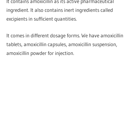
It contains amoxicillin as its active pharmaceutical
ingredient. It also contains inert ingredients called
excipients in sufficient quantities.
It comes in different dosage forms. We have amoxicillin
tablets, amoxicillin capsules, amoxicillin suspension,
amoxicillin powder for injection.