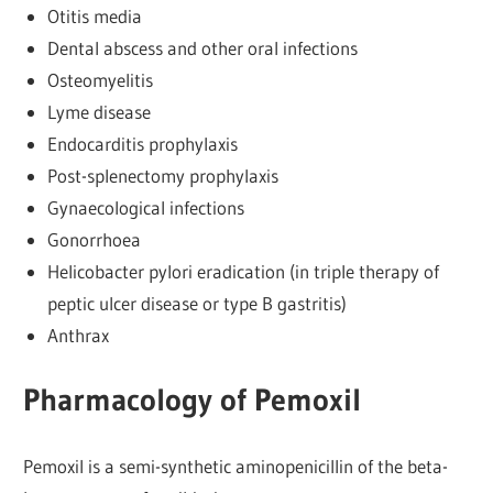
Otitis media
Dental abscess and other oral infections
Osteomyelitis
Lyme disease
Endocarditis prophylaxis
Post-splenectomy prophylaxis
Gynaecological infections
Gonorrhoea
Helicobacter pylori eradication (in triple therapy of
peptic ulcer disease or type B gastritis)
Anthrax
Pharmacology of Pemoxil
Pemoxil is a semi-synthetic aminopenicillin of the beta-