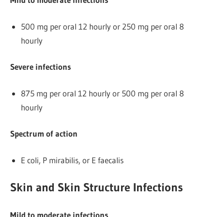
500 mg per oral 12 hourly or 250 mg per oral 8
hourly
Severe infections
875 mg per oral 12 hourly or 500 mg per oral 8
hourly
Spectrum of action
E coli, P mirabilis, or E faecalis
Skin and Skin Structure Infections
Mild to moderate infections