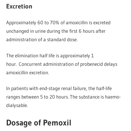
Excretion
Approximately 60 to 70% of amoxicillin is excreted
unchanged in urine during the first 6 hours after
administration of a standard dose.
The elimination half life is approximately 1
hour. Concurrent administration of probenecid delays
amoxicillin excretion.
In patients with end-stage renal failure, the half-life
ranges between 5 to 20 hours. The substance is haemo-
dialysable.
Dosage of Pemoxil