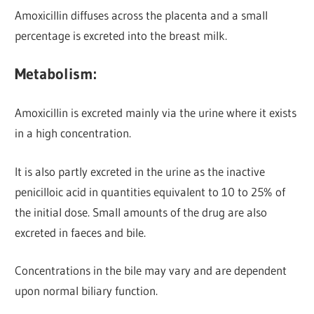
Amoxicillin diffuses across the placenta and a small
percentage is excreted into the breast milk.
Metabolism:
Amoxicillin is excreted mainly via the urine
where it exists
in a high concentration.
It is also partly excreted in the urine as the inactive
penicilloic acid in quantities equivalent to 10 to 25% of
the initial dose. Small amounts of the drug are also
excreted in faeces and bile.
Concentrations in the bile may vary and are dependent
upon normal biliary function.