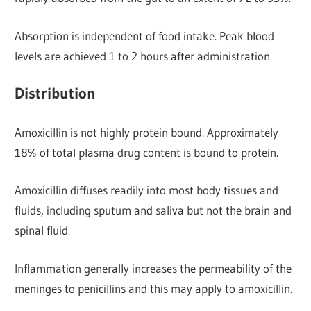
Absorption is independent of food intake. Peak blood
levels are achieved 1 to 2 hours after administration.
Distribution
Amoxicillin is not highly protein bound. Approximately
18% of total plasma drug content is bound to protein.
Amoxicillin diffuses readily into most body tissues and
fluids, including sputum and saliva but not the brain and
spinal fluid.
Inflammation generally increases the permeability of the
meninges to penicillins and this may apply to amoxicillin.