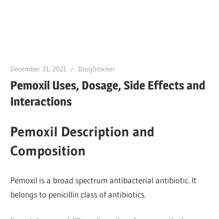
December 31, 2021
DrugStocker
Pemoxil Uses, Dosage, Side Effects and
Interactions
Pemoxil Description and
Composition
Pemoxil is a broad spectrum antibacterial antibiotic. It
belongs to penicillin class of antibiotics.