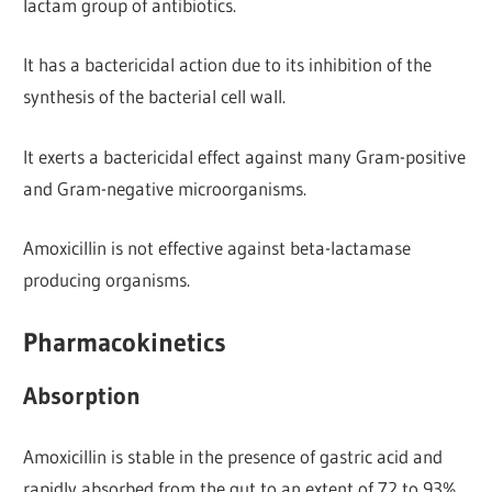
lactam group of antibiotics.
It has a bactericidal action due to its inhibition of the
synthesis of the bacterial cell wall.
It exerts a bactericidal effect against many Gram-positive
and Gram-negative microorganisms.
Amoxicillin is not effective against beta-lactamase
producing organisms.
Pharmacokinetics
Absorption
Amoxicillin is stable in the presence of gastric acid and
rapidly absorbed from the gut to an extent of 72 to 93%.