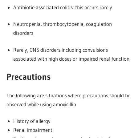
Antibiotic-associated colitis: this occurs rarely
Neutropenia, thrombocytopenia, coagulation
disorders
Rarely, CNS disorders including convulsions
associated with high doses or impaired renal function.
Precautions
The following are situations where precautions should be
observed while using amoxicillin
History of allergy
Renal impairment