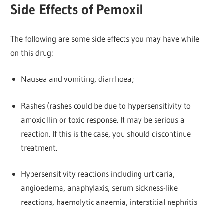
Side Effects of Pemoxil
The following are some side effects you may have while
on this drug:
Nausea and vomiting, diarrhoea;
Rashes (rashes could be due to hypersensitivity to
amoxicillin or toxic response. It may be serious a
reaction. If this is the case, you should discontinue
treatment.
Hypersensitivity reactions including urticaria,
angioedema, anaphylaxis, serum sickness-like
reactions, haemolytic anaemia, interstitial nephritis