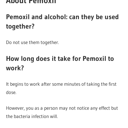
About Pemoxil
Pemoxil and alcohol: can they be used
together?
Do not use them together.
How long does it take for Pemoxil to
work?
It begins to work after some minutes of taking the first
dose.
However, you as a person may not notice any effect but
the bacteria infection will.