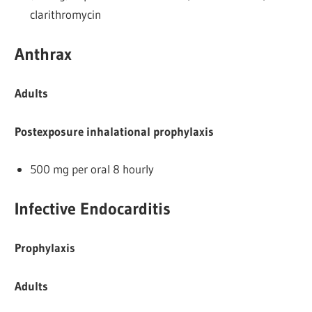
clarithromycin
Anthrax
Adults
Postexposure inhalational prophylaxis
500 mg per oral 8 hourly
Infective Endocarditis
Prophylaxis
Adults