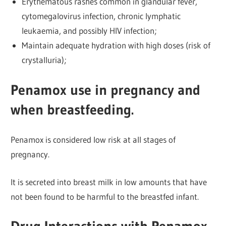
Erythematous rashes common in glandular fever,
cytomegalovirus infection, chronic lymphatic
leukaemia, and possibly HIV infection;
Maintain adequate hydration with high doses (risk of
crystalluria);
Penamox use in pregnancy and
when breastfeeding.
Penamox is considered low risk at all stages of
pregnancy.
It is secreted into breast milk in low amounts that have
not been found to be harmful to the breastfed infant.