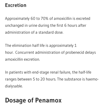
Excretion
Approximately 60 to 70% of amoxicillin is excreted
unchanged in urine during the first 6 hours after
administration of a standard dose.
The elimination half life is approximately 1
hour. Concurrent administration of probenecid delays
amoxicillin excretion.
In patients with end-stage renal failure, the half-life
ranges between 5 to 20 hours. The substance is haemo-
dialysable.
Dosage of Penamox