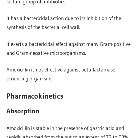
lactam group of antibiotics.
It has a bactericidal action due to its inhibition of the
synthesis of the bacterial cell wall.
It exerts a bactericidal effect against many Gram-positive
and Gram-negative microorganisms.
Amoxicillin is not effective against beta-lactamase
producing organisms.
Pharmacokinetics
Absorption
Amoxicillin is stable in the presence of gastric acid and
rapidly absorbed from the gut to an extent of 72 to 93%.