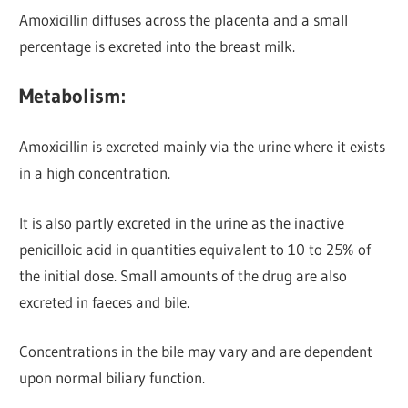
Amoxicillin diffuses across the placenta and a small
percentage is excreted into the breast milk.
Metabolism:
Amoxicillin is excreted mainly via the urine
where it exists
in a high concentration.
It is also partly excreted in the urine as the inactive
penicilloic acid in quantities equivalent to 10 to 25% of
the initial dose. Small amounts of the drug are also
excreted in faeces and bile.
Concentrations in the bile may vary and are dependent
upon normal biliary function.