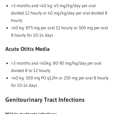
>3 months and <40 kg: 45 mg/kg/day per oral
divided 12 hourly or 40 mg/kg/day per oral divided 8
hourly
>40 kg: 875 mg per oral 12 hourly or 500 mg per oral
8 hourly for 10-14 days
Acute Otitis Media
>3 months and <40kg: 80-90 mg/kg/day per oral
divided 8 to 12 hourly
>40 kg: 500 mg PO q12hr or 250 mg per oral 8 hourly
for 10-14 days
Genitourinary Tract Infections
Mild to moderate infections