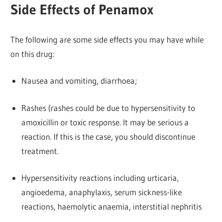
Side Effects of Penamox
The following are some side effects you may have while
on this drug:
Nausea and vomiting, diarrhoea;
Rashes (rashes could be due to hypersensitivity to
amoxicillin or toxic response. It may be serious a
reaction. If this is the case, you should discontinue
treatment.
Hypersensitivity reactions including urticaria,
angioedema, anaphylaxis, serum sickness-like
reactions, haemolytic anaemia, interstitial nephritis