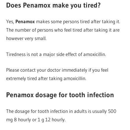
Does Penamox make you tired?
Yes,
Penamox
makes some persons tired after taking it.
The number of persons who feel tired after taking it are
however very small.
Tiredness is not a major side effect of amoxicillin.
Please contact your doctor immediately if you feel
extremely tired after taking amoxicillin.
Penamox dosage for tooth infection
The dosage for tooth infection in adults is usually 500
mg 8 hourly or 1 g 12 hourly.