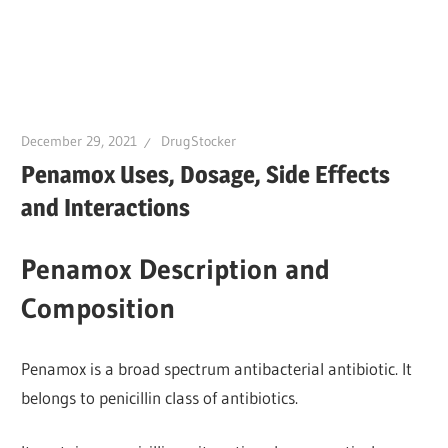
December 29, 2021
DrugStocker
Penamox Uses, Dosage, Side Effects
and Interactions
Penamox Description and
Composition
Penamox is a broad spectrum antibacterial antibiotic. It
belongs to penicillin class of antibiotics.