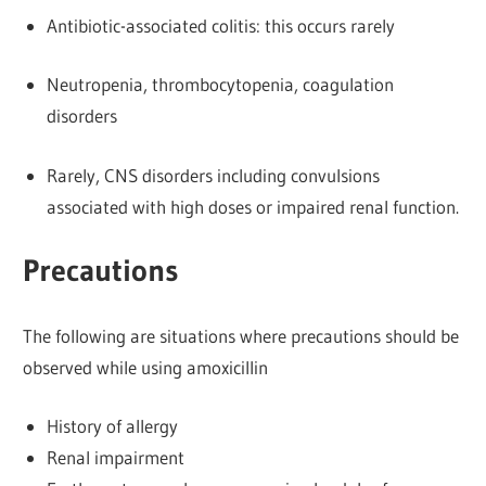
Antibiotic-associated colitis: this occurs rarely
Neutropenia, thrombocytopenia, coagulation
disorders
Rarely, CNS disorders including convulsions
associated with high doses or impaired renal function.
Precautions
The following are situations where precautions should be
observed while using amoxicillin
History of allergy
Renal impairment