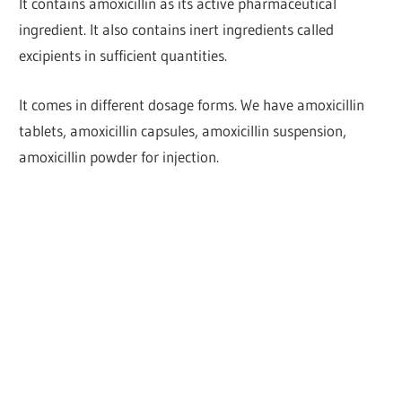
It contains amoxicillin as its active pharmaceutical
ingredient. It also contains inert ingredients called
excipients in sufficient quantities.
It comes in different dosage forms. We have amoxicillin
tablets, amoxicillin capsules, amoxicillin suspension,
amoxicillin powder for injection.