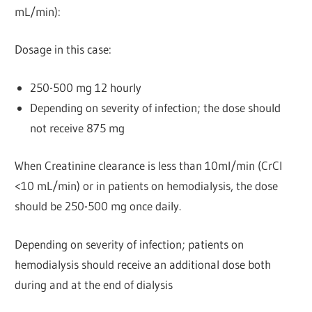
mL/min):
Dosage in this case:
250-500 mg 12 hourly
Depending on severity of infection; the dose should
not receive 875 mg
When Creatinine clearance is less than 10ml/min (CrCl
<10 mL/min) or in patients on hemodialysis, the dose
should be 250-500 mg once daily.
Depending on severity of infection; patients on
hemodialysis should receive an additional dose both
during and at the end of dialysis