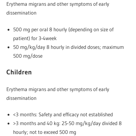
Erythema migrans and other symptoms of early
dissemination
500 mg per oral 8 hourly (depending on size of
patient) for 3-4week
50 mg/kg/day 8 hourly in divided doses; maximum
500 mg/dose
Children
Erythema migrans and other symptoms of early
dissemination
<3 months: Safety and efficacy not established
>3 months and 40 kg: 25-50 mg/kg/day divided 8
hourly; not to exceed 500 mg