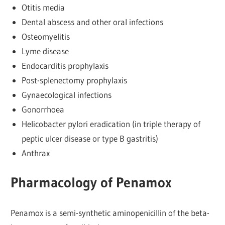
Otitis media
Dental abscess and other oral infections
Osteomyelitis
Lyme disease
Endocarditis prophylaxis
Post-splenectomy prophylaxis
Gynaecological infections
Gonorrhoea
Helicobacter pylori eradication (in triple therapy of
peptic ulcer disease or type B gastritis)
Anthrax
Pharmacology of Penamox
Penamox is a semi-synthetic aminopenicillin of the beta-