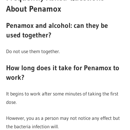
About Penamox
Penamox and alcohol: can they be
used together?
Do not use them together.
How long does it take for Penamox to
work?
It begins to work after some minutes of taking the first
dose.
However, you as a person may not notice any effect but
the bacteria infection will.