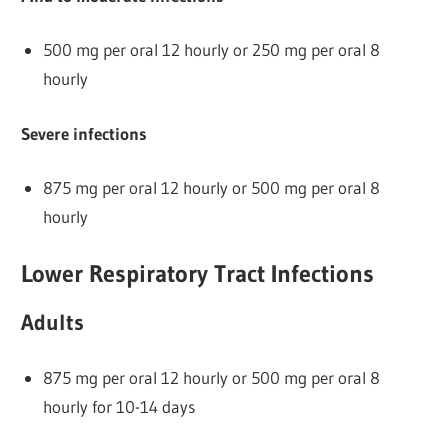
500 mg per oral 12 hourly or 250 mg per oral 8
hourly
Severe infections
875 mg per oral 12 hourly or 500 mg per oral 8
hourly
Lower Respiratory Tract Infections
Adults
875 mg per oral 12 hourly or 500 mg per oral 8
hourly for 10-14 days