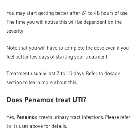
You may start getting better after 24 to 48 hours of use.
The time you will notice this will be dependent on the
severity.
Note that you will have to complete the dose even if you
feel better few days of starting your treatment.
Treatment usually last 7 to 10 days. Refer to dosage
section to learn more about this.
Does Penamox treat UTI?
Yes,
Penamox
treats urinary tract infections. Please refer
to its uses above for details.