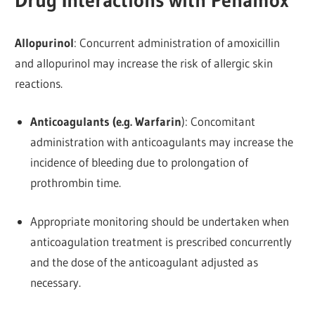
Drug Interactions with Penamox
Allopurinol
: Concurrent administration of amoxicillin
and allopurinol may increase the risk of allergic skin
reactions.
Anticoagulants (e.g. Warfarin
): Concomitant
administration with anticoagulants may increase the
incidence of bleeding due to prolongation of
prothrombin time.
Appropriate monitoring should be undertaken when
anticoagulation treatment is prescribed concurrently
and the dose of the anticoagulant adjusted as
necessary.