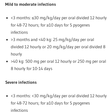
Mild to moderate infections
<3 months: ≤30 mg/kg/day per oral divided 12 hourly
for 48-72 hours; for ≥10 days for S pyogenes
infections
>3 months and <40 kg: 25 mg/kg/day per oral
divided 12 hourly or 20 mg/kg/day per oral divided 8
hourly
>40 kg: 500 mg per oral 12 hourly or 250 mg per oral
8 hourly for 10-14 days
Severe infections
<3 months: <30 mg/kg/day per oral divided 12 hourly
for 48-72 hours; for ≥10 days for S pyogenes
infections