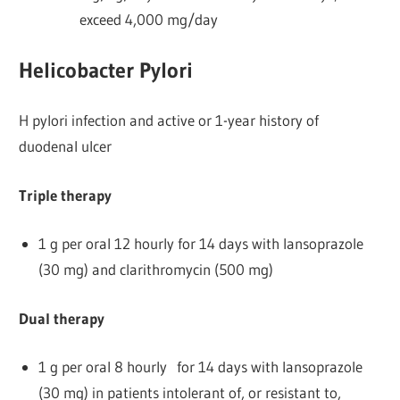
exceed 4,000 mg/day
Helicobacter Pylori
H pylori infection and active or 1-year history of
duodenal ulcer
Triple therapy
1 g per oral 12 hourly for 14 days with lansoprazole
(30 mg) and clarithromycin (500 mg)
Dual therapy
1 g per oral 8 hourly for 14 days with lansoprazole
(30 mg) in patients intolerant of, or resistant to,