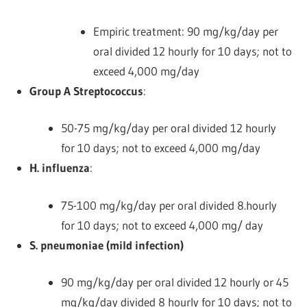
Empiric treatment: 90 mg/kg/day per
oral divided 12 hourly for 10 days; not to
exceed 4,000 mg/day
Group A Streptococcus
:
50-75 mg/kg/day per oral divided 12 hourly
for 10 days; not to exceed 4,000 mg/day
H. influenza
:
75-100 mg/kg/day per oral divided 8.hourly
for 10 days; not to exceed 4,000 mg/ day
S. pneumoniae (mild infection)
90 mg/kg/day per oral divided 12 hourly or 45
mg/kg/day divided 8 hourly for 10 days; not to