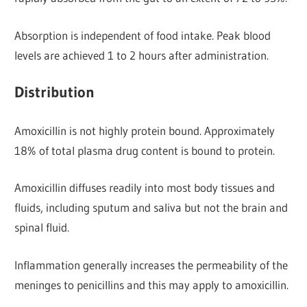
Absorption is independent of food intake. Peak blood
levels are achieved 1 to 2 hours after administration.
Distribution
Amoxicillin is not highly protein bound. Approximately
18% of total plasma drug content is bound to protein.
Amoxicillin diffuses readily into most body tissues and
fluids, including sputum and saliva but not the brain and
spinal fluid.
Inflammation generally increases the permeability of the
meninges to penicillins and this may apply to amoxicillin.