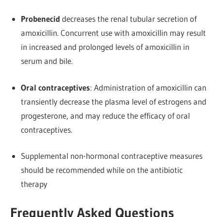
Probenecid
decreases the renal tubular secretion of
amoxicillin. Concurrent use with amoxicillin may result
in increased and prolonged levels of amoxicillin in
serum and bile.
Oral contraceptives
: Administration of amoxicillin can
transiently decrease the plasma level of estrogens and
progesterone, and may reduce the efficacy of oral
contraceptives.
Supplemental non-hormonal contraceptive measures
should be recommended while on the antibiotic
therapy
Frequently Asked Questions