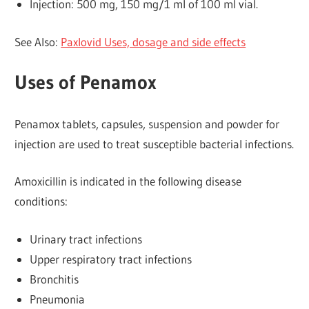
Injection: 500 mg, 150 mg/1 ml of 100 ml vial.
See Also:
Paxlovid Uses, dosage and side effects
Uses of Penamox
Penamox tablets, capsules, suspension and powder for
injection are used to treat susceptible bacterial infections.
Amoxicillin is indicated in the following disease
conditions:
Urinary tract infections
Upper respiratory tract infections
Bronchitis
Pneumonia