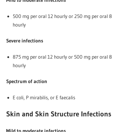
500 mg per oral 12 hourly or 250 mg per oral 8
hourly
Severe infections
875 mg per oral 12 hourly or 500 mg per oral 8
hourly
Spectrum of action
E coli, P mirabilis, or E faecalis
Skin and Skin Structure Infections
Mild to moderate infections