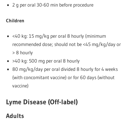
2 g per oral 30-60 min before procedure
Children
<40 kg: 15 mg/kg per oral 8 hourly (minimum
recommended dose; should not be <45 mg/kg/day or
> 8 hourly
>40 kg: 500 mg per oral 8 hourly
80 mg/kg/day per oral divided 8 hourly for 4 weeks
(with concomitant vaccine) or for 60 days (without
vaccine)
Lyme Disease (Off-label)
Adults