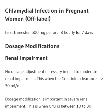
Chlamydial Infection in Pregnant
Women (Off-label)
First trimester: 500 mg per oral 8 hourly for 7 days
Dosage Modifications
Renal impairment
No dosage adjustment necessary in mild to moderate
renal impairment. This when the Creatinine clearance is ≥
30 ml/min
Dosage modification is important in severe renal
impairment. This is when CrCl is between 10 to 30