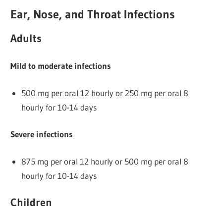
Ear, Nose, and Throat Infections
Adults
Mild to moderate infections
500 mg per oral 12 hourly or 250 mg per oral 8
hourly for 10-14 days
Severe infections
875 mg per oral 12 hourly or 500 mg per oral 8
hourly for 10-14 days
Children