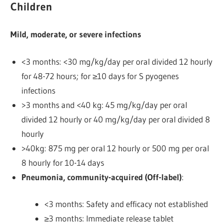
Children
Mild, moderate, or severe infections
<3 months: <30 mg/kg/day per oral divided 12 hourly
for 48-72 hours; for ≥10 days for S pyogenes
infections
>3 months and <40 kg: 45 mg/kg/day per oral
divided 12 hourly or 40 mg/kg/day per oral divided 8
hourly
>40kg: 875 mg per oral 12 hourly or 500 mg per oral
8 hourly
for 10-14 days
Pneumonia, community-acquired (Off-label)
:
<3 months: Safety and efficacy not established
≥3 months: Immediate release tablet