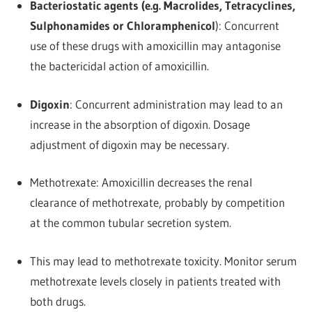
Bacteriostatic agents (e.g. Macrolides, Tetracyclines,
Sulphonamides or Chloramphenicol
): Concurrent
use of these drugs with amoxicillin may antagonise
the bactericidal action of amoxicillin.
Digoxin
: Concurrent administration may lead to an
increase in the absorption of digoxin. Dosage
adjustment of digoxin may be necessary.
Methotrexate: Amoxicillin decreases the renal
clearance of methotrexate, probably by competition
at the common tubular secretion system.
This may lead to methotrexate toxicity. Monitor serum
methotrexate levels closely in patients treated with
both drugs.