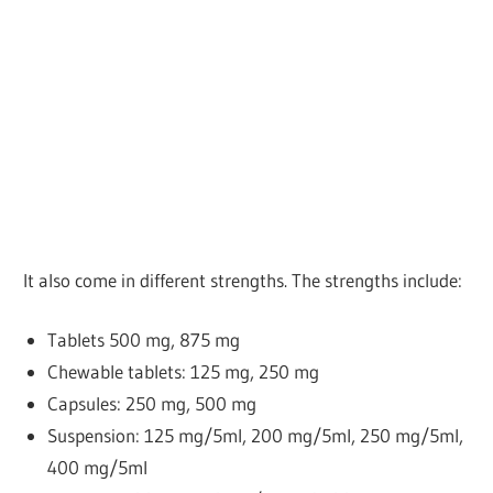
It also come in different strengths. The strengths include:
Tablets
500 mg, 875 mg
Chewable tablets: 125 mg, 250 mg
Capsules: 250 mg, 500 mg
Suspension: 125 mg/5ml, 200 mg/5ml, 250 mg/5ml,
400 mg/5ml