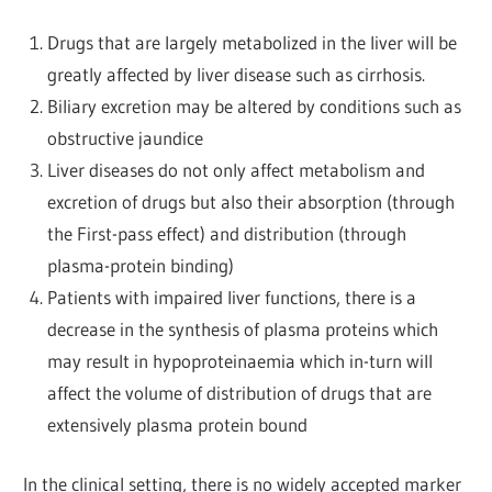
Drugs that are largely metabolized in the liver will be
greatly affected by liver disease such as cirrhosis.
Biliary excretion may be altered by conditions such as
obstructive jaundice
Liver diseases do not only affect metabolism and
excretion of drugs but also their absorption (through
the First-pass effect) and distribution (through
plasma-protein binding)
Patients with impaired liver functions, there is a
decrease in the synthesis of plasma proteins which
may result in hypoproteinaemia which in-turn will
affect the volume of distribution of drugs that are
extensively plasma protein bound
In the clinical setting, there is no widely accepted marker