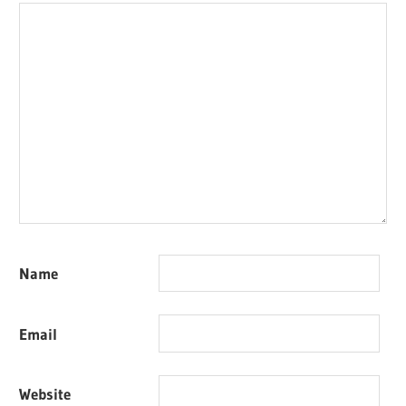
Name
Email
Website