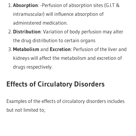
Absorption
: -Perfusion of absorption sites (G.I.T &
intramuscular) will influence absorption of
administered medication.
Distribution
: Variation of body perfusion may alter
the drug distribution to certain organs
Metabolism
and
E
xcretion
: Perfusion of the liver and
kidneys will affect the metabolism and excretion of
drugs respectively.
Effects of Circulatory Disorders
Examples of the effects of circulatory disorders includes
but not limited to;