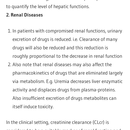
to quantify the level of hepatic functions.
2. Renal Diseases
In patients with compromised renal functions, urinary
excretion of drugs is reduced. i.e. Clearance of many
drugs will also be reduced and this reduction is
roughly proportional to the decrease in renal function
Also note that renal diseases may also affect the
pharmacokinetics of drugs that are eliminated largely
via metabolism. E.g. Uremia decreases liver enzymatic
activity and displaces drugs from plasma-proteins.
Also insufficient excretion of drugs metabolites can
itself induce toxicity.
In the clinical setting, creatinine clearance (CLcr) is