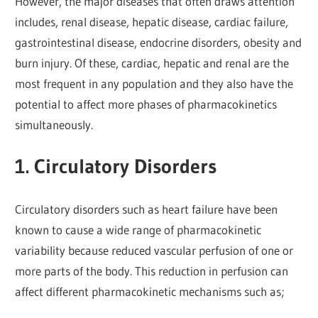
However, the major diseases that often draws attention
includes, renal disease, hepatic disease, cardiac failure,
gastrointestinal disease, endocrine disorders, obesity and
burn injury. Of these, cardiac, hepatic and renal are the
most frequent in any population and they also have the
potential to affect more phases of pharmacokinetics
simultaneously.
1. Circulatory Disorders
Circulatory disorders such as heart failure have been
known to cause a wide range of pharmacokinetic
variability because reduced vascular perfusion of one or
more parts of the body. This reduction in perfusion can
affect different pharmacokinetic mechanisms such as;