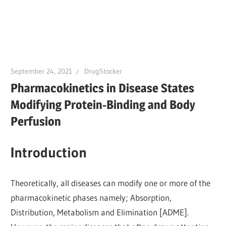
September 24, 2021
DrugStocker
Pharmacokinetics in Disease States
Modifying Protein-Binding and Body
Perfusion
Introduction
Theoretically, all diseases can modify one or more of the
pharmacokinetic phases namely; Absorption,
Distribution, Metabolism and Elimination [ADME].