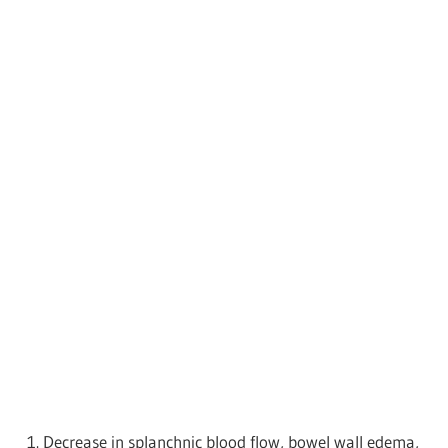
Decrease in splanchnic blood flow, bowel wall edema,