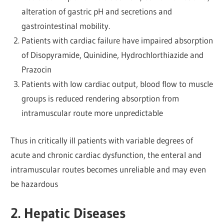
alteration of gastric pH and secretions and
gastrointestinal mobility.
Patients with cardiac failure have impaired absorption
of Disopyramide, Quinidine, Hydrochlorthiazide and
Prazocin
Patients with low cardiac output, blood flow to muscle
groups is reduced rendering absorption from
intramuscular route more unpredictable
Thus in critically ill patients with variable degrees of
acute and chronic cardiac dysfunction, the enteral and
intramuscular routes becomes unreliable and may even
be hazardous
2. Hepatic Diseases