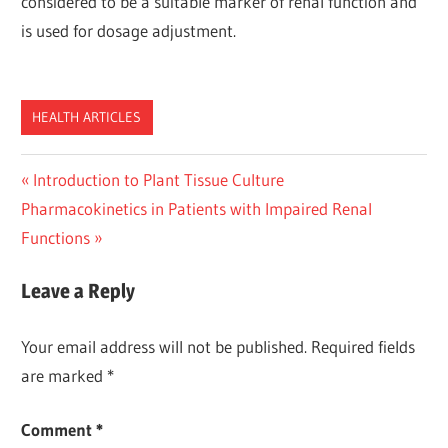
considered to be a suitable marker of renal function and
is used for dosage adjustment.
HEALTH ARTICLES
Post
Previous
Introduction to Plant Tissue Culture
Next
Post:
Pharmacokinetics in Patients with Impaired Renal
navigation
Post:
Functions
Leave a Reply
Your email address will not be published.
Required fields
are marked
*
Comment
*