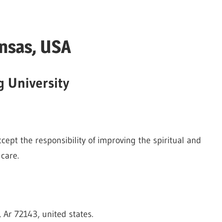
nsas, USA
g University
ept the responsibility of improving the spiritual and
care.
, Ar 72143, united states.