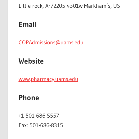
Little rock, Ar72205 4301w Markham’s, US
Email
COPAdmissions@uams.edu
Website
www.pharmacy.uams.edu
Phone
+1 501-686-5557
Fax: 501-686-8315