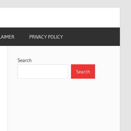
LAIMER
PRIVACY POLICY
Search
Search