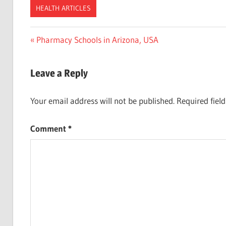
HEALTH ARTICLES
Post
Previous
Pharmacy Schools in Arizona, USA
Post:
navigation
Leave a Reply
Your email address will not be published.
Required fiel
Comment
*