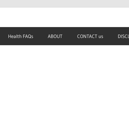
Health FAQs
ABOUT
CONTACT us
DISC