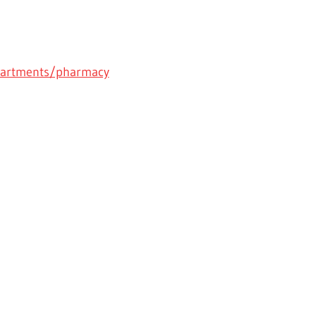
partments/pharmacy