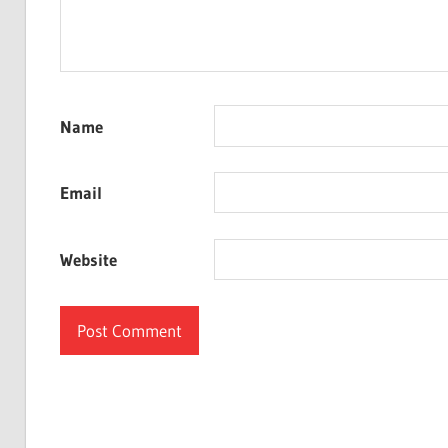
Name
Email
Website