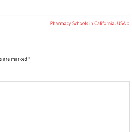
Next
Pharmacy Schools in California, USA
Post:
ds are marked
*