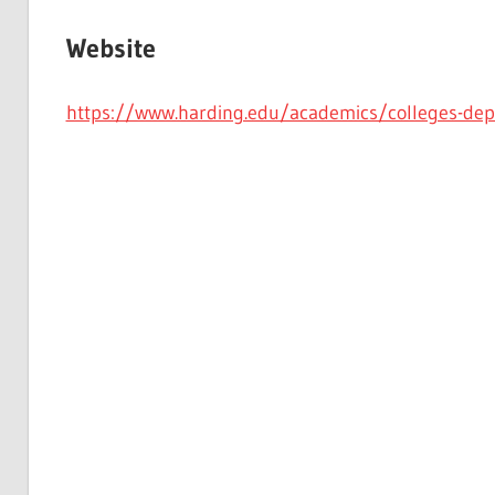
Website
https://www.harding.edu/academics/colleges-de