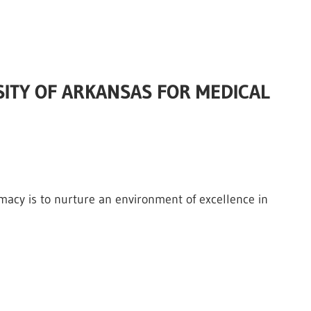
RSITY OF ARKANSAS FOR MEDICAL
rmacy is to nurture an environment of excellence in