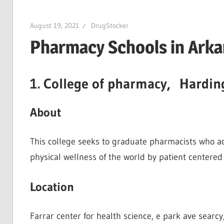
August 19, 2021
DrugStocker
Pharmacy Schools in Arka
1. College of pharmacy, Hardin
About
This college seeks to graduate pharmacists who acc
physical wellness of the world by patient centered 
Location
Farrar center for health science, e park ave searcy