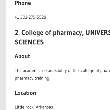
Phone
+1 501-279-5528
2. College of pharmacy, UNIVE
SCIENCES
About
The academic responsibility of this college of pha
pharmacy training.
Location
Little rock, Arkansas