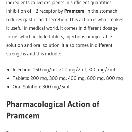
ingredients called excipients in sufficient quantities.
Inhibition of H2 receptor by
Pramcem
in the stomach
reduces gastric acid secretion. This action is what makes
it useful in medical world. It comes in different dosage
forms which include tablets, injections or injectable
solution and oral solution. It also comes in different
strengths and this include:
Injection: 150 mg/ml, 200 mg/2ml, 300 mg/2ml
Tablets: 200 mg, 300 mg, 400 mg, 600 mg, 800 mg
Oral Solution: 300 mg/5ml
Pharmacological Action of
Pramcem