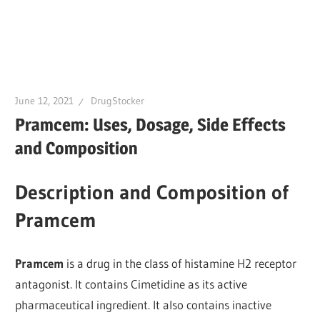
June 12, 2021
DrugStocker
Pramcem: Uses, Dosage, Side Effects
and Composition
Description and Composition of
Pramcem
Pramcem
is a drug in the class of histamine H2 receptor
antagonist. It contains Cimetidine as its active
pharmaceutical ingredient. It also contains inactive