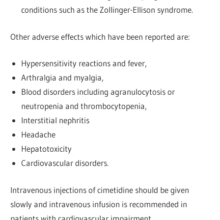
conditions such as the Zollinger-Ellison syndrome.
Other adverse effects which have been reported are:
Hypersensitivity reactions and fever,
Arthralgia and myalgia,
Blood disorders including agranulocytosis or
neutropenia and thrombocytopenia,
Interstitial nephritis
Headache
Hepatotoxicity
Cardiovascular disorders.
Intravenous injections of cimetidine should be given
slowly and intravenous infusion is recommended in
patients with cardiovascular impairment.