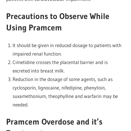
Precautions to Observe While
Using Pramcem
It should be given in reduced dosage to patients with
impaired renal function.
Cimetidine crosses the placental barrier and is
excreted into breast milk.
Reduction in the dosage of some agents, such as
cyclosporin, lignocaine, nifedipine, phenytoin,
suxamethonium, theophylline and warfarin may be
needed.
Pramcem Overdose and it’s