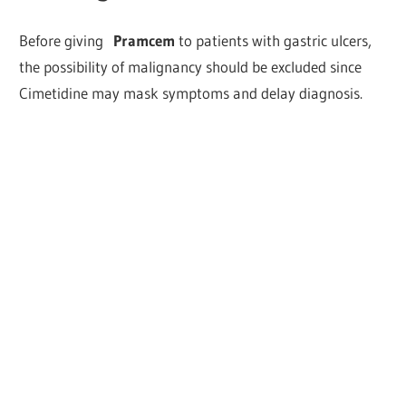
Before giving
Pramcem
to patients with gastric ulcers,
the possibility of malignancy should be excluded since
Cimetidine may mask symptoms and delay diagnosis.