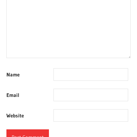
Name
Email
Website