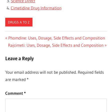
Science Direct
Cimetidine Drug Information
DRUGS A TO Z
Post
Previous
Phomdine: Uses, Dosage, Side Effects and Composition
Next
Post:
Rajcimeti: Uses, Dosage, Side Effects and Composition
navigation
Post:
Leave a Reply
Your email address will not be published.
Required fields
are marked
*
Comment
*