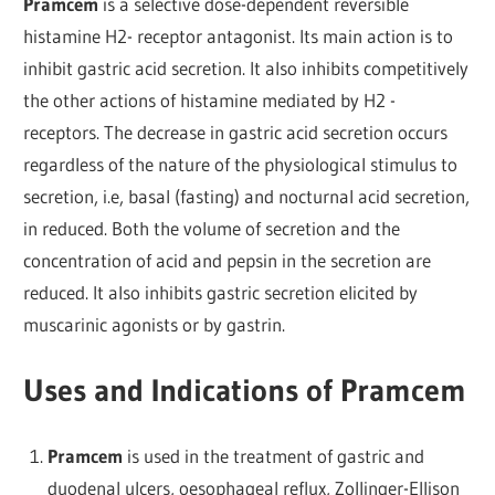
Pramcem
is a selective dose-dependent reversible
histamine H2- receptor antagonist. Its main action is to
inhibit gastric acid secretion. It also inhibits competitively
the other actions of histamine mediated by H2 -
receptors. The decrease in gastric acid secretion occurs
regardless of the nature of the physiological stimulus to
secretion, i.e, basal (fasting) and nocturnal acid secretion,
in reduced. Both the volume of secretion and the
concentration of acid and pepsin in the secretion are
reduced. It also inhibits gastric secretion elicited by
muscarinic agonists or by gastrin.
Uses and Indications of Pramcem
Pramcem
is used in the treatment of gastric and
duodenal ulcers, oesophageal reflux, Zollinger-Ellison