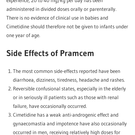
experience, 20 to 40 mg/kg per day has been
administered in divided doses orally or parenterally.
There is no evidence of clinical use in babies and
Cimetidine should therefore not be given to infants under
one year of age.
Side Effects of Pramcem
The most common side-effects reported have been
diarrhoea, dizziness, tiredness, headache and rashes.
Reversible confusional states, especially in the elderly
or in seriously ill patients such as those with renal
failure, have occasionally occurred.
Cimetidine has a weak anti-androgenic effect and
gynaecomastia and impotence have also occasionally
occurred in men, receiving relatively high doses for