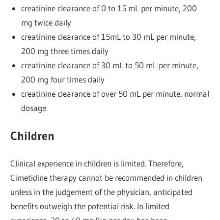
creatinine clearance of 0 to 15 mL per minute, 200
mg twice daily
creatinine clearance of 15mL to 30 mL per minute,
200 mg three times daily
creatinine clearance of 30 mL to 50 mL per minute,
200 mg four times daily
creatinine clearance of over 50 mL per minute, normal
dosage.
Children
Clinical experience in children is limited. Therefore,
Cimetidine therapy cannot be recommended in children
unless in the judgement of the physician, anticipated
benefits outweigh the potential risk. In limited