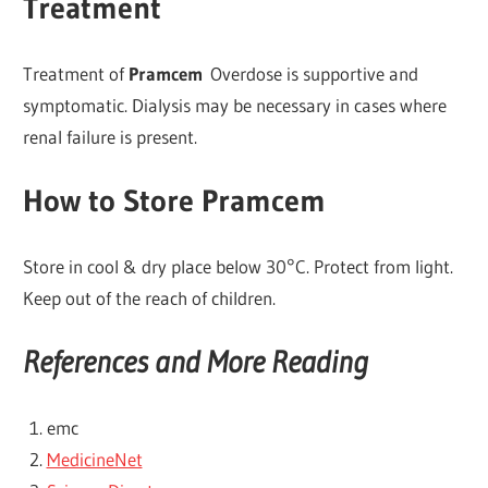
Treatment
Treatment of
Pramcem
Overdose is supportive and
symptomatic. Dialysis may be necessary in cases where
renal failure is present.
How to Store Pramcem
Store in cool & dry place below 30°C. Protect from light.
Keep out of the reach of children.
References and More Reading
emc
MedicineNet