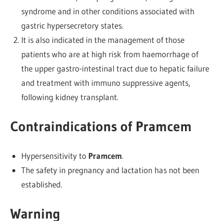
syndrome and in other conditions associated with
gastric hypersecretory states.
It is also indicated in the management of those
patients who are at high risk from haemorrhage of
the upper gastro-intestinal tract due to hepatic failure
and treatment with immuno suppressive agents,
following kidney transplant.
Contraindications of Pramcem
Hypersensitivity to
Pramcem
.
The safety in pregnancy and lactation has not been
established.
Warning