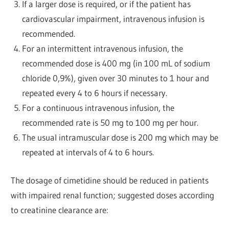
If a larger dose is required, or if the patient has
cardiovascular impairment, intravenous infusion is
recommended.
For an intermittent intravenous infusion, the
recommended dose is 400 mg (in 100 mL of sodium
chloride 0,9%), given over 30 minutes to 1 hour and
repeated every 4 to 6 hours if necessary.
For a continuous intravenous infusion, the
recommended rate is 50 mg to 100 mg per hour.
The usual intramuscular dose is 200 mg which may be
repeated at intervals of 4 to 6 hours.
The dosage of cimetidine should be reduced in patients
with impaired renal function; suggested doses according
to creatinine clearance are: