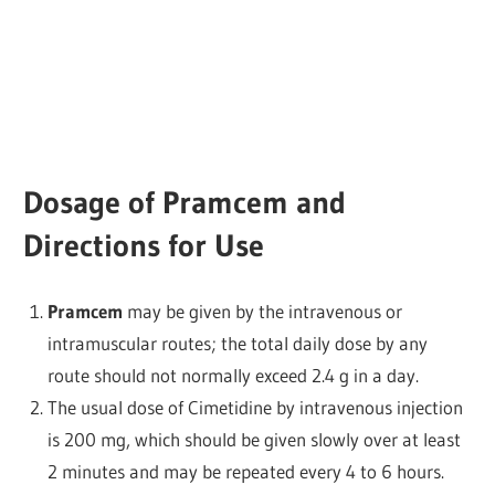
Dosage of Pramcem and
Directions for Use
Pramcem
may be given by the intravenous or
intramuscular routes; the total daily dose by any
route should not normally exceed 2.4 g in a day.
The usual dose of Cimetidine by intravenous injection
is 200 mg, which should be given slowly over at least
2 minutes and may be repeated every 4 to 6 hours.