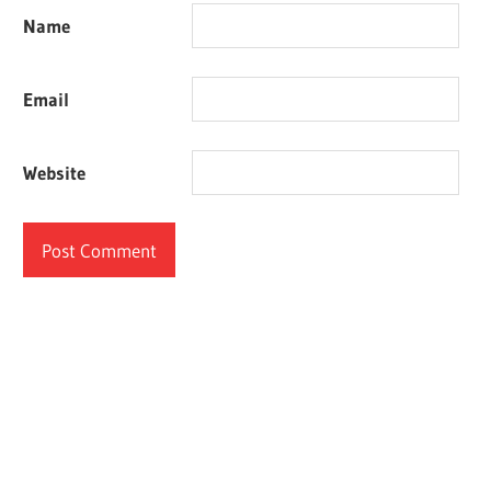
Name
Email
Website