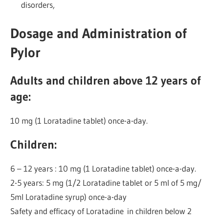
disorders,
Dosage and Administration of
Pylor
Adults and children above 12 years of
age:
10 mg (1 Loratadine tablet) once-a-day.
Children:
6 – 12 years : 10 mg (1 Loratadine tablet) once-a-day.
2-5 years: 5 mg (1/2 Loratadine tablet or 5 ml of 5 mg/
5ml Loratadine syrup) once-a-day
Safety and efficacy of Loratadine in children below 2