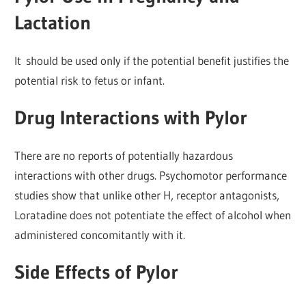
Lactation
It should be used only if the potential benefit justifies the
potential risk to fetus or infant.
Drug Interactions with Pylor
There are no reports of potentially hazardous
interactions with other drugs. Psychomotor performance
studies show that unlike other H, receptor antagonists,
Loratadine does not potentiate the effect of alcohol when
administered concomitantly with it.
Side Effects of Pylor