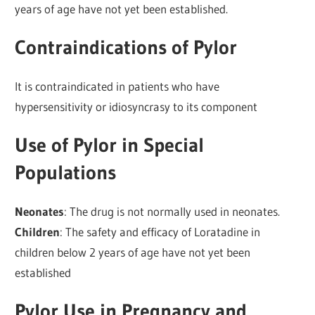
years of age have not yet been established.
Contraindications of Pylor
It is contraindicated in patients who have
hypersensitivity or idiosyncrasy to its component
Use of Pylor in Special
Populations
Neonates
: The drug is not normally used in neonates.
Children
: The safety and efficacy of Loratadine in
children below 2 years of age have not yet been
established
Pylor Use in Pregnancy and