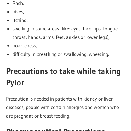
Rash,
hives,
itching,
swelling in some areas (like: eyes, face, lips, tongue,
throat, hands, arms, feet, ankles or lower legs),
hoarseness,
difficulty in breathing or swallowing, wheezing.
Precautions to take while taking
Pylor
Precaution is needed in patients with kidney or liver
diseases, people with certain allergies and women who
are pregnant or breast feeding.