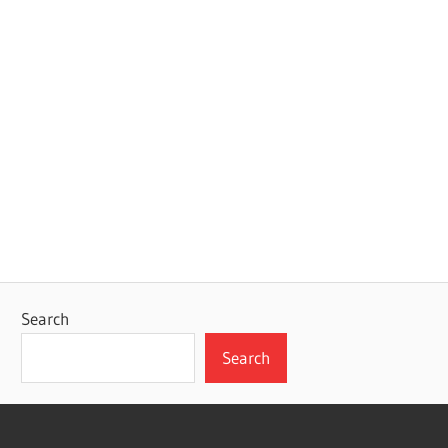
Search
Search