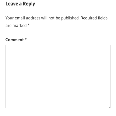
Leave a Reply
Your email address will not be published.
Required fields
are marked
*
Comment
*