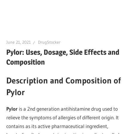
June 21, 2021
DrugStocker
Pylor: Uses, Dosage, Side Effects and
Composition
Description and Composition of
Pylor
Pylor
is a 2nd generation antihistamine drug used to
relieve the symptoms of allergies of different origin. It
contains as its active pharmaceutical ingredient,