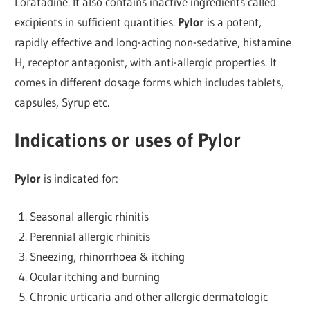
Loratadine. It also contains inactive ingredients called
excipients in sufficient quantities.
Pylor
is a potent,
rapidly effective and long-acting non-sedative, histamine
H, receptor antagonist, with anti-allergic properties. It
comes in different dosage forms which includes tablets,
capsules, Syrup etc.
Indications or uses of Pylor
Pylor
is indicated for:
Seasonal allergic rhinitis
Perennial allergic rhinitis
Sneezing, rhinorrhoea & itching
Ocular itching and burning
Chronic urticaria and other allergic dermatologic