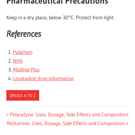
Pharmaceutical Precautions
Keep in a dry place, below 30°C. Protect from light.
References
Pubchem
NHS
Medline Plus
Loratadine drug information
DRUGS A TO Z
Post
Previous
Polaratyne: Uses, Dosage, Side Effects and Composition
Next
Post:
Restamine: Uses, Dosage, Side Effects and Composition
navigation
Post: