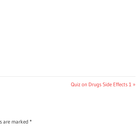
Next
Quiz on Drugs Side Effects 1
Post:
ds are marked
*