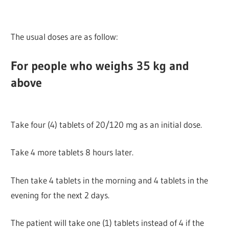
The usual doses are as follow:
For people who weighs 35 kg and
above
Take four (4) tablets of 20/120 mg as an initial dose.
Take 4 more tablets 8 hours later.
Then take 4 tablets in the morning and 4 tablets in the
evening for the next 2 days.
The patient will take one (1) tablets instead of 4 if the