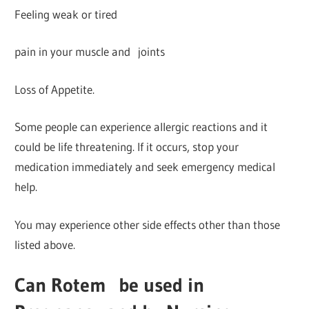
Feeling weak or tired
pain in your muscle and joints
Loss of Appetite.
Some people can experience allergic reactions and it
could be life threatening. If it occurs, stop your
medication immediately and seek emergency medical
help.
You may experience other side effects other than those
listed above.
Can Rotem
be used in