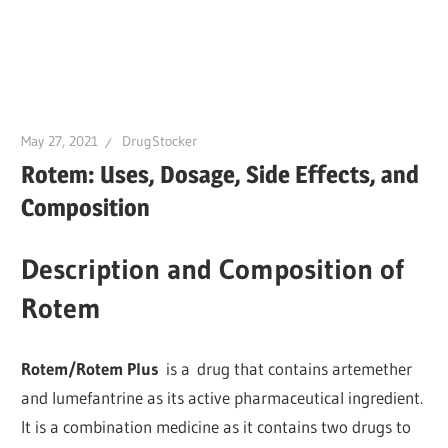
May 27, 2021
DrugStocker
Rotem: Uses, Dosage, Side Effects, and
Composition
Description and Composition of
Rotem
Rotem/Rotem Plus
is a drug that contains artemether
and lumefantrine as its active pharmaceutical ingredient.
It is a combination medicine as it contains two drugs to