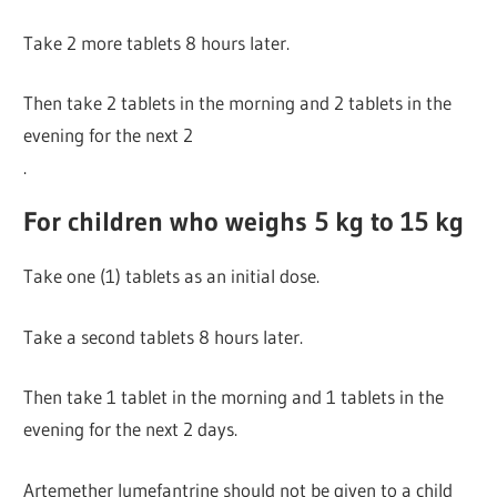
Take 2 more tablets 8 hours later.
Then take 2 tablets in the morning and 2 tablets in the
evening for the next 2
.
For children who weighs 5 kg to 15 kg
Take one (1) tablets as an initial dose.
Take a second tablets 8 hours later.
Then take 1 tablet in the morning and 1 tablets in the
evening for the next 2 days.
Artemether lumefantrine should not be given to a child