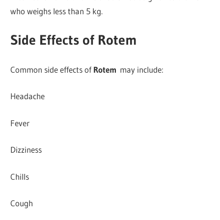
who weighs less than 5 kg.
Side Effects of Rotem
Common side effects of
Rotem
may include:
Headache
Fever
Dizziness
Chills
Cough