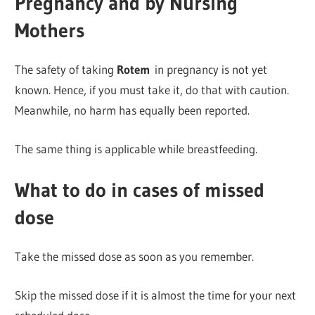
Pregnancy and by Nursing
Mothers
The safety of taking
Rotem
in pregnancy is not yet
known. Hence, if you must take it, do that with caution.
Meanwhile, no harm has equally been reported.
The same thing is applicable while breastfeeding.
What to do in cases of missed
dose
Take the missed dose as soon as you remember.
Skip the missed dose if it is almost the time for your next