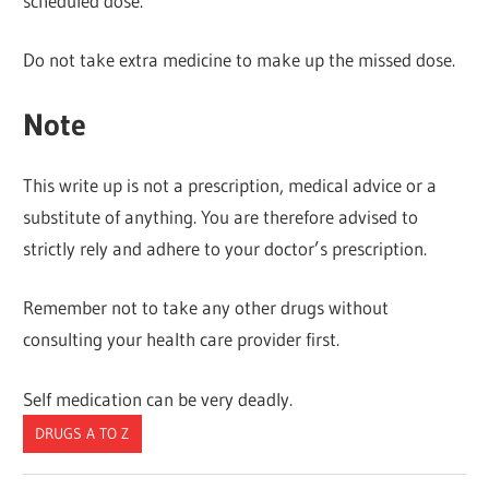
scheduled dose.
Do not take extra medicine to make up the missed dose.
Note
This write up is not a prescription, medical advice or a
substitute of anything. You are therefore advised to
strictly rely and adhere to your doctor’s prescription.
Remember not to take any other drugs without
consulting your health care provider first.
Self medication can be very deadly.
DRUGS A TO Z