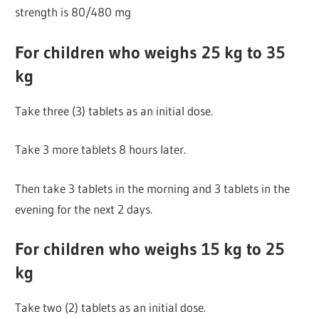
strength is 80/480 mg
For children who weighs 25 kg to 35
kg
Take three (3) tablets as an initial dose.
Take 3 more tablets 8 hours later.
Then take 3 tablets in the morning and 3 tablets in the
evening for the next 2 days.
For children who weighs 15 kg to 25
kg
Take two (2) tablets as an initial dose.