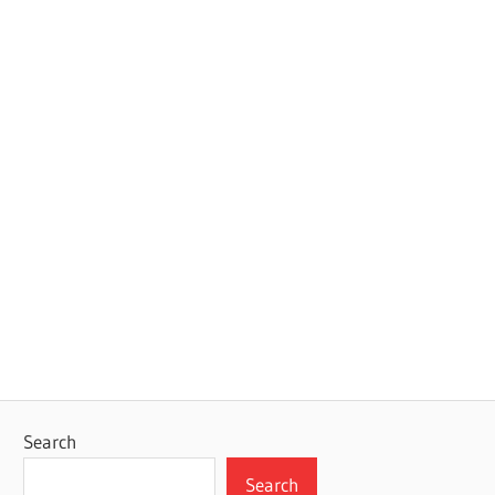
Search
Search