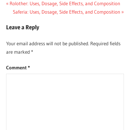
Post
Previous
Rolother: Uses, Dosage, Side Effects, and Composition
Post:
Next
Saferia: Uses, Dosage, Side Effects, and Composition
navigation
Post:
Leave a Reply
Your email address will not be published.
Required fields
are marked
*
Comment
*