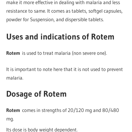
make it more effective in dealing with malaria and less
resistance to same. It comes as tablets, softgel capsules,
powder for Suspension, and dispersible tablets.
Uses and indications of Rotem
Rotem
is used to treat malaria (non severe one).
It is important to note here that it is not used to prevent
malaria.
Dosage of Rotem
Rotem
comes in strengths of 20/120 mg and 80/480
mg.
Its dose is body weight dependent.