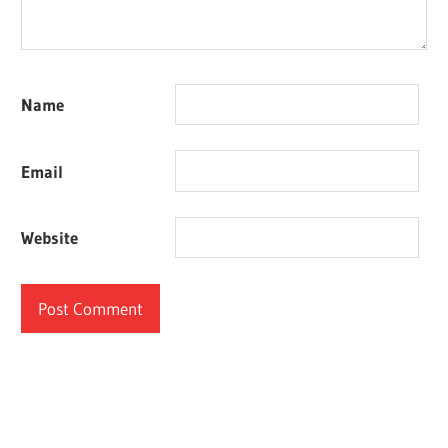
Name
Email
Website