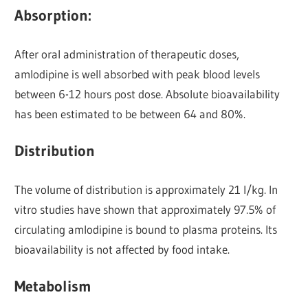
Absorption:
After oral administration of therapeutic doses,
amlodipine is well absorbed with peak blood levels
between 6-12 hours post dose. Absolute bioavailability
has been estimated to be between 64 and 80%.
Distribution
The volume of distribution is approximately 21 l/kg. In
vitro studies have shown that approximately 97.5% of
circulating amlodipine is bound to plasma proteins. Its
bioavailability is not affected by food intake.
Metabolism