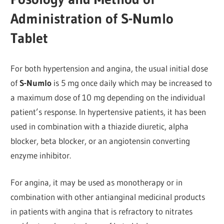
Administration of S-Numlo
Tablet
For both hypertension and angina, the usual initial dose
of
S-Numlo
is 5 mg once daily which may be increased to
a maximum dose of 10 mg depending on the individual
patient’s response. In hypertensive patients, it has been
used in combination with a thiazide diuretic, alpha
blocker, beta blocker, or an angiotensin converting
enzyme inhibitor.
For angina, it may be used as monotherapy or in
combination with other antianginal medicinal products
in patients with angina that is refractory to nitrates