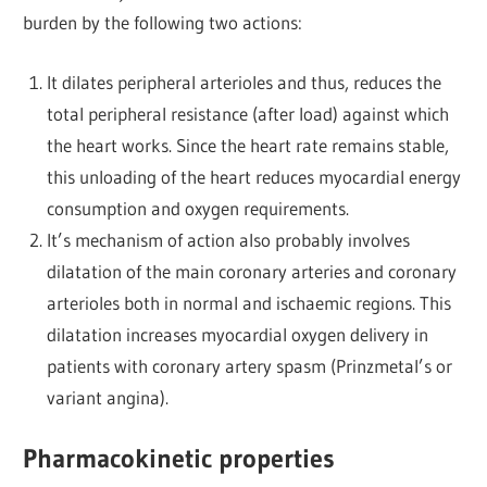
burden by the following two actions:
It dilates peripheral arterioles and thus, reduces the
total peripheral resistance (after load) against which
the heart works. Since the heart rate remains stable,
this unloading of the heart reduces myocardial energy
consumption and oxygen requirements.
It’s mechanism of action also probably involves
dilatation of the main coronary arteries and coronary
arterioles both in normal and ischaemic regions. This
dilatation increases myocardial oxygen delivery in
patients with coronary artery spasm (Prinzmetal’s or
variant angina).
Pharmacokinetic properties