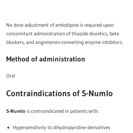
No dose adjustment of amlodipine is required upon
concomitant administration of thiazide diuretics, beta
blockers, and angiotensin-converting enzyme inhibitors.
Method of administration
Oral
Contraindications of S-Numlo
S-Numlo
is contraindicated in patients with:
Hypersensitivity to dihydropyridine derivatives