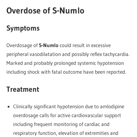
Overdose of S-Numlo
Symptoms
Overdosage of
S-Numlo
could result in excessive
peripheral vasodilatation and possibly reflex tachycardia.
Marked and probably prolonged systemic hypotension
including shock with fatal outcome have been reported.
Treatment
Clinically significant hypotension due to amlodipine
overdosage calls for active cardiovascular support
including frequent monitoring of cardiac and
respiratory function, elevation of extremities and