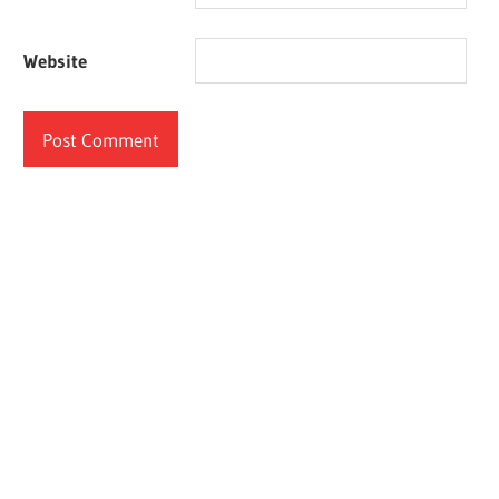
Website