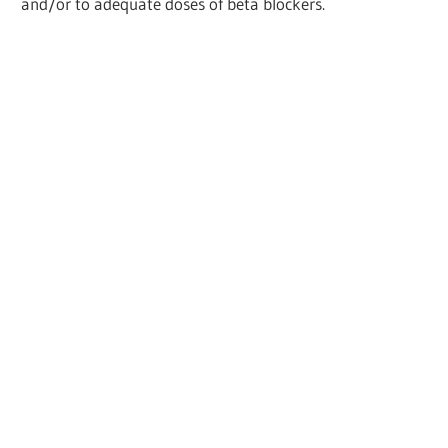
and/or to adequate doses of beta blockers.