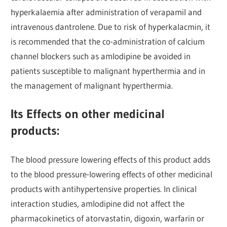
hyperkalaemia after administration of verapamil and
intravenous dantrolene. Due to risk of hyperkalacmin, it
is recommended that the co-administration of calcium
channel blockers such as amlodipine be avoided in
patients susceptible to malignant hyperthermia and in
the management of malignant hyperthermia.
Its Effects on other medicinal
products:
The blood pressure lowering effects of this product adds
to the blood pressure-lowering effects of other medicinal
products with antihypertensive properties. In clinical
interaction studies, amlodipine did not affect the
pharmacokinetics of atorvastatin, digoxin, warfarin or