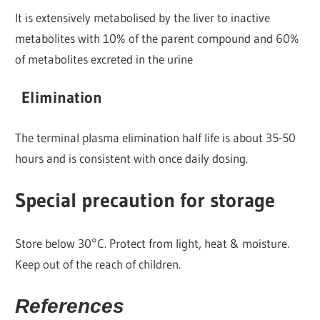
It is extensively metabolised by the liver to inactive
metabolites with 10% of the parent compound and 60%
of metabolites excreted in the urine
Elimination
The terminal plasma elimination half life is about 35-50
hours and is consistent with once daily dosing.
Special precaution for storage
Store below 30°C. Protect from light, heat & moisture.
Keep out of the reach of children.
References