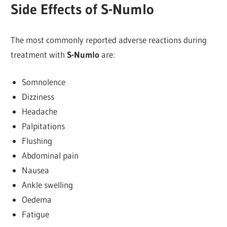
Side Effects of S-Numlo
The most commonly reported adverse reactions during
treatment with
S-Numlo
are:
Somnolence
Dizziness
Headache
Palpitations
Flushing
Abdominal pain
Nausea
Ankle swelling
Oedema
Fatigue