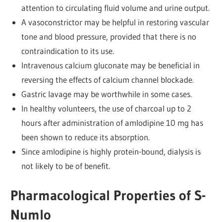
attention to circulating fluid volume and urine output.
A vasoconstrictor may be helpful in restoring vascular
tone and blood pressure, provided that there is no
contraindication to its use.
Intravenous calcium gluconate may be beneficial in
reversing the effects of calcium channel blockade.
Gastric lavage may be worthwhile in some cases.
In healthy volunteers, the use of charcoal up to 2
hours after administration of amlodipine 10 mg has
been shown to reduce its absorption.
Since amlodipine is highly protein-bound, dialysis is
not likely to be of benefit.
Pharmacological Properties of S-
Numlo