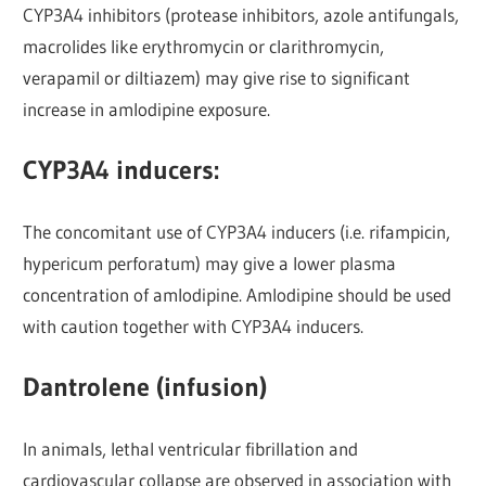
CYP3A4 inhibitors (protease inhibitors, azole antifungals,
macrolides like erythromycin or clarithromycin,
verapamil or diltiazem) may give rise to significant
increase in amlodipine exposure.
CYP3A4 inducers:
The concomitant use of CYP3A4 inducers (i.e. rifampicin,
hypericum perforatum) may give a lower plasma
concentration of amlodipine. Amlodipine should be used
with caution together with CYP3A4 inducers.
Dantrolene (infusion)
In animals, lethal ventricular fibrillation and
cardiovascular collapse are observed in association with