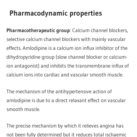
Pharmacodynamic properties
Pharmacotherapeutic group
: Calcium channel blockers,
selective calcium channel blockers with mainly vascular
effects. Amlodipine is a calcium ion influx inhibitor of the
dihydropyridine group (slow channel blocker or calcium-
ion antagonist) and inhibits the transmembrane influx of
calcium ions into cardiac and vascular smooth muscle.
The mechanism of the antihypertensive action of
amlodipine is due to a direct relaxant effect on vascular
smooth muscle.
The precise mechanism by which it relieves angina has
not been fully determined but it reduces total ischaemic