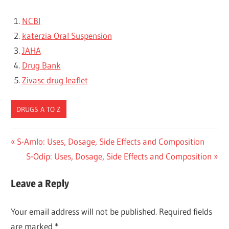
NCBI
katerzia Oral Suspension
JAHA
Drug Bank
Zivasc drug leaflet
DRUGS A TO Z
Post
Previous
S-Amlo: Uses, Dosage, Side Effects and Composition
Post:
Next
S-Odip: Uses, Dosage, Side Effects and Composition
navigation
Post:
Leave a Reply
Your email address will not be published.
Required fields
are marked
*