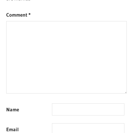
Comment
*
Name
Email