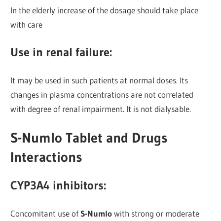
In the elderly increase of the dosage should take place
with care
Use in renal failure:
It may be used in such patients at normal doses. Its
changes in plasma concentrations are not correlated
with degree of renal impairment. It is not dialysable.
S-Numlo Tablet and Drugs
Interactions
CYP3A4 inhibitors:
Concomitant use of
S-Numlo
with strong or moderate