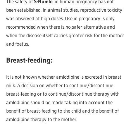
The safety of
S-Numlo
in human pregnancy has not
been established. In animal studies, reproductive toxicity
was observed at high doses. Use in pregnancy is only
recommended when there is no safer alternative and
when the disease itself carries greater risk for the mother
and foetus.
Breast-feeding:
It is not known whether amlodipine is excreted in breast
milk. A decision on whether to continue/discontinue
breast-feeding or to continue/discontinue therapy with
amlodipine should be made taking into account the
benefit of breast-feeding to the child and the benefit of
amlodipine therapy to the mother.