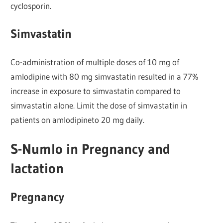
cyclosporin.
Simvastatin
Co-administration of multiple doses of 10 mg of
amlodipine with 80 mg simvastatin resulted in a 77%
increase in exposure to simvastatin compared to
simvastatin alone. Limit the dose of simvastatin in
patients on amlodipineto 20 mg daily.
S-Numlo in Pregnancy and
lactation
Pregnancy