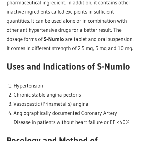
pharmaceutical ingredient. In addition, it contains other
inactive ingredients called excipients in sufficient
quantities. It can be used alone or in combination with
other antihypertensive drugs for a better result. The
dosage forms of
S-Numlo
are tablet and oral suspension.
It comes in different strength of 2.5 mg, 5 mg and 10 mg.
Uses and Indications of S-Numlo
Hypertension
Chronic stable angina pectoris
Vasospastic (Prinzmetal’s) angina
Angiographically documented Coronary Artery
Disease in patients without heart failure or EF <40%
Posology and Method of