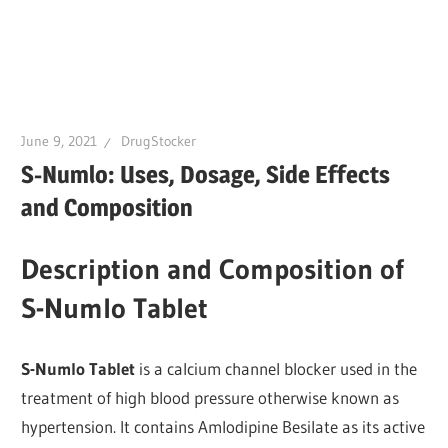
June 9, 2021
DrugStocker
S-Numlo: Uses, Dosage, Side Effects
and Composition
Description and Composition of
S-Numlo Tablet
S-Numlo Tablet
is a calcium channel blocker used in the
treatment of high blood pressure otherwise known as
hypertension. It contains Amlodipine Besilate as its active