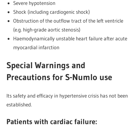
Severe hypotension
Shock (including cardiogenic shock)
Obstruction of the outflow tract of the left ventricle
(e.g. high-grade aortic stenosis)
Haemodynamically unstable heart failure after acute
myocardial infarction
Special Warnings and
Precautions for S-Numlo use
Its safety and efficacy in hypertensive crisis has not been
established.
Patients with cardiac failure: