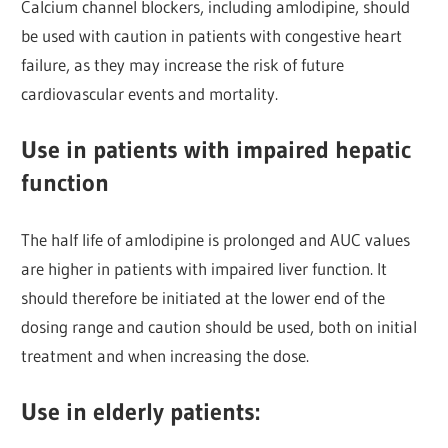
Calcium channel blockers, including amlodipine, should
be used with caution in patients with congestive heart
failure, as they may increase the risk of future
cardiovascular events and mortality.
Use in patients with impaired hepatic
function
The half life of amlodipine is prolonged and AUC values
are higher in patients with impaired liver function. It
should therefore be initiated at the lower end of the
dosing range and caution should be used, both on initial
treatment and when increasing the dose.
Use in elderly patients: