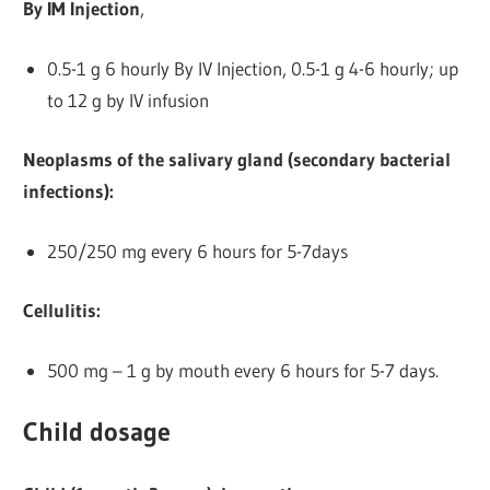
By IM Injection
,
0.5-1 g 6 hourly By IV Injection, 0.5-1 g 4-6 hourly; up
to 12 g by IV infusion
Neoplasms of the salivary gland (secondary bacterial
infections):
250/250 mg every 6 hours for 5-7days
Cellulitis:
500 mg – 1 g by mouth every 6 hours for 5-7 days.
Child dosage