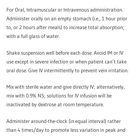
For Oral, Intramuscular or Intravenous administration.
Administer orally on an empty stomach (i.e., 1 hour prior
to, or 2 hours after meals) to increase total absorption;
with a full glass of water.
Shake suspension well before each dose. Avoid IM or IV
use except in severe infection or when patient can’t take
oral dose. Give IV intermittently to prevent vein irritation.
Mix with sterile water and give directly IV; alternatively,
mix with 0.9% NS; solutions for IV infusion will be
inactivated by dextrose at room temperature.
Administer around-the-clock (in equal interval) rather
than 4 times/day to promote less variation in peak and