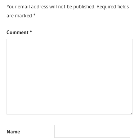
Your email address will not be published.
Required fields
are marked
*
Comment
*
Name