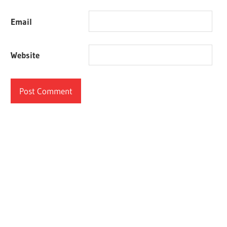
Email
Website