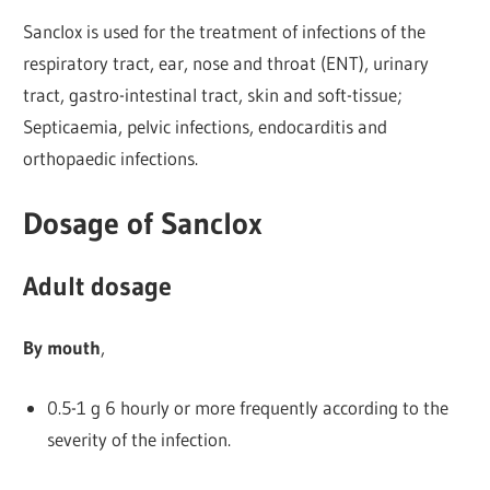
Sanclox is used for the treatment of infections of the
respiratory tract, ear, nose and throat (ENT), urinary
tract, gastro-intestinal tract, skin and soft-tissue;
Septicaemia, pelvic infections, endocarditis and
orthopaedic infections.
Dosage of Sanclox
Adult dosage
By mouth
,
0.5-1 g 6 hourly or more frequently according to the
severity of the infection.