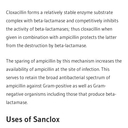
Cloxacillin forms a relatively stable enzyme substrate
complex with beta-lactamase and competitively inhibits
the activity of beta-lactamases; thus cloxacillin when
given in combination with ampicillin protects the latter
from the destruction by beta-lactamase.
The sparing of ampicillin by this mechanism increases the
availability of ampicillin at the site of infection. This
serves to retain the broad antibacterial spectrum of
ampicillin against Gram-positive as well as Gram-
negative organisms including those that produce beta-
lactamase.
Uses of Sanclox