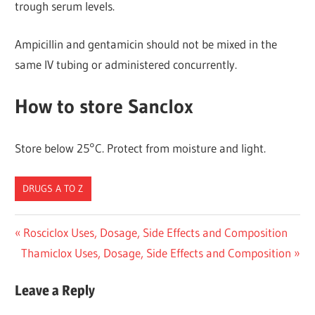
trough serum levels.
Ampicillin and gentamicin should not be mixed in the
same IV tubing or administered concurrently.
How to store Sanclox
Store below 25°C. Protect from moisture and light.
DRUGS A TO Z
Post
Previous
Rosciclox Uses, Dosage, Side Effects and Composition
Next
Post:
Thamiclox Uses, Dosage, Side Effects and Composition
navigation
Post:
Leave a Reply