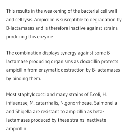
This results in the weakening of the bacterial cell wall
and cell lysis. Ampicillin is susceptible to degradation by
B-lactamases and is therefore inactive against strains
producing this enzyme.
The combination displays synergy against some ß-
lactamase producing organisms as cloxacillin protects
ampicillin from enzymatic destruction by B-lactamases
by binding them.
Most staphylococci and many strains of E.coli, H.
influenzae, M. catarrhalis, N.gonorrhoeae, Salmonella
and Shigella are resistant to ampicillin as beta-
lactamases produced by these strains inactivate
ampicillin.