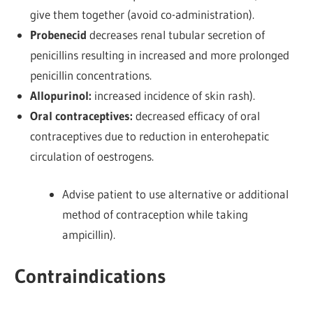
give them together (avoid co-administration).
Probenecid
decreases renal tubular secretion of
penicillins resulting in increased and more prolonged
penicillin concentrations.
Allopurinol:
increased incidence of skin rash).
Oral contraceptives:
decreased efficacy of oral
contraceptives due to reduction in enterohepatic
circulation of oestrogens.
Advise patient to use alternative or additional
method of contraception while taking
ampicillin).
Contraindications