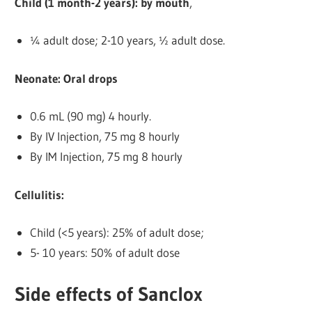
Child (1 month-2 years): by mouth
,
¼ adult dose; 2-10 years, ½ adult dose.
Neonate: Oral drops
0.6 mL (90 mg) 4 hourly.
By IV Injection, 75 mg 8 hourly
By IM Injection, 75 mg 8 hourly
Cellulitis:
Child (<5 years): 25% of adult dose;
5- 10 years: 50% of adult dose
Side effects of Sanclox