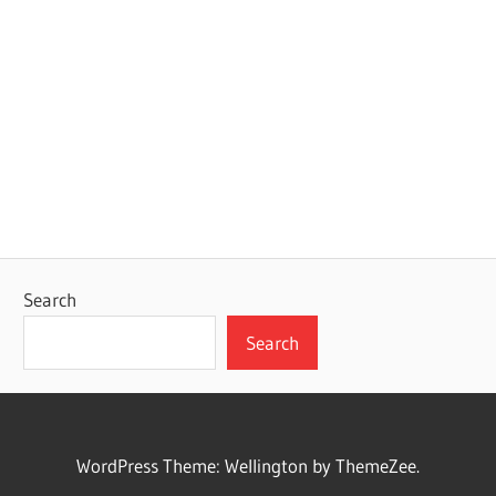
Search
Search
WordPress Theme: Wellington by ThemeZee.