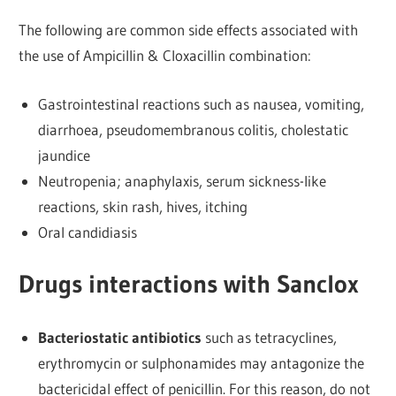
The following are common side effects associated with
the use of Ampicillin & Cloxacillin combination:
Gastrointestinal reactions such as nausea, vomiting,
diarrhoea, pseudomembranous colitis, cholestatic
jaundice
Neutropenia; anaphylaxis, serum sickness-like
reactions, skin rash, hives, itching
Oral candidiasis
Drugs interactions with Sanclox
Bacteriostatic antibiotics
such as tetracyclines,
erythromycin or sulphonamides may antagonize the
bactericidal effect of penicillin. For this reason, do not