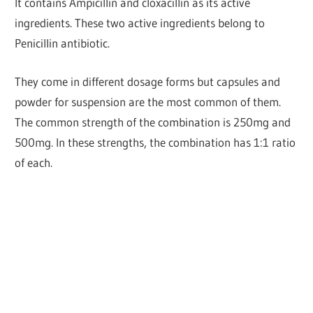
It contains Ampicillin and cloxacillin as its active
ingredients. These two active ingredients belong to
Penicillin antibiotic.
They come in different dosage forms but capsules and
powder for suspension are the most common of them.
The common strength of the combination is 250mg and
500mg. In these strengths, the combination has 1:1 ratio
of each.