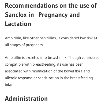
Recommendations on the use of
Sanclox in Pregnancy and
Lactation
Ampicillin, like other penicillins, is considered low risk at
all stages of pregnancy
Ampicillin is excreted into breast milk. Though considered
compatible with breastfeeding, its use has been
associated with modification of the bowel flora and
allergic response or sensitization in the breastfeeding
infant.
Administration