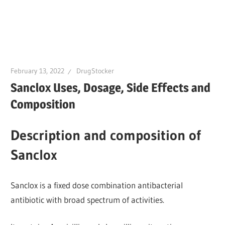
February 13, 2022
DrugStocker
Sanclox Uses, Dosage, Side Effects and
Composition
Description and composition of
Sanclox
Sanclox is a fixed dose combination antibacterial
antibiotic with broad spectrum of activities.