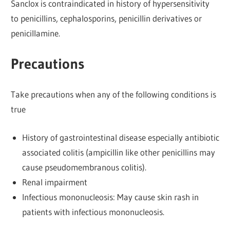
Sanclox is contraindicated in history of hypersensitivity
to penicillins, cephalosporins, penicillin derivatives or
penicillamine.
Precautions
Take precautions when any of the following conditions is
true
History of gastrointestinal disease especially antibiotic
associated colitis (ampicillin like other penicillins may
cause pseudomembranous colitis).
Renal impairment
Infectious mononucleosis: May cause skin rash in
patients with infectious mononucleosis.