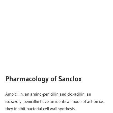
Pharmacology of Sanclox
Ampicillin, an amino-penicillin and cloxacillin, an
isoxazolyl penicillin have an identical mode of action i.e.,
they inhibit bacterial cell wall synthesis.