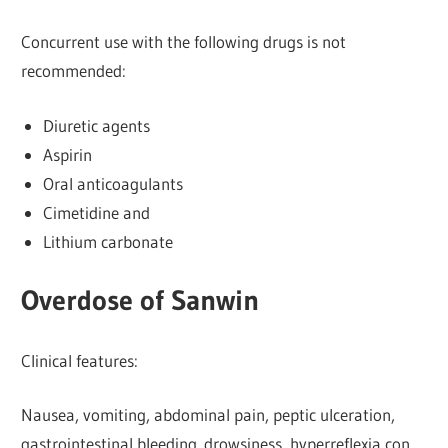
Concurrent use with the following drugs is not
recommended:
Diuretic agents
Aspirin
Oral anticoagulants
Cimetidine and
Lithium carbonate
Overdose of Sanwin
Clinical features:
Nausea, vomiting, abdominal pain, peptic ulceration,
gastrointestinal bleeding. drowsiness, hyperreflexia con