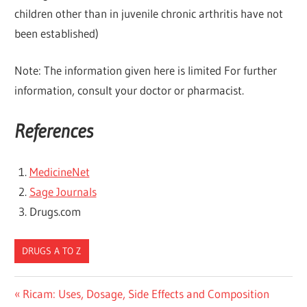
children other than in juvenile chronic arthritis have not
been established)
Note: The information given here is limited For further
information, consult your doctor or pharmacist.
References
MedicineNet
Sage Journals
Drugs.com
DRUGS A TO Z
Post
Previous
Ricam: Uses, Dosage, Side Effects and Composition