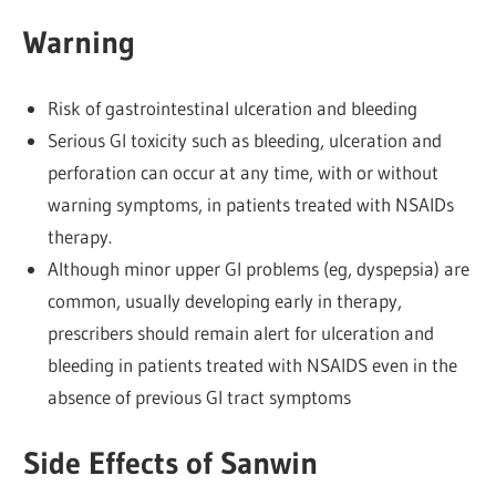
Warning
Risk of gastrointestinal ulceration and bleeding
Serious GI toxicity such as bleeding, ulceration and
perforation can occur at any time, with or without
warning symptoms, in patients treated with NSAIDs
therapy.
Although minor upper GI problems (eg, dyspepsia) are
common, usually developing early in therapy,
prescribers should remain alert for ulceration and
bleeding in patients treated with NSAIDS even in the
absence of previous Gl tract symptoms
Side Effects of Sanwin