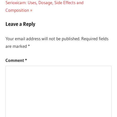
Next
Post:
Serioxicam: Uses, Dosage, Side Effects and
navigation
Post:
Composition
Leave a Reply
Your email address will not be published.
Required fields
are marked
*
Comment
*