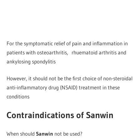
For the symptomatic relief of pain and inflammation in
patients with osteoarthritis, rhuematoid arthritis and
ankylosing spondylitis
However, it should not be the first choice of non-steroidal
anti-inflammatory drug (NSAID) treatment in these
conditions
Contraindications of Sanwin
When should
Sanwin
not be used?