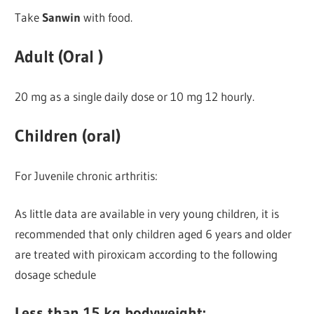
Take
Sanwin
with food.
Adult (Oral )
20 mg as a single daily dose or 10 mg 12 hourly.
Children (oral)
For Juvenile chronic arthritis:
As little data are available in very young children, it is
recommended that only children aged 6 years and older
are treated with piroxicam according to the following
dosage schedule
Less than 15 kg bodyweight: