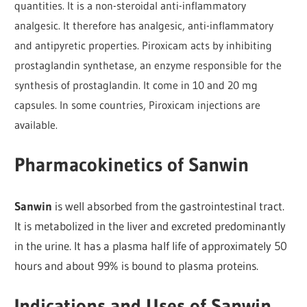
quantities. It is a non-steroidal anti-inflammatory
analgesic. It therefore has analgesic, anti-inflammatory
and antipyretic properties. Piroxicam acts by inhibiting
prostaglandin synthetase, an enzyme responsible for the
synthesis of prostaglandin. It come in 10 and 20 mg
capsules. In some countries, Piroxicam injections are
available.
Pharmacokinetics of Sanwin
Sanwin
is well absorbed from the gastrointestinal tract.
It is metabolized in the liver and excreted predominantly
in the urine. It has a plasma half life of approximately 50
hours and about 99% is bound to plasma proteins.
Indications and Uses of Sanwin