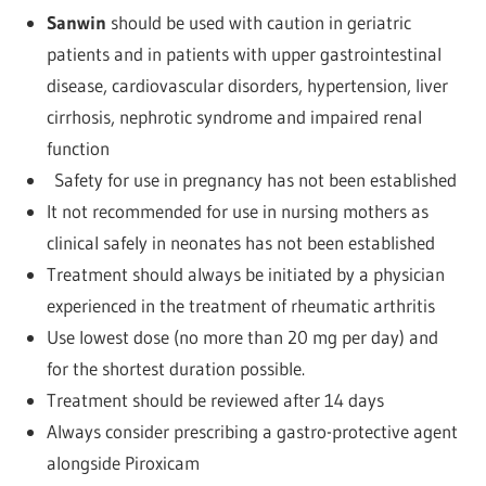
Sanwin
should be used with caution in geriatric
patients and in patients with upper gastrointestinal
disease, cardiovascular disorders, hypertension, liver
cirrhosis, nephrotic syndrome and impaired renal
function
Safety for use in pregnancy has not been established
It not recommended for use in nursing mothers as
clinical safely in neonates has not been established
Treatment should always be initiated by a physician
experienced in the treatment of rheumatic arthritis
Use lowest dose (no more than 20 mg per day) and
for the shortest duration possible.
Treatment should be reviewed after 14 days
Always consider prescribing a gastro-protective agent
alongside Piroxicam