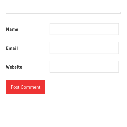
Name
Email
Website