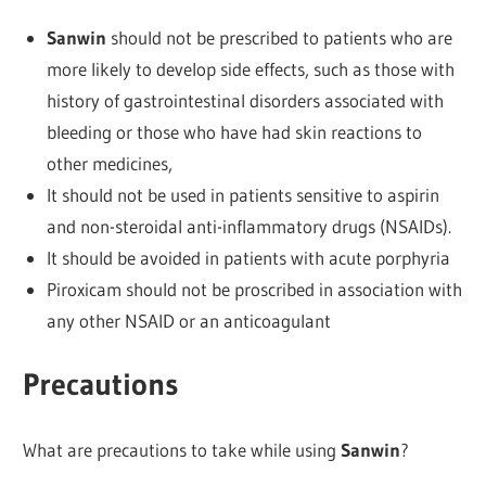
Sanwin
should not be prescribed to patients who are
more likely to develop side effects, such as those with
history of gastrointestinal disorders associated with
bleeding or those who have had skin reactions to
other medicines,
It should not be used in patients sensitive to aspirin
and non-steroidal anti-inflammatory drugs (NSAIDs).
It should be avoided in patients with acute porphyria
Piroxicam should not be proscribed in association with
any other NSAID or an anticoagulant
Precautions
What are precautions to take while using
Sanwin
?