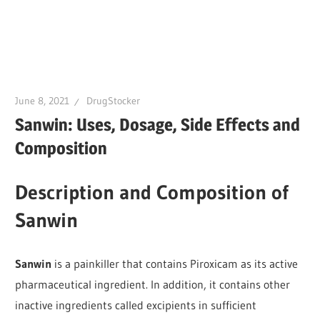
June 8, 2021
DrugStocker
Sanwin: Uses, Dosage, Side Effects and
Composition
Description and Composition of
Sanwin
Sanwin
is a painkiller that contains Piroxicam as its active
pharmaceutical ingredient. In addition, it contains other
inactive ingredients called excipients in sufficient