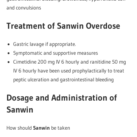
and convulsions
Treatment of Sanwin Overdose
Gastric lavage if appropriate.
Symptomatic and supportive measures
Cimetidine 200 mg IV 6 hourly and ranitidine 50 mg
IV 6 hourly have been used prophylactically to treat
peptic ulceration and gastrointestinal bleeding
Dosage and Administration of
Sanwin
How should
Sanwin
be taken