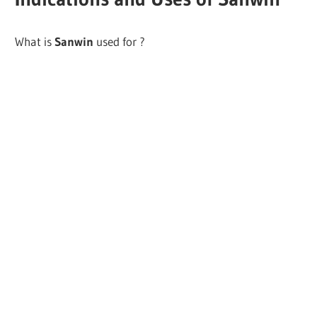
What is
Sanwin
used for ?