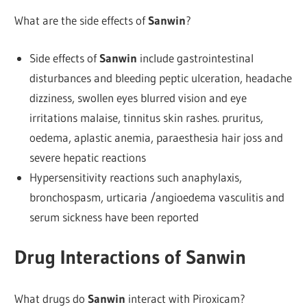
What are the side effects of
Sanwin
?
Side effects of
Sanwin
include gastrointestinal
disturbances and bleeding peptic ulceration, headache
dizziness, swollen eyes blurred vision and eye
irritations malaise, tinnitus skin rashes. pruritus,
oedema, aplastic anemia, paraesthesia hair joss and
severe hepatic reactions
Hypersensitivity reactions such anaphylaxis,
bronchospasm, urticaria /angioedema vasculitis and
serum sickness have been reported
Drug Interactions of Sanwin
What drugs do
Sanwin
interact with Piroxicam?