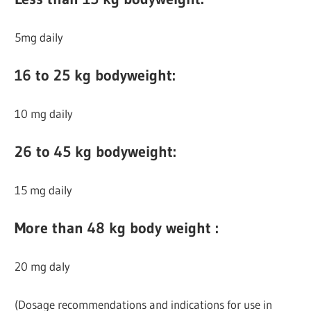
5mg daily
16 to 25 kg bodyweight:
10 mg daily
26 to 45 kg bodyweight:
15 mg daily
More than 48 kg body weight :
20 mg daly
(Dosage recommendations and indications for use in