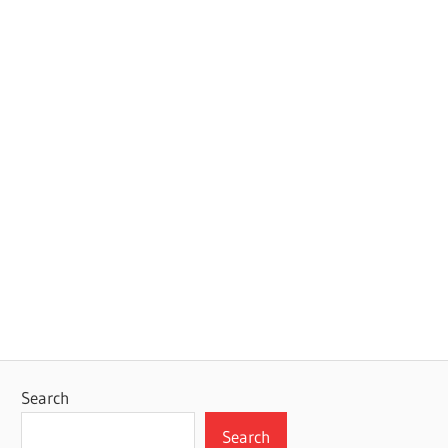
Search
Search