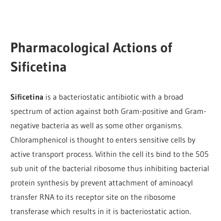
Pharmacological Actions of
Sificetina
Sificetina
is a bacteriostatic antibiotic with a broad
spectrum of action against both Gram-positive and Gram-
negative bacteria as well as some other organisms.
Chloramphenicol is thought to enters sensitive cells by
active transport process. Within the cell its bind to the 505
sub unit of the bacterial ribosome thus inhibiting bacterial
protein synthesis by prevent attachment of aminoacyl
transfer RNA to its receptor site on the ribosome
transferase which results in it is bacteriostatic action.