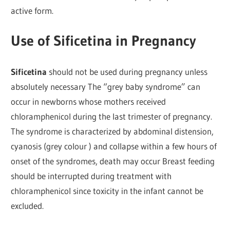
active form.
Use of Sificetina in Pregnancy
Sificetina
should not be used during pregnancy unless
absolutely necessary The “grey baby syndrome” can
occur in newborns whose mothers received
chloramphenicol during the last trimester of pregnancy.
The syndrome is characterized by abdominal distension,
cyanosis (grey colour ) and collapse within a few hours of
onset of the syndromes, death may occur Breast feeding
should be interrupted during treatment with
chloramphenicol since toxicity in the infant cannot be
excluded.