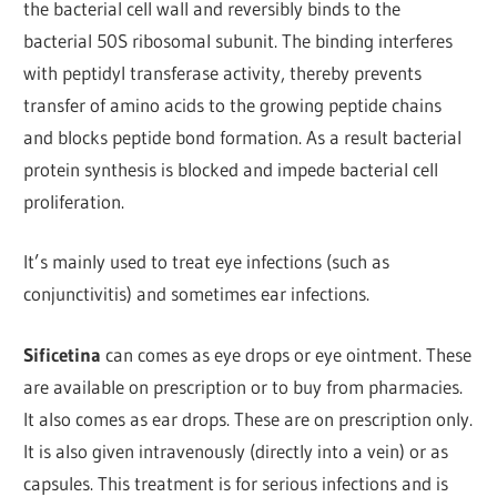
the bacterial cell wall and reversibly binds to the
bacterial 50S ribosomal subunit. The binding interferes
with peptidyl transferase activity, thereby prevents
transfer of amino acids to the growing peptide chains
and blocks peptide bond formation. As a result bacterial
protein synthesis is blocked and impede bacterial cell
proliferation.
It’s mainly used to treat eye infections (such as
conjunctivitis) and sometimes ear infections.
Sificetina
can comes as eye drops or eye ointment. These
are available on prescription or to buy from pharmacies.
It also comes as ear drops. These are on prescription only.
It is also given intravenously (directly into a vein) or as
capsules. This treatment is for serious infections and is