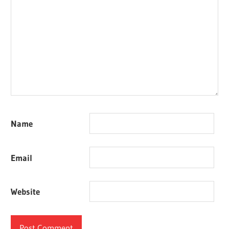
Name
Email
Website