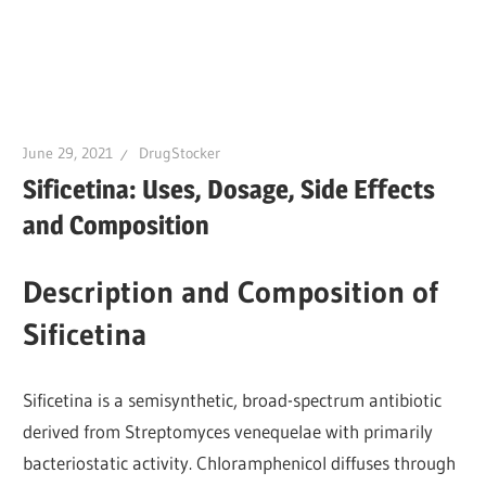
June 29, 2021
DrugStocker
Sificetina: Uses, Dosage, Side Effects
and Composition
Description and Composition of
Sificetina
Sificetina is a semisynthetic, broad-spectrum antibiotic
derived from Streptomyces venequelae with primarily
bacteriostatic activity. Chloramphenicol diffuses through