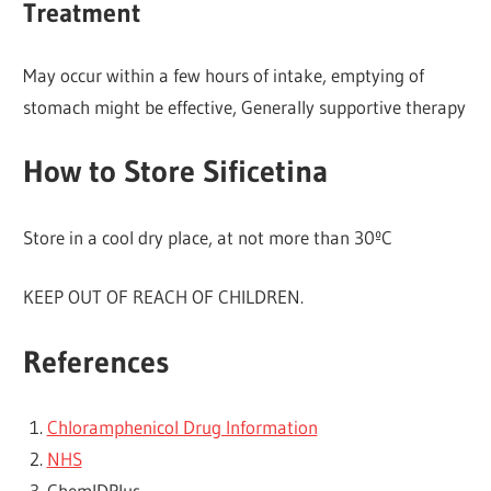
Treatment
May occur within a few hours of intake, emptying of
stomach might be effective, Generally supportive therapy
How to Store Sificetina
Store in a cool dry place, at not more than 30ºC
KEEP OUT OF REACH OF CHILDREN.
References
Chloramphenicol Drug Information
NHS
ChemlDPlus