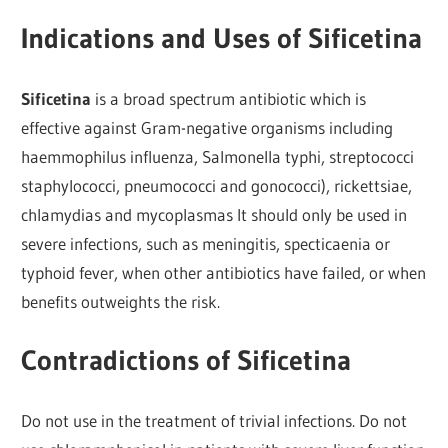
Indications and Uses of Sificetina
Sificetina
is a broad spectrum antibiotic which is
effective against Gram-negative organisms including
haemmophilus influenza, Salmonella typhi, streptococci
staphylococci, pneumococci and gonococci), rickettsiae,
chlamydias and mycoplasmas It should only be used in
severe infections, such as meningitis, specticaenia or
typhoid fever, when other antibiotics have failed, or when
benefits outweights the risk.
Contradictions of Sificetina
Do not use in the treatment of trivial infections. Do not