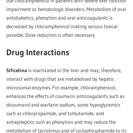
use chloramphenicol in patients with severe liver function
impairment or hematologic disorders. Metabolism of oral
antidiabetics, phenytoin and oral anticoagulants is
decreased by chloramphenicol making serious toxical
possible. Dose reduction is often necessary
Drug Interactions
Sificetina
is inactivated in the liver and may, therefore,
interact with drugs that are metabolised by hepatic
microsomal enzymes. For example, chloramphenicol,
enhances the effects of coumarin anticoagulants such as
dicoumarol and warfarin sodium, some hypoglycemics
such as chlorpropamide, and tolbutamide, and
antiepileptics such as phenytoin and may reduce the
metabolism of tacrolimus and of cyclophosphamide to its