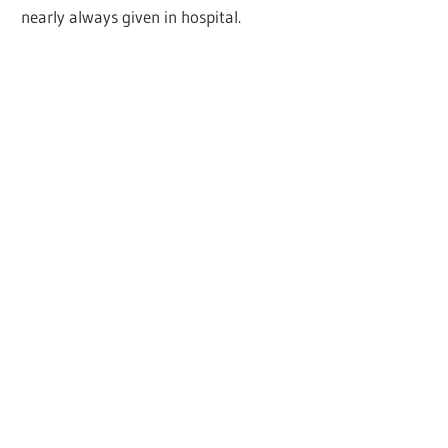
nearly always given in hospital.