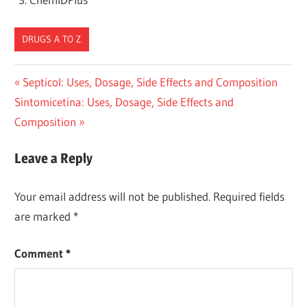
DRUGS A TO Z
Post
Previous
Septicol: Uses, Dosage, Side Effects and Composition
Next
Post:
Sintomicetina: Uses, Dosage, Side Effects and
navigation
Post:
Composition
Leave a Reply
Your email address will not be published.
Required fields
are marked
*
Comment
*