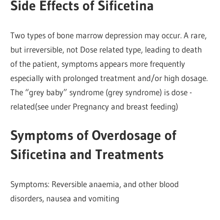
Side Effects of Sificetina
Two types of bone marrow depression may occur. A rare,
but irreversible, not Dose related type, leading to death
of the patient, symptoms appears more frequently
especially with prolonged treatment and/or high dosage.
The “grey baby” syndrome (grey syndrome) is dose -
related(see under Pregnancy and breast feeding)
Symptoms of Overdosage of
Sificetina and Treatments
Symptoms: Reversible anaemia, and other blood
disorders, nausea and vomiting