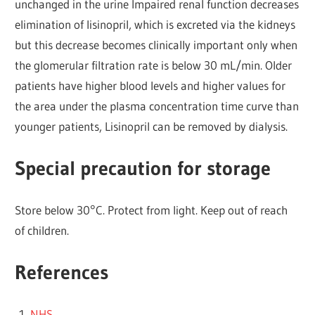
unchanged in the urine Impaired renal function decreases
elimination of lisinopril, which is excreted via the kidneys
but this decrease becomes clinically important only when
the glomerular filtration rate is below 30 mL/min. Older
patients have higher blood levels and higher values for
the area under the plasma concentration time curve than
younger patients, Lisinopril can be removed by dialysis.
Special precaution for storage
Store below 30°C. Protect from light. Keep out of reach
of children.
References
NHS