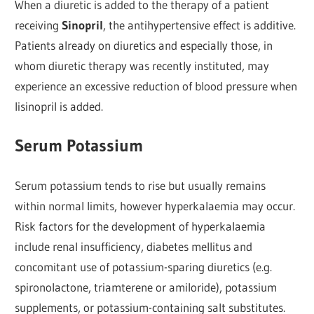
When a diuretic is added to the therapy of a patient
receiving
Sinopril
, the antihypertensive effect is additive.
Patients already on diuretics and especially those, in
whom diuretic therapy was recently instituted, may
experience an excessive reduction of blood pressure when
lisinopril is added.
Serum Potassium
Serum potassium tends to rise but usually remains
within normal limits, however hyperkalaemia may occur.
Risk factors for the development of hyperkalaemia
include renal insufficiency, diabetes mellitus and
concomitant use of potassium-sparing diuretics (e.g.
spironolactone, triamterene or amiloride), potassium
supplements, or potassium-containing salt substitutes.