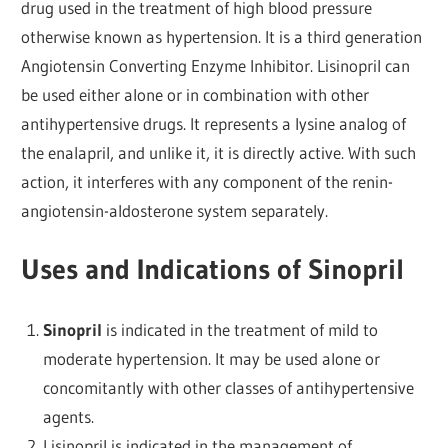
drug used in the treatment of high blood pressure
otherwise known as hypertension. It is a third generation
Angiotensin Converting Enzyme Inhibitor. Lisinopril can
be used either alone or in combination with other
antihypertensive drugs. It represents a lysine analog of
the enalapril, and unlike it, it is directly active. With such
action, it interferes with any component of the renin-
angiotensin-aldosterone system separately.
Uses and Indications of Sinopril
Sinopril
is indicated in the treatment of mild to
moderate hypertension. It may be used alone or
concomitantly with other classes of antihypertensive
agents.
Lisinopril is indicated in the management of