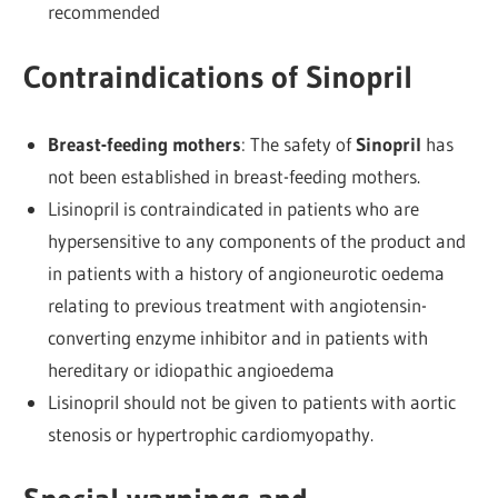
recommended
Contraindications of Sinopril
Breast-feeding mothers
: The safety of
Sinopril
has
not been established in breast-feeding mothers.
Lisinopril is contraindicated in patients who are
hypersensitive to any components of the product and
in patients with a history of angioneurotic oedema
relating to previous treatment with angiotensin-
converting enzyme inhibitor and in patients with
hereditary or idiopathic angioedema
Lisinopril should not be given to patients with aortic
stenosis or hypertrophic cardiomyopathy.