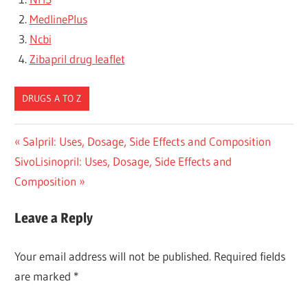
MedlinePlus
Ncbi
Zibapril drug leaflet
DRUGS A TO Z
Post
Previous
Salpril: Uses, Dosage, Side Effects and Composition
Next
Post:
SivoLisinopril: Uses, Dosage, Side Effects and
navigation
Post:
Composition
Leave a Reply
Your email address will not be published.
Required fields
are marked
*