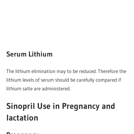
Serum Lithium
The lithium elimination may to be reduced. Therefore the
lithium levels of serum should be carefully compared if
lithium salte are administered.
Sinopril Use in Pregnancy and
lactation