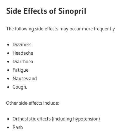
Side Effects of Sinopril
The following side-effects may occur more frequently
Dizziness
Headache
Diarrhoea
Fatigue
Nauses and
Cough.
Other side-effects include:
Orthostatic effects (including hypotension)
Rash