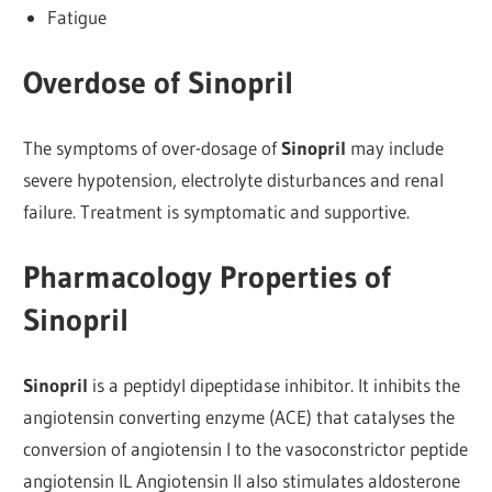
Fatigue
Overdose of Sinopril
The symptoms of over-dosage of
Sinopril
may include
severe hypotension, electrolyte disturbances and renal
failure. Treatment is symptomatic and supportive.
Pharmacology Properties of
Sinopril
Sinopril
is a peptidyl dipeptidase inhibitor. It inhibits the
angiotensin converting enzyme (ACE) that catalyses the
conversion of angiotensin I to the vasoconstrictor peptide
angiotensin IL Angiotensin II also stimulates aldosterone