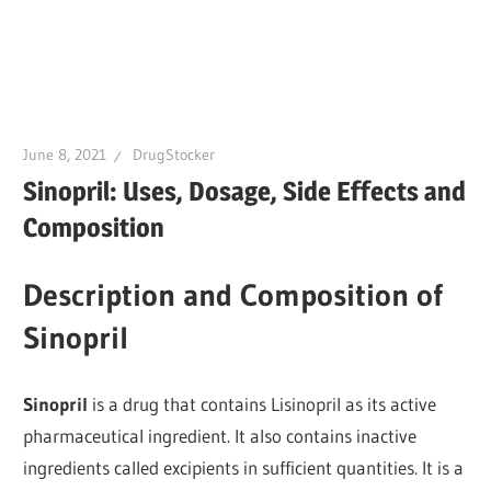
June 8, 2021
DrugStocker
Sinopril: Uses, Dosage, Side Effects and
Composition
Description and Composition of
Sinopril
Sinopril
is a drug that contains Lisinopril as its active
pharmaceutical ingredient. It also contains inactive
ingredients called excipients in sufficient quantities. It is a