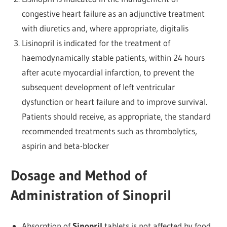
congestive heart failure as an adjunctive treatment
with diuretics and, where appropriate, digitalis
Lisinopril is indicated for the treatment of
haemodynamically stable patients, within 24 hours
after acute myocardial infarction, to prevent the
subsequent development of left ventricular
dysfunction or heart failure and to improve survival.
Patients should receive, as appropriate, the standard
recommended treatments such as thrombolytics,
aspirin and beta-blocker
Dosage and Method of
Administration of Sinopril
Absorption of
Sinopril
tablets is not affected by food,