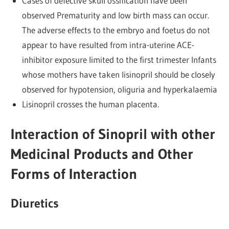
Cases of defective skull ossification have been
observed Prematurity and low birth mass can occur.
The adverse effects to the embryo and foetus do not
appear to have resulted from intra-uterine ACE-
inhibitor exposure limited to the first trimester Infants
whose mothers have taken lisinopril should be closely
observed for hypotension, oliguria and hyperkalaemia
Lisinopril crosses the human placenta.
Interaction of Sinopril with other
Medicinal Products and Other
Forms of Interaction
Diuretics