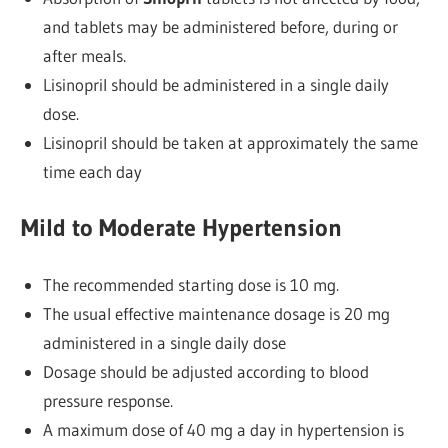
and tablets may be administered before, during or
after meals.
Lisinopril should be administered in a single daily
dose.
Lisinopril should be taken at approximately the same
time each day
Mild to Moderate Hypertension
The recommended starting dose is 10 mg.
The usual effective maintenance dosage is 20 mg
administered in a single daily dose
Dosage should be adjusted according to blood
pressure response.
A maximum dose of 40 mg a day in hypertension is