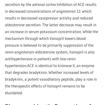
secretion by the adrenal cortex Inhibition of ACE results
in decreased concentrations of angiotensin 11 which
results in decreased vasopressor activity and reduced
aldosterone secretion. The latter decrease may result in
an increase in serum potassium concentration. While the
mechanism through which lisinopril lowers blood
pressure is believed to be primarily suppression of the
renin-angiotensin-aldosterone system, lisinopril is also
antihypertensive in patients with low-renin
hypertension.ACE is identical to kininase II, an enzyme
that degrades bradykinin. Whether increased levels of
bradykinin, a potent vasodilatory peptide, play a role in
the therapeutic effects of lisinopril remains to be
elucidated.