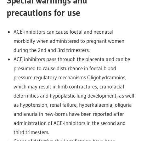
Special warnings and
precautions for use
ACE-inhibitors can cause foetal and neonatal
morbidity when administered to pregnant women
during the 2nd and 3rd trimesters.
ACE inhibitors pass through the placenta and can be
presumed to cause disturbance in foetal blood
pressure regulatory mechanisms Oligohydramnios,
which may result in limb contractures, cranofacial
deformities and hypoplastic lung development, as well
as hypotension, renal failure, hyperkalaemia, oliguria
and anuria in new-borns have been reported after
administration of ACE-inhibitors in the second and
third trimesters.