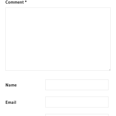
Comment
*
Name
Email