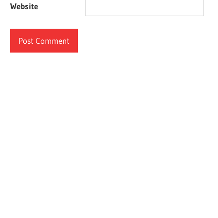
Website