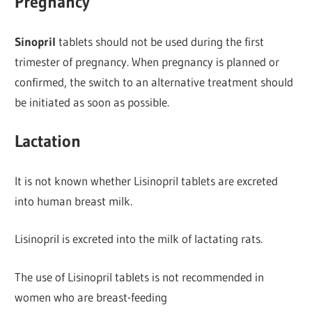
Pregnancy
Sinopril
tablets should not be used during the first
trimester of pregnancy. When pregnancy is planned or
confirmed, the switch to an alternative treatment should
be initiated as soon as possible.
Lactation
It is not known whether Lisinopril tablets are excreted
into human breast milk.
Lisinopril is excreted into the milk of lactating rats.
The use of Lisinopril tablets is not recommended in
women who are breast-feeding