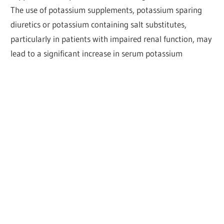
The use of potassium supplements, potassium sparing
diuretics or potassium containing salt substitutes,
particularly in patients with impaired renal function, may
lead to a significant increase in serum potassium