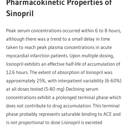
Pharmacokinetic Properties of
Sinopril
Peak serum concentrations occurred within 6 to 8 hours,
although there was a trend to a small delay in time
taken to reach peak plasma concentrations in acute
myocardial infarction patients. Upon multiple dosing,
lisinopril exhibits an effective half-life of accumulation of
12.6 hours. The extent of absorption of lisinopril was
approximately 25%, with interpatient variability (6-60%)
at all doses tested (5-80 mg) Declining serum
concentrations exhibit a prolonged terminal phase which
does not contribute to drug accumulation. This terminal
phase probably represents saturable binding to ACE and
is not proportional to dose Lisinopril is excreted