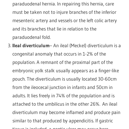
paraduodenal hernia. In repairing this hernia, care
must be taken not to injure branches of the inferior
mesenteric artery and vessels or the left colic artery
and its branches that lie in relation to the
paraduodenal fold.
Ileal diverticulum
– An ileal (Meckel) diverticulum is a
congenital anomaly that occurs in 1-2% of the
population. A remnant of the proximal part of the
embryonic yolk stalk usually appears as a finger-like
pouch. The diverticulum is usually located 30-60cm
from the ileocecal junction in infants and 50cm in
adults. It lies freely in 74% of the population and is
attached to the umbilicus in the other 26%.
An ileal
diverticulum may become inflamed and produce pain
similar to that produced by appendicitis. If gastric
tissue is included, a peptic ulcer may occur here.