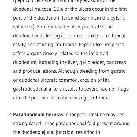
duodenal mucosa. 65% of the ulcers occur in the first
part of the duodenum (around 3cm from the pyloric
sphincter). Sometimes the ulcer perforates the
duodenal wall, letting its content into the peritoneal
cavity and causing peritonitis. Peptic ulcer may also
affect organs closely related to the inflamed
duodenum, including the liver, gallbladder, pancreas
and produce lesions. Although bleeding from gastric
or duodenal ulcers is common, erosion of the
gastroduodenal artery results to severe haemorrhage
into the peritoneal cavity, causing peritonitis.
Paraduodenal hernias
: A loop of intestine may get
strangulated in the paraduodenal fold present around
the duodenojejunal junction, resulting in