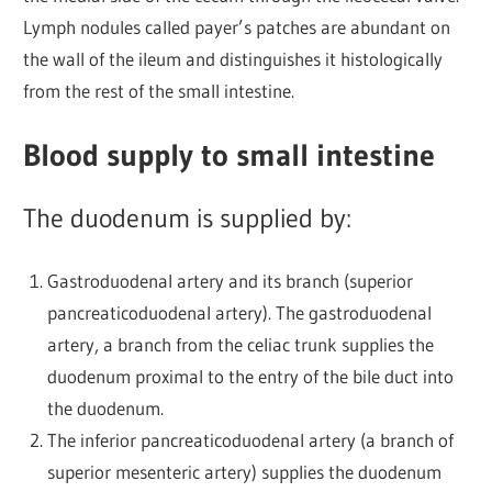
Lymph nodules called payer’s patches are abundant on
the wall of the ileum and distinguishes it histologically
from the rest of the small intestine.
Blood supply to small intestine
The duodenum is supplied by:
Gastroduodenal artery and its branch (superior
pancreaticoduodenal artery). The gastroduodenal
artery, a branch from the celiac trunk supplies the
duodenum proximal to the entry of the bile duct into
the duodenum.
The inferior pancreaticoduodenal artery (a branch of
superior mesenteric artery) supplies the duodenum