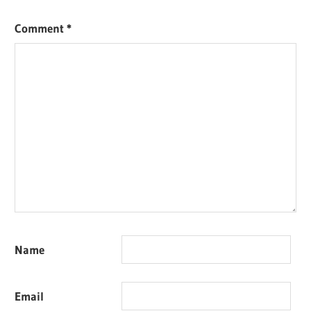
Comment
*
Name
Email