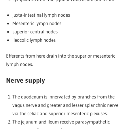
juxta-intestinal lymph nodes
Mesenteric lymph nodes
superior central nodes
ileocolic lymph nodes
Efferents from here drain into the superior mesenteric
lymph nodes.
Nerve supply
The duodenum is innervated by branches from the
vagus nerve and greater and lesser splanchnic nerve
via the celiac and superior mesenteric plexuses.
The jejunum and ileum receive parasympathetic