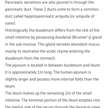
Pancreatic secretions are also poured in through the
pancreatic duct. These 2 ducts unite to form a common
duct called hepatopancreatic ampulla (or ampulla of
vater).
Histologically the duodenum differs from the rest of the
small intestine by possessing duodenal (Brunner’s) gland
in the sub mucosa. This gland secretes abundant mucus
mainly to neutralize the acidic chyme entering the
duodenum from the stomach.
The jejunum is located in between duodenum and ileum.
It is approximately 1m long. The human jejunum is
slightly larger and possess more internal folds than the
ileum.
The ileum makes up the remaining 2m of the small
intestine. The terminal portion of the ileum empties into
the medial side of the cecum through the ileocecal valve.