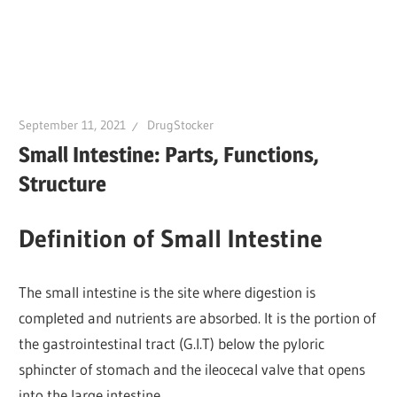
September 11, 2021
DrugStocker
Small Intestine: Parts, Functions,
Structure
Definition of Small Intestine
The small intestine is the site where digestion is
completed and nutrients are absorbed. It is the portion of
the gastrointestinal tract (G.I.T) below the pyloric
sphincter of stomach and the ileocecal valve that opens
into the large intestine.