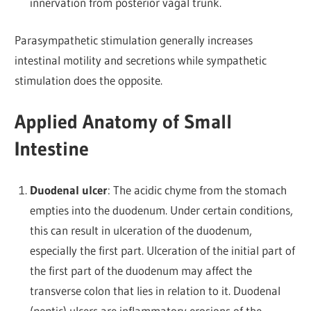
innervation from posterior vagal trunk.
Parasympathetic stimulation generally increases
intestinal motility and secretions while sympathetic
stimulation does the opposite.
Applied Anatomy of Small
Intestine
Duodenal ulcer
: The acidic chyme from the stomach
empties into the duodenum. Under certain conditions,
this can result in ulceration of the duodenum,
especially the first part. Ulceration of the initial part of
the first part of the duodenum may affect the
transverse colon that lies in relation to it.
Duodenal
(peptic) ulcers are inflammatory erosions of the