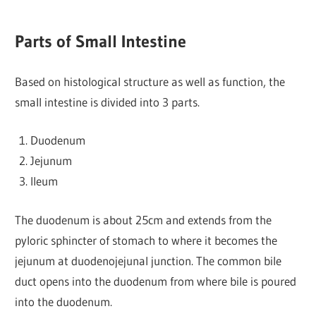
Parts of Small Intestine
Based on histological structure as well as function, the
small intestine is divided into 3 parts.
Duodenum
Jejunum
Ileum
The duodenum is about 25cm and extends from the
pyloric sphincter of stomach to where it becomes the
jejunum at duodenojejunal junction. The common bile
duct opens into the duodenum from where bile is poured
into the duodenum.