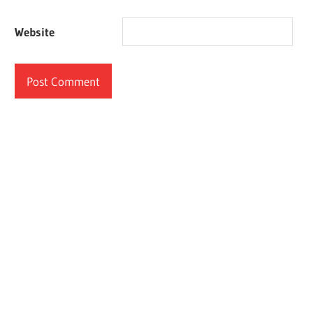
Website