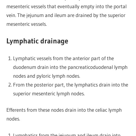
mesenteric vessels that eventually empty into the portal
vein. The jejunum and ileum are drained by the superior
mesenteric vessels.
Lymphatic drainage
Lymphatic vessels from the anterior part of the
duodenum drain into the pancreaticoduodenal lymph
nodes and pyloric lymph nodes.
From the posterior part, the lymphatics drain into the
superior mesenteric lymph nodes.
Efferents from these nodes drain into the celiac lymph
nodes.
Lymphatics from the jejunum and ileum drain into