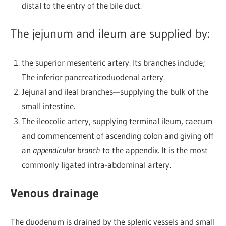
distal to the entry of the bile duct.
The jejunum and ileum are supplied by:
the superior mesenteric artery. Its branches include;
The inferior pancreaticoduodenal artery.
Jejunal and ileal branches—supplying the bulk of the
small intestine.
The ileocolic artery, supplying terminal ileum, caecum
and commencement of ascending colon and giving off
an
appendicular branch
to the appendix. It is the most
commonly ligated intra-abdominal artery.
Venous drainage
The duodenum is drained by the splenic vessels and small