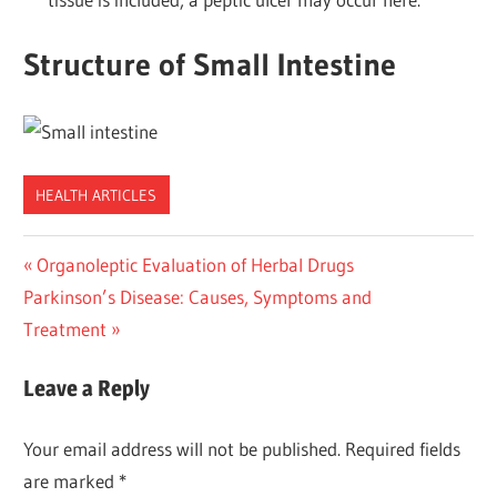
Structure of Small Intestine
HEALTH ARTICLES
Post
Previous
Organoleptic Evaluation of Herbal Drugs
Next
Post:
Parkinson’s Disease: Causes, Symptoms and
navigation
Post:
Treatment
Leave a Reply
Your email address will not be published.
Required fields
are marked
*