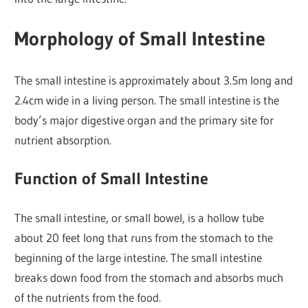
Morphology of Small Intestine
The small intestine is approximately about 3.5m long and
2.4cm wide in a living person. The small intestine is the
body’s major digestive organ and the primary site for
nutrient absorption.
Function of Small Intestine
The small intestine, or small bowel, is a hollow tube
about 20 feet long that runs from the stomach to the
beginning of the large intestine. The small intestine
breaks down food from the stomach and absorbs much
of the nutrients from the food.