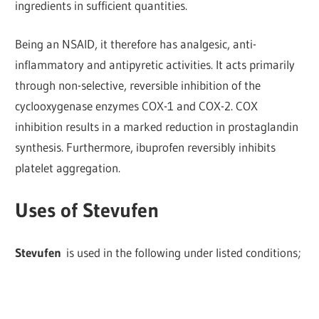
ingredients in sufficient quantities.
Being an NSAID, it therefore has analgesic, anti-
inflammatory and antipyretic activities.
It acts primarily
through non-selective, reversible inhibition of the
cyclooxygenase enzymes COX-1 and COX-2. COX
inhibition results in a marked reduction in prostaglandin
synthesis. Furthermore, ibuprofen reversibly inhibits
platelet aggregation.
Uses of Stevufen
Stevufen
is used in the following under listed conditions;