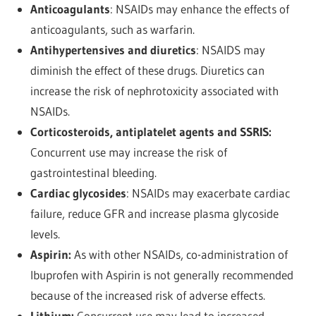
Anticoagulants
: NSAIDs may enhance the effects of
anticoagulants, such as warfarin.
Antihypertensives and diuretics
: NSAIDS may
diminish the effect of these drugs. Diuretics
can
increase the risk of nephrotoxicity associated with
NSAIDs.
Corticosteroids, antiplatelet agents and SSRIS:
Concurrent use may increase the risk of
gastrointestinal bleeding.
Cardiac glycosides
: NSAIDs may exacerbate cardiac
failure, reduce GFR and increase plasma glycoside
levels.
Aspirin:
As with other NSAIDs, co-administration of
Ibuprofen with Aspirin is not generally recommended
because of the increased risk of adverse effects.
Lithium:
Concurrent use may lead to increased