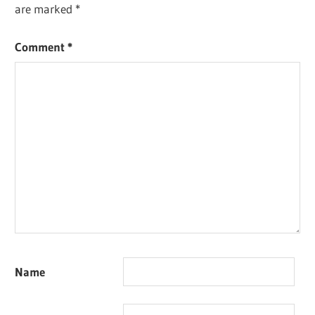
are marked
*
Comment
*
Name