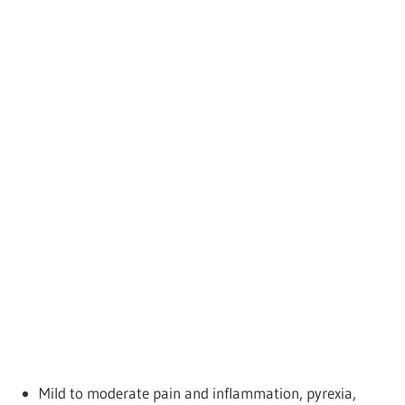
Mild to moderate pain and inflammation, pyrexia,