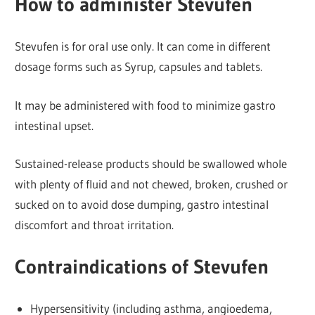
How to administer Stevufen
Stevufen is for oral use only. It can come in different
dosage forms such as Syrup, capsules and tablets.
It may be administered with food to minimize gastro
intestinal upset.
Sustained-release products should be swallowed whole
with plenty of fluid and not chewed, broken, crushed or
sucked on to avoid dose dumping, gastro intestinal
discomfort and throat irritation.
Contraindications of Stevufen
Hypersensitivity (including asthma, angioedema,