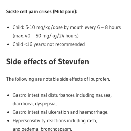
Sickle cell pain crises (Mild pain):
Child: 5-10 mg/kg/dose by mouth every 6 – 8 hours
(max. 40 – 60 mg/kg/24 hours)
Child <16 years: not recommended
Side effects of Stevufen
The following are notable side effects of Ibuprofen.
Gastro intestinal disturbances including nausea,
diarrhoea, dyspepsia,
Gastro intestinal ulceration and haemorrhage.
Hypersensitivity reactions including rash,
angioedema, bronchospasm.