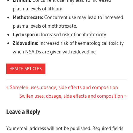
plasma levels of lithium.
Methotrexate:
Concurrent use may lead to increased
plasma levels of methotrexate.
Cyclosporin:
Increased risk of nephrotoxicity.
Zidovudine:
Increased risk of haematological toxicity
when NSAIDs are given with zidovudine.
HEALTH ARTICLES
Post
Previous
Shreefen uses, dosage, side effects and composition
Post:
Next
Swifen uses, dosage, side effects and composition
navigation
Post:
Leave a Reply
Your email address will not be published.
Required fields