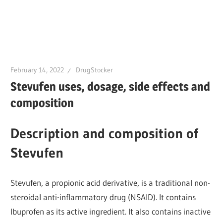
February 14, 2022
DrugStocker
Stevufen uses, dosage, side effects and
composition
Description and composition of
Stevufen
Stevufen, a propionic acid derivative, is a traditional non-
steroidal anti-inflammatory drug (NSAID). It contains
Ibuprofen as its active ingredient. It also contains inactive