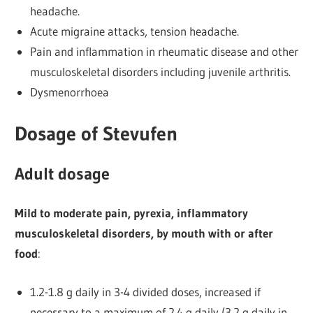
headache.
Acute migraine attacks, tension headache.
Pain and inflammation in rheumatic disease and other
musculoskeletal disorders including juvenile arthritis.
Dysmenorrhoea
Dosage of Stevufen
Adult dosage
Mild to moderate pain, pyrexia, inflammatory
musculoskeletal disorders, by mouth with or after
food
:
1.2-1.8 g daily in 3-4 divided doses, increased if
necessary to a maximum of 2.4 g daily (3.2 g daily in