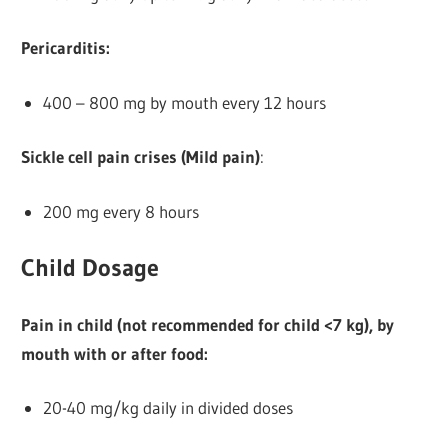
Pericarditis:
400 – 800 mg by mouth every 12 hours
Sickle cell pain crises (Mild pain)
:
200 mg every 8 hours
Child Dosage
Pain in child (not recommended for child <7 kg), by
mouth with or after food:
20-40 mg/kg daily in divided doses