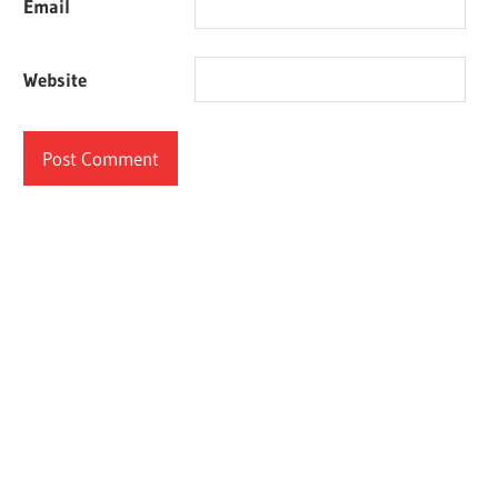
Email
Website