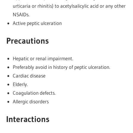
urticaria or rhinitis) to acetylsalicylic acid or any other
NSAIDs.
Active peptic ulceration
Precautions
Hepatic or renal impairment.
Preferably avoid in history of peptic ulceration.
Cardiac disease
Elderly.
Coagulation defects.
Allergic disorders
Interactions