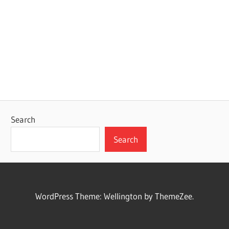
Search
Search
WordPress Theme: Wellington by ThemeZee.