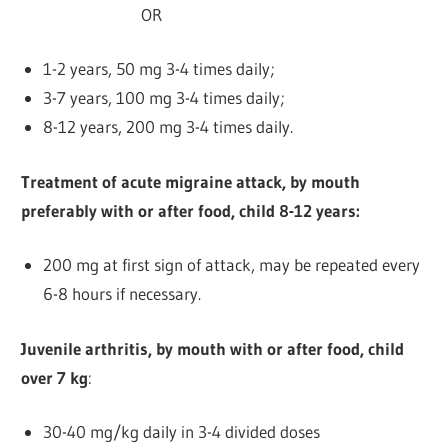
OR
1-2 years,
50 mg 3-4 times daily;
3-7 years, 100 mg 3-4 times daily;
8-12 years, 200 mg 3-4 times daily.
Treatment of acute migraine attack, by mouth
preferably with or after food, child 8-12 years:
200 mg at first sign of attack, may be repeated every
6-8 hours if necessary.
Juvenile arthritis, by mouth with or after food, child
over 7 kg
:
30-40 mg/kg daily in 3-4 divided doses