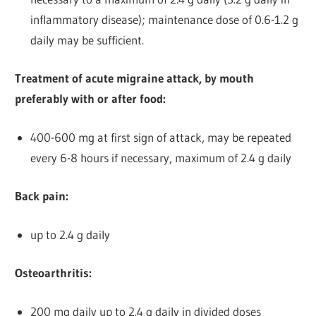
inflammatory disease); maintenance dose of 0.6-1.2 g
daily may be sufficient.
Treatment of acute migraine attack, by mouth
preferably with or after food:
400-600 mg at first sign of attack, may be repeated
every 6-8 hours if necessary, maximum of 2.4 g daily
Back pain:
up to 2.4 g daily
Osteoarthritis:
200 mg daily up to 2.4 g daily in divided doses