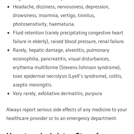
Headache, dizziness, nervousness, depression,
drowsiness, insomnia, vertigo, tinnitus,
photosensitivity, haematuria.
Fluid retention (rarely precipitating congestive heart
failure in elderly), raised blood pressure, renal failure.
Rarely, hepatic damage, alveolitis, pulmonary
eosinophilia, pancreatitis, visual disturbances,
erythema multiforme (Stevens-Johnson syndrome),
toxic epidermal necrolysis (Lyell’s syndrome), colitis,
aseptic meningitis.
Very rarely, exfoliative dermatitis, purpura
Always report serious side effects of any medicine to your
healthcare provider or to an emergency department.