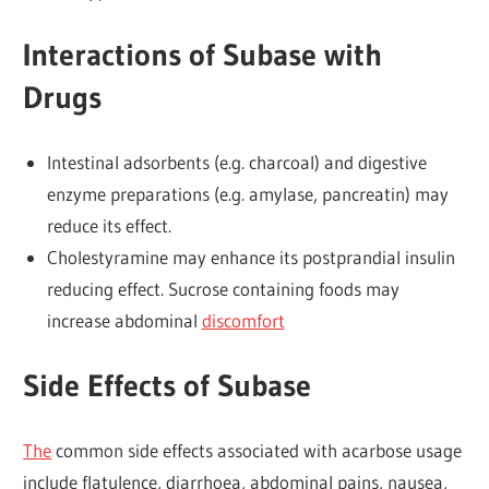
Interactions of Subase with
Drugs
Intestinal adsorbents (e.g. charcoal) and digestive
enzyme preparations (e.g. amylase, pancreatin) may
reduce its effect.
Cholestyramine may enhance its postprandial insulin
reducing effect. Sucrose containing foods may
increase abdominal
discomfort
Side Effects of Subase
The
common side effects associated with acarbose usage
include flatulence, diarrhoea, abdominal pains, nausea,