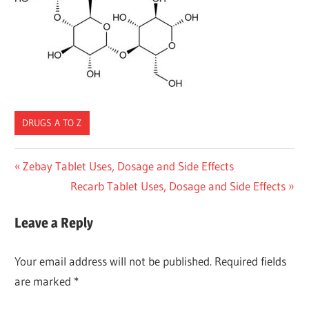
DRUGS A TO Z
Post
Previous
Zebay Tablet Uses, Dosage and Side Effects
Post:
Next
Recarb Tablet Uses, Dosage and Side Effects
navigation
Post:
Leave a Reply
Your email address will not be published.
Required fields
are marked
*