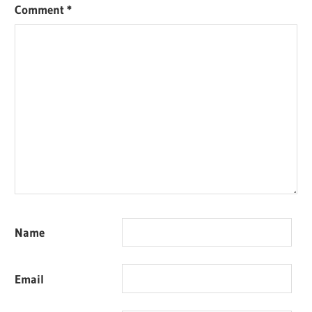
Comment
*
Name
Email