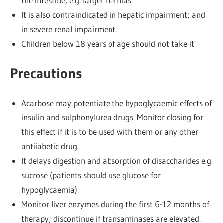
the intestine, e.g. larger hernias.
It is also contraindicated in hepatic impairment; and
in severe renal impairment.
Children below 18 years of age should not take it
Precautions
Acarbose may potentiate the hypoglycaemic effects of
insulin and sulphonylurea drugs. Monitor closing for
this effect if it is to be used with them or any other
antiiabetic drug.
It delays digestion and absorption of disaccharides e.g.
sucrose (patients should use glucose for
hypoglycaemia).
Monitor liver enzymes during the first 6-12 months of
therapy; discontinue if transaminases are elevated.