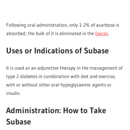
Following oral administration, only 1-2% of acarbose is
absorbed; the bulk of it is eliminated in the
faeces
.
Uses or Indications of Subase
It is used as an adjunctive therapy in the management of
type 2 diabetes in combination with diet and exercise,
with or without other oral hypoglycaemic agents or
insulin.
Administration: How to Take
Subase