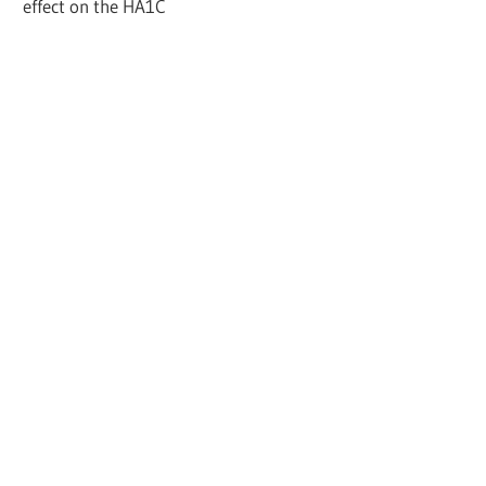
effect on the HA1C