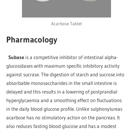
Acarbose Tablet
Pharmacology
Subase
is a competitive inhibitor of intestinal alpha-
glucosidases with maximum specific inhibitory activity
against sucrase. The digestion of starch and sucrose into
absorbable monosaccharides in the small intestine is
delayed and this results in a lowering of postprandial
hyperglycaemia and a smoothing effect on fluctuations
in the daily blood glucose profile. Unlike sulphonylureas
acarbose has no stimulatory action on the pancreas. It
also reduces fasting blood glucose and has a modest