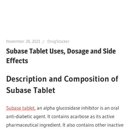
November 28, 2021
DrugStocker
Subase Tablet Uses, Dosage and Side
Effects
Description and Composition of
Subase Tablet
Subase tablet
, an alpha glucosidase inhibitor is an oral
anti-diabetic agent. It contains acarbose as its active
pharmaceutical ingredient. It also contains other inactive