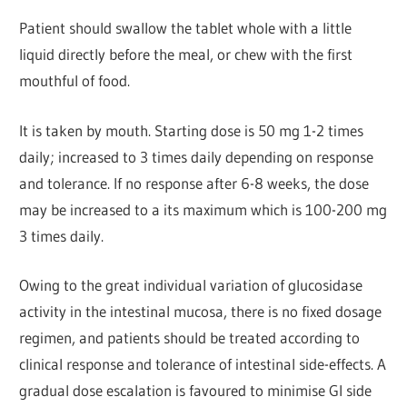
Patient should swallow the tablet whole with a little
liquid directly before the meal, or chew with the first
mouthful of food.
It is taken by mouth. Starting dose is 50 mg 1-2 times
daily; increased to 3 times daily depending on response
and tolerance. If no response after 6-8 weeks, the dose
may be increased to a its maximum which is 100-200 mg
3 times daily.
Owing to the great individual variation of glucosidase
activity in the intestinal mucosa, there is no fixed dosage
regimen, and patients should be treated according to
clinical response and tolerance of intestinal side-effects. A
gradual dose escalation is favoured to minimise Gl side