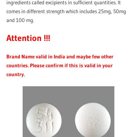
ingredients called excipients in sufficient quantities. It
comes in different strength which includes 25mg, 50mg
and 100 mg.
Attention !!!
Brand Name valid in India and maybe few other
countries. Please confirm if this is valid in your
country.