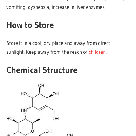
vomiting, dyspepsia, increase in liver enzymes.
How to Store
Store it in a cool, dry place and away from direct
sunlight. Keep away from the reach of
children
.
Chemical Structure