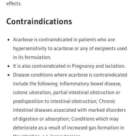
effects.
Contraindications
Acarbose is contraindicated in patients who are
hypersensitivity to acarbose or any of excipients used
in its formulation.
It is also contraindicated in Pregnancy and lactation.
Disease conditions where acarbose is contraindicated
include the following: Inflammatory bowel disease,
colonic ulceration, partial intestinal obstruction or
predisposition to intestinal obstruction; Chronic
intestinal diseases associated with marked disorders
of digestion or absorption; Conditions which may
deteriorate as a result of increased gas formation in