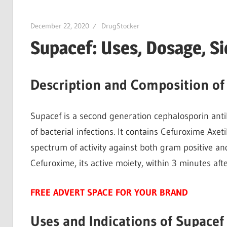
December 22, 2020
DrugStocker
Supacef: Uses, Dosage, S
Description and Composition of
Supacef is a second generation cephalosporin anti
of bacterial infections. It contains Cefuroxime Axet
spectrum of activity against both gram positive and
Cefuroxime, its active moiety, within 3 minutes aft
FREE ADVERT SPACE FOR YOUR BRAND
Uses and Indications of Supacef