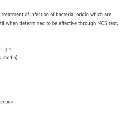
 treatment of infection of bacterial origin which are
etil When determined to be effective through MCS test,
origin
is media)
n
ection.