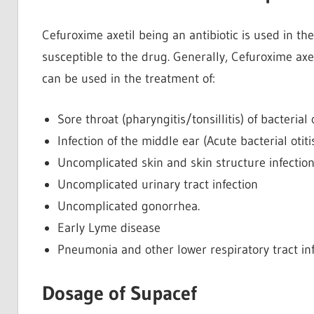
Cefuroxime axetil being an antibiotic is used in the
susceptible to the drug. Generally, Cefuroxime ax
can be used in the treatment of:
Sore throat (pharyngitis/tonsillitis) of bacterial 
Infection of the middle ear (Acute bacterial otit
Uncomplicated skin and skin structure infectio
Uncomplicated urinary tract infection
Uncomplicated gonorrhea.
Early Lyme disease
Pneumonia and other lower respiratory tract inf
Dosage of Supacef