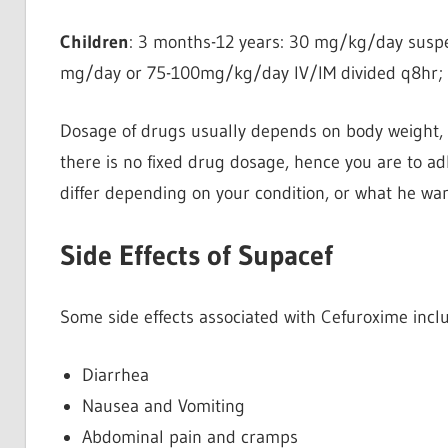
Children
: 3 months-12 years: 30 mg/kg/day suspe
mg/day or 75-100mg/kg/day IV/IM divided q8hr; n
Dosage of drugs usually depends on body weight, a
there is no fixed drug dosage, hence you are to ad
differ depending on your condition, or what he wan
Side Effects of Supacef
Some side effects associated with Cefuroxime incl
Diarrhea
Nausea and Vomiting
Abdominal pain and cramps