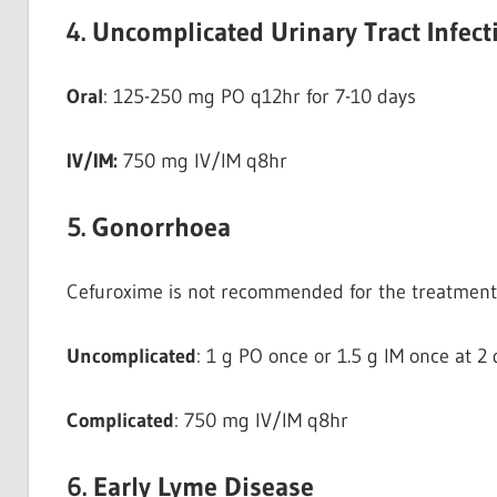
4. Uncomplicated Urinary Tract Infect
Oral
: 125-250 mg PO q12hr for 7-10 days
IV/IM:
750 mg IV/IM q8hr
5. Gonorrhoea
Cefuroxime is not recommended for the treatment 
Uncomplicated
: 1 g PO once or 1.5 g IM once at 2 
Complicated
: 750 mg IV/IM q8hr
6. Early Lyme Disease