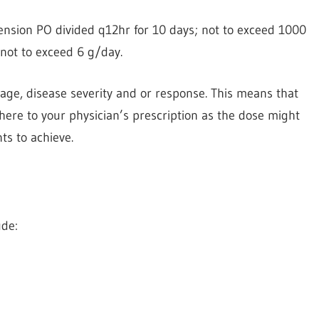
nsion PO divided q12hr for 10 days; not to exceed 1000
ot to exceed 6 g/day.
ge, disease severity and or response. This means that
here to your physician’s prescription as the dose might
ts to achieve.
ude: