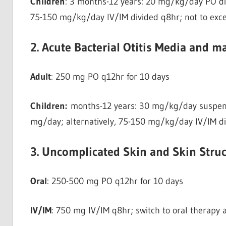
Children
: 3 months-12 years: 20 mg/kg/day PO di
75-150 mg/kg/day IV/IM divided q8hr; not to exc
2. Acute Bacterial Otitis Media and ma
Adult
: 250 mg PO q12hr for 10 days
Children:
months-12 years: 30 mg/kg/day suspens
mg/day; alternatively, 75-150 mg/kg/day IV/IM di
3. Uncomplicated Skin and Skin Struc
Oral
: 250-500 mg PO q12hr for 10 days
IV/IM
: 750 mg IV/IM q8hr; switch to oral therapy a