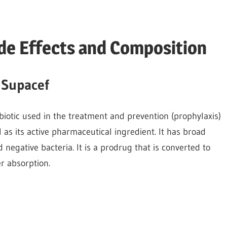
ide Effects and Composition
 Supacef
biotic used in the treatment and prevention (prophylaxis)
il as its active pharmaceutical ingredient. It has broad
 negative bacteria. It is a prodrug that is converted to
er absorption.