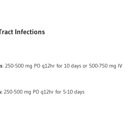
ract Infections
s
: 250-500 mg PO q12hr for 10 days or 500-750 mg IV
s:
250-500 mg PO q12hr for 5-10 days