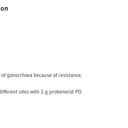
ion
of gonorrhoea because of resistance.
different sites with 1 g probenecid PO.