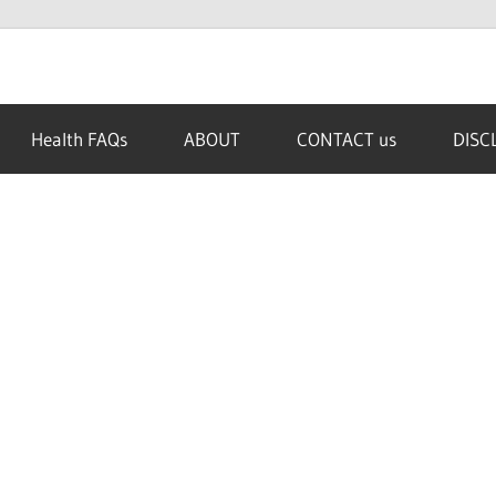
Health FAQs
ABOUT
CONTACT us
DISC