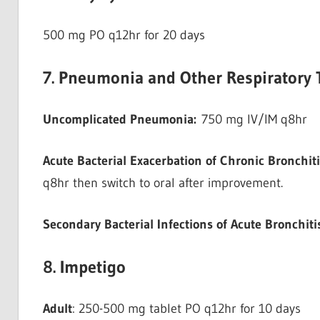
500 mg PO q12hr for 20 days
7. Pneumonia and Other Respiratory T
Uncomplicated Pneumonia:
750 mg IV/IM q8hr
Acute Bacterial Exacerbation of Chronic Bronchiti
q8hr then switch to oral after improvement.
Secondary Bacterial Infections of Acute Bronchiti
8. Impetigo
Adult
: 250-500 mg tablet PO q12hr for 10 days