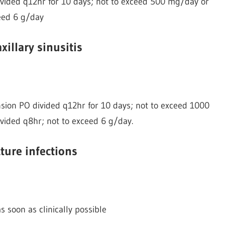
vided q12hr for 10 days; not to exceed 500 mg/day or
eed 6 g/day
xillary sinusitis
ion PO divided q12hr for 10 days; not to exceed 1000
vided q8hr; not to exceed 6 g/day.
ture infections
s soon as clinically possible