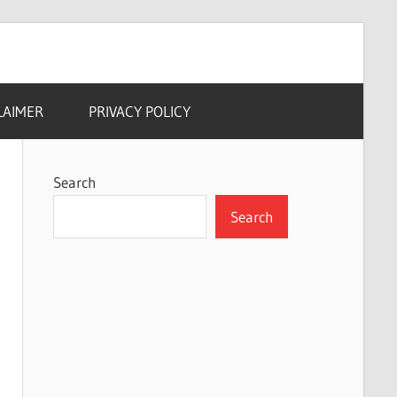
LAIMER
PRIVACY POLICY
Search
Search