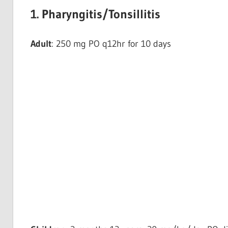
1. Pharyngitis/Tonsillitis
Adult
: 250 mg PO q12hr for 10 days