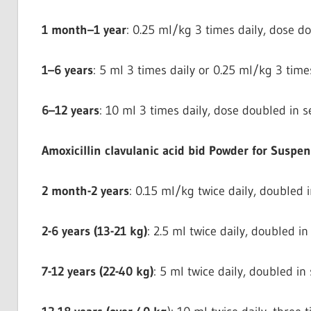
1 month–1 year
: 0.25 ml/kg 3 times daily, dose do
1–6 years
: 5 ml 3 times daily or 0.25 ml/kg 3 times
6–12 years
: 10 ml 3 times daily, dose doubled in se
Amoxicillin clavulanic acid bid Powder for Suspe
2 month-2 years
: 0.15 ml/kg twice daily, doubled i
2-6 years (13-21 kg)
: 2.5 ml twice daily, doubled in
7-12 years (22-40 kg)
: 5 ml twice daily, doubled in 