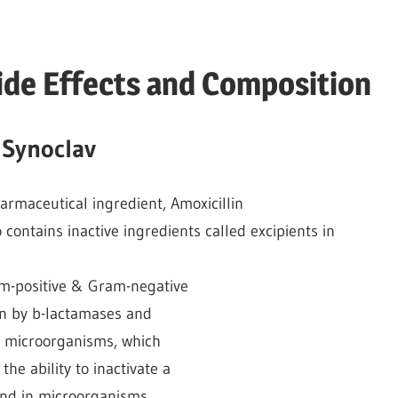
ide Effects and Composition
 Synoclav
harmaceutical ingredient, Amoxicillin
o contains inactive ingredients called excipients in
am-positive & Gram-negative
on by b-lactamases and
de microorganisms, which
he ability to inactivate a
nd in microorganisms