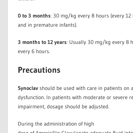
0 to 3 months
: 30 mg/kg every 8 hours (every 12 
and in premature infants).
3 months to 12 years
: Usually 30 mg/kg every 8 h
every 6 hours.
Precautions
Synoclav
should be used with care in patients on a
dysfunction. In patients with moderate or severe r
impairment, dosage should be adjusted.
During the administration of high
dose of Amoxicillin Clavulanate adequate fluid in