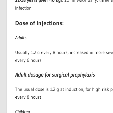
12-18 years (over 40 kg
): 10 ml twice daily, three 
infection.
Dose of Injections:
Adults
Usually 1.2 g every 8 hours, increased in more seve
every 6 hours.
Adult dosage for surgical prophylaxis
The usual dose is 1.2 g at induction, for high risk
every 8 hours.
Children