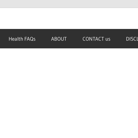
Health FAQs
ABOUT
CONTACT us
DISC