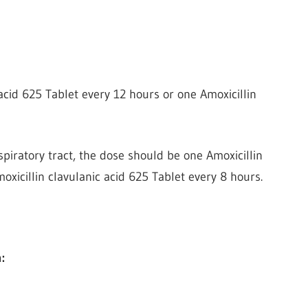
acid 625 Tablet every 12 hours or one Amoxicillin
spiratory tract, the dose should be one Amoxicillin
oxicillin clavulanic acid 625 Tablet every 8 hours.
: