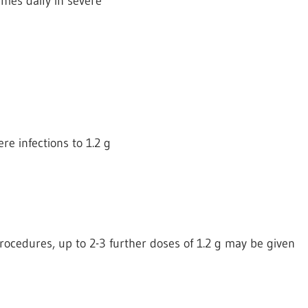
times daily in severe
re infections to 1.2 g
 procedures, up to 2-3 further doses of 1.2 g may be given