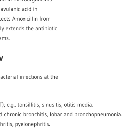
avulanic acid in
tects Amoxicillin from
y extends the antibiotic
sms.
v
cterial infections at the
e.g., tonsillitis, sinusitis, otitis media.
 and chronic bronchitis, lobar and bronchopneumonia.
thritis, pyelonephritis.