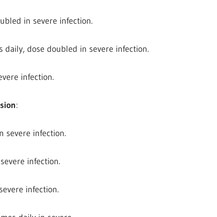
ubled in severe infection.
 daily, dose doubled in severe infection.
vere infection.
nsion
:
n severe infection.
 severe infection.
severe infection.