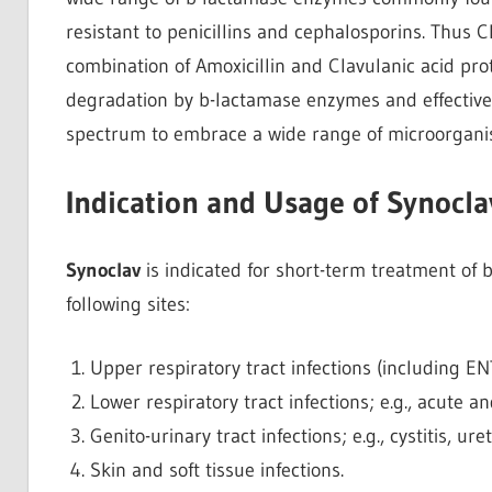
resistant to penicillins and cephalosporins. Thus Cl
combination of Amoxicillin and Clavulanic acid pro
degradation by b-lactamase enzymes and effectivel
spectrum to embrace a wide range of microorgani
Indication and Usage of Synocla
Synoclav
is indicated for short-term treatment of ba
following sites:
Upper respiratory tract infections (including ENT); 
Lower respiratory tract infections; e.g., acute
Genito-urinary tract infections; e.g., cystitis, ure
Skin and soft tissue infections.