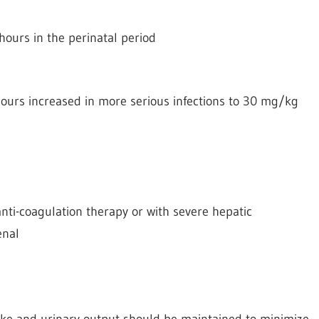
hours in the perinatal period
ours increased in more serious infections to 30 mg/kg
nti-coagulation therapy or with severe hepatic
enal
take and urinary output should be maintained to minimize