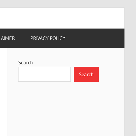
LAIMER
PRIVACY POLICY
Search
Search