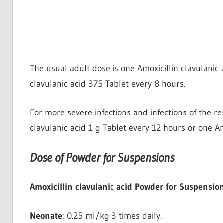
The usual adult dose is one Amoxicillin clavulanic 
clavulanic acid 375 Tablet every 8 hours.
For more severe infections and infections of the re
clavulanic acid 1 g Tablet every 12 hours or one Am
Dose of Powder for Suspensions
Amoxicillin clavulanic acid Powder for Suspension
Neonate
: 0.25 ml/kg 3 times daily.