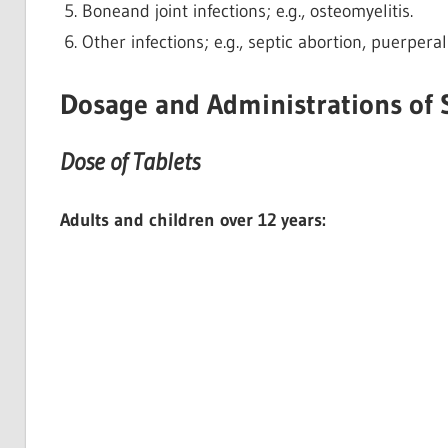
Boneand joint infections; e.g., osteomyelitis.
Other infections; e.g., septic abortion, puerperal
Dosage and Administrations of 
Dose of Tablets
Adults and children over 12 years: