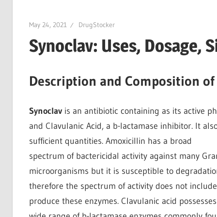
May 24, 2021
DrugStocker
Synoclav: Uses, Dosage, S
Description and Composition of
Synoclav
is an antibiotic containing as its active p
and Clavulanic Acid, a b-lactamase inhibitor. It als
sufficient quantities. Amoxicillin has a broad
spectrum of bactericidal activity against many Gr
microorganisms but it is susceptible to degradati
therefore the spectrum of activity does not inclu
produce these enzymes. Clavulanic acid possesses t
wide range of b-lactamase enzymes commonly fou