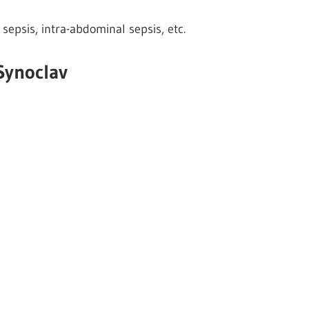
 sepsis, intra-abdominal sepsis, etc.
Synoclav