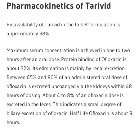
Pharmacokinetics of Tarivid
Bioavailability of Tarivid in the tablet formulation is
approximately 98%.
Maximum serum concentration is achieved in one to two
hours after an oral dose. Protein binding of Ofloxacin is
about 32%. Its elimination is mainly by renal excretion.
Between 65% and 80% of an administered oral dose of
ofloxacin is excreted unchanged via the kidneys within 48
hours of dosing. About 4 to 8% of an ofloxacin dose is
excreted in the feces. This indicates a small degree of
biliary excretion of ofloxacin. Half Life Ofloxacin is about 9
hours.