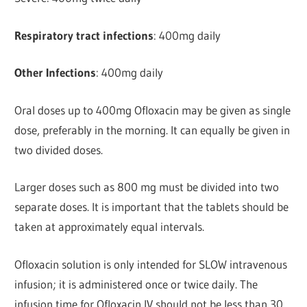
Respiratory tract infections
: 400mg daily
Other Infections
: 400mg daily
Oral doses up to 400mg Ofloxacin may be given as single
dose, preferably in the morning. It can equally be given in
two divided doses.
Larger doses such as 800 mg must be divided into two
separate doses. It is important that the tablets should be
taken at approximately equal intervals.
Ofloxacin solution is only intended for SLOW intravenous
infusion; it is administered once or twice daily. The
infusion time for Ofloxacin IV should not be less than 30