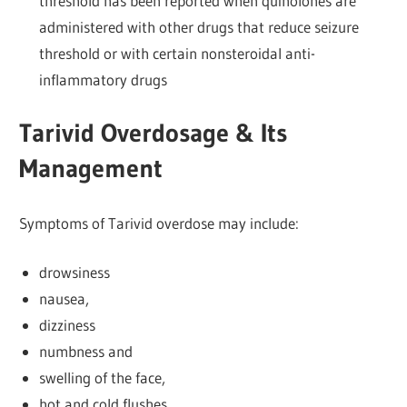
threshold has been reported when quinolones are
administered with other drugs that reduce seizure
threshold or with certain nonsteroidal anti-
inflammatory drugs
Tarivid Overdosage & Its
Management
Symptoms of Tarivid overdose may include:
drowsiness
nausea,
dizziness
numbness and
swelling of the face,
hot and cold flushes,