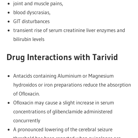
joint and muscle pains,
blood dyscrasias,
GIT disturbances
transient rise of serum creatinine liver enzymes and
bilirubin levels
Drug Interactions with Tarivid
Antacids containing Aluminium or Magnesium
hydroxidos or iron preparations reduce the absorption
of Ofloxacin.
Ofloxacin may cause a slight increase in serum
concentrations of glibenclamide administered
concurrently
A pronounced lowering of the cerebral seizure