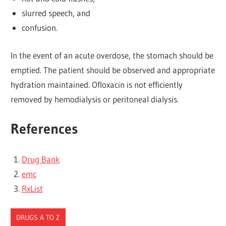
slurred speech, and
confusion.
In the event of an acute overdose, the stomach should be
emptied. The patient should be observed and appropriate
hydration maintained. Ofloxacin is not efficiently
removed by hemodialysis or peritoneal dialysis.
References
Drug Bank
emc
RxList
DRUGS A TO Z