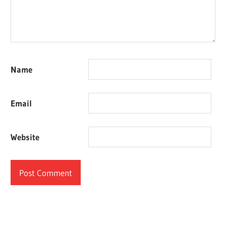
Name
Email
Website