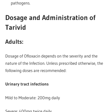
pathogens.
Dosage and Administration of
Tarivid
Adults:
Dosage of Ofloxacin depends on the severity and the
nature of the Infection. Unless prescribed otherwise, the
following doses are recommended:
Urinary tract infections
Mild to Moderate: 200mg daily
Severe: 400mg twice daily