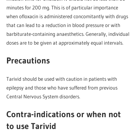
minutes for 200 mg. This is of particular importance
when ofloxacin is administered concomitantly with drugs
that can lead to a reduction in blood pressure or with
barbiturate-containing anaesthetics. Generally, individual
doses are to be given at approximately equal intervals.
Precautions
Tarivid should be used with caution in patients with
epilepsy and those who have suffered from previous
Central Nervous System disorders.
Contra-indications or when not
to use Tarivid