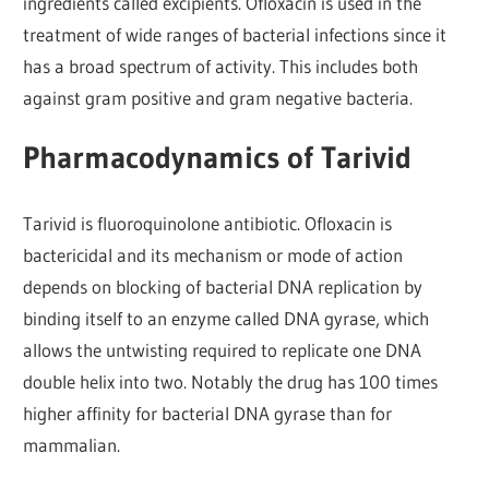
ingredients called excipients. Ofloxacin is used in the
treatment of wide ranges of bacterial infections since it
has a broad spectrum of activity. This includes both
against gram positive and gram negative bacteria.
Pharmacodynamics of Tarivid
Tarivid is fluoroquinolone antibiotic. Ofloxacin is
bactericidal and its mechanism or mode of action
depends on blocking of bacterial DNA replication by
binding itself to an enzyme called DNA gyrase, which
allows the untwisting required to replicate one DNA
double helix into two. Notably the drug has 100 times
higher affinity for bacterial DNA gyrase than for
mammalian.