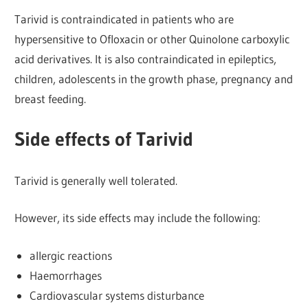
Tarivid is contraindicated in patients who are
hypersensitive to Ofloxacin or other Quinolone carboxylic
acid derivatives. It is also contraindicated in epileptics,
children, adolescents in the growth phase, pregnancy and
breast feeding.
Side effects of Tarivid
Tarivid is generally well tolerated.
However, its side effects may include the following:
allergic reactions
Haemorrhages
Cardiovascular systems disturbance