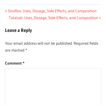
Post
Previous
Sivoflox: Uses, Dosage, Side Effects, and Composition
Post:
Next
Tatatab: Uses, Dosage, Side Effects, and Composition
navigation
Post:
Leave a Reply
Your email address will not be published.
Required fields
are marked
*
Comment
*