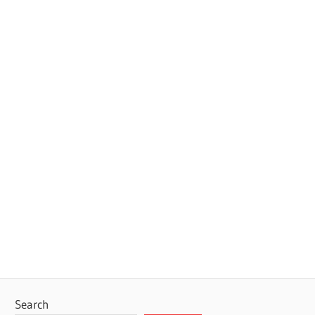
Search