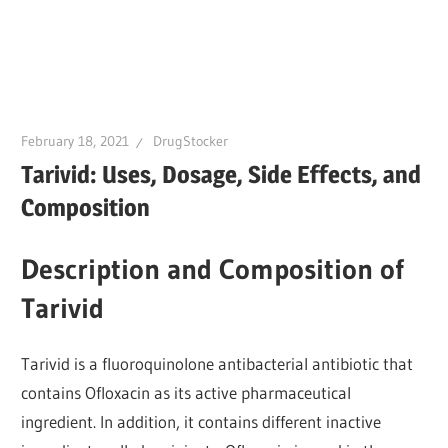
February 18, 2021
DrugStocker
Tarivid: Uses, Dosage, Side Effects, and
Composition
Description and Composition of
Tarivid
Tarivid is a fluoroquinolone antibacterial antibiotic that
contains Ofloxacin as its active pharmaceutical
ingredient. In addition, it contains different inactive