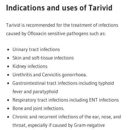
Indications and uses of Tarivid
Tarivid is recommended for the treatment of infections
caused by Ofloxacin sensitive pathogens such as:
Urinary tract infections
Skin and soft-tissue infections
Kidney infections
Urethritis and Cervicitis gonorrhoea.
Gastrointestinal tract infections including typhoid
fever and paratyphoid
Respiratory tract infections including ENT infections
Bone and joint infections.
Chronic and recurrent infections of the ear, nose, and
throat, especially if caused by Gram-negative