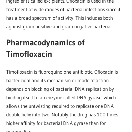
ingredients called excipients. Ofloxacin is used in the
treatment of wide ranges of bacterial infections since it
has a broad spectrum of activity. This includes both
against gram positive and gram negative bacteria.
Pharmacodynamics of
Timofloxacin
Timofloxacin is fluoroquinolone antibiotic. Ofloxacin is
bactericidal and its mechanism or mode of action
depends on blocking of bacterial DNA replication by
binding itself to an enzyme called DNA gyrase, which
allows the untwisting required to replicate one DNA
double helix into two. Notably the drug has 100 times
higher affinity for bacterial DNA gyrase than for
mammalian.