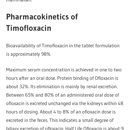
Pharmacokinetics of
Timofloxacin
Bioavailability of Timofloxacin in the tablet formulation
is approximately 98%.
Maximum serum concentration is achieved in one to two
hours after an oral dose. Protein binding of Ofloxacin is
about 32%. Its elimination is mainly by renal excretion.
Between 65% and 80% of an administered oral dose of
ofloxacin is excreted unchanged via the kidneys within 48
hours of dosing. About 4 to 8% of an ofloxacin dose is
excreted in the feces. This indicates a small degree of
biliary excretion of ofloxacin. Half Life Ofloxacin is about 9