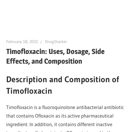
February 18, 2021
DrugStocker
Timofloxacin: Uses, Dosage, Side
Effects, and Composition
Description and Composition of
Timofloxacin
Timofloxacin is a fluoroquinolone antibacterial antibiotic
that contains Ofloxacin as its active pharmaceutical
ingredient. In addition, it contains different inactive