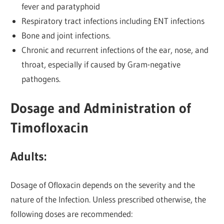
fever and paratyphoid
Respiratory tract infections including ENT infections
Bone and joint infections.
Chronic and recurrent infections of the ear, nose, and
throat, especially if caused by Gram-negative
pathogens.
Dosage and Administration of
Timofloxacin
Adults:
Dosage of Ofloxacin depends on the severity and the
nature of the Infection. Unless prescribed otherwise, the
following doses are recommended: