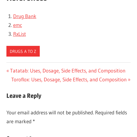
Drug Bank
emc
RxList
DRUGS A TO Z
Post
Previous
Tatatab: Uses, Dosage, Side Effects, and Composition
Post:
Next
Toroflox: Uses, Dosage, Side Effects, and Composition
navigation
Post:
Leave a Reply
Your email address will not be published.
Required fields
are marked
*