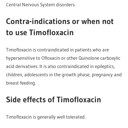
Central Nervous System disorders.
Contra-indications or when not
to use Timofloxacin
Timofloxacin is contraindicated in patients who are
hypersensitive to Ofloxacin or other Quinolone carboxylic
acid derivatives. It is also contraindicated in epileptics,
children, adolescents in the growth phase, pregnancy and
breast feeding.
Side effects of Timofloxacin
Timofloxacin is generally well tolerated.