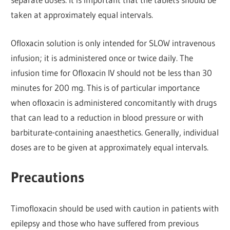
taken at approximately equal intervals.
Ofloxacin solution is only intended for SLOW intravenous
infusion; it is administered once or twice daily. The
infusion time for Ofloxacin IV should not be less than 30
minutes for 200 mg. This is of particular importance
when ofloxacin is administered concomitantly with drugs
that can lead to a reduction in blood pressure or with
barbiturate-containing anaesthetics. Generally, individual
doses are to be given at approximately equal intervals.
Precautions
Timofloxacin should be used with caution in patients with
epilepsy and those who have suffered from previous