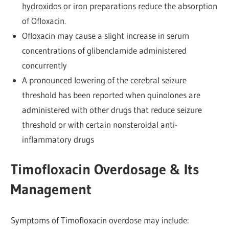
hydroxidos or iron preparations reduce the absorption
of Ofloxacin.
Ofloxacin may cause a slight increase in serum
concentrations of glibenclamide administered
concurrently
A pronounced lowering of the cerebral seizure
threshold has been reported when quinolones are
administered with other drugs that reduce seizure
threshold or with certain nonsteroidal anti-
inflammatory drugs
Timofloxacin Overdosage & Its
Management
Symptoms of Timofloxacin overdose may include: