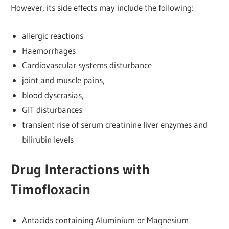
However, its side effects may include the following:
allergic reactions
Haemorrhages
Cardiovascular systems disturbance
joint and muscle pains,
blood dyscrasias,
GIT disturbances
transient rise of serum creatinine liver enzymes and
bilirubin levels
Drug Interactions with
Timofloxacin
Antacids containing Aluminium or Magnesium