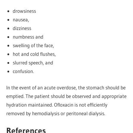
drowsiness
nausea,
dizziness
numbness and
swelling of the face,
hot and cold flushes,
slurred speech, and
confusion.
In the event of an acute overdose, the stomach should be
emptied. The patient should be observed and appropriate
hydration maintained. Ofloxacin is not efficiently
removed by hemodialysis or peritoneal dialysis.
References