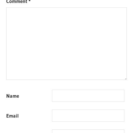
Comment
*
Name
Email