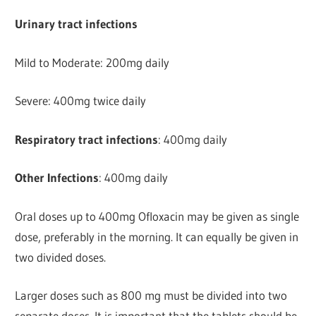
Urinary tract infections
Mild to Moderate: 200mg daily
Severe: 400mg twice daily
Respiratory tract infections
: 400mg daily
Other Infections
: 400mg daily
Oral doses up to 400mg Ofloxacin may be given as single
dose, preferably in the morning. It can equally be given in
two divided doses.
Larger doses such as 800 mg must be divided into two
separate doses. It is important that the tablets should be