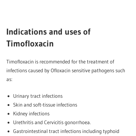
Indications and uses of
Timofloxacin
Timofloxacin is recommended for the treatment of
infections caused by Ofloxacin sensitive pathogens such
as:
Urinary tract infections
Skin and soft-tissue infections
Kidney infections
Urethritis and Cervicitis gonorrhoea.
Gastrointestinal tract infections including typhoid