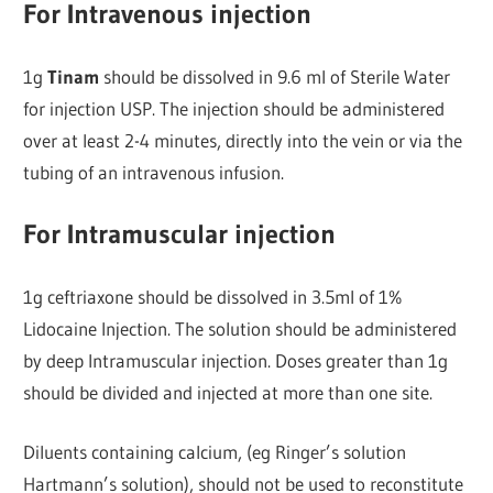
For Intravenous injection
1g
Tinam
should be dissolved in 9.6 ml of Sterile Water
for injection USP. The injection should be administered
over at least 2-4 minutes, directly into the vein or via the
tubing of an intravenous infusion.
For Intramuscular injection
1g ceftriaxone should be dissolved in 3.5ml of 1%
Lidocaine Injection. The solution should be administered
by deep Intramuscular injection. Doses greater than 1g
should be divided and injected at more than one site.
Diluents containing calcium, (eg Ringer’s solution
Hartmann’s solution), should not be used to reconstitute