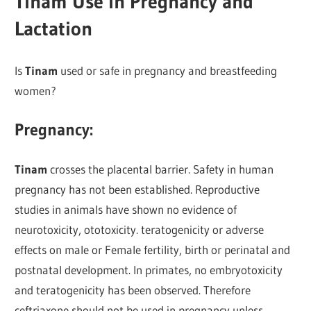
Tinam Use in Pregnancy and
Lactation
Is
Tinam
used or safe in pregnancy and breastfeeding
women?
Pregnancy:
Tinam
crosses the placental barrier. Safety in human
pregnancy has not been established. Reproductive
studies in animals have shown no evidence of
neurotoxicity, ototoxicity. teratogenicity or adverse
effects on male or Female fertility, birth or perinatal and
postnatal development. In primates, no embryotoxicity
and teratogenicity has been observed. Therefore
ceftriaxone should not be used in pregnancy unless