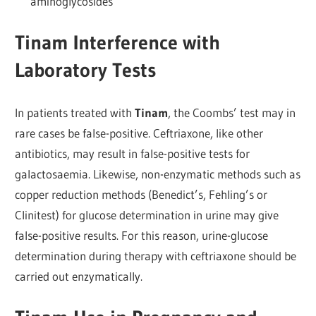
aminoglycosides
Tinam Interference with
Laboratory Tests
In patients treated with
Tinam
, the Coombs’ test may in
rare cases be false-positive. Ceftriaxone, like other
antibiotics, may result in false-positive tests for
galactosaemia. Likewise, non-enzymatic methods such as
copper reduction methods (Benedict’s, Fehling’s or
Clinitest) for glucose determination in urine may give
false-positive results. For this reason, urine-glucose
determination during therapy with ceftriaxone should be
carried out enzymatically.