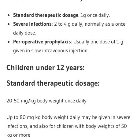
Standard therapeutic dosage
. 1g once daily.
Severe infections
: 2 to 4 g daily, normally as a once
daily dose.
Per-operative prophylaxis
: Usually one dose of 1 g
given in slow intravenous injection.
Children under 12 years:
Standard therapeutic dosage:
20-50 mg/kg body weight once daily.
Up to 80 mg kg body weight daily may be given in severe
infections, and also for children with body weights of 50
kg or more