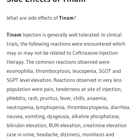
What are side effects of
Tinam
?
Tinam
Injection is generally well tolerated. In clinical
trials, the following reactions were encountered which
may or may not be related to Ceftriaxone Injection
therapy. The common reactions observed were
eosinophilia, thrombocytosis, leucopenia, SGOT and
SGPT level elevation. Reactions observed in very less
population were pain, tenderness at site of injection,
phlebitis, rash, pruritus, fever, chills, anaemia,
neutropenia, lymphopenia, thrombocytopenia, diarrhea,
nausea, vomiting, dysgeusia, alkaline phosphatase,
bilirubin elevation, BUN elevation, creatinine elevation
case in urine, headache, dizziness, moniliasis and