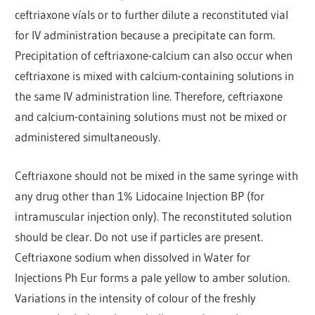
ceftriaxone víals or to further dilute a reconstituted vial
for IV administration because a precipitate can form.
Precipitation of ceftriaxone-calcium can also occur when
ceftriaxone is mixed with calcium-containing solutions in
the same IV administration line. Therefore, ceftriaxone
and calcium-containing solutions must not be mixed or
administered simultaneously.
Ceftriaxone should not be mixed in the same syringe with
any drug other than 1% Lidocaine Injection BP (for
intramuscular injection only). The reconstituted solution
should be clear. Do not use if particles are present.
Ceftriaxone sodium when dissolved in Water for
Injections Ph Eur forms a pale yellow to amber solution.
Variations in the intensity of colour of the freshly