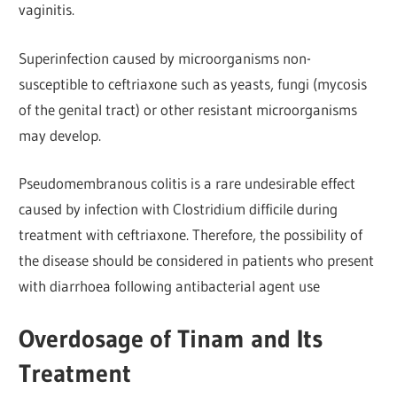
vaginitis.
Superinfection caused by microorganisms non-
susceptible to ceftriaxone such as yeasts, fungi (mycosis
of the genital tract) or other resistant microorganisms
may develop.
Pseudomembranous colitis is a rare undesirable effect
caused by infection with Clostridium difficile during
treatment with ceftriaxone. Therefore, the possibility of
the disease should be considered in patients who present
with diarrhoea following antibacterial agent use
Overdosage of Tinam and Its
Treatment