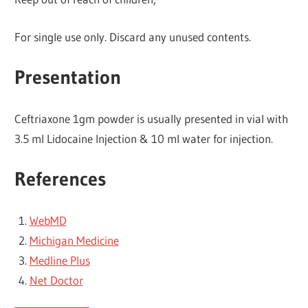
For single use only. Discard any unused contents.
Presentation
Ceftriaxone 1gm powder is usually presented in vial with
3.5 ml Lidocaine Injection & 10 ml water for injection.
References
WebMD
Michigan Medicine
Medline Plus
Net Doctor