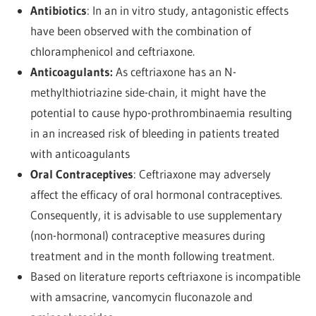
Antibiotics
: In an in vitro study, antagonistic effects
have been observed with the combination of
chloramphenicol and ceftriaxone.
Anticoagulants:
As ceftriaxone has an N-
methylthiotriazine side-chain, it might have the
potential to cause hypo-prothrombinaemia resulting
in an increased risk of bleeding in patients treated
with anticoagulants
Oral Contraceptives
: Ceftriaxone may adversely
affect the efficacy of oral hormonal contraceptives.
Consequently, it is advisable to use supplementary
(non-hormonal) contraceptive measures during
treatment and in the month following treatment.
Based on literature reports ceftriaxone is incompatible
with amsacrine, vancomycin fluconazole and