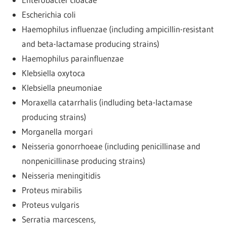
Escherichia coli
Haemophilus influenzae (including ampicillin-resistant
and beta-lactamase producing strains)
Haemophilus parainfluenzae
Klebsiella oxytoca
Klebsiella pneumoniae
Moraxella catarrhalis (indluding beta-lactamase
producing strains)
Morganella morgari
Neisseria gonorrhoeae (including penicillinase and
nonpenicillinase producing strains)
Neisseria meningitidis
Proteus mirabilis
Proteus vulgaris
Serratia marcescens,