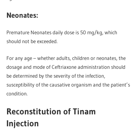
Neonates:
Premature Neonates daily dose is 50 mg/kg, which
should not be exceeded.
For any age – whether adults, children or neonates, the
dosage and mode of Ceftriaxone administration should
be determined by the severity of the infection,
susceptibility of the causative organism and the patient’s
condition.
Reconstitution of Tinam
Injection