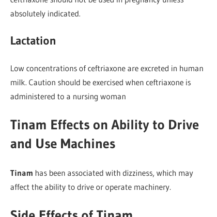
absolutely indicated.
Lactation
Low concentrations of ceftriaxone are excreted in human
milk. Caution should be exercised when ceftriaxone is
administered to a nursing woman
Tinam Effects on Ability to Drive
and Use Machines
Tinam
has been associated with dizziness, which may
affect the ability to drive or operate machinery.
Side Effects of Tinam