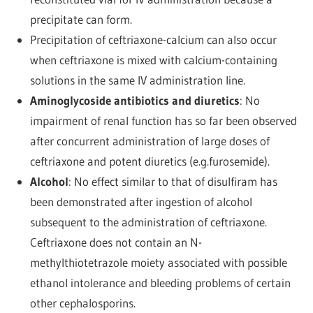
precipitate can form.
Precipitation of ceftriaxone-calcium can also occur
when ceftriaxone is mixed with calcium-containing
solutions in the same IV administration line.
Aminoglycoside antibiotics and diuretics
: No
impairment of renal function has so far been observed
after concurrent administration of large doses of
ceftriaxone and potent diuretics (e.g.furosemide).
Alcohol
: No effect similar to that of disulfiram has
been demonstrated after ingestion of alcohol
subsequent to the administration of ceftriaxone.
Ceftriaxone does not contain an N-
methylthiotetrazole moiety associated with possible
ethanol intolerance and bleeding problems of certain
other cephalosporins.