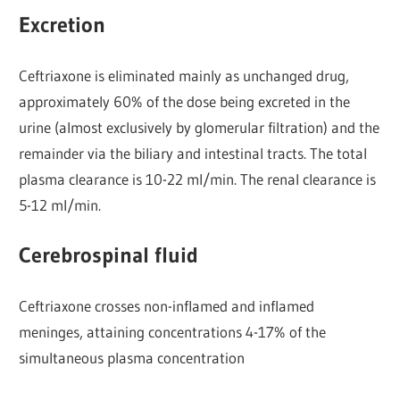
Excretion
Ceftriaxone is eliminated mainly as unchanged drug,
approximately 60% of the dose being excreted in the
urine (almost exclusively by glomerular filtration) and the
remainder via the biliary and intestinal tracts. The total
plasma clearance is 10-22 ml/min. The renal clearance is
5-12 ml/min.
Cerebrospinal fluid
Ceftriaxone crosses non-inflamed and inflamed
meninges, attaining concentrations 4-17% of the
simultaneous plasma concentration