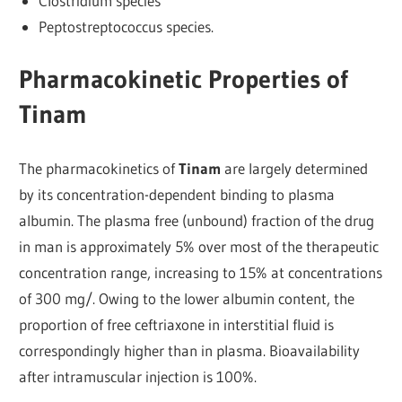
Clostridium species
Peptostreptococcus species.
Pharmacokinetic Properties of
Tinam
The pharmacokinetics of
Tinam
are largely determined
by its concentration-dependent binding to plasma
albumin. The plasma free (unbound) fraction of the drug
in man is approximately 5% over most of the therapeutic
concentration range, increasing to 15% at concentrations
of 300 mg/. Owing to the lower albumin content, the
proportion of free ceftriaxone in interstitial fluid is
correspondingly higher than in plasma. Bioavailability
after intramuscular injection is 100%.