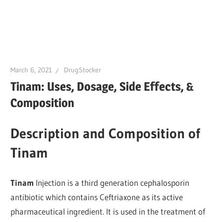
March 6, 2021
DrugStocker
Tinam: Uses, Dosage, Side Effects, &
Composition
Description and Composition of
Tinam
Tinam
Injection is a third generation cephalosporin
antibiotic which contains Ceftriaxone as its active
pharmaceutical ingredient. It is used in the treatment of