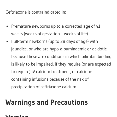
Ceftriaxone is contraindicated in:
Premature newborns up to a corrected age of 41
weeks (weeks of gestation + weeks of life).
Full-term newborns (up to 28 days of age) with
jaundice, or who are hypo-albuminaemic or acidotic
because these are conditions in which bilirubin binding
is likely to be impaired, if they require (or are expected
to require) IV calcium treatment, or calcium-
containing infusions because of the risk of
precipitation of ceftriaxone-calcium.
Warnings and Precautions