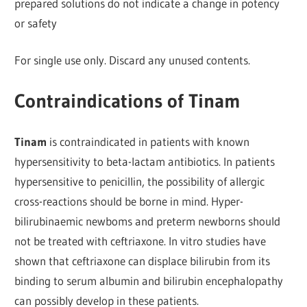
prepared solutions do not indicate a change in potency
or safety
For single use only. Discard any unused contents.
Contraindications of Tinam
Tinam
is contraindicated in patients with known
hypersensitivity to beta-lactam antibiotics. In patients
hypersensitive to penicillin, the possibility of allergic
cross-reactions should be borne in mind. Hyper-
bilirubinaemic newboms and preterm newborns should
not be treated with ceftriaxone. In vitro studies have
shown that ceftriaxone can displace bilirubin from its
binding to serum albumin and bilirubin encephalopathy
can possibly develop in these patients.