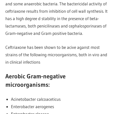
and some anaerobic bacteria. The bactericidal activity of
ceftriaxone results from inhibition of cell wall synthesis. It
has a high degree d stability in the presence of beta-
lactamases, both penicilinases and cephalosporinases of
Gram-negative and Gram positive bacteria.
Ceftriaxone has been shown to be acive aganst most
strains of the following microorganisms, both in viro and
in clinical infections
Aerobic Gram-negative
microorganisms
:
Acinetobacter calcoaceticus
Enterobacter aerogenes
Enterobacter cloacae