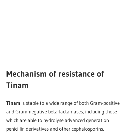
Mechanism of resistance of
Tinam
Tinam
is stable to a wide range of both Gram-positive
and Gram-negative beta-lactamases, including those
which are able to hydrolyse advanced generation
penicillin derivatives and other cephalosporins.