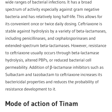
wide ranges of bacterial infections. It has a broad
spectrum of activity especially against gram negative
bacteria and has relatively long half-life. This allows for
its convenient once or twice daily dosing. Ceftriaxone is
stable against hydrolysis by a variety of beta-lactamases,
including penicillinases, and cephalosporinases and
extended-spectrum beta-lactamases. However, resistance
to ceftriaxone usually occurs through beta-lactamase
hydrolysis, altered PBPs, or reduced bacterial cell
permeability. Addition of β-lactamase inhibitors such as
Sulbactam and tazobactam to ceftriaxone increases its
bactericidal properties and reduces the probability of
resistance development to it.
Mode of action of Tinam