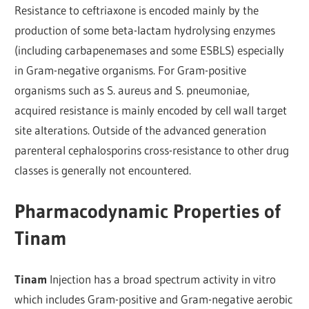
Resistance to ceftriaxone is encoded mainly by the
production of some beta-lactam hydrolysing enzymes
(including carbapenemases and some ESBLS) especially
in Gram-negative organisms. For Gram-positive
organisms such as S. aureus and S. pneumoniae,
acquired resistance is mainly encoded by cell wall target
site alterations. Outside of the advanced generation
parenteral cephalosporins cross-resistance to other drug
classes is generally not encountered.
Pharmacodynamic Properties of
Tinam
Tinam
Injection has a broad spectrum activity in vitro
which includes Gram-positive and Gram-negative aerobic