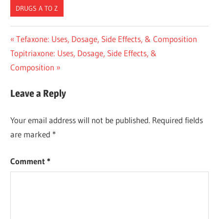
DRUGS A TO Z
Post
Previous
Tefaxone: Uses, Dosage, Side Effects, & Composition
Next
Post:
Topitriaxone: Uses, Dosage, Side Effects, &
navigation
Post:
Composition
Leave a Reply
Your email address will not be published.
Required fields
are marked
*
Comment
*