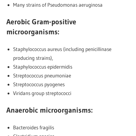
Many strains of Pseudomonas aeruginosa
Aerobic Gram-positive
microorganisms
:
Staphylococcus aureus (including penicillinase
producing strains),
Staphylococcus epidermidis
Streptococcus pneumoniae
Streptococcus pyogenes
Viridans group streptococci
Anaerobic microorganisms
:
Bacteroides fragilis