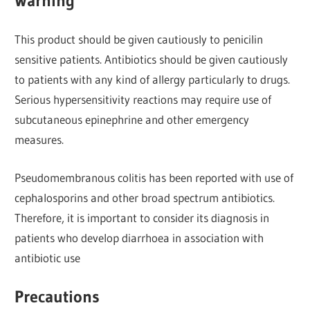
Warning
This product should be given cautiously to penicilin
sensitive patients. Antibiotics should be given cautiously
to patients with any kind of allergy particularly to drugs.
Serious hypersensitivity reactions may require use of
subcutaneous epinephrine and other emergency
measures.
Pseudomembranous colitis has been reported with use of
cephalosporins and other broad spectrum antibiotics.
Therefore, it is important to consider its diagnosis in
patients who develop diarrhoea in association with
antibiotic use
Precautions