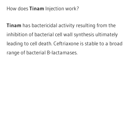
How does
Tinam
Injection work?
Tinam
has bactericidal activity resulting from the
inhibition of bacterial cell wall synthesis ultimately
leading to cell death. Ceftriaxone is stable to a broad
range of bacterial B-lactamases.