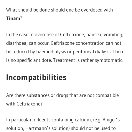
What should be done should one be overdosed with
Tinam
?
In the case of overdose of Ceftriaxone, nausea, vomiting,
diarrhoea, can occur. Ceftriaxone concentration can not
be reduced by haemodialysis or peritoneal dialysis. There
is no specific antidote. Treatment is rather symptomatic.
Incompatibilities
Are there substances or drugs that are not compatible
with Ceftriaxone?
In particular, diluents containing calcium, (e.g. Ringer’s
solution, Hartmann’s solution) should not be used to