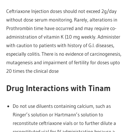
Ceftriaxone Injection doses should not exceed 2g/day
without dose serum monitoring. Rarely, alterations in
Prothrombin time have occurred and may require co-
administration of vitamin K (10 mg weekly. Administer
with caution to patients with history of G.I. diseases,
especially colitis. There is no evidence of carcinogenesis,
mutagenesis and impairment of fertility for doses upto
20 times the clinical dose
Drug Interactions with Tinam
Do not use diluents containing calcium, such as
Ringer’s solution or Hartmann’s solution to
reconstitute ceftriaxone vials or to further dilute a
reconstituted vial for IV administration because a