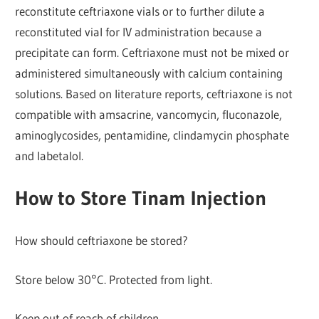
reconstitute ceftriaxone vials or to further dilute a
reconstituted vial for IV administration because a
precipitate can form. Ceftriaxone must not be mixed or
administered simultaneously with calcium containing
solutions. Based on literature reports, ceftriaxone is not
compatible with amsacrine, vancomycin, fluconazole,
aminoglycosides, pentamidine, clindamycin phosphate
and labetalol.
How to Store Tinam Injection
How should ceftriaxone be stored?
Store below 30°C. Protected from light.
Keep out of reach of children,