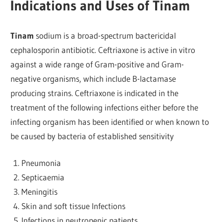
Indications and Uses of Tinam
Tinam
sodium is a broad-spectrum bactericidal
cephalosporin antibiotic. Ceftriaxone is active in vitro
against a wide range of Gram-positive and Gram-
negative organisms, which include B-lactamase
producing strains. Ceftriaxone is indicated in the
treatment of the following infections either before the
infecting organism has been identified or when known to
be caused by bacteria of established sensitivity
Pneumonia
Septicaemia
Meningitis
Skin and soft tissue Infections
Infections in neutropenic patients