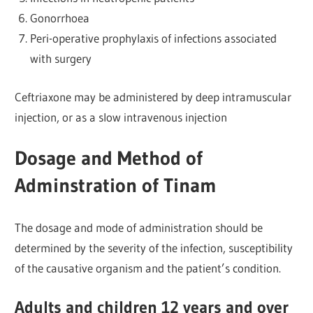
Gonorrhoea
Peri-operative prophylaxis of infections associated
with surgery
Ceftriaxone may be administered by deep intramuscular
injection, or as a slow intravenous injection
Dosage and Method of
Adminstration of Tinam
The dosage and mode of administration should be
determined by the severity of the infection, susceptibility
of the causative organism and the patient’s condition.
Adults and children 12 years and over