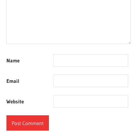
Name
Email
Website