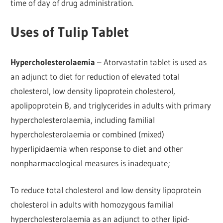
time of day of drug administration.
Uses of Tulip Tablet
Hypercholesterolaemia
– Atorvastatin tablet is used as
an adjunct to diet for reduction of elevated total
cholesterol, low density lipoprotein cholesterol,
apolipoprotein B, and triglycerides in adults with primary
hypercholesterolaemia, including familial
hypercholesterolaemia or combined (mixed)
hyperlipidaemia when response to diet and other
nonpharmacological measures is inadequate;
To reduce total cholesterol and low density lipoprotein
cholesterol in adults with homozygous familial
hypercholesterolaemia as an adjunct to other lipid-