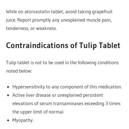
While on atorvastatin tablet, avoid taking grapefruit
juice. Report promptly any unexplained muscle pain,
tenderness, or weakness.
Contraindications of Tulip Tablet
Tulip tablet is not to be used in the following conditions
noted below:
Hypersensitivity to any component of this medication.
Active liver disease or unexplained persistent
elevations of serum transaminases exceeding 3 times
the upper limit of normal.
Myopathy.