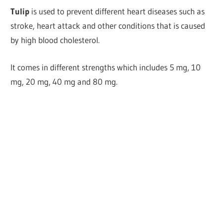
Tulip
is used to prevent different heart diseases such as
stroke, heart attack and other conditions that is caused
by high blood cholesterol.
It comes in different strengths which includes 5 mg, 10
mg, 20 mg, 40 mg and 80 mg.