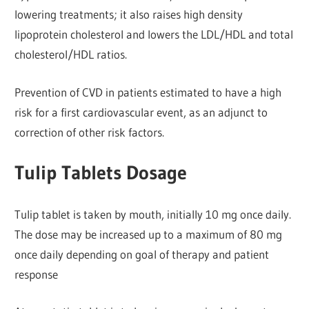
lowering treatments; it also raises high density
lipoprotein cholesterol and lowers the LDL/HDL and total
cholesterol/HDL ratios.
Prevention of CVD in patients estimated to have a high
risk for a first cardiovascular event, as an adjunct to
correction of other risk factors.
Tulip Tablets Dosage
Tulip tablet is taken by mouth, initially 10 mg once daily.
The dose may be increased up to a maximum of 80 mg
once daily depending on goal of therapy and patient
response