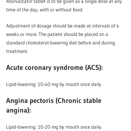
Atorvastatin tablet is to be given as a single dose at any
time of the day, with or without food.
Adjustment of dosage should be made at intervals of 4
weeks or more. The patient should be placed on a
standard cholesterol-lowering diet before and during
treatment.
Acute coronary syndrome (ACS):
Lipid-lowering: 10-40 mg by mouth once daily.
Angina pectoris (Chronic stable
angina):
Lipid-lowering:
10-20 mg by mouth once daily.