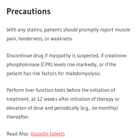
Precautions
With any statins, patients should promptly report muscle
pain, tenderness, or weakness.
Discontinue drug if myopathy is suspected, if creatinine
phosphokinase (CPK) levels rise markedly, or if the
patient has risk factors for rhabdomyolysis.
Perform liver function tests before the initiation of
treatment, at 12 weeks after initiation of therapy or
elevation of dose and periodically (e.g., six monthly)
thereafter.
Read Also:
Vasoclin tablets