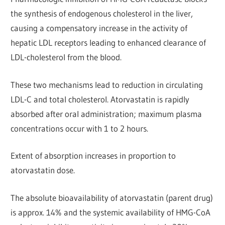
the synthesis of endogenous cholesterol in the liver,
causing a compensatory increase in the activity of
hepatic LDL receptors leading to enhanced clearance of
LDL-cholesterol from the blood.
These two mechanisms lead to reduction in circulating
LDL-C and total cholesterol. Atorvastatin is rapidly
absorbed after oral administration; maximum plasma
concentrations occur with 1 to 2 hours.
Extent of absorption increases in proportion to
atorvastatin dose.
The absolute bioavailability of atorvastatin (parent drug)
is approx. 14% and the systemic availability of HMG-CoA