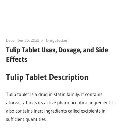
December 25, 2021
DrugStocker
Tulip Tablet Uses, Dosage, and Side
Effects
Tulip Tablet Description
Tulip tablet is a drug in statin family. It contains
atorvastatin as its active pharmaceutical ingredient. It
also contains inert ingredients called excipients in
sufficient quantities.