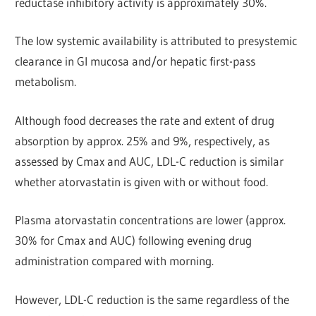
reductase inhibitory activity is approximately 30%.
The low systemic availability is attributed to presystemic
clearance in Gl mucosa and/or hepatic first-pass
metabolism.
Although food decreases the rate and extent of drug
absorption by approx. 25% and 9%, respectively, as
assessed by Cmax and AUC, LDL-C reduction is similar
whether atorvastatin is given with or without food.
Plasma atorvastatin concentrations are lower (approx.
30% for Cmax and AUC) following evening drug
administration compared with morning.
However, LDL-C reduction is the same regardless of the