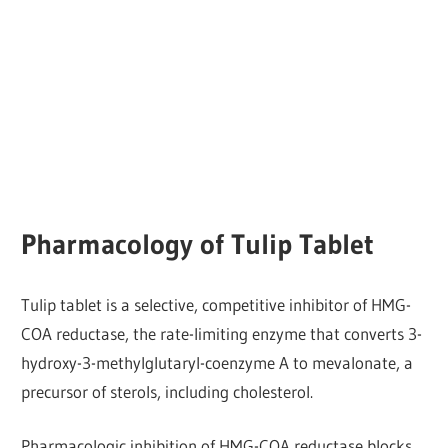
Pharmacology of Tulip Tablet
Tulip tablet is a selective, competitive inhibitor of HMG-
COA reductase, the rate-limiting enzyme that converts 3-
hydroxy-3-methylglutaryl-coenzyme A to mevalonate, a
precursor of sterols, including cholesterol.
Pharmacologic inhibition of HMG-COA reductase blocks