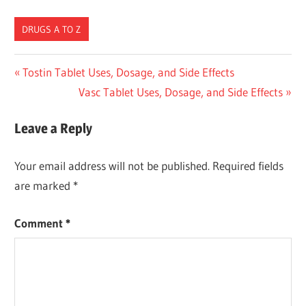
DRUGS A TO Z
Post
Previous
Tostin Tablet Uses, Dosage, and Side Effects
Post:
Next
Vasc Tablet Uses, Dosage, and Side Effects
navigation
Post:
Leave a Reply
Your email address will not be published.
Required fields
are marked
*
Comment
*