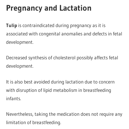
Pregnancy and Lactation
Tulip
is contraindicated during pregnancy as it is
associated with congenital anomalies and defects in fetal
development.
Decreased synthesis of cholesterol possibly
affects fetal
development.
It is also best avoided during lactation due to concern
with disruption of lipid metabolism in breastfeeding
infants.
Nevertheless, taking the medication does not require any
limitation of breastfeeding.