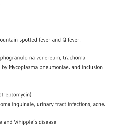
.
Mountain spotted fever and Q fever.
 lymphogranuloma venereum, trachoma
ed by Mycoplasma pneumoniae, and inclusion
streptomycin).
oma inguinale, urinary tract infections, acne.
e and Whipple’s disease.