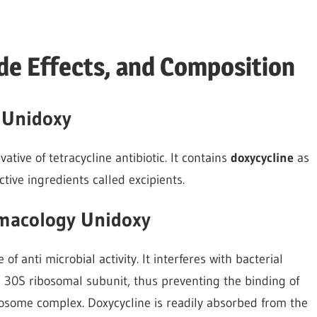
de Effects, and Composition
 Unidoxy
tive of tetracycline antibiotic. It contains
doxycycline
as
tive ingredients called excipients.
macology Unidoxy
of anti microbial activity. It interferes with bacterial
al 30S ribosomal subunit, thus preventing the binding of
some complex. Doxycycline is readily absorbed from the