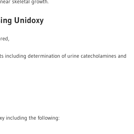
inear skeletal growth.
sing Unidoxy
red,
ts including determination of urine catecholamines and
xy including the following: