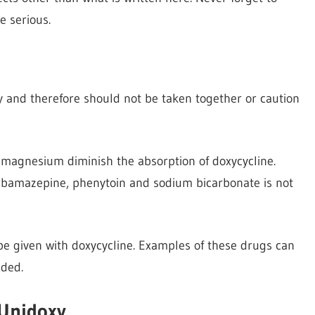
e serious.
xy and therefore should not be taken together or caution
d magnesium diminish the absorption of doxycycline.
carbamazepine, phenytoin and sodium bicarbonate is not
e given with doxycycline. Examples of these drugs can
eded.
 Unidoxy