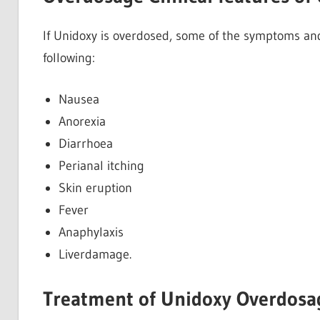
If Unidoxy is overdosed, some of the symptoms and
following:
Nausea
Anorexia
Diarrhoea
Perianal itching
Skin eruption
Fever
Anaphylaxis
Liverdamage.
Treatment of Unidoxy Overdosa