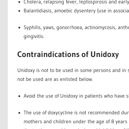
Cholera, relapsing fever, leptospirosis and earl
Balantidiasis, amoebic dysentery (use in associa
Syphilis, yaws, gonorrhoea, actinomycosis, anthr
gingivitis.
Contraindications of Unidoxy
Unidoxy is not to be used in some persons and in si
not be used are as enlisted below.
Avoid the use of Unidoxy in patients who have sh
The use of doxycycline is not recommended duri
mothers and children under the age of 8 years 