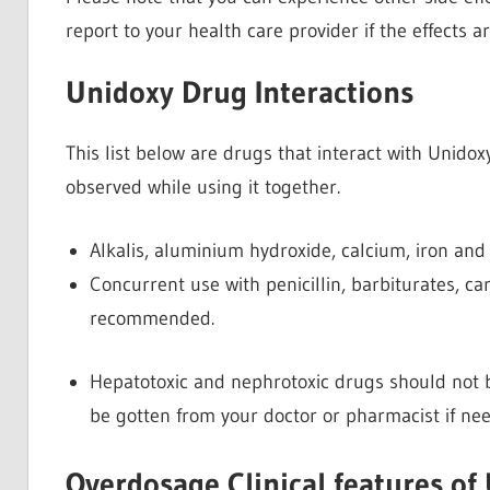
report to your health care provider if the effects ar
Unidoxy Drug Interactions
This list below are drugs that interact with Unido
observed while using it together.
Alkalis, aluminium hydroxide, calcium, iron an
Concurrent use with penicillin, barbiturates, 
recommended.
Hepatotoxic and nephrotoxic drugs should not b
be gotten from your doctor or pharmacist if ne
Overdosage Clinical features of