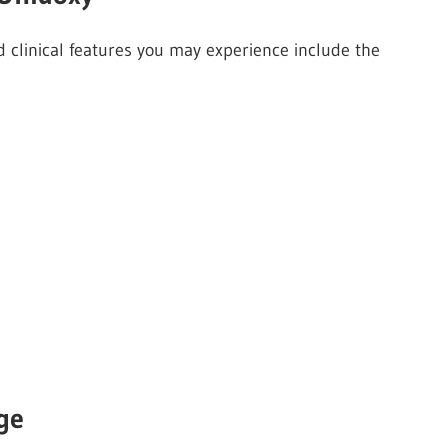
 clinical features you may experience include the
ge