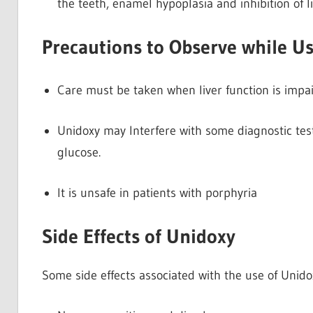
the teeth, enamel hypoplasia and inhibition of l
Precautions to Observe while U
Care must be taken when liver function is impai
Unidoxy may Interfere with some diagnostic tes
glucose.
It is unsafe in patients with porphyria
Side Effects of Unidoxy
Some side effects associated with the use of Unido