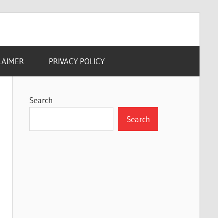
LAIMER
PRIVACY POLICY
Search
Search