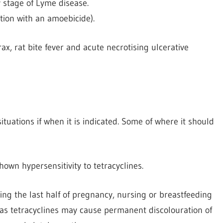
y stage of Lyme disease.
tion with an amoebicide).
ax, rat bite fever and acute necrotising ulcerative
tuations if when it is indicated. Some of where it should
own hypersensitivity to tetracyclines.
ng the last half of pregnancy, nursing or breastfeeding
as tetracyclines may cause permanent discolouration of