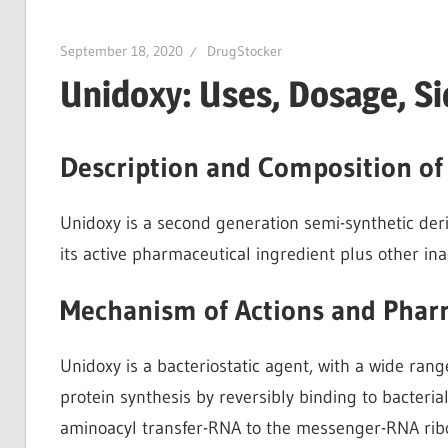
September 18, 2020
DrugStocker
Unidoxy: Uses, Dosage, Si
Description and Composition of
Unidoxy is a second generation semi-synthetic deriva
its active pharmaceutical ingredient plus other inac
Mechanism of Actions and Phar
Unidoxy is a bacteriostatic agent, with a wide range 
protein synthesis by reversibly binding to bacteri
aminoacyl transfer-RNA to the messenger-RNA ribo