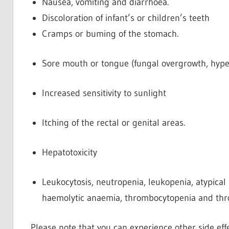
Nausea, vomiting and diarrhoea.
Discoloration of infant’s or children’s teeth
Cramps or buming of the stomach.
Sore mouth or tongue (fungal overgrowth, hyper
Increased sensitivity to sunlight
Itching of the rectal or genital areas.
Hepatotoxicity
Leukocytosis, neutropenia, leukopenia, atypical
haemolytic anaemia, thrombocytopenia and thr
Please note that you can experience other side effe