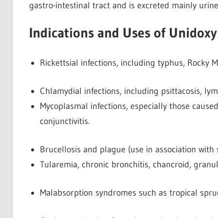
gastro-intestinal tract and is excreted mainly urine
Indications and Uses of Unidoxy
Rickettsial infections, including typhus, Rocky 
Chlamydial infections, including psittacosis,
Mycoplasmal infections, especially those caus
conjunctivitis.
Brucellosis and plague (use in association with 
Tularemia, chronic bronchitis, chancroid, granul
Malabsorption syndromes such as tropical spru