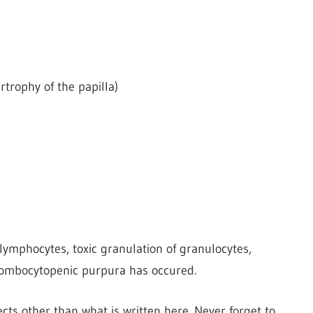
trophy of the papilla)
 lymphocytes, toxic granulation of granulocytes,
ombocytopenic purpura has occured.
cts other than what is written here. Never forget to