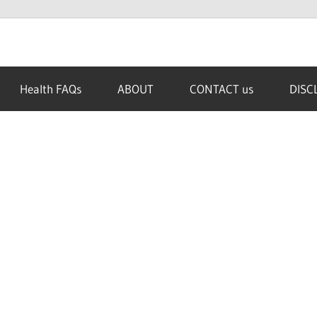
Health FAQs
ABOUT
CONTACT us
DISC