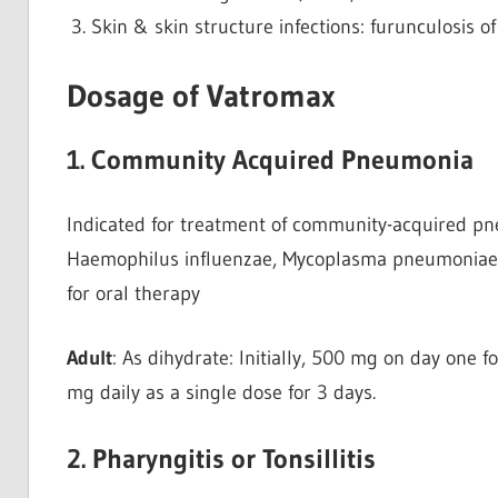
Skin & skin structure infections: furunculosis o
Dosage of Vatromax
1. Community Acquired Pneumonia
Indicated for treatment of community-acquired 
Haemophilus influenzae, Mycoplasma pneumoniae, 
for oral therapy
Adult
: As dihydrate: Initially, 500 mg on day one 
mg daily as a single dose for 3 days.
2. Pharyngitis or Tonsillitis