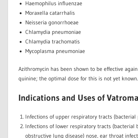
Haemophilus influenzae
Moraxella catarrhalis
Neisseria gonorrhoeae
Chlamydia pneumoniae
Chlamydia trachomatis
Mycoplasma pneumoniae
Azithromycin has been shown to be effective again
quinine; the optimal dose for this is not yet known.
Indications and Uses of Vatrom
Infections of upper respiratory tracts (bacterial ph
Infections of lower respiratory tracts (bacteria
obstructive lung disease) nose, ear throat infection