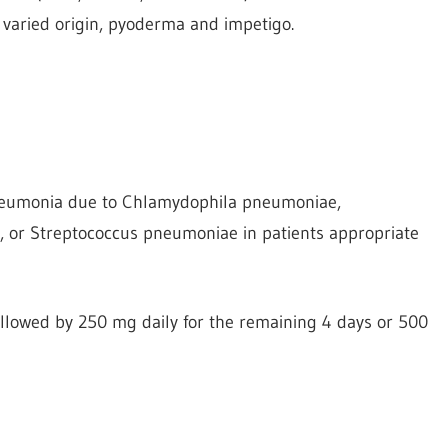
f varied origin, pyoderma and impetigo.
pneumonia due to Chlamydophila pneumoniae,
or Streptococcus pneumoniae in patients appropriate
followed by 250 mg daily for the remaining 4 days or 500