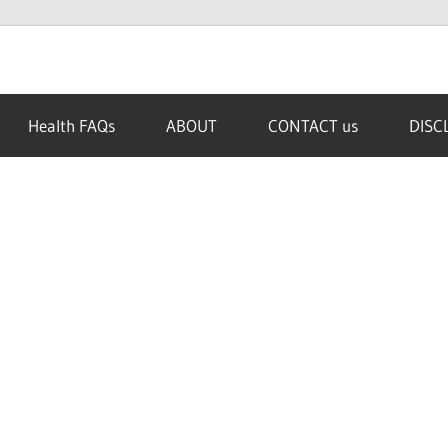
Health FAQs
ABOUT
CONTACT us
DISC