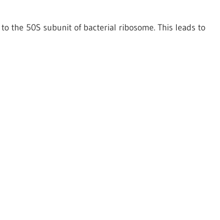
 to the 50S subunit of bacterial ribosome. This leads to