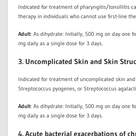
Indicated for treatment of pharyngitis/tonsillitis
therapy in individuals who cannot use first-line th
Adult
: As dihydrate: Initially, 500 mg on day one 
mg daily as a single dose for 3 days.
3. Uncomplicated Skin and Skin Struc
Indicated for treatment of uncomplicated skin and 
Streptococcus pyogenes, or Streptococcus agalact
Adult
: As dihydrate: Initially, 500 mg on day one 
mg daily as a single dose for 3 days.
4. Acute bacterial exacerbations of c