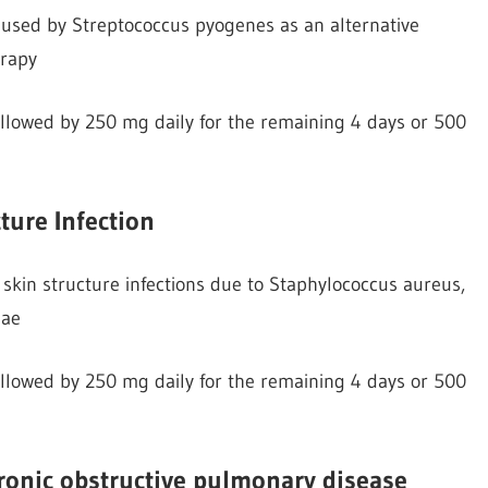
 caused by Streptococcus pyogenes as an alternative
erapy
followed by 250 mg daily for the remaining 4 days or 500
ture Infection
skin structure infections due to Staphylococcus aureus,
iae
followed by 250 mg daily for the remaining 4 days or 500
hronic obstructive pulmonary disease