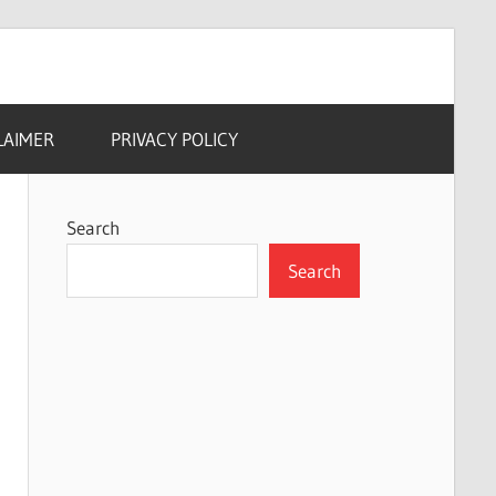
LAIMER
PRIVACY POLICY
Search
Search