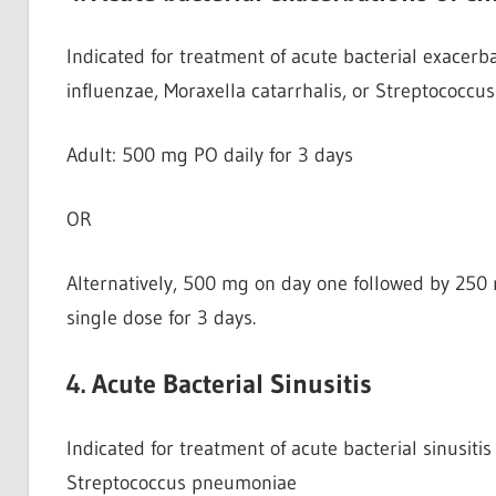
Indicated for treatment of acute bacterial exacerb
influenzae, Moraxella catarrhalis, or Streptococc
Adult: 500 mg PO daily for 3 days
OR
Alternatively, 500 mg on day one followed by 250 
single dose for 3 days.
4. Acute Bacterial Sinusitis
Indicated for treatment of acute bacterial sinusiti
Streptococcus pneumoniae