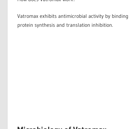
Vatromax exhibits antimicrobial activity by binding
protein synthesis and translation inhibition.