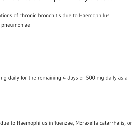
ations of chronic bronchitis due to Haemophilus
us pneumoniae
mg daily for the remaining 4 days or 500 mg daily as a
s due to Haemophilus influenzae, Moraxella catarrhalis, or