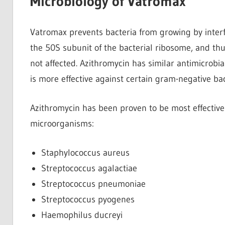
Microbiology of Vatromax
Vatromax prevents bacteria from growing by interfe
the 50S subunit of the bacterial ribosome, and thus
not affected. Azithromycin has similar antimicrobi
is more effective against certain gram-negative ba
Azithromycin has been proven to be most effective 
microorganisms:
Staphylococcus aureus
Streptococcus agalactiae
Streptococcus pneumoniae
Streptococcus pyogenes
Haemophilus ducreyi