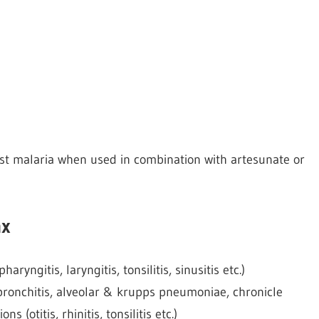
st malaria when used in combination with artesunate or
ax
aryngitis, laryngitis, tonsilitis, sinusitis etc.)
l bronchitis, alveolar & krupps pneumoniae, chronicle
s (otitis, rhinitis, tonsilitis etc.)