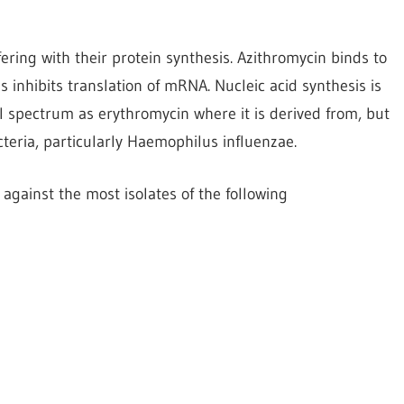
ring with their protein synthesis. Azithromycin binds to
 inhibits translation of mRNA. Nucleic acid synthesis is
al spectrum as erythromycin where it is derived from, but
cteria, particularly Haemophilus influenzae.
against the most isolates of the following