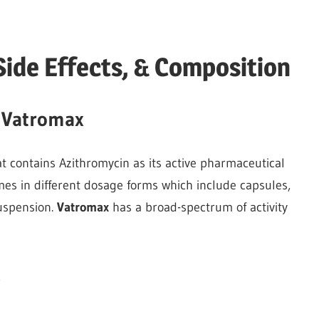
Side Effects, & Composition
f Vatromax
hat contains Azithromycin as its active pharmaceutical
mes in different dosage forms which include capsules,
suspension.
Vatromax
has a broad-spectrum of activity
x