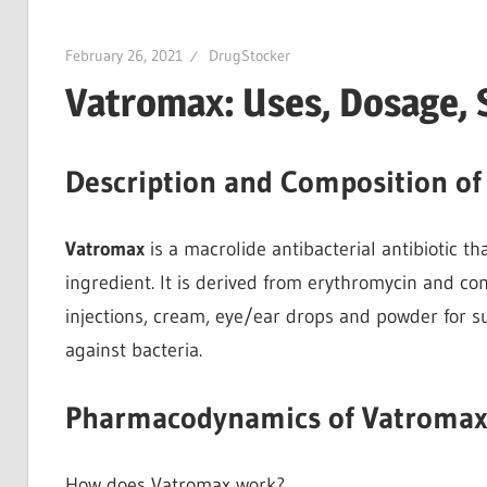
February 26, 2021
DrugStocker
Vatromax: Uses, Dosage, 
Description and Composition o
Vatromax
is a macrolide antibacterial antibiotic t
ingredient. It is derived from erythromycin and co
injections, cream, eye/ear drops and powder for 
against bacteria.
Pharmacodynamics of Vatroma
How does Vatromax work?