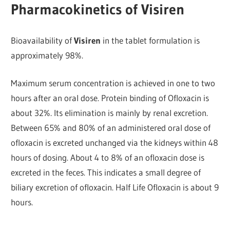
Pharmacokinetics of Visiren
Bioavailability of
Visiren
in the tablet formulation is
approximately 98%.
Maximum serum concentration is achieved in one to two
hours after an oral dose. Protein binding of Ofloxacin is
about 32%. Its elimination is mainly by renal excretion.
Between 65% and 80% of an administered oral dose of
ofloxacin is excreted unchanged via the kidneys within 48
hours of dosing. About 4 to 8% of an ofloxacin dose is
excreted in the feces. This indicates a small degree of
biliary excretion of ofloxacin. Half Life Ofloxacin is about 9
hours.