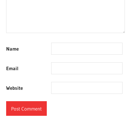
Name
Email
Website