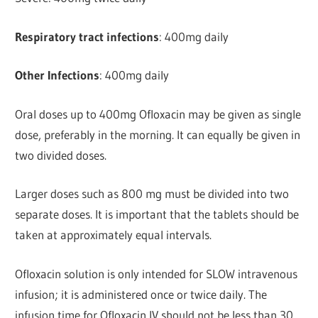
Respiratory tract infections
: 400mg daily
Other Infections
: 400mg daily
Oral doses up to 400mg Ofloxacin may be given as single
dose, preferably in the morning. It can equally be given in
two divided doses.
Larger doses such as 800 mg must be divided into two
separate doses. It is important that the tablets should be
taken at approximately equal intervals.
Ofloxacin solution is only intended for SLOW intravenous
infusion; it is administered once or twice daily. The
infusion time for Ofloxacin IV should not be less than 30