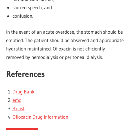
slurred speech, and
confusion.
In the event of an acute overdose, the stomach should be
emptied. The patient should be observed and appropriate
hydration maintained. Ofloxacin is not efficiently
removed by hemodialysis or peritoneal dialysis.
References
Drug Bank
emc
RxList
Ofloxacin Drug Information