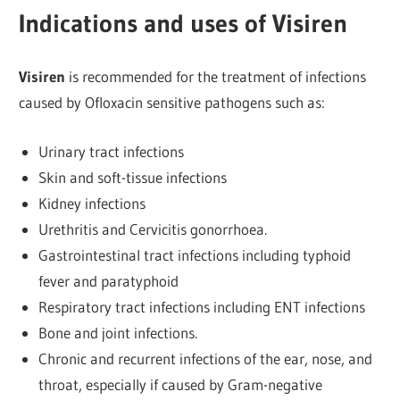
Indications and uses of Visiren
Visiren
is recommended for the treatment of infections
caused by Ofloxacin sensitive pathogens such as:
Urinary tract infections
Skin and soft-tissue infections
Kidney infections
Urethritis and Cervicitis gonorrhoea.
Gastrointestinal tract infections including typhoid
fever and paratyphoid
Respiratory tract infections including ENT infections
Bone and joint infections.
Chronic and recurrent infections of the ear, nose, and
throat, especially if caused by Gram-negative