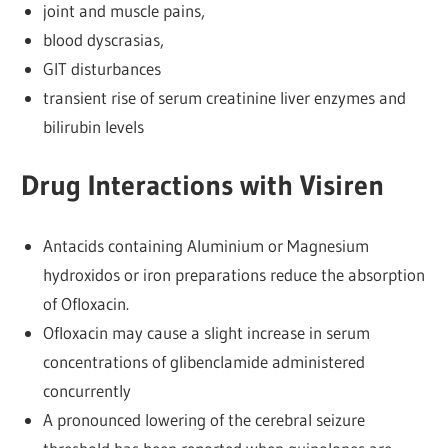
joint and muscle pains,
blood dyscrasias,
GIT disturbances
transient rise of serum creatinine liver enzymes and
bilirubin levels
Drug Interactions with Visiren
Antacids containing Aluminium or Magnesium
hydroxidos or iron preparations reduce the absorption
of Ofloxacin.
Ofloxacin may cause a slight increase in serum
concentrations of glibenclamide administered
concurrently
A pronounced lowering of the cerebral seizure