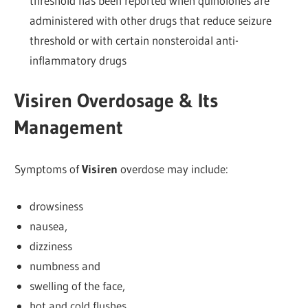
threshold has been reported when quinolones are
administered with other drugs that reduce seizure
threshold or with certain nonsteroidal anti-
inflammatory drugs
Visiren Overdosage & Its
Management
Symptoms of
Visiren
overdose may include:
drowsiness
nausea,
dizziness
numbness and
swelling of the face,
hot and cold flushes,