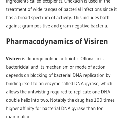
ingredients called excipients. Ofloxacin is used in the
treatment of wide ranges of bacterial infections since it
has a broad spectrum of activity. This includes both
against gram positive and gram negative bacteria.
Pharmacodynamics of Visiren
Visiren
is fluoroquinolone antibiotic. Ofloxacin is
bactericidal and its mechanism or mode of action
depends on blocking of bacterial DNA replication by
binding itself to an enzyme called DNA gyrase, which
allows the untwisting required to replicate one DNA
double helix into two. Notably the drug has 100 times
higher affinity for bacterial DNA gyrase than for
mammalian.