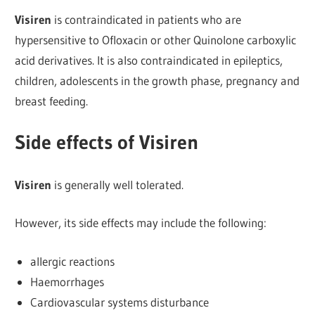
Visiren
is contraindicated in patients who are
hypersensitive to Ofloxacin or other Quinolone carboxylic
acid derivatives. It is also contraindicated in epileptics,
children, adolescents in the growth phase, pregnancy and
breast feeding.
Side effects of Visiren
Visiren
is generally well tolerated.
However, its side effects may include the following:
allergic reactions
Haemorrhages
Cardiovascular systems disturbance