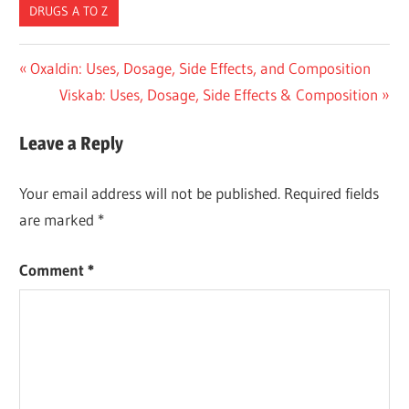
DRUGS A TO Z
Post
Previous
Oxaldin: Uses, Dosage, Side Effects, and Composition
Post:
Next
Viskab: Uses, Dosage, Side Effects & Composition
navigation
Post:
Leave a Reply
Your email address will not be published.
Required fields
are marked
*
Comment
*