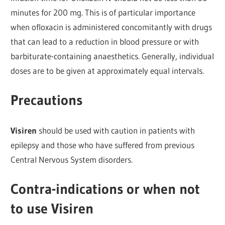
minutes for 200 mg. This is of particular importance
when ofloxacin is administered concomitantly with drugs
that can lead to a reduction in blood pressure or with
barbiturate-containing anaesthetics. Generally, individual
doses are to be given at approximately equal intervals.
Precautions
Visiren
should be used with caution in patients with
epilepsy and those who have suffered from previous
Central Nervous System disorders.
Contra-indications or when not
to use Visiren