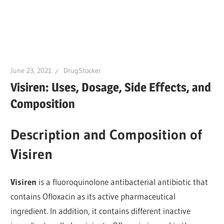
June 23, 2021
DrugStocker
Visiren: Uses, Dosage, Side Effects, and
Composition
Description and Composition of
Visiren
Visiren
is a fluoroquinolone antibacterial antibiotic that
contains Ofloxacin as its active pharmaceutical
ingredient. In addition, it contains different inactive