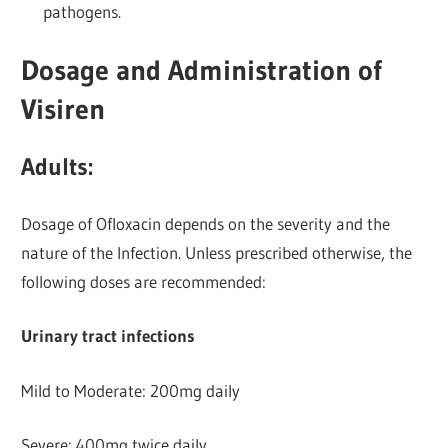
pathogens.
Dosage and Administration of
Visiren
Adults:
Dosage of Ofloxacin depends on the severity and the
nature of the Infection. Unless prescribed otherwise, the
following doses are recommended:
Urinary tract infections
Mild to Moderate: 200mg daily
Severe: 400mg twice daily