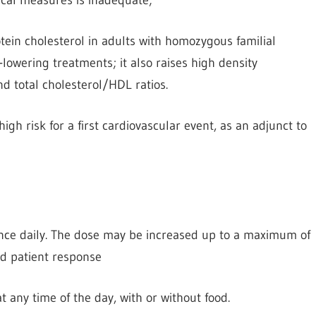
otein cholesterol in adults with homozygous familial
lowering treatments; it also raises high density
d total cholesterol/HDL ratios.
igh risk for a first cardiovascular event, as an adjunct to
 once daily. The dose may be increased up to a maximum of
d patient response
at any time of the day, with or without food.