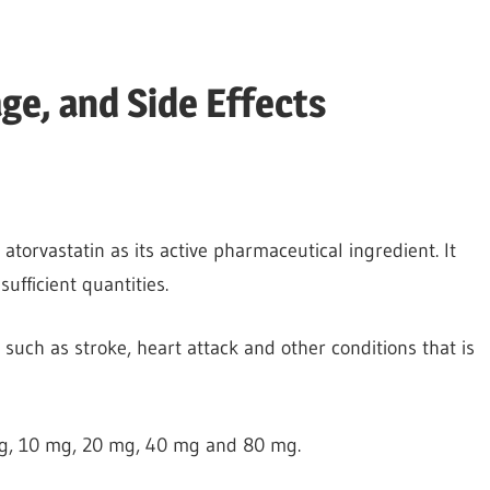
ge, and Side Effects
s atorvastatin as its active pharmaceutical ingredient. It
sufficient quantities.
 such as stroke, heart attack and other conditions that is
 mg, 10 mg, 20 mg, 40 mg and 80 mg.