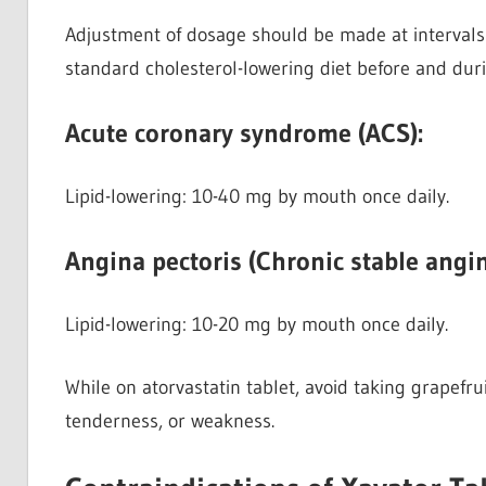
Adjustment of dosage should be made at intervals
standard cholesterol-lowering diet before and dur
Acute coronary syndrome (ACS):
Lipid-lowering: 10-40 mg by mouth once daily.
Angina pectoris (Chronic stable angin
Lipid-lowering:
10-20 mg by mouth once daily.
While on atorvastatin tablet, avoid taking grapefr
tenderness, or weakness.