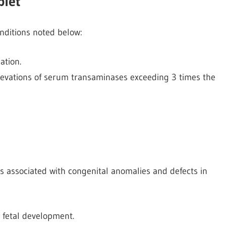
blet
onditions noted below:
ation.
elevations of serum transaminases exceeding 3 times the
is associated with congenital anomalies and defects in
s fetal development.