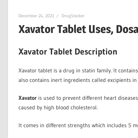
December 24, 2021
DrugStocker
Xavator Tablet Uses, Dosa
Xavator Tablet Description
Xavator tablet is a drug in statin family. It contain
also contains inert ingredients called excipients in 
Xavator
is used to prevent different heart diseases
caused by high blood cholesterol.
It comes in different strengths which includes 5