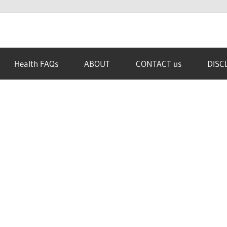
Health FAQs
ABOUT
CONTACT us
DISC