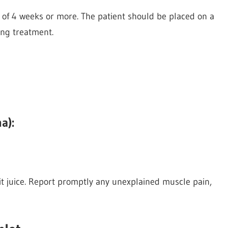
 of 4 weeks or more. The patient should be placed on a
ing treatment.
a):
uit juice. Report promptly any unexplained muscle pain,