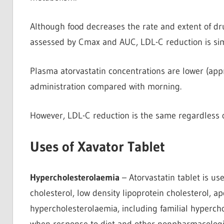
Although food decreases the rate and extent of dr
assessed by Cmax and AUC, LDL-C reduction is simil
Plasma atorvastatin concentrations are lower (ap
administration compared with morning.
However, LDL-C reduction is the same regardless of
Uses of Xavator Tablet
Hypercholesterolaemia
– Atorvastatin tablet is use
cholesterol, low density lipoprotein cholesterol, ap
hypercholesterolaemia, including familial hyperc
when response to diet and other nonpharmacologi