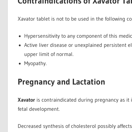
Contraindications of Xavator Ta
Xavator tablet is not to be used in the following c
Hypersensitivity to any component of this medic
Active liver disease or unexplained persistent 
upper limit of normal.
Myopathy.
Pregnancy and Lactation
Xavator
is contraindicated during pregnancy as it 
fetal development.
Decreased synthesis of cholesterol possibly
affect