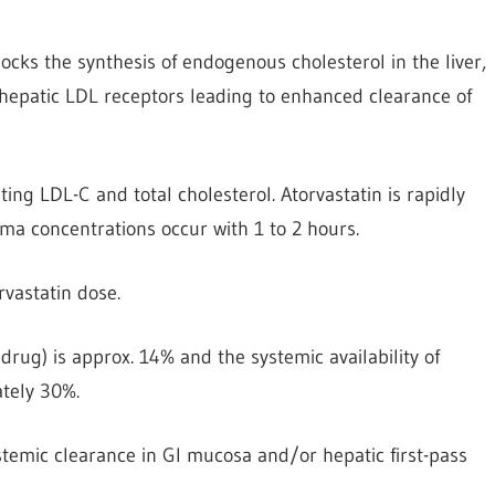
cks the synthesis of endogenous cholesterol in the liver,
 hepatic LDL receptors leading to enhanced clearance of
ing LDL-C and total cholesterol. Atorvastatin is rapidly
a concentrations occur with 1 to 2 hours.
rvastatin dose.
 drug) is approx. 14% and the systemic availability of
ately 30%.
ystemic clearance in Gl mucosa and/or hepatic first-pass