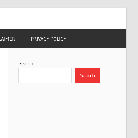
LAIMER
PRIVACY POLICY
Search
Search