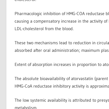
Pharmacologic inhibition of HMG-COA reductase blo
causing a compensatory increase in the activity of
LDL-cholesterol from the blood.
These two mechanisms lead to reduction in circulat
absorbed after oral administration; maximum plasm
Extent of absorption increases in proportion to ato
The absolute bioavailability of atorvastatin (parent
HMG-CoA reductase inhibitory activity is approxim
The low systemic availability is attributed to pres
metabolism.