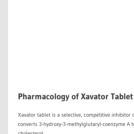
Pharmacology of Xavator Tablet
Xavator tablet is a selective, competitive inhibito
converts 3-hydroxy-3-methylglutaryl-coenzyme A to
cholesterol.