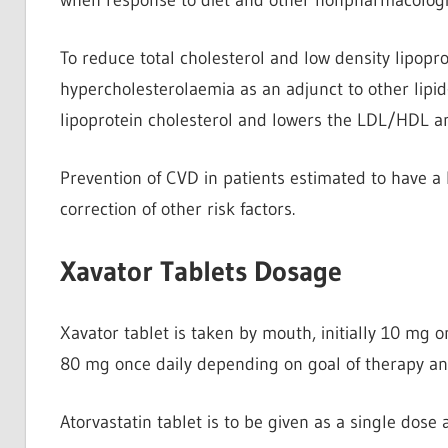
To reduce total cholesterol and low density lipopr
hypercholesterolaemia as an adjunct to other lipid-
lipoprotein cholesterol and lowers the LDL/HDL an
Prevention of CVD in patients estimated to have a h
correction of other risk factors.
Xavator Tablets Dosage
Xavator tablet is taken by mouth, initially 10 mg
80 mg once daily depending on goal of therapy an
Atorvastatin tablet is to be given as a single dose 