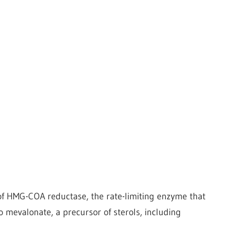
r of HMG-COA reductase, the rate-limiting enzyme that
 mevalonate, a precursor of sterols, including