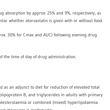
ug absorption by approx. 25% and 9%, respectively, as
ar whether atorvastatin is given with or without food.
prox. 30% for Cmax and AUC) following evening drug
 the time of day of drug administration.
d as an adjunct to diet for reduction of elevated total
olipoprotein B, and triglycerides in adults with primary
holesterolaemia or combined (mixed) hyperlipidaemia
cal measures is inadequate;