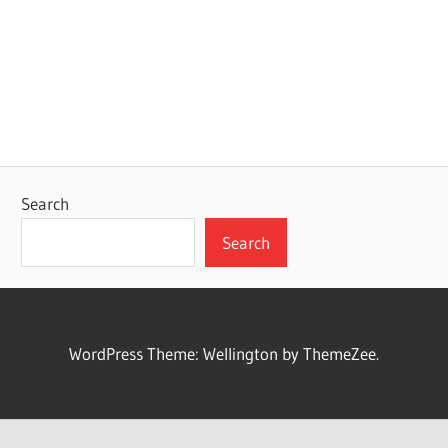
Search
Search
WordPress Theme: Wellington by ThemeZee.