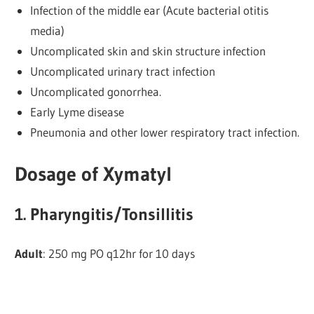
Infection of the middle ear (Acute bacterial otitis
media)
Uncomplicated skin and skin structure infection
Uncomplicated urinary tract infection
Uncomplicated gonorrhea.
Early Lyme disease
Pneumonia and other lower respiratory tract infection.
Dosage of Xymatyl
1. Pharyngitis/Tonsillitis
Adult
: 250 mg PO q12hr for 10 days