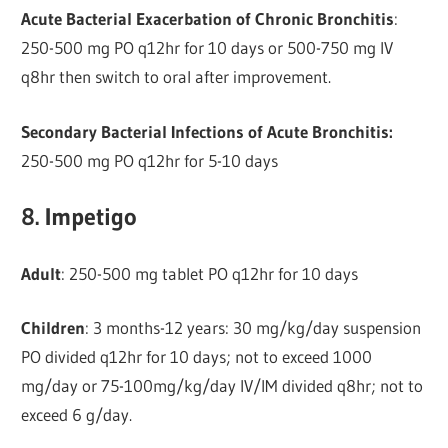
Acute Bacterial Exacerbation of Chronic Bronchitis
:
250-500 mg PO q12hr for 10 days or 500-750 mg IV
q8hr then switch to oral after improvement.
Secondary Bacterial Infections of Acute Bronchitis:
250-500 mg PO q12hr for 5-10 days
8. Impetigo
Adult
: 250-500 mg tablet PO q12hr for 10 days
Children
: 3 months-12 years: 30 mg/kg/day suspension
PO divided q12hr for 10 days; not to exceed 1000
mg/day or 75-100mg/kg/day IV/IM divided q8hr; not to
exceed 6 g/day.