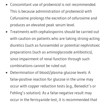
Concomitant use of probenicid is not recommended.
This is because administration of probenecid with
Cefuroxime prolongs the excretion of cefuroxime and
produces an elevated peak serum level.
Treatments with cephalosporins should be carried out
with caution on patients who are taking strong-acting
diuretics (such as furosemide) or potential nephrotoxic
preparations (such as aminoglycoside antibiotics),
since impairment of renal function through such
combinations cannot be ruled out.
Determination of blood/plasma glucose levels: A
false-positive reaction for glucose in the urine may
occur with copper reduction tests (e.g., Benedict’s or
Fehling’s solution). As a false-negative result may
occur in the ferricyanide test, it is recommended that