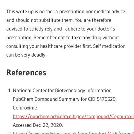
This write up is neither a prescription nor medical advice
and should not substitute them. You are therefore
advised to strictly rely and adhere to your doctor’s
prescription. Remember not to take any drug without
consulting your healthcare provider first. Self medication
can be very deadly.
References
National Center for Biotechnology Information.
PubChem Compound Summary for CID 5479529,
Cefuroxime.
https://pubchem.ncbi.nlm.nih.gov/compound/Cephurox
Accessed Dec. 22, 2020.
https://www.medicines.org.uk/emc/product/426/smpc#