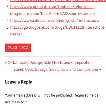
https://www.uptodate.com/contents/cefuroxime-
drug-information?topicRef=6872&source=see_link
https://www.rxlist.com/ceftin-drug.htm#interactions
https://go.drugbank.com/drugs/DB01112#interactions-
header
DRUGS A TO Z
Post
Previous
X-Nat: Uses, Dosage, Side Effects and Composition
Post:
Next
Zanef: Uses, Dosage, Side Effects and Composition
navigation
Post:
Leave a Reply
Your email address will not be published.
Required fields
are marked
*