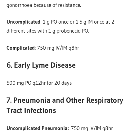
gonorrhoea because of resistance.
Uncomplicated
: 1 g PO once or 1.5 g IM once at 2
different sites with 1 g probenecid PO.
Complicated
: 750 mg IV/IM q8hr
6. Early Lyme Disease
500 mg PO q12hr for 20 days
7. Pneumonia and Other Respiratory
Tract Infections
Uncomplicated Pneumonia:
750 mg IV/IM q8hr