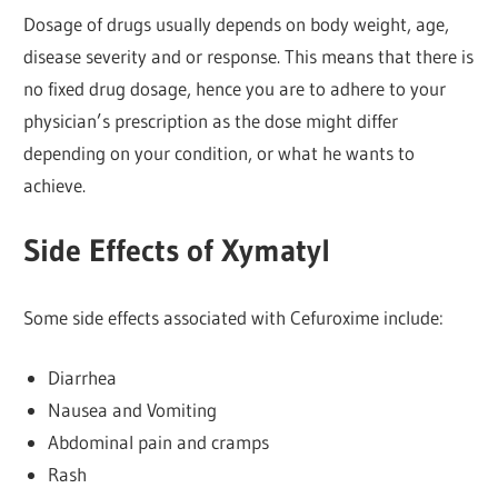
Dosage of drugs usually depends on body weight, age,
disease severity and or response. This means that there is
no fixed drug dosage, hence you are to adhere to your
physician’s prescription as the dose might differ
depending on your condition, or what he wants to
achieve.
Side Effects of Xymatyl
Some side effects associated with Cefuroxime include:
Diarrhea
Nausea and Vomiting
Abdominal pain and cramps
Rash