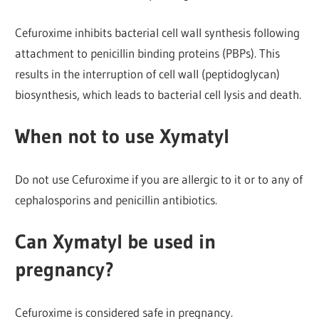
Cefuroxime inhibits bacterial cell wall synthesis following
attachment to penicillin binding proteins (PBPs). This
results in the interruption of cell wall (peptidoglycan)
biosynthesis, which leads to bacterial cell lysis and death.
When not to use Xymatyl
Do not use Cefuroxime if you are allergic to it or to any of
cephalosporins and penicillin antibiotics.
Can Xymatyl be used in
pregnancy?
Cefuroxime is considered safe in pregnancy.