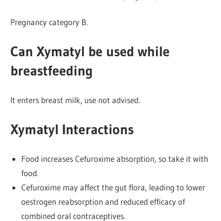
Pregnancy category B.
Can Xymatyl be used while
breastfeeding
It enters breast milk, use not advised.
Xymatyl Interactions
Food increases Cefuroxime absorption, so take it with
food.
Cefuroxime may affect the gut flora, leading to lower
oestrogen reabsorption and reduced efficacy of
combined oral contraceptives.