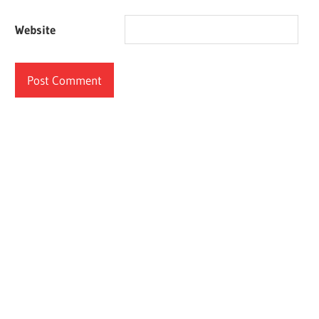
Website