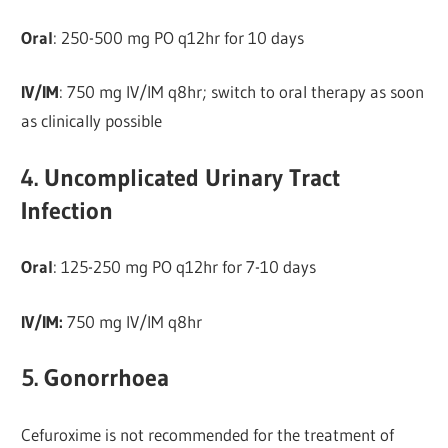
Oral
: 250-500 mg PO q12hr for 10 days
IV/IM
: 750 mg IV/IM q8hr; switch to oral therapy as soon
as clinically possible
4. Uncomplicated Urinary Tract
Infection
Oral
: 125-250 mg PO q12hr for 7-10 days
IV/IM:
750 mg IV/IM q8hr
5. Gonorrhoea
Cefuroxime is not recommended for the treatment of