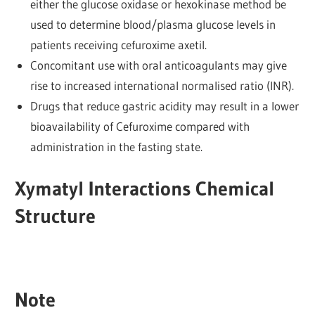
either the glucose oxidase or hexokinase method be
used to determine blood/plasma glucose levels in
patients receiving cefuroxime axetil.
Concomitant use with oral anticoagulants may give
rise to increased international normalised ratio (INR).
Drugs that reduce gastric acidity may result in a lower
bioavailability of Cefuroxime compared with
administration in the fasting state.
Xymatyl Interactions Chemical
Structure
Note