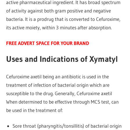
active pharmaceutical ingredient. It has broad spectrum
of activity against both gram positive and negative
bacteria. It is a prodrug that is converted to Cefuroxime,
its active moiety, within 3 minutes after absorption.
FREE ADVERT SPACE FOR YOUR BRAND
Uses and Indications of Xymatyl
Cefuroxime axetil being an antibiotic is used in the
treatment of infection of bacterial origin which are
susceptible to the drug. Generally, Cefuroxime axetil
When determined to be effective through MCS test, can
be used in the treatment of:
Sore throat (pharyngitis/tonsillitis) of bacterial origin