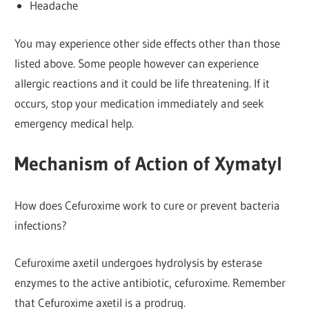
Headache
You may experience other side effects other than those
listed above. Some people however can experience
allergic reactions and it could be life threatening. If it
occurs, stop your medication immediately and seek
emergency medical help.
Mechanism of Action of Xymatyl
How does Cefuroxime work to cure or prevent bacteria
infections?
Cefuroxime axetil undergoes hydrolysis by esterase
enzymes to the active antibiotic, cefuroxime. Remember
that Cefuroxime axetil is a prodrug.