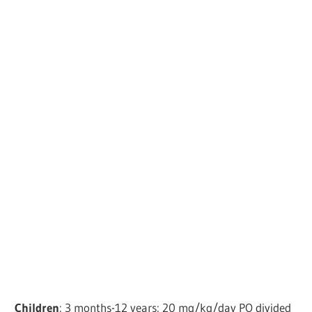
Children
: 3 months-12 years: 20 mg/kg/day PO divided