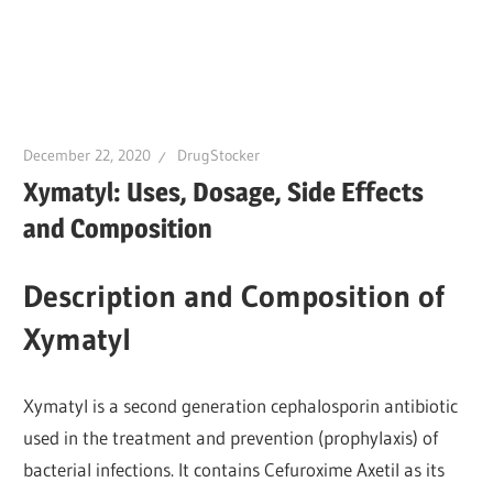
December 22, 2020
DrugStocker
Xymatyl: Uses, Dosage, Side Effects
and Composition
Description and Composition of
Xymatyl
Xymatyl is a second generation cephalosporin antibiotic
used in the treatment and prevention (prophylaxis) of
bacterial infections. It contains Cefuroxime Axetil as its