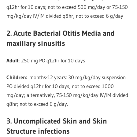
q12hr for 10 days; not to exceed 500 mg/day or 75-150
mg/kg/day IV/IM divided q8hr; not to exceed 6 g/day
2. Acute Bacterial Otitis Media and
maxillary sinusitis
Adult
: 250 mg PO q12hr for 10 days
Children:
months-12 years: 30 mg/kg/day suspension
PO divided q12hr for 10 days; not to exceed 1000
mg/day; alternatively, 75-150 mg/kg/day IV/IM divided
q8hr; not to exceed 6 g/day.
3. Uncomplicated Skin and Skin
Structure infections