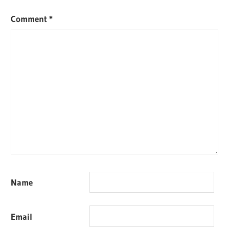
Comment
*
Name
Email