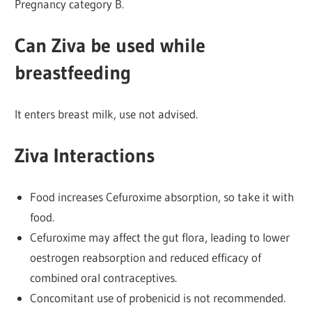
Pregnancy category B.
Can Ziva be used while
breastfeeding
It enters breast milk, use not advised.
Ziva Interactions
Food increases Cefuroxime absorption, so take it with
food.
Cefuroxime may affect the gut flora, leading to lower
oestrogen reabsorption and reduced efficacy of
combined oral contraceptives.
Concomitant use of probenicid is not recommended.