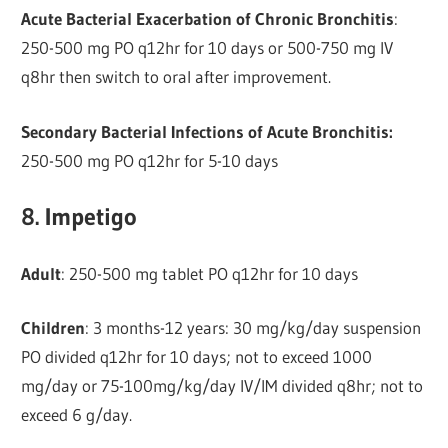
Acute Bacterial Exacerbation of Chronic Bronchitis
:
250-500 mg PO q12hr for 10 days or 500-750 mg IV
q8hr then switch to oral after improvement.
Secondary Bacterial Infections of Acute Bronchitis:
250-500 mg PO q12hr for 5-10 days
8. Impetigo
Adult
: 250-500 mg tablet PO q12hr for 10 days
Children
: 3 months-12 years: 30 mg/kg/day suspension
PO divided q12hr for 10 days; not to exceed 1000
mg/day or 75-100mg/kg/day IV/IM divided q8hr; not to
exceed 6 g/day.