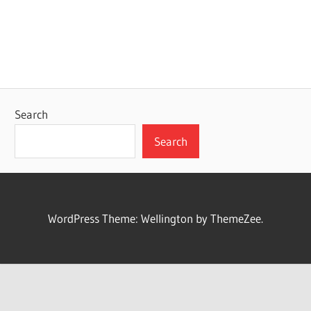
Search
Search
WordPress Theme: Wellington by ThemeZee.