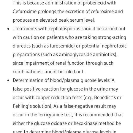
This is because administration of probenecid with
Cefuroxime prolongs the excretion of cefuroxime and
produces an elevated peak serum level.
Treatments with cephalosporins should be carried out
with caution on patients who are taking strong-acting
diuretics (such as furosemide) or potential nephrotoxic
preparations (such as aminoglycoside antibiotics),
since impairment of renal function through such
combinations cannot be ruled out.
Determination of blood/plasma glucose levels: A
false-positive reaction for glucose in the urine may
occur with copper reduction tests (e.g., Benedict’s or
Fehling’s solution). As a false-negative result may
occur in the ferricyanide test, it is recommended that
either the glucose oxidase or hexokinase method be
used to determine blood/plasma glucose levels in