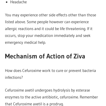
Headache
You may experience other side effects other than those
listed above. Some people however can experience
allergic reactions and it could be life threatening. If it
occurs, stop your medication immediately and seek
emergency medical help.
Mechanism of Action of Ziva
How does Cefuroxime work to cure or prevent bacteria
infections?
Cefuroxime axetil undergoes hydrolysis by esterase
enzymes to the active antibiotic, cefuroxime. Remember
that Cefuroxime axetil is a prodrug.