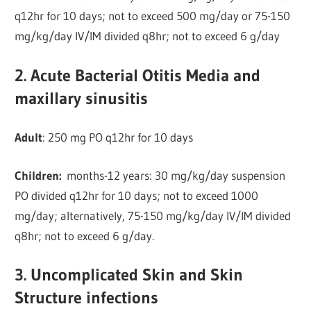
q12hr for 10 days; not to exceed 500 mg/day or 75-150
mg/kg/day IV/IM divided q8hr; not to exceed 6 g/day
2. Acute Bacterial Otitis Media and
maxillary sinusitis
Adult
: 250 mg PO q12hr for 10 days
Children:
months-12 years: 30 mg/kg/day suspension
PO divided q12hr for 10 days; not to exceed 1000
mg/day; alternatively, 75-150 mg/kg/day IV/IM divided
q8hr; not to exceed 6 g/day.
3. Uncomplicated Skin and Skin
Structure infections