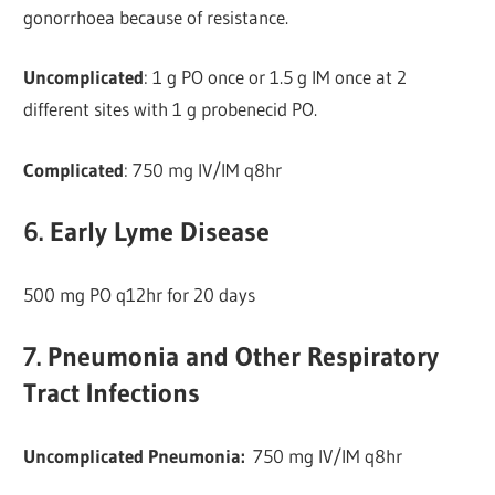
gonorrhoea because of resistance.
Uncomplicated
: 1 g PO once or 1.5 g IM once at 2
different sites with 1 g probenecid PO.
Complicated
: 750 mg IV/IM q8hr
6. Early Lyme Disease
500 mg PO q12hr for 20 days
7. Pneumonia and Other Respiratory
Tract Infections
Uncomplicated Pneumonia:
750 mg IV/IM q8hr