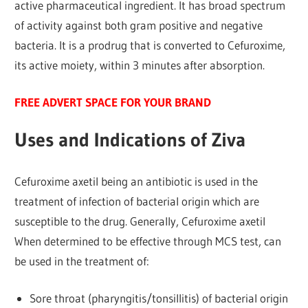
active pharmaceutical ingredient. It has broad spectrum
of activity against both gram positive and negative
bacteria. It is a prodrug that is converted to Cefuroxime,
its active moiety, within 3 minutes after absorption.
FREE ADVERT SPACE FOR YOUR BRAND
Uses and Indications of Ziva
Cefuroxime axetil being an antibiotic is used in the
treatment of infection of bacterial origin which are
susceptible to the drug. Generally, Cefuroxime axetil
When determined to be effective through MCS test, can
be used in the treatment of:
Sore throat (pharyngitis/tonsillitis) of bacterial origin