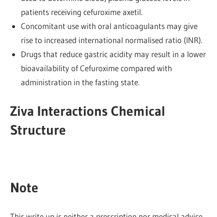
patients receiving cefuroxime axetil.
Concomitant use with oral anticoagulants may give
rise to increased international normalised ratio (INR).
Drugs that reduce gastric acidity may result in a lower
bioavailability of Cefuroxime compared with
administration in the fasting state.
Ziva Interactions Chemical
Structure
Note
This write up is neither a prescription nor medical advice