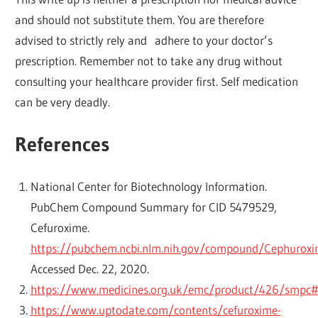
and should not substitute them. You are therefore
advised to strictly rely and adhere to your doctor’s
prescription. Remember not to take any drug without
consulting your healthcare provider first. Self medication
can be very deadly.
References
National Center for Biotechnology Information.
PubChem Compound Summary for CID 5479529,
Cefuroxime.
https://pubchem.ncbi.nlm.nih.gov/compound/Cephurox
Accessed Dec. 22, 2020.
https://www.medicines.org.uk/emc/product/426/smpc#
https://www.uptodate.com/contents/cefuroxime-