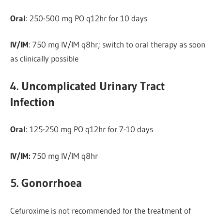
Oral
: 250-500 mg PO q12hr for 10 days
IV/IM
: 750 mg IV/IM q8hr; switch to oral therapy as soon
as clinically possible
4. Uncomplicated Urinary Tract
Infection
Oral
: 125-250 mg PO q12hr for 7-10 days
IV/IM:
750 mg IV/IM q8hr
5. Gonorrhoea
Cefuroxime is not recommended for the treatment of