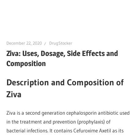
December 22, 2020
DrugStocker
Ziva: Uses, Dosage, Side Effects and
Composition
Description and Composition of
Ziva
Ziva is a second generation cephalosporin antibiotic used
in the treatment and prevention (prophylaxis) of
bacterial infections. It contains Cefuroxime Axetil as its