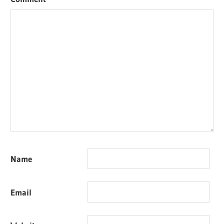
Name
Email