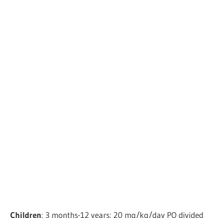
Children
: 3 months-12 years: 20 mg/kg/day PO divided