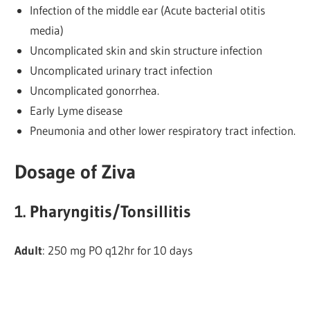
Infection of the middle ear (Acute bacterial otitis
media)
Uncomplicated skin and skin structure infection
Uncomplicated urinary tract infection
Uncomplicated gonorrhea.
Early Lyme disease
Pneumonia and other lower respiratory tract infection.
Dosage of Ziva
1. Pharyngitis/Tonsillitis
Adult
: 250 mg PO q12hr for 10 days