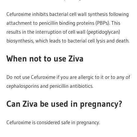
Cefuroxime inhibits bacterial cell wall synthesis following
attachment to penicillin binding proteins (PBPs). This
results in the interruption of cell wall (peptidoglycan)
biosynthesis, which leads to bacterial cell lysis and death.
When not to use Ziva
Do not use Cefuroxime if you are allergic to it or to any of
cephalosporins and penicillin antibiotics.
Can Ziva be used in pregnancy?
Cefuroxime is considered safe in pregnancy.