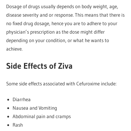
Dosage of drugs usually depends on body weight, age,
disease severity and or response. This means that there is
no fixed drug dosage, hence you are to adhere to your
physician’s prescription as the dose might differ
depending on your condition, or what he wants to
achieve.
Side Effects of Ziva
Some side effects associated with Cefuroxime include:
Diarrhea
Nausea and Vomiting
Abdominal pain and cramps
Rash