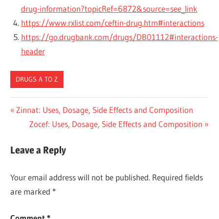
drug-information?topicRef=6872&source=see_link
https://www.rxlist.com/ceftin-drug.htm#interactions
https://go.drugbank.com/drugs/DB01112#interactions-
header
DRUGS A TO Z
Post
Previous
Zinnat: Uses, Dosage, Side Effects and Composition
Post:
Next
Zocef: Uses, Dosage, Side Effects and Composition
navigation
Post:
Leave a Reply
Your email address will not be published.
Required fields
are marked
*
Comment
*