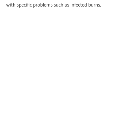
with specific problems such as infected burns.