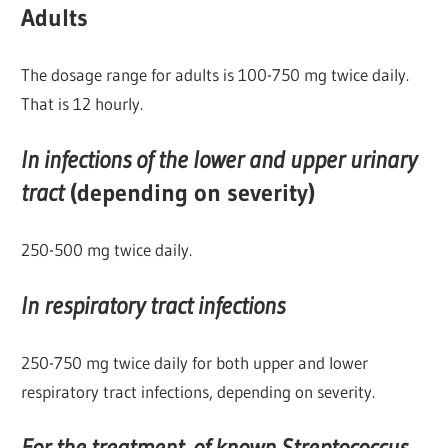
Adults
The dosage range for adults is 100-750 mg twice daily.
That is 12 hourly.
In infections of the lower and upper urinary
tract
(depending on severity)
250-500 mg twice daily.
In respiratory tract infections
250-750 mg twice daily for both upper and lower
respiratory tract infections, depending on severity.
For the treatment of known Streptococcus