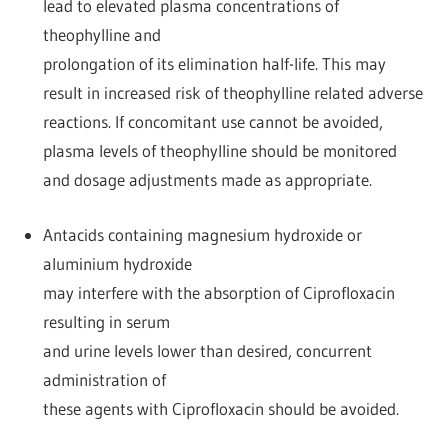
lead to elevated plasma concentrations of
theophylline and
prolongation of its elimination half-life. This may
result in increased risk of theophylline related adverse
reactions. If concomitant use cannot be avoided,
plasma levels of theophylline should be monitored
and dosage adjustments made as appropriate.
Antacids containing magnesium hydroxide or
aluminium hydroxide
may interfere with the absorption of Ciprofloxacin
resulting in serum
and urine levels lower than desired, concurrent
administration of
these agents with Ciprofloxacin should be avoided.