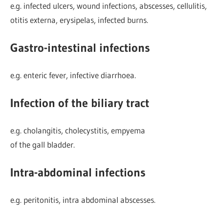
e.g. infected ulcers, wound infections, abscesses, cellulitis,
otitis externa, erysipelas, infected burns.
Gastro-intestinal infections
e.g. enteric fever, infective diarrhoea.
Infection of the biliary tract
e.g. cholangitis, cholecystitis, empyema
of the gall bladder.
Intra-abdominal infections
e.g. peritonitis, intra abdominal abscesses.