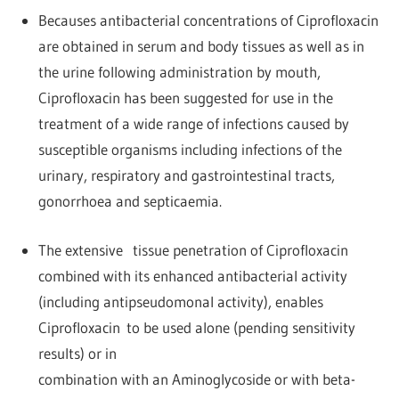
Becauses antibacterial concentrations of Ciprofloxacin
are obtained in serum and body tissues as well as in
the urine following administration by mouth,
Ciprofloxacin has been suggested for use in the
treatment of a wide range of infections caused by
susceptible organisms including infections of the
urinary, respiratory and gastrointestinal tracts,
gonorrhoea and septicaemia.
The extensive tissue penetration of Ciprofloxacin
combined with its enhanced antibacterial activity
(including antipseudomonal activity), enables
Ciprofloxacin to be used alone (pending sensitivity
results) or in
combination with an Aminoglycoside or with beta-