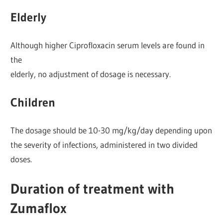
Elderly
Although higher Ciprofloxacin serum levels are found in
the
elderly, no adjustment of dosage is necessary.
Children
The dosage should be 10-30 mg/kg/day depending upon
the severity of infections, administered in two divided
doses.
Duration of treatment with
Zumaflox