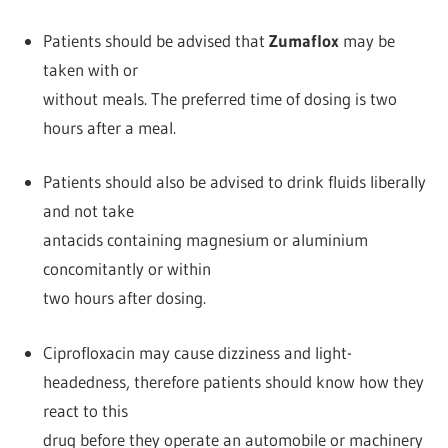
Patients should be advised that
Zumaflox
may be
taken with or
without meals. The preferred time of dosing is two
hours after a meal.
Patients should also be advised to drink fluids liberally
and not take
antacids containing magnesium or aluminium
concomitantly or within
two hours after dosing.
Ciprofloxacin may cause dizziness and light-
headedness, therefore patients should know how they
react to this
drug before they operate an automobile or machinery