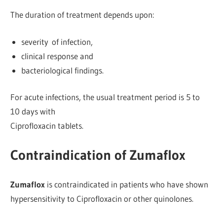
The duration of treatment depends upon:
severity of infection,
clinical response and
bacteriological findings.
For acute infections, the usual treatment period is 5 to
10 days with
Ciprofloxacin tablets.
Contraindication of Zumaflox
Zumaflox
is contraindicated in patients who have shown
hypersensitivity to Ciprofloxacin or other quinolones.