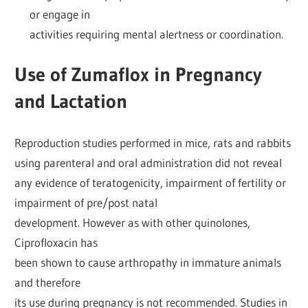
or engage in
activities requiring mental alertness or coordination.
Use of Zumaflox in Pregnancy
and Lactation
Reproduction studies performed in mice, rats and rabbits
using parenteral and oral administration did not reveal
any evidence of teratogenicity, impairment of fertility or
impairment of pre/post natal
development. However as with other quinolones,
Ciprofloxacin has
been shown to cause arthropathy in immature animals
and therefore
its use during pregnancy is not recommended. Studies in