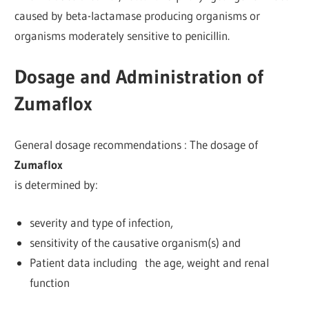
caused by beta-lactamase producing organisms or
organisms moderately sensitive to penicillin.
Dosage and Administration of
Zumaflox
General dosage recommendations : The dosage of
Zumaflox
is determined by:
severity and type of infection,
sensitivity of the causative organism(s) and
Patient data including the age, weight and renal
function