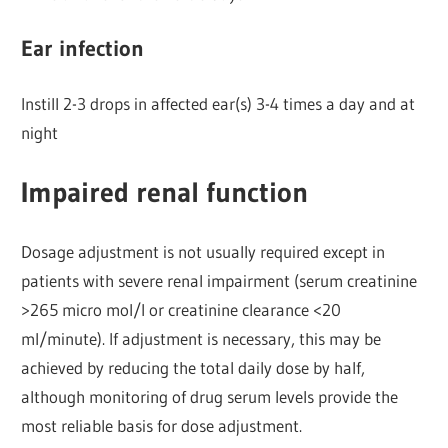
Ear infection
Instill 2-3 drops in affected ear(s) 3-4 times a day and at
night
Impaired renal function
Dosage adjustment is not usually required except in
patients with severe renal impairment (serum creatinine
>265 micro mol/l or creatinine clearance <20
ml/minute). If adjustment is necessary, this may be
achieved by reducing the total daily dose by half,
although monitoring of drug serum levels provide the
most reliable basis for dose adjustment.