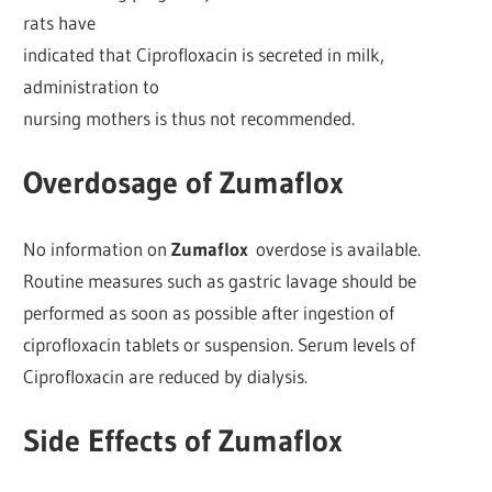
rats have
indicated that Ciprofloxacin is secreted in milk,
administration to
nursing mothers is thus not recommended.
Overdosage of Zumaflox
No information on
Zumaflox
overdose is available.
Routine measures such as gastric lavage should be
performed as soon as possible after ingestion of
ciprofloxacin tablets or suspension. Serum levels of
Ciprofloxacin are reduced by dialysis.
Side Effects of Zumaflox