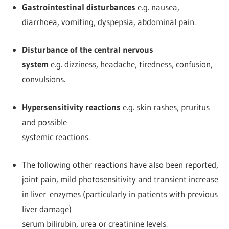
Gastrointestinal disturbances
e.g. nausea,
diarrhoea, vomiting, dyspepsia, abdominal pain.
Disturbance of the central nervous
system
e.g. dizziness, headache, tiredness, confusion,
convulsions.
Hypersensitivity reactions
e.g. skin rashes, pruritus
and possible
systemic reactions.
The following other reactions have also been reported,
joint pain, mild photosensitivity and transient increase
in liver enzymes (particularly in patients with previous
liver damage)
serum bilirubin, urea or creatinine levels.