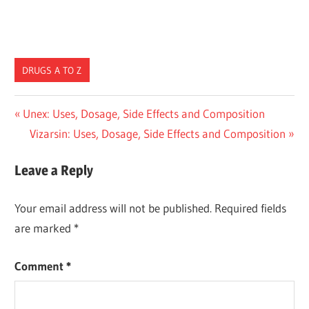
DRUGS A TO Z
Post
Previous
Unex: Uses, Dosage, Side Effects and Composition
Post:
Next
Vizarsin: Uses, Dosage, Side Effects and Composition
navigation
Post:
Leave a Reply
Your email address will not be published.
Required fields
are marked
*
Comment
*