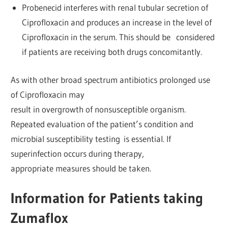
Probenecid interferes with renal tubular secretion of
Ciprofloxacin and produces an increase in the level of
Ciprofloxacin in the serum. This should be considered
if patients are receiving both drugs concomitantly.
As with other broad spectrum antibiotics prolonged use
of Ciprofloxacin may
result in overgrowth of nonsusceptible organism.
Repeated evaluation of the patient’s condition and
microbial susceptibility testing is essential. If
superinfection occurs during therapy,
appropriate measures should be taken.
Information for Patients taking
Zumaflox