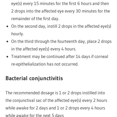
eye(s) every 15 minutes for the first 6 hours and then
2 drops into the affected eye every 30 minutes for the
remainder of the first day.
On the second day, instill 2 drops in the affected eye(s)
hourly.
On the third through the fourteenth day, place 2 drops
in the affected eye(s) every 4 hours.
Treatment may be continued after 14 days if corneal
re-epithelialization has not occurred.
Bacterial conjunctivitis
The recommended dosage is 1 or 2 drops instilled into
the conjunctival sac of the affected eye(s) every 2 hours
while awake for 2 days and 1 or 2 drops every 4 hours
while awake for the next 5 days