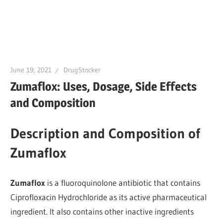
June 19, 2021
DrugStocker
Zumaflox: Uses, Dosage, Side Effects
and Composition
Description and Composition of
Zumaflox
Zumaflox
is a fluoroquinolone antibiotic that contains
Ciprofloxacin Hydrochloride as its active pharmaceutical
ingredient. It also contains other inactive ingredients