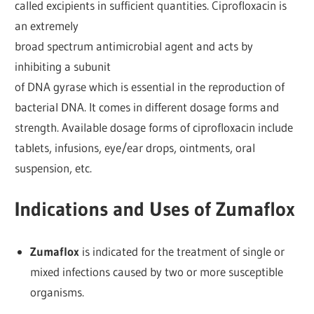
called excipients in sufficient quantities. Ciprofloxacin is
an extremely
broad spectrum antimicrobial agent and acts by
inhibiting a subunit
of DNA gyrase which is essential in the reproduction of
bacterial DNA. It comes in different dosage forms and
strength. Available dosage forms of ciprofloxacin include
tablets, infusions, eye/ear drops, ointments, oral
suspension, etc.
Indications and Uses of Zumaflox
Zumaflox
is indicated for the treatment of single or
mixed infections caused by two or more susceptible
organisms.