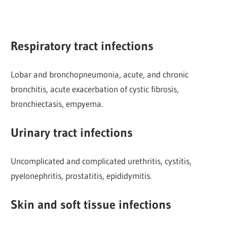
Respiratory tract infections
Lobar and bronchopneumonia, acute, and chronic
bronchitis, acute exacerbation of cystic fibrosis,
bronchiectasis, empyema.
Urinary tract infections
Uncomplicated and complicated urethritis, cystitis,
pyelonephritis, prostatitis, epididymitis.
Skin and soft tissue infections