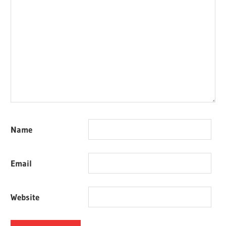
Name
Email
Website