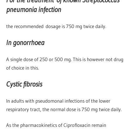
pneumonia infection
the recommended dosage is 750 mg twice daily.
In gonorrhoea
A single dose of 250 or 500 mg. This is however not drug
of choice in this.
Cystic fibrosis
In adults with pseudomonal infections of the lower
respiratory tract, the normal dose is 750 mg twice daily.
As the pharmacokinetics of Ciprofloxacin remain