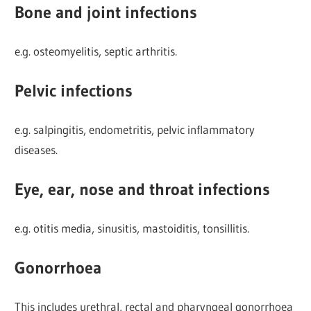
Bone and joint infections
e.g. osteomyelitis, septic arthritis.
Pelvic infections
e.g. salpingitis, endometritis, pelvic inflammatory
diseases.
Eye, ear, nose and throat infections
e.g. otitis media, sinusitis, mastoiditis, tonsillitis.
Gonorrhoea
This includes urethral, rectal and pharyngeal gonorrhoea