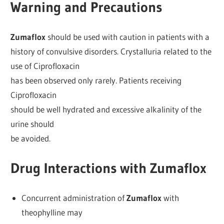
Warning and Precautions
Zumaflox
should be used with caution in patients with a
history of convulsive disorders. Crystalluria related to the
use of Ciprofloxacin
has been observed only rarely. Patients receiving
Ciprofloxacin
should be well hydrated and excessive alkalinity of the
urine should
be avoided.
Drug Interactions with Zumaflox
Concurrent administration of
Zumaflox
with
theophylline may