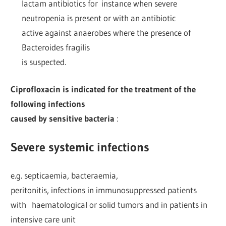
lactam antibiotics for instance when severe
neutropenia is present or with an antibiotic
active against anaerobes where the presence of
Bacteroides fragilis
is suspected.
Ciprofloxacin is indicated for the treatment of the
following infections
caused by sensitive bacteria
:
Severe systemic infections
e.g. septicaemia, bacteraemia,
peritonitis, infections in immunosuppressed patients
with haematological or solid tumors and in patients in
intensive care unit