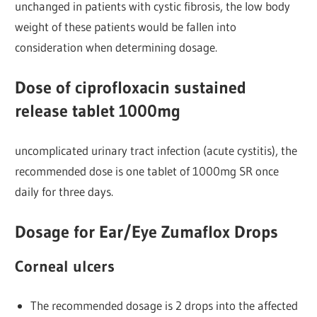
unchanged in patients with cystic fibrosis, the low body
weight of these patients would be fallen into
consideration when determining dosage.
Dose of ciprofloxacin sustained
release tablet 1000mg
uncomplicated urinary tract infection (acute cystitis), the
recommended dose is one tablet of 1000mg SR once
daily for three days.
Dosage for Ear/Eye Zumaflox Drops
Corneal ulcers
The recommended dosage is 2 drops into the affected