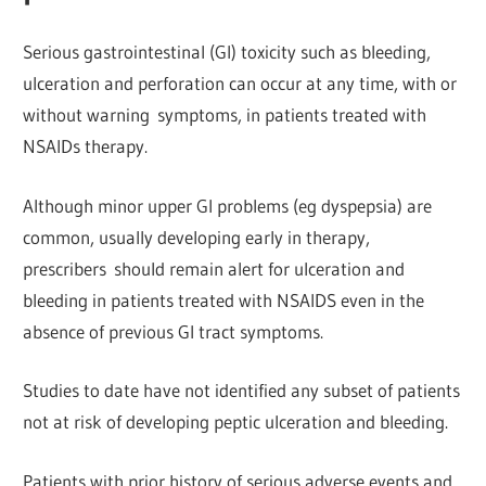
Serious gastrointestinal (GI) toxicity such as bleeding,
ulceration and
perforation can occur at any time, with or
without warning
symptoms, in patients treated with
NSAIDs therapy.
Although minor upper Gl problems (eg dyspepsia) are
common, usually developing early in therapy,
prescribers
should remain alert for ulceration and
bleeding in patients treated with NSAIDS even in the
absence of previous Gl tract symptoms.
Studies to date have not identified any subset of patients
not at risk of developing peptic ulceration and bleeding.
Patients with prior history of serious adverse events and