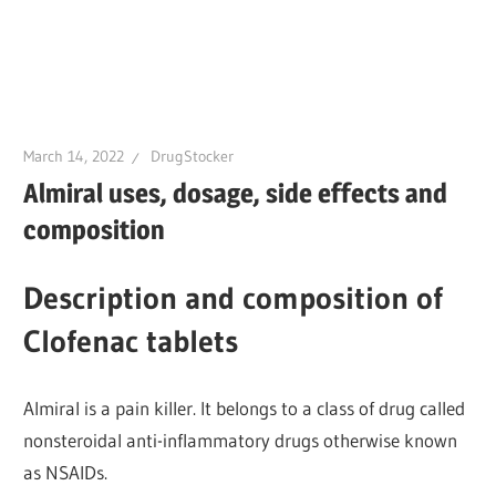
March 14, 2022
DrugStocker
Almiral uses, dosage, side effects and
composition
Description and composition of
Clofenac tablets
Almiral is a pain killer. It belongs to a class of drug called
nonsteroidal anti-inflammatory drugs otherwise known
as NSAIDs.