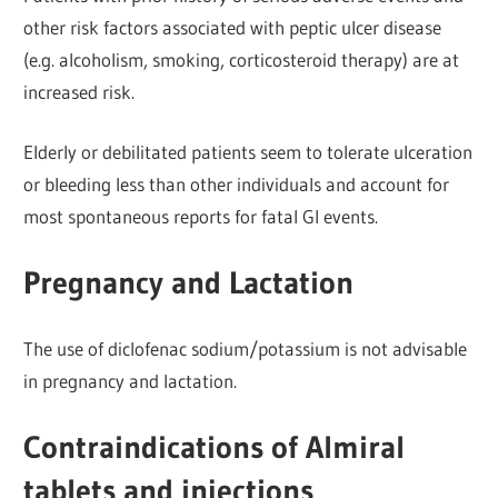
other risk factors associated with peptic ulcer disease
(e.g. alcoholism, smoking, corticosteroid therapy) are at
increased risk.
Elderly or debilitated patients seem to tolerate ulceration
or bleeding less than other individuals and account for
most spontaneous reports for fatal Gl events.
Pregnancy and Lactation
The use of diclofenac sodium/potassium is not advisable
in pregnancy and lactation.
Contraindications of Almiral
tablets and injections