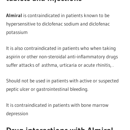
Almiral
is contraindicated in patients known to be
hypersensitive to d
iclofenac sodium and diclofenac
potassium
It is also contraindicated in patients who when taking
aspirin or other
non-steroidal anti-inflammatory drugs
suffer attacks of
asthma, urticaria or acute rhinitis, .
Should not be used in patients with active or suspected
peptic ulcer or gastrointestinal bleeding.
It is contraindicated in patients with bone marrow
depression