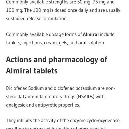
Commonly available strengths are 50 mg, 75 mg and
100 mg. The 100 mg is dosed once daily and are usually
sustained release formulation.
Commonly available dosage forms of
Almiral
include
tablets, injections, cream, gels, and oral solution.
Actions and pharmacology of
Almiral tablets
Diclofenac Sodium and diclofenac potassium are non-
steroidal anti-inflammatory drugs (NSAIDs) with
analgesic and antipyretic properties.
They inhibits the activity of the enzyme cyclo-oxygenase,
resulting in decreased formation of precursors of