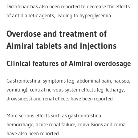
Diclofenac has also been reported to decrease the effects
of antidiabetic agents, leading to hyperglycemia.
Overdose and treatment of
Almiral tablets and injections
Clinical features of Almiral overdosage
Gastrointestinal symptoms (e.g. abdominal
pain, nausea,
vomiting), central nervous system effects (eg. lethargy,
drowsiness) and renal effects have been reported.
More serious effects such as gastrointestinal
hemorrhage, acute renal failure, convulsions and coma
have also been reported.