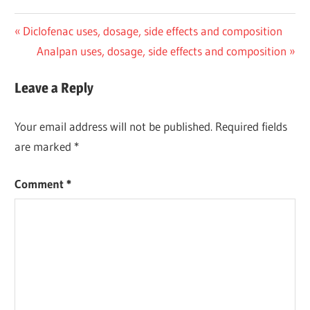
Post
Previous
Diclofenac uses, dosage, side effects and composition
Post:
Next
Analpan uses, dosage, side effects and composition
navigation
Post:
Leave a Reply
Your email address will not be published.
Required fields
are marked
*
Comment
*