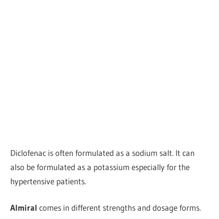
Diclofenac is often formulated as a sodium salt. It can
also be formulated as a potassium especially for the
hypertensive patients.
Almiral
comes in different strengths and dosage forms.