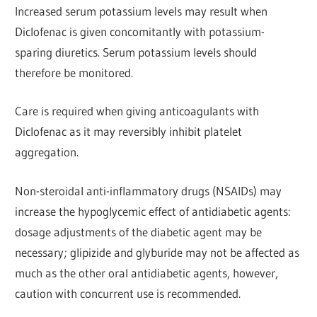
Increased serum potassium levels may result when
Diclofenac
is given concomitantly with potassium-
sparing diuretics.
Serum potassium levels should
therefore be monitored.
Care is required when giving anticoagulants with
Diclofenac
as it may reversibly inhibit platelet
aggregation.
Non-steroidal anti-inflammatory drugs (NSAIDs) may
increase the hypoglycemic effect of antidiabetic agents:
dosage adjustments of the diabetic agent may be
necessary; glipizide and glyburide may not be affected as
much as the other oral antidiabetic agents, however,
caution with concurrent use is
recommended.