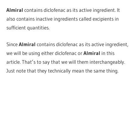
Almiral
contains diclofenac as its active ingredient.
It
also contains inactive ingredients called excipients in
sufficient quantities.
Since
Almiral
contains diclofenac as its active ingredient,
we will be using either diclofenac or
Almiral
in this
article. That’s to say that we will them interchangeably.
Just note that they technically mean the same thing.