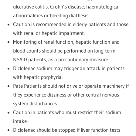
ulcerative colitis, Crohn’s disease, haematological
abnormalities or bleeding diathesis.
Caution is recommended in elderly patients and those
with renal or hepatic impairment.
Monitoring of renal function, hepatic function and
blood counts should be performed on long-term
NSAID patients, as a precautionary measure.
Diclofenac sodium may trigger an attack in patients
with hepatic porphyria.
Pate Patients should not drive or operate machinery if
they experience dizziness or other central nervous
system disturbances.
Caution in patients who must restrict their sodium
intake.
Diclofenac should be stopped if liver function tests