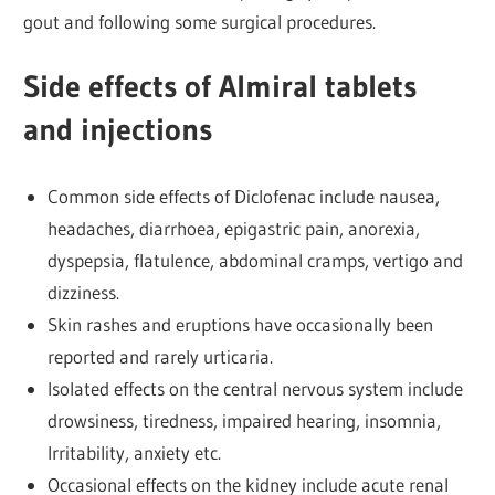
gout and following some surgical procedures.
Side effects of Almiral tablets
and injections
Common side effects of Diclofenac include nausea,
headaches, diarrhoea, epigastric pain, anorexia,
dyspepsia, flatulence, abdominal cramps, vertigo and
dizziness.
Skin rashes and eruptions have occasionally been
reported and rarely urticaria.
Isolated effects on the central nervous system include
drowsiness, tiredness, impaired hearing, insomnia,
Irritability, anxiety etc.
Occasional effects on the kidney include acute renal