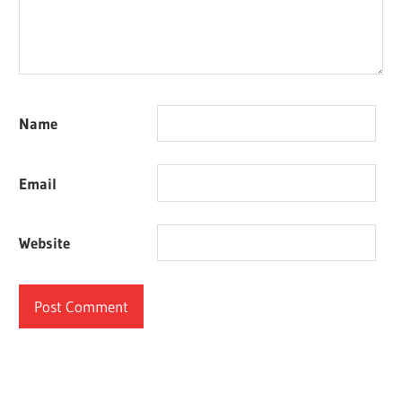
Name
Email
Website