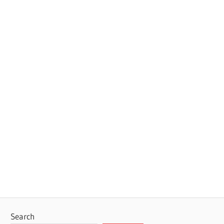
Search