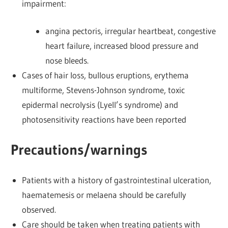
impairment:
angina pectoris, irregular heartbeat, congestive
heart failure, increased blood pressure and
nose bleeds.
Cases of hair loss, bullous eruptions, erythema
multiforme, Stevens-Johnson syndrome, toxic
epidermal necrolysis (Lyell’s syndrome) and
photosensitivity reactions have been reported
Precautions/warnings
Patients with a history of gastrointestinal ulceration,
haematemesis or melaena should be carefully
observed.
Care should be taken when treating patients with