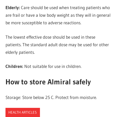
Elderly:
Care should be used when treating patients who
are frail or have a low body weight as they will in general
be more susceptible to adverse reactions.
The lowest effective dose should be used in these
patients. The standard adult dose may be used for other
elderly patients.
Children:
Not suitable for use in children.
How to store Almiral safely
Storage: Store below 25 C. Protect from moisture.
HEALTH ARTICLES