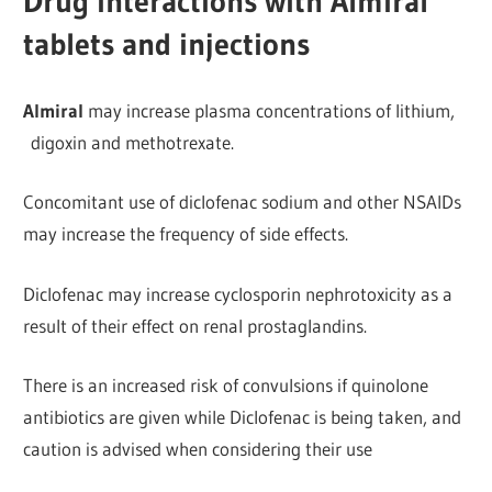
Drug interactions with Almiral
tablets and injections
Almiral
may increase plasma concentrations of lithium,
digoxin and methotrexate.
Concomitant use of diclofenac sodium and other NSAIDs
may increase the frequency of side effects.
Diclofenac may increase cyclosporin nephrotoxicity as a
r
esult of their effect on renal prostaglandins.
There is an increased risk of convulsions if quinolone
antibiotics are given while Diclofenac is being taken, and
caution is advised when considering their use