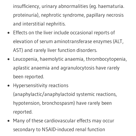
insufficiency, urinary abnormalities (eg. haematuria.
proteinuria), nephrotic syndrome, papillary necrosis
and interstitial nephritis.
Effects on the liver include occasional reports of
elevation of serum aminotransferase enzymes (ALT,
AST) and rarely liver function disorders.
Leucopenia, haemolytic anaemia, thrombocytopenia,
aplastic anaemia and agranulocytosis have rarely
been reported.
Hypersensitivity reactions
(anaphylactic/anaphylactoid systemic reactions,
hypotension, bronchospasm) have rarely been
reported.
Many of these cardiovascular effects may occur
secondary to NSAID-induced renal function