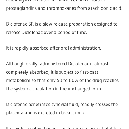
prostaglandins and thromboxanes from arachidonic acid.
Diclofenac SR is a slow release preparation designed to
release Diclofenac over a period of time.
It is rapidly absorbed after oral administration.
Although orally- administered Diclofenac is almost
completely absorbed, it is subject to first-pass
metabolism so that only 50 to 60% of the drug reaches
the systemic circulation in the unchanged form.
Diclofenac penetrates synovial fluid, readily crosses the
placenta and is excreted in breast milk.
It is highly protein bound. The terminal plasma half-life is