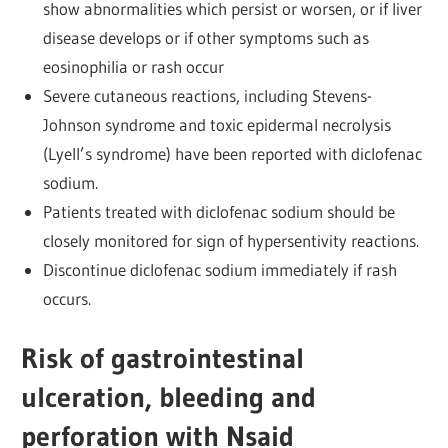
show abnormalities which persist or worsen, or if liver
disease develops or if other symptoms such as
eosinophilia or rash occur
Severe cutaneous reactions, including Stevens-
Johnson syndrome and toxic epidermal necrolysis
(Lyell’s syndrome) have been reported with diclofenac
sodium.
Patients treated with diclofenac sodium should be
closely monitored for sign of hypersentivity reactions.
Discontinue diclofenac sodium immediately if rash
occurs.
Risk of gastrointestinal
ulceration, bleeding and
perforation with Nsaid