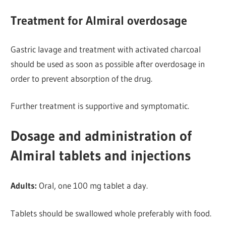
Treatment for Almiral overdosage
Gastric lavage and treatment with activated charcoal
should be used as soon as possible after overdosage in
order to prevent absorption of the drug.
Further
treatment is supportive and symptomatic.
Dosage and administration of
Almiral tablets and injections
Adults:
Oral, one 100 mg tablet a day.
Tablets should be
swallowed whole preferably with food.