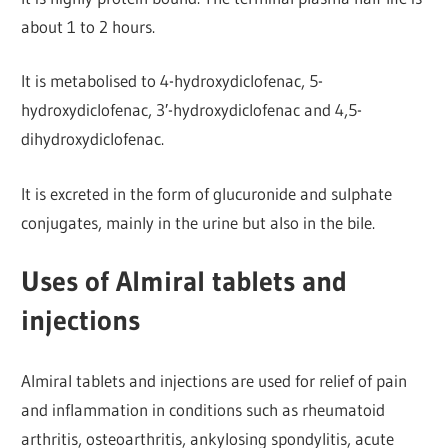
about 1 to 2 hours.
It is metabolised to 4-hydroxydiclofenac, 5-
hydroxydiclofenac, 3′-hydroxydiclofenac and 4,5-
dihydroxydiclofenac.
It is excreted in the form of glucuronide and sulphate
conjugates, mainly in the urine but also in the bile.
Uses of Almiral tablets and
injections
Almiral tablets and injections are used for relief of pain
and inflammation in conditions such as rheumatoid
arthritis, osteoarthritis, ankylosing spondylitis, acute