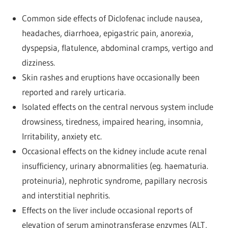
Common side effects of Diclofenac include nausea,
headaches, diarrhoea, epigastric pain, anorexia,
dyspepsia, flatulence, abdominal cramps, vertigo and
dizziness.
Skin rashes and eruptions have occasionally been
reported and rarely urticaria.
Isolated effects on the central nervous system include
drowsiness, tiredness, impaired hearing, insomnia,
Irritability, anxiety etc.
Occasional effects on the kidney include acute renal
insufficiency, urinary abnormalities (eg. haematuria.
proteinuria), nephrotic syndrome, papillary necrosis
and interstitial nephritis.
Effects on the liver include occasional reports of
elevation of serum aminotransferase enzymes (ALT,