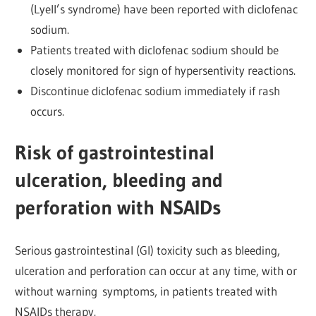
(Lyell’s syndrome) have been reported with diclofenac
sodium.
Patients treated with diclofenac sodium should be
closely monitored for sign of hypersentivity reactions.
Discontinue diclofenac sodium immediately if rash
occurs.
Risk of gastrointestinal
ulceration, bleeding and
perforation with NSAIDs
Serious gastrointestinal (GI) toxicity such as bleeding,
ulceration and
perforation can occur at any time, with or
without warning
symptoms, in patients treated with
NSAIDs therapy.