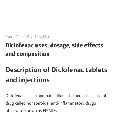
March 14, 2022
DrugStocker
Diclofenac uses, dosage, side effects
and composition
Description of Diclofenac tablets
and injections
Diclofenac is a strong pain killer. It belongs to a class of
drug called nonsteroidal anti-inflammatory drugs
otherwise known as NSAIDs.