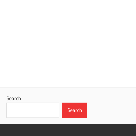
Search
Search