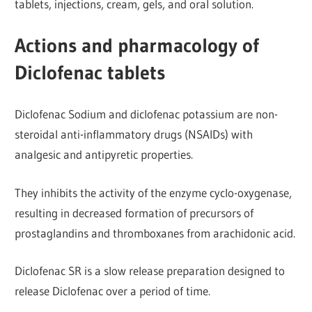
tablets, injections, cream, gels, and oral solution.
Actions and pharmacology of
Diclofenac tablets
Diclofenac Sodium and diclofenac potassium are non-
steroidal anti-inflammatory drugs (NSAIDs) with
analgesic and antipyretic properties.
They inhibits the activity of the enzyme cyclo-oxygenase,
resulting in decreased formation of precursors of
prostaglandins and thromboxanes from arachidonic acid.
Diclofenac SR is a slow release preparation designed to
release Diclofenac over a period of time.