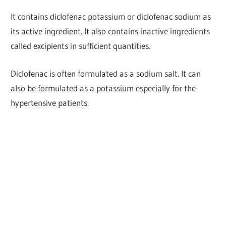
It contains diclofenac potassium or diclofenac sodium as
its active ingredient.
It also contains inactive ingredients
called excipients in sufficient quantities.
Diclofenac is often formulated as a sodium salt. It can
also be formulated as a potassium especially for the
hypertensive patients.