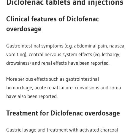
Diclofenac tablets and injections
Clinical features of Diclofenac
overdosage
Gastrointestinal symptoms (e.g. abdominal
pain, nausea,
vomiting), central nervous system effects (eg. lethargy,
drowsiness) and renal effects have been reported.
More serious effects such as gastrointestinal
hemorrhage, acute renal failure, convulsions and coma
have also been reported.
Treatment for Diclofenac overdosage
Gastric lavage and treatment with activated charcoal