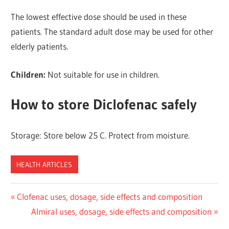
The lowest effective dose should be used in these
patients. The standard adult dose may be used for other
elderly patients.
Children:
Not suitable for use in children.
How to store Diclofenac safely
Storage: Store below 25 C. Protect from moisture.
HEALTH ARTICLES
Post
Previous
Clofenac uses, dosage, side effects and composition
Post:
Next
Almiral uses, dosage, side effects and composition
navigation
Post: