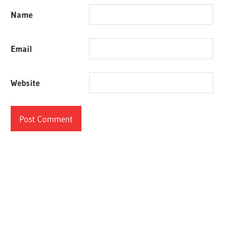
Name
Email
Website