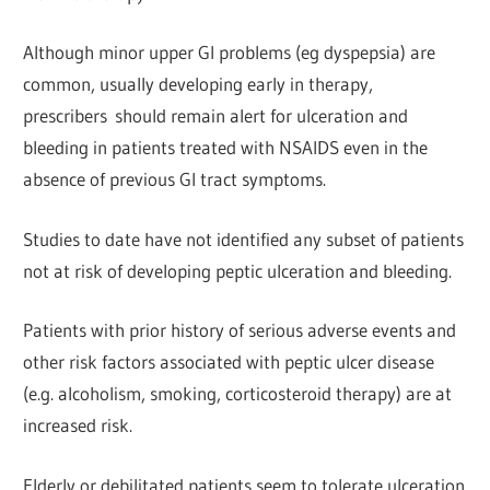
Although minor upper Gl problems (eg dyspepsia) are
common, usually developing early in therapy,
prescribers
should remain alert for ulceration and
bleeding in patients treated with NSAIDS even in the
absence of previous Gl tract symptoms.
Studies to date have not identified any subset of patients
not at risk of developing peptic ulceration and bleeding.
Patients with prior history of serious adverse events and
other risk factors associated with peptic ulcer disease
(e.g. alcoholism, smoking, corticosteroid therapy) are at
increased risk.
Elderly or debilitated patients seem to tolerate ulceration