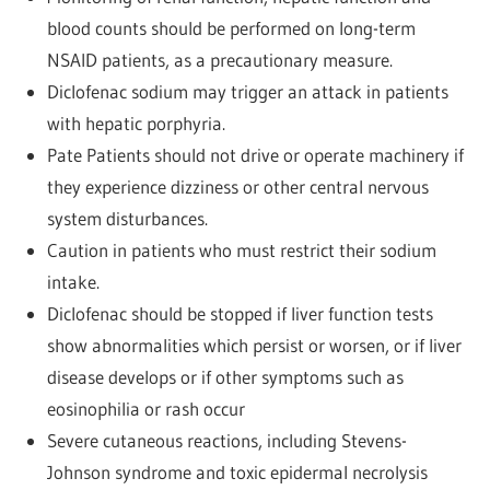
blood counts should be performed on long-term
NSAID patients, as a precautionary measure.
Diclofenac sodium may trigger an attack in patients
with hepatic porphyria.
Pate Patients should not drive or operate machinery if
they experience dizziness or other central nervous
system disturbances.
Caution in patients who must restrict their sodium
intake.
Diclofenac should be stopped if liver function tests
show abnormalities which persist or worsen, or if liver
disease develops or if other symptoms such as
eosinophilia or rash occur
Severe cutaneous reactions, including Stevens-
Johnson syndrome and toxic epidermal necrolysis