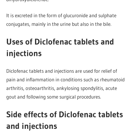
It is excreted in the form of glucuronide and sulphate
conjugates, mainly in the urine but also in the bile.
Uses of Diclofenac tablets and
injections
Diclofenac tablets and injections are used for relief of
pain and inflammation in conditions such as rheumatoid
arthritis, osteoarthritis, ankylosing spondylitis, acute
gout and following some surgical procedures.
Side effects of Diclofenac tablets
and injections