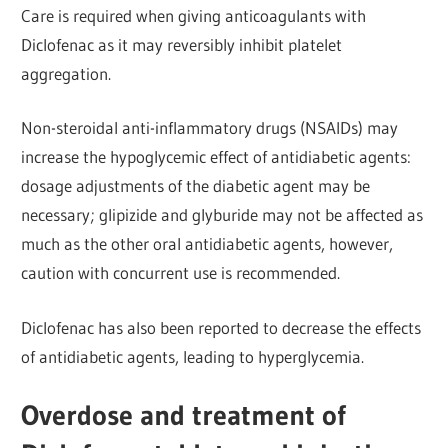
Care is required when giving anticoagulants with
Diclofenac
as it may reversibly inhibit platelet
aggregation.
Non-steroidal anti-inflammatory drugs (NSAIDs) may
increase the hypoglycemic effect of antidiabetic agents:
dosage adjustments of the diabetic agent may be
necessary; glipizide and glyburide may not be affected as
much as the other oral antidiabetic agents, however,
caution with concurrent use is
recommended.
Diclofenac has also been reported to decrease the effects
of antidiabetic agents, leading to hyperglycemia.
Overdose and treatment of