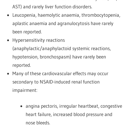
AST) and rarely liver function disorders.
Leucopenia, haemolytic anaemia, thrombocytopenia,
aplastic anaemia and agranulocytosis have rarely
been reported.
Hypersensitivity reactions
(anaphylactic/anaphylactoid systemic reactions,
hypotension, bronchospasm) have rarely been
reported.
Many of these cardiovascular effects may occur
secondary to NSAID-induced renal function
impairment:
angina pectoris, irregular heartbeat, congestive
heart failure, increased blood pressure and
nose bleeds.