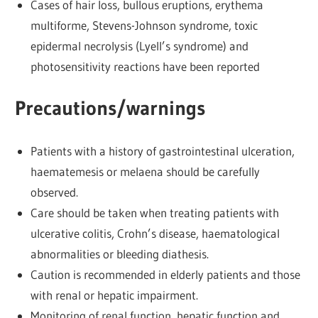
Cases of hair loss, bullous eruptions, erythema
multiforme, Stevens-Johnson syndrome, toxic
epidermal necrolysis (Lyell’s syndrome) and
photosensitivity reactions have been reported
Precautions/warnings
Patients with a history of gastrointestinal ulceration,
haematemesis or melaena should be carefully
observed.
Care should be taken when treating patients with
ulcerative colitis, Crohn’s disease, haematological
abnormalities or bleeding diathesis.
Caution is recommended in elderly patients and those
with renal or hepatic impairment.
Monitoring of renal function, hepatic function and