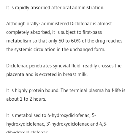
It is rapidly absorbed after oral administration.
Although orally- administered Diclofenac is almost
completely absorbed, it is subject to first-pass
metabolism so that only 50 to 60% of the drug reaches
the systemic circulation in the unchanged form.
Diclofenac penetrates synovial fluid, readily crosses the
placenta and is excreted in breast milk.
It is highly protein bound. The terminal plasma half-life is
about 1 to 2 hours.
It is metabolised to 4-hydroxydiclofenac, 5-
hydroxydiclofenac, 3′-hydroxydiclofenac and 4,5-
dihydroxydiclofenac.