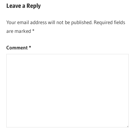
Leave a Reply
Your email address will not be published.
Required fields
are marked
*
Comment
*