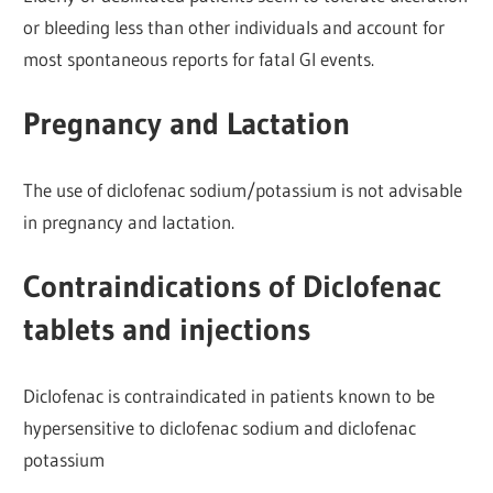
or bleeding less than other individuals and account for
most spontaneous reports for fatal Gl events.
Pregnancy and Lactation
The use of diclofenac sodium/potassium is not advisable
in pregnancy and lactation.
Contraindications of Diclofenac
tablets and injections
Diclofenac is contraindicated in patients known to be
hypersensitive to d
iclofenac sodium and diclofenac
potassium