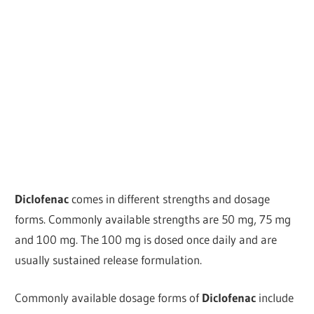
Diclofenac
comes in different strengths and dosage
forms. Commonly available strengths are 50 mg, 75 mg
and 100 mg. The 100 mg is dosed once daily and are
usually sustained release formulation.
Commonly available dosage forms of
Diclofenac
include