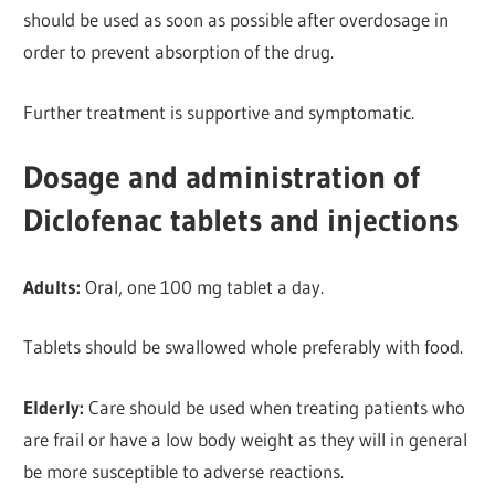
should be used as soon as possible after overdosage in
order to prevent absorption of the drug.
Further
treatment is supportive and symptomatic.
Dosage and administration of
Diclofenac tablets and injections
Adults:
Oral, one 100 mg tablet a day.
Tablets should be
swallowed whole preferably with food.
Elderly:
Care should be used when treating patients who
are frail or have a low body weight as they will in general
be more susceptible to adverse reactions.