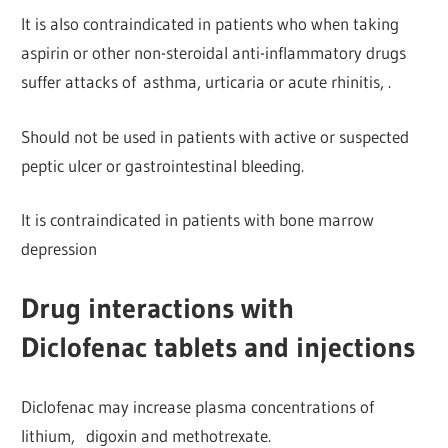
It is also contraindicated in patients who when taking
aspirin or other
non-steroidal anti-inflammatory drugs
suffer attacks of
asthma, urticaria or acute rhinitis, .
Should not be used in patients with active or suspected
peptic ulcer or gastrointestinal bleeding.
It is contraindicated in patients with bone marrow
depression
Drug interactions with
Diclofenac tablets and injections
Diclofenac may increase plasma concentrations of
lithium,
digoxin and methotrexate.