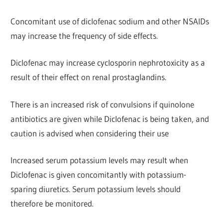
Concomitant use of diclofenac sodium and other NSAIDs
may increase the frequency of side effects.
Diclofenac may increase cyclosporin nephrotoxicity as a
r
esult of their effect on renal prostaglandins.
There is an increased risk of convulsions if quinolone
antibiotics are given while Diclofenac is being taken, and
caution is advised when considering their use
Increased serum potassium levels may result when
Diclofenac
is given concomitantly with potassium-
sparing diuretics.
Serum potassium levels should
therefore be monitored.