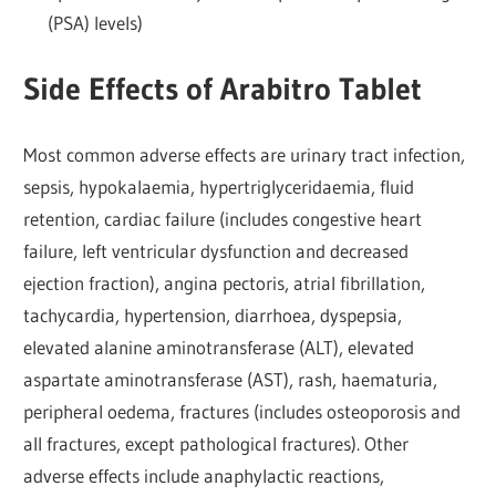
(PSA) levels)
Side Effects of Arabitro Tablet
Most common adverse effects are urinary tract infection,
sepsis, hypokalaemia, hypertriglyceridaemia, fluid
retention, cardiac failure (includes congestive heart
failure, left ventricular dysfunction and decreased
ejection fraction), angina pectoris, atrial fibrillation,
tachycardia, hypertension, diarrhoea, dyspepsia,
elevated alanine aminotransferase (ALT), elevated
aspartate aminotransferase (AST), rash, haematuria,
peripheral oedema, fractures (includes osteoporosis and
all fractures, except pathological fractures). Other
adverse effects include anaphylactic reactions,