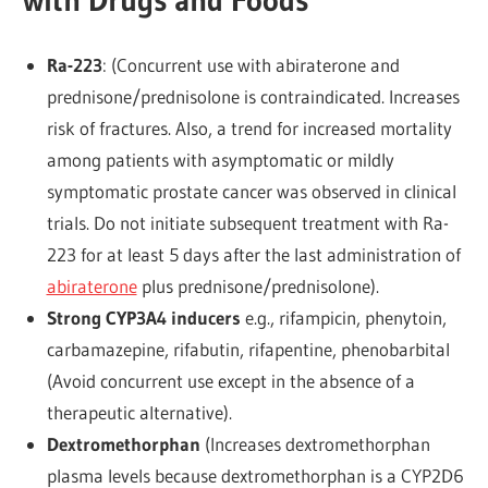
Ra-223
: (Concurrent use with abiraterone and
prednisone/prednisolone is contraindicated. Increases
risk of fractures. Also, a trend for increased mortality
among patients with asymptomatic or mildly
symptomatic prostate cancer was observed in clinical
trials. Do not initiate subsequent treatment with Ra-
223 for at least 5 days after the last administration of
abiraterone
plus prednisone/prednisolone).
Strong CYP3A4 inducers
e.g., rifampicin, phenytoin,
carbamazepine, rifabutin, rifapentine, phenobarbital
(Avoid concurrent use except in the absence of a
therapeutic alternative).
Dextromethorphan
(Increases dextromethorphan
plasma levels because dextromethorphan is a CYP2D6