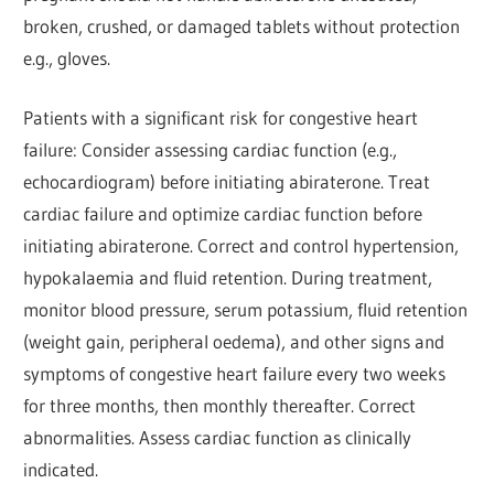
broken, crushed, or damaged tablets without protection
e.g., gloves.
Patients with a significant risk for congestive heart
failure: Consider assessing cardiac function (e.g.,
echocardiogram) before initiating abiraterone. Treat
cardiac failure and optimize cardiac function before
initiating abiraterone. Correct and control hypertension,
hypokalaemia and fluid retention. During treatment,
monitor blood pressure, serum potassium, fluid retention
(weight gain, peripheral oedema), and other signs and
symptoms of congestive heart failure every two weeks
for three months, then monthly thereafter. Correct
abnormalities. Assess cardiac function as clinically
indicated.