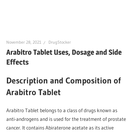
November 28, 2021
DrugStocker
Arabitro Tablet Uses, Dosage and Side
Effects
Description and Composition of
Arabitro Tablet
Arabitro Tablet belongs to a class of drugs known as
anti-androgens and is used for the treatment of prostate
cancer. It contains Abiraterone acetate as its active