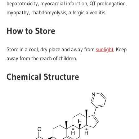
hepatotoxicity, myocardial infarction, QT prolongation,
myopathy, rhabdomyolysis, allergic alveolitis.
How to Store
Store in a cool, dry place and away from
sunlight
. Keep
away from the reach of children.
Chemical Structure