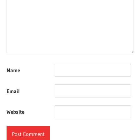
Name
Email
Website