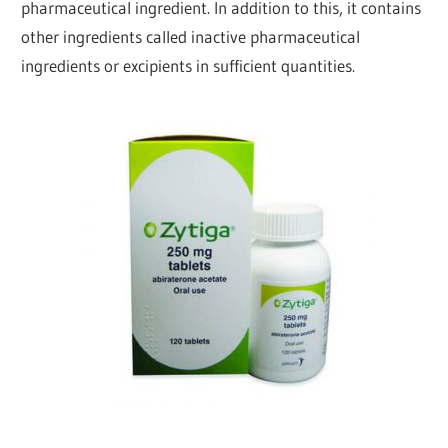
pharmaceutical ingredient. In addition to this, it contains
other ingredients called inactive pharmaceutical
ingredients or excipients in sufficient quantities.