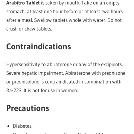
Arabitro Tablet
is taken by mouth. Take on an empty
stomach, at least one hour before or at least two hours
after a meal. Swallow tablets whole with water. Do not
crush or chew tablets.
Contraindications
Hypersensitivity to abiraterone or any of the excipients.
Severe hepatic impairment. Abiraterone with prednisone
or prednisolone is contraindicated in combination with
Ra-223. It is not for use in women.
Precautions
Diabetes.