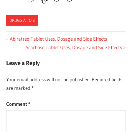
DRUGS A TO Z
Post
Previous
Abiratred Tablet Uses, Dosage and Side Effects
Post:
Next
Acarbose Tablet Uses, Dosage and Side Effects
navigation
Post:
Leave a Reply
Your email address will not be published.
Required fields
are marked
*
Comment
*