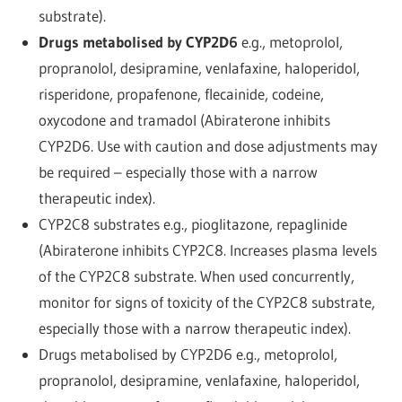
substrate).
Drugs metabolised by CYP2D6
e.g., metoprolol,
propranolol, desipramine, venlafaxine, haloperidol,
risperidone, propafenone, flecainide, codeine,
oxycodone and tramadol (Abiraterone inhibits
CYP2D6. Use with caution and dose adjustments may
be required – especially those with a narrow
therapeutic index).
CYP2C8 substrates e.g., pioglitazone, repaglinide
(Abiraterone inhibits CYP2C8. Increases plasma levels
of the CYP2C8 substrate. When used concurrently,
monitor for signs of toxicity of the CYP2C8 substrate,
especially those with a narrow therapeutic index).
Drugs metabolised by CYP2D6 e.g., metoprolol,
propranolol, desipramine, venlafaxine, haloperidol,