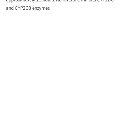
and CYP2C8 enzymes.