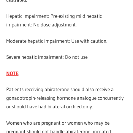
Hepatic impairment: Pre-existing mild hepatic
impairment: No dose adjustment.
Moderate hepatic impairment: Use with caution.
Severe hepatic impairment: Do not use
NOTE
:
Patients receiving abiraterone should also receive a
gonadotropin-releasing hormone analogue concurrently
or should have had bilateral orchiectomy.
Women who are pregnant or women who may be
pregnant should not handle abiraterone uncoated,