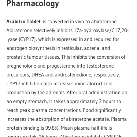
Pharmacology
Arabitro Tablet
is converted in vivo to abiraterone.
Abiraterone selectively inhibits 17a-hydroxylase/C17,20-
lyase (CYP17), which is expressed in and required for
androgen biosynthesis in testicular, adrenal and
prostatic tumour tissues. This inhibits the conversion of
pregnenolone and progesterone into testosterone
precursors, DHEA and androstenedione, respectively.
CYP17 inhibition also increases mineralocorticoid
production by the adrenals. After oral administration on
an empty stomach, it takes approximately 2 hours to
reach peak plasma concentrations. Food significantly
increases the absorption of abiraterone acetate. Plasma
protein binding is 99.8%. Mean plasma half-life is
approximately 15 hours. Abiraterone inhibits CYP2D6