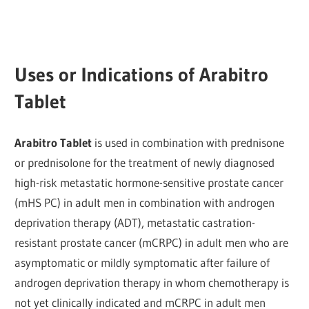
Uses or Indications of Arabitro
Tablet
Arabitro Tablet
is used in combination with prednisone
or prednisolone for the treatment of newly diagnosed
high-risk metastatic hormone-sensitive prostate cancer
(mHS PC) in adult men in combination with androgen
deprivation therapy (ADT), metastatic castration-
resistant prostate cancer (mCRPC) in adult men who are
asymptomatic or mildly symptomatic after failure of
androgen deprivation therapy in whom chemotherapy is
not yet clinically indicated and mCRPC in adult men