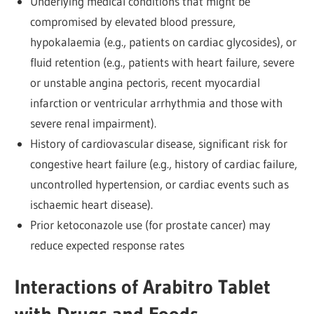
Underlying medical conditions that might be
compromised by elevated blood pressure,
hypokalaemia (e.g., patients on cardiac glycosides), or
fluid retention (e.g., patients with heart failure, severe
or unstable angina pectoris, recent myocardial
infarction or ventricular arrhythmia and those with
severe renal impairment).
History of cardiovascular disease, significant risk for
congestive heart failure (e.g., history of cardiac failure,
uncontrolled hypertension, or cardiac events such as
ischaemic heart disease).
Prior ketoconazole use (for prostate cancer) may
reduce expected response rates
Interactions of Arabitro Tablet
with Drugs and Foods