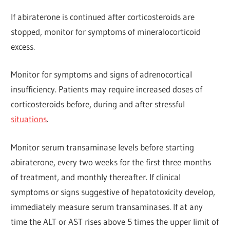
If abiraterone is continued after corticosteroids are
stopped, monitor for symptoms of mineralocorticoid
excess.
Monitor for symptoms and signs of adrenocortical
insufficiency. Patients may require increased doses of
corticosteroids before, during and after stressful
situations
.
Monitor serum transaminase levels before starting
abiraterone, every two weeks for the first three months
of treatment, and monthly thereafter. If clinical
symptoms or signs suggestive of hepatotoxicity develop,
immediately measure serum transaminases. If at any
time the ALT or AST rises above 5 times the upper limit of