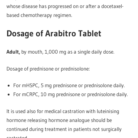
whose disease has progressed on or after a docetaxel-
based chemotherapy regimen.
Dosage of Arabitro Tablet
Adult,
by mouth, 1,000 mg as a single daily dose.
Dosage of prednisone or prednisolone:
For mHSPC, 5 mg prednisone or prednisolone daily.
For mCRPC, 10 mg prednisone or prednisolone daily.
It is used also for medical castration with luteinising
hormone releasing hormone analogue should be
continued during treatment in patients not surgically
castrated.