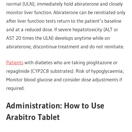
normal (ULN), immediately hold abiraterone and closely
monitor liver function. Abiraterone can be reinitiated only
after liver function tests return to the patient’s baseline
and at a reduced dose. If severe hepatotoxicity (ALT or
AST 20 times the ULN) develops anytime while on
abiraterone, discontinue treatment and do not reinitiate.
Patients
with diabetes who are taking pioglitazone or
repaglinide (CYP2C8 substrates): Risk of hypoglycaemia;
Monitor blood glucose and consider dose adjustments if
required.
Administration: How to Use
Arabitro Tablet