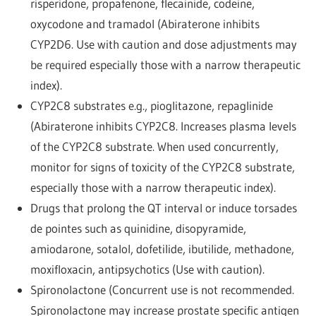
risperidone, propafenone, flecainide, codeine,
oxycodone and tramadol (Abiraterone inhibits
CYP2D6. Use with caution and dose adjustments may
be required especially those with a narrow therapeutic
index).
CYP2C8 substrates e.g., pioglitazone, repaglinide
(Abiraterone inhibits CYP2C8. Increases plasma levels
of the CYP2C8 substrate. When used concurrently,
monitor for signs of toxicity of the CYP2C8 substrate,
especially those with a narrow therapeutic index).
Drugs that prolong the QT interval or induce torsades
de pointes such as quinidine, disopyramide,
amiodarone, sotalol, dofetilide, ibutilide, methadone,
moxifloxacin, antipsychotics (Use with caution).
Spironolactone (Concurrent use is not recommended.
Spironolactone may increase prostate specific antigen